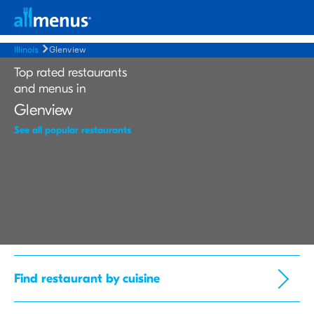
Illinois
Glenview
Top rated restaurants
and menus in
Glenview
See all popular restaurants
Find restaurant by cuisine