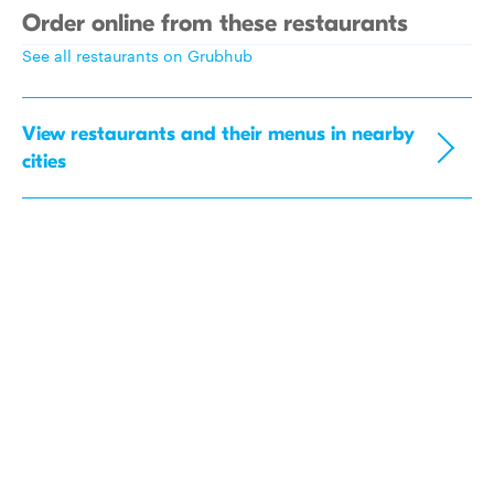
Order online from these restaurants
See all restaurants on Grubhub
View restaurants and their menus in nearby
cities