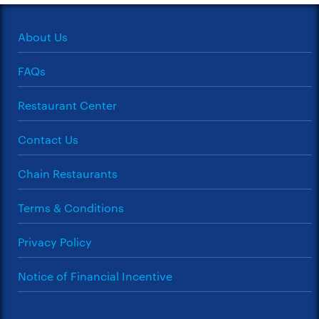
About Us
FAQs
Restaurant Center
Contact Us
Chain Restaurants
Terms & Conditions
Privacy Policy
Notice of Financial Incentive