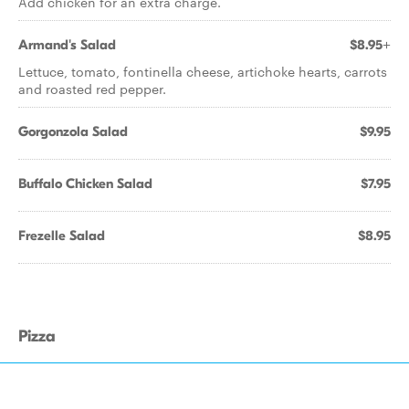
Add chicken for an extra charge.
Armand's Salad
$8.95+
Lettuce, tomato, fontinella cheese, artichoke hearts, carrots
and roasted red pepper.
Gorgonzola Salad
$9.95
Buffalo Chicken Salad
$7.95
Frezelle Salad
$8.95
Pizza