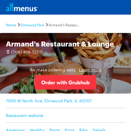
Illinois
Elmwood Park
Armand's Restaurant & Lounge
Armand's Restaurant & Lounge
(708) 456-5200
We make ordering easy.
Learn more
7650 W North Ave, Elmwood Park, IL 60707
Restaurant website
American
,
Healthy
,
Pasta
,
Pizza
,
Ribs
,
Salads
,