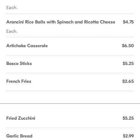
Each.
Arancini Rice Balls with Spinach and Ricotta Cheese
$4.75
Each.
Artichoke Casserole
$6.50
Bosco Sticks
$5.25
French Fries
$2.65
Fried Zucchini
$5.25
Garlic Bread
$2.99