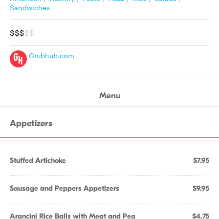
Sandwiches
$$$
$$
Grubhub.com
Menu
Appetizers
Stuffed Artichoke
$7.95
Sausage and Peppers Appetizers
$9.95
Arancini Rice Balls with Meat and Pea
$4.75