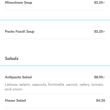
Minestrone Soup
$3.25+
Pasta Fazoli Soup
$3.25+
Salads
Antipasto Salad
$8.95+
Lettuce, salami, capicola, fontinella, carrots, celery, tomato
and onion.
House Salad
$4.25