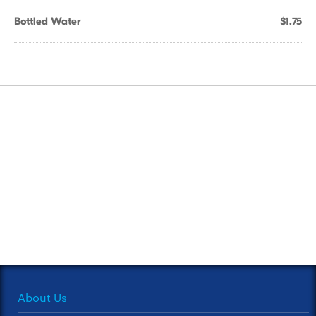
Bottled Water
$1.75
About Us