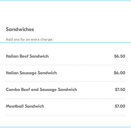
Sandwiches
Add ons for an extra charge.
Italian Beef Sandwich
$6.50
Italian Sausage Sandwich
$6.00
Combo Beef and Sausage Sandwich
$7.50
Meatball Sandwich
$7.00