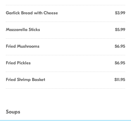
Garlick Bread with Cheese
$3.99
Mozzarella Sticks
$5.99
Fried Mushrooms
$6.95
Fried Pickles
$6.95
Fried Shrimp Basket
$11.95
Soups