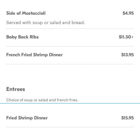
Side of Mostaccioli
$4.95
Served with soup or salad and bread.
Baby Back Ribs
$11.50+
French Fried Shrimp Dinner
$13.95
Entrees
Choice of soup or salad and french fries.
Fried Shrimp Dinner
$15.95