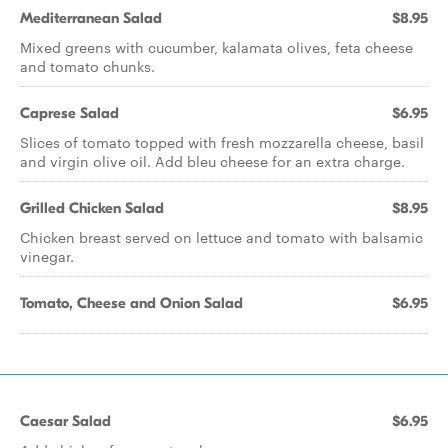
Mediterranean Salad
$8.95
Mixed greens with cucumber, kalamata olives, feta cheese
and tomato chunks.
Caprese Salad
$6.95
Slices of tomato topped with fresh mozzarella cheese, basil
and virgin olive oil. Add bleu cheese for an extra charge.
Grilled Chicken Salad
$8.95
Chicken breast served on lettuce and tomato with balsamic
vinegar.
Tomato, Cheese and Onion Salad
$6.95
Caesar Salad
$6.95