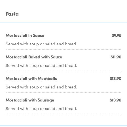
Pasta
Mostaccioli in Sauce
$9.95
Served with soup or salad and bread.
Mostaccioli Baked with Sauce
$11.90
Served with soup or salad and bread.
Mostaccioli with Meatballs
$13.90
Served with soup or salad and bread.
Mostaccioli with Sausage
$13.90
Served with soup or salad and bread.