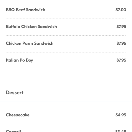
BBQ Beef Sandwich
$7.00
Buffalo Chicken Sandwich
$7.95
Chicken Parm Sandwich
$7.95
Italian Po Boy
$7.95
Dessert
Cheesecake
$4.95
Cannoli
$3.45