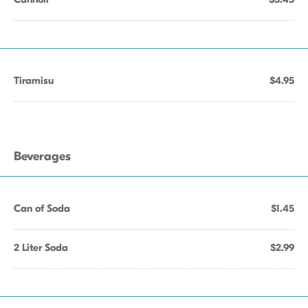
Tiramisu
$4.95
Beverages
Can of Soda
$1.45
2 Liter Soda
$2.99