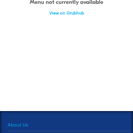
Menu not currently available
View on Grubhub
About Us