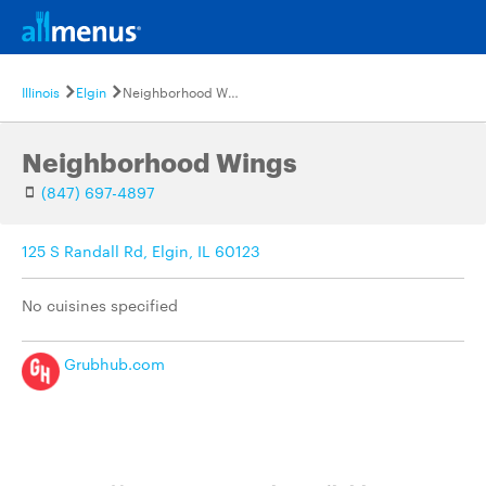
Illinois
Elgin
Neighborhood Wings
Neighborhood Wings
(847) 697-4897
125 S Randall Rd, Elgin, IL 60123
No cuisines specified
Grubhub.com