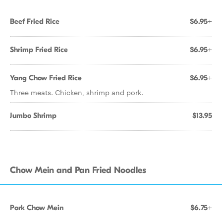
Beef Fried Rice
$6.95+
Shrimp Fried Rice
$6.95+
Yang Chow Fried Rice
$6.95+
Three meats. Chicken, shrimp and pork.
Jumbo Shrimp
$13.95
Chow Mein and Pan Fried Noodles
Pork Chow Mein
$6.75+