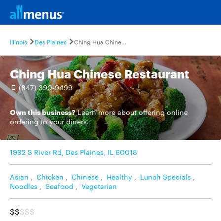
Illinois
Des Plaines
Ching Hua Chinese Restaurant
Ching Hua Chinese Restaurant
(847) 390-9499
Own this business?
Learn more
about offering online
ordering to your diners.
1992 S River Rd, Des Plaines, IL 60018
Asian
,
Chicken
,
Chinese
,
Healthy
,
Lunch Specials
,
Noodles
,
Seafood
,
Vegetarian
$$
$$$