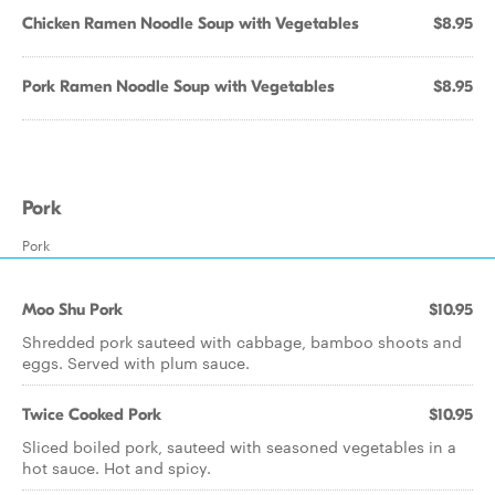
Chicken Ramen Noodle Soup with Vegetables
$8.95
Pork Ramen Noodle Soup with Vegetables
$8.95
Pork
Pork
Moo Shu Pork
$10.95
Shredded pork sauteed with cabbage, bamboo shoots and
eggs. Served with plum sauce.
Twice Cooked Pork
$10.95
Sliced boiled pork, sauteed with seasoned vegetables in a
hot sauce. Hot and spicy.