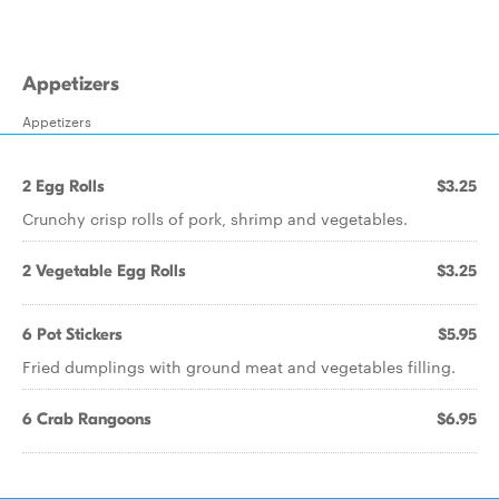
Appetizers
Appetizers
2 Egg Rolls
$3.25
Crunchy crisp rolls of pork, shrimp and vegetables.
2 Vegetable Egg Rolls
$3.25
6 Pot Stickers
$5.95
Fried dumplings with ground meat and vegetables filling.
6 Crab Rangoons
$6.95