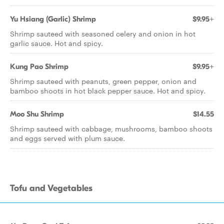
Yu Hsiang (Garlic) Shrimp
$9.95+
Shrimp sauteed with seasoned celery and onion in hot
garlic sauce. Hot and spicy.
Kung Pao Shrimp
$9.95+
Shrimp sauteed with peanuts, green pepper, onion and
bamboo shoots in hot black pepper sauce. Hot and spicy.
Moo Shu Shrimp
$14.55
Shrimp sauteed with cabbage, mushrooms, bamboo shoots
and eggs served with plum sauce.
Tofu and Vegetables