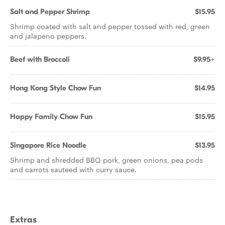
Salt and Pepper Shrimp
$15.95
Shrimp coated with salt and pepper tossed with red, green
and jalapeno peppers.
Beef with Broccoli
$9.95+
Hong Kong Style Chow Fun
$14.95
Happy Family Chow Fun
$15.95
Singapore Rice Noodle
$13.95
Shrimp and shredded BBQ pork, green onions, pea pods
and carrots sauteed with curry sauce.
Extras