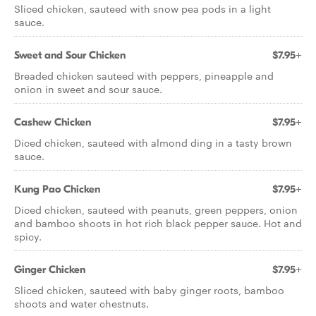
Sliced chicken, sauteed with snow pea pods in a light
sauce.
Sweet and Sour Chicken
$7.95+
Breaded chicken sauteed with peppers, pineapple and
onion in sweet and sour sauce.
Cashew Chicken
$7.95+
Diced chicken, sauteed with almond ding in a tasty brown
sauce.
Kung Pao Chicken
$7.95+
Diced chicken, sauteed with peanuts, green peppers, onion
and bamboo shoots in hot rich black pepper sauce. Hot and
spicy.
Ginger Chicken
$7.95+
Sliced chicken, sauteed with baby ginger roots, bamboo
shoots and water chestnuts.