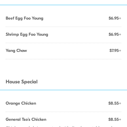
Beef Egg Foo Young
$6.95+
Shrimp Egg Foo Young
$6.95+
Yang Chow
$7.95+
House Special
Orange Chicken
$8.55+
General Tso's Chicken
$8.55+