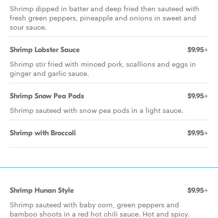
Shrimp dipped in batter and deep fried then sauteed with
fresh green peppers, pineapple and onions in sweet and
sour sauce.
Shrimp Lobster Sauce
$9.95+
Shrimp stir fried with minced pork, scallions and eggs in
ginger and garlic sauce.
Shrimp Snow Pea Pods
$9.95+
Shrimp sauteed with snow pea pods in a light sauce.
Shrimp with Broccoli
$9.95+
Shrimp Hunan Style
$9.95+
Shrimp sauteed with baby corn, green peppers and
bamboo shoots in a red hot chili sauce. Hot and spicy.