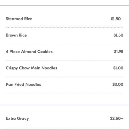
Steamed Rice
$1.50+
Brown Rice
$1.50
4 Piece Almond Cookies
$1.95
Crispy Chow Mein Noodles
$1.00
Pan Fried Noodles
$3.00
Extra Gravy
$2.50+