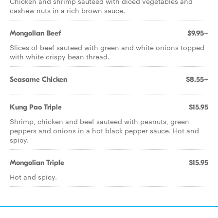
Chicken and shrimp sauteed with diced vegetables and
cashew nuts in a rich brown sauce.
Mongolian Beef
$9.95+
Slices of beef sauteed with green and white onions topped
with white crispy bean thread.
Seasame Chicken
$8.55+
Kung Pao Triple
$15.95
Shrimp, chicken and beef sauteed with peanuts, green
peppers and onions in a hot black pepper sauce. Hot and
spicy.
Mongolian Triple
$15.95
Hot and spicy.