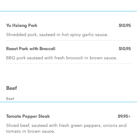
Yu Hsiang Pork
$10.95
Shredded pork, sauteed in hot spicy garlic sauce.
Roast Pork with Broccoli
$10.95
BBQ pork sauteed with fresh broccoli in brown sauce.
Beef
Beef
Tomato Pepper Steak
$9.95+
Sliced beef, sauteed with fresh green peppers, onions and
tomato in brown sauce.