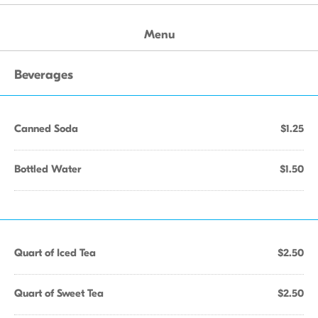
Menu
Beverages
Canned Soda
$1.25
Bottled Water
$1.50
Quart of Iced Tea
$2.50
Quart of Sweet Tea
$2.50