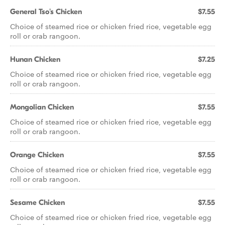
General Tso's Chicken
$7.55
Choice of steamed rice or chicken fried rice, vegetable egg
roll or crab rangoon.
Hunan Chicken
$7.25
Choice of steamed rice or chicken fried rice, vegetable egg
roll or crab rangoon.
Mongolian Chicken
$7.55
Choice of steamed rice or chicken fried rice, vegetable egg
roll or crab rangoon.
Orange Chicken
$7.55
Choice of steamed rice or chicken fried rice, vegetable egg
roll or crab rangoon.
Sesame Chicken
$7.55
Choice of steamed rice or chicken fried rice, vegetable egg