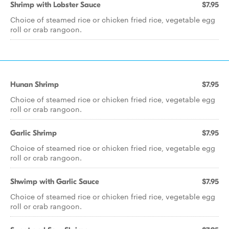
Shrimp with Lobster Sauce
$7.95
Choice of steamed rice or chicken fried rice, vegetable egg
roll or crab rangoon.
Hunan Shrimp
$7.95
Choice of steamed rice or chicken fried rice, vegetable egg
roll or crab rangoon.
Garlic Shrimp
$7.95
Choice of steamed rice or chicken fried rice, vegetable egg
roll or crab rangoon.
Shwimp with Garlic Sauce
$7.95
Choice of steamed rice or chicken fried rice, vegetable egg
roll or crab rangoon.