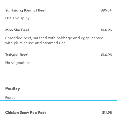
Yu Hsiang (Garlic) Beef
$9.95+
Hot and spicy.
Moo Shu Beef
$14.95
Shredded beef, sauteed with cabbage and eggs, served
with plum sauce and steamed rice.
Teriyaki Beef
$14.95
No vegetables.
Poultry
Poultry
Chicken Snow Pea Pods
$11.95