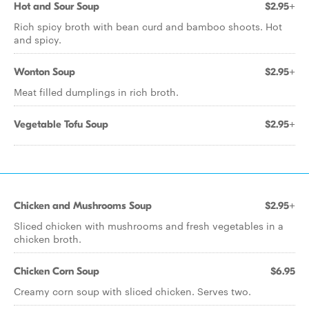
Hot and Sour Soup
$2.95+
Rich spicy broth with bean curd and bamboo shoots. Hot
and spicy.
Wonton Soup
$2.95+
Meat filled dumplings in rich broth.
Vegetable Tofu Soup
$2.95+
Chicken and Mushrooms Soup
$2.95+
Sliced chicken with mushrooms and fresh vegetables in a
chicken broth.
Chicken Corn Soup
$6.95
Creamy corn soup with sliced chicken. Serves two.