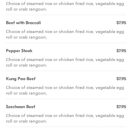
Choice of steamed rice or chicken fried rice, vegetable egg
roll or crab rangoon.
Beef with Broccoli
$7.95
Choice of steamed rice or chicken fried rice, vegetable egg
roll or crab rangoon.
Pepper Steak
$7.95
Choice of steamed rice or chicken fried rice, vegetable egg
roll or crab rangoon.
Kung Pao Beef
$7.95
Choice of steamed rice or chicken fried rice, vegetable egg
roll or crab rangoon.
Szechwan Beef
$7.95
Choice of steamed rice or chicken fried rice, vegetable egg
roll or crab rangoon.