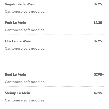
Vegetable Lo Mein
$7.25+
Cantonese soft noodles.
Pork Lo Mein
$7.25+
Cantonese soft noodles.
Chicken Lo Mein
$7.25+
Cantonese soft noodles.
Beef Lo Mein
$7.95+
Cantonese soft noodles.
Shrimp Lo Mein
$7.95+
Cantonese soft noodles.