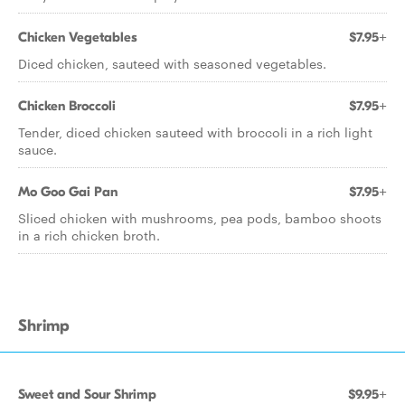
Chicken Vegetables
$7.95+
Diced chicken, sauteed with seasoned vegetables.
Chicken Broccoli
$7.95+
Tender, diced chicken sauteed with broccoli in a rich light
sauce.
Mo Goo Gai Pan
$7.95+
Sliced chicken with mushrooms, pea pods, bamboo shoots
in a rich chicken broth.
Shrimp
Sweet and Sour Shrimp
$9.95+