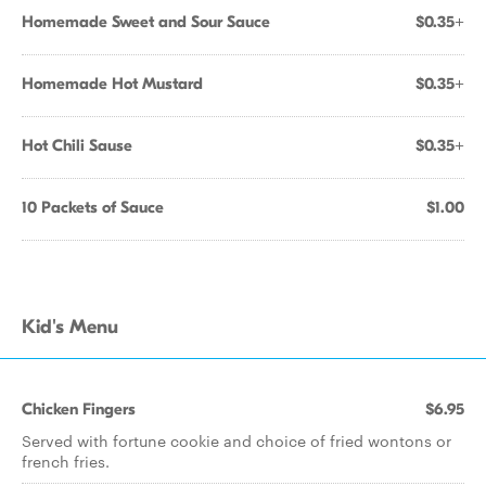
Homemade Sweet and Sour Sauce
$0.35+
Homemade Hot Mustard
$0.35+
Hot Chili Sause
$0.35+
10 Packets of Sauce
$1.00
Kid's Menu
Chicken Fingers
$6.95
Served with fortune cookie and choice of fried wontons or
french fries.