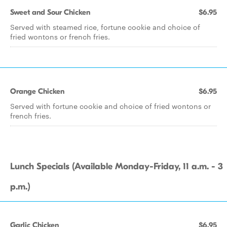
Sweet and Sour Chicken
$6.95
Served with steamed rice, fortune cookie and choice of
fried wontons or french fries.
Orange Chicken
$6.95
Served with fortune cookie and choice of fried wontons or
french fries.
Lunch Specials (Available Monday-Friday, 11 a.m. - 3
p.m.)
Garlic Chicken
$6.95