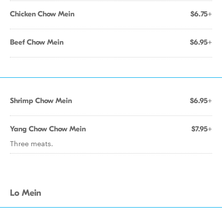
Chicken Chow Mein
$6.75+
Beef Chow Mein
$6.95+
Shrimp Chow Mein
$6.95+
Yang Chow Chow Mein
$7.95+
Three meats.
Lo Mein