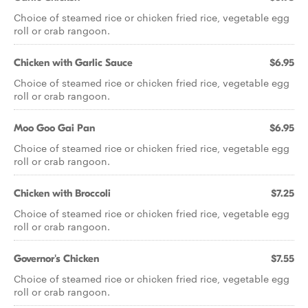
Choice of steamed rice or chicken fried rice, vegetable egg
roll or crab rangoon.
Chicken with Garlic Sauce
$6.95
Choice of steamed rice or chicken fried rice, vegetable egg
roll or crab rangoon.
Moo Goo Gai Pan
$6.95
Choice of steamed rice or chicken fried rice, vegetable egg
roll or crab rangoon.
Chicken with Broccoli
$7.25
Choice of steamed rice or chicken fried rice, vegetable egg
roll or crab rangoon.
Governor's Chicken
$7.55
Choice of steamed rice or chicken fried rice, vegetable egg
roll or crab rangoon.