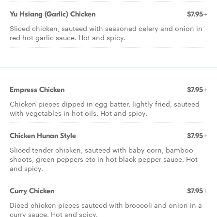
Yu Hsiang (Garlic) Chicken
$7.95+
Sliced chicken, sauteed with seasoned celery and onion in
red hot garlic sauce. Hot and spicy.
Empress Chicken
$7.95+
Chicken pieces dipped in egg batter, lightly fried, sauteed
with vegetables in hot oils. Hot and spicy.
Chicken Hunan Style
$7.95+
Sliced tender chicken, sauteed with baby corn, bamboo
shoots, green peppers etc in hot black pepper sauce. Hot
and spicy.
Curry Chicken
$7.95+
Diced chicken pieces sauteed with broccoli and onion in a
curry sauce. Hot and spicy.