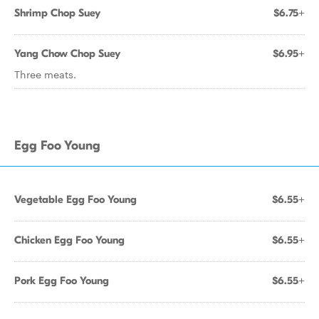
Shrimp Chop Suey
$6.75+
Yang Chow Chop Suey
$6.95+
Three meats.
Egg Foo Young
Vegetable Egg Foo Young
$6.55+
Chicken Egg Foo Young
$6.55+
Pork Egg Foo Young
$6.55+