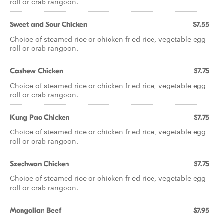
roll or crab rangoon.
Sweet and Sour Chicken
$7.55
Choice of steamed rice or chicken fried rice, vegetable egg
roll or crab rangoon.
Cashew Chicken
$7.75
Choice of steamed rice or chicken fried rice, vegetable egg
roll or crab rangoon.
Kung Pao Chicken
$7.75
Choice of steamed rice or chicken fried rice, vegetable egg
roll or crab rangoon.
Szechwan Chicken
$7.75
Choice of steamed rice or chicken fried rice, vegetable egg
roll or crab rangoon.
Mongolian Beef
$7.95