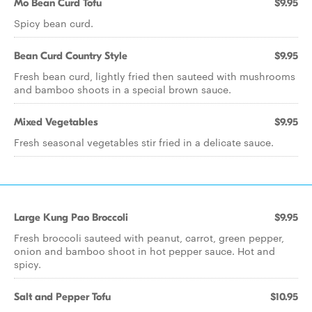
Mo Bean Curd Tofu
$9.95
Spicy bean curd.
Bean Curd Country Style
$9.95
Fresh bean curd, lightly fried then sauteed with mushrooms
and bamboo shoots in a special brown sauce.
Mixed Vegetables
$9.95
Fresh seasonal vegetables stir fried in a delicate sauce.
Large Kung Pao Broccoli
$9.95
Fresh broccoli sauteed with peanut, carrot, green pepper,
onion and bamboo shoot in hot pepper sauce. Hot and
spicy.
Salt and Pepper Tofu
$10.95