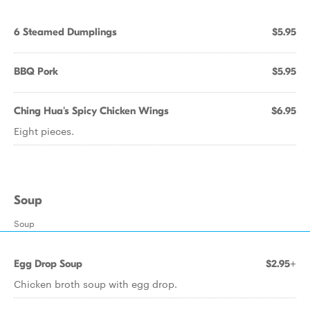
6 Steamed Dumplings
$5.95
BBQ Pork
$5.95
Ching Hua's Spicy Chicken Wings
$6.95
Eight pieces.
Soup
Soup
Egg Drop Soup
$2.95+
Chicken broth soup with egg drop.