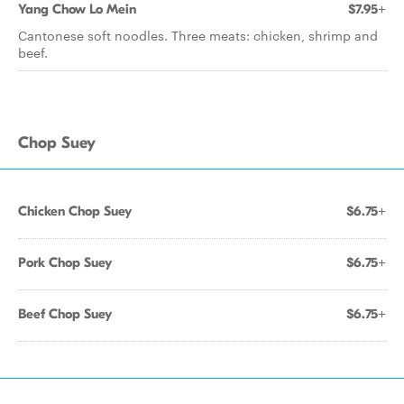
Yang Chow Lo Mein
$7.95+
Cantonese soft noodles. Three meats: chicken, shrimp and
beef.
Chop Suey
Chicken Chop Suey
$6.75+
Pork Chop Suey
$6.75+
Beef Chop Suey
$6.75+