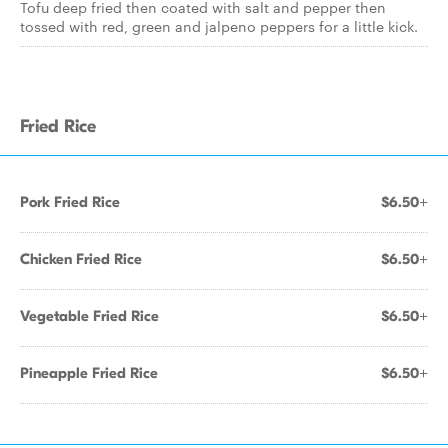
Tofu deep fried then coated with salt and pepper then
tossed with red, green and jalpeno peppers for a little kick.
Fried Rice
Pork Fried Rice
$6.50+
Chicken Fried Rice
$6.50+
Vegetable Fried Rice
$6.50+
Pineapple Fried Rice
$6.50+