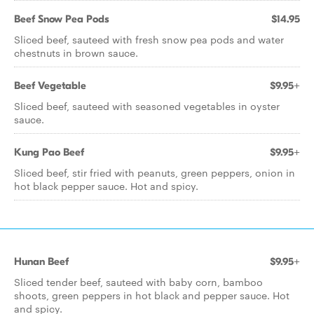
Beef Snow Pea Pods
$14.95
Sliced beef, sauteed with fresh snow pea pods and water
chestnuts in brown sauce.
Beef Vegetable
$9.95+
Sliced beef, sauteed with seasoned vegetables in oyster
sauce.
Kung Pao Beef
$9.95+
Sliced beef, stir fried with peanuts, green peppers, onion in
hot black pepper sauce. Hot and spicy.
Hunan Beef
$9.95+
Sliced tender beef, sauteed with baby corn, bamboo
shoots, green peppers in hot black and pepper sauce. Hot
and spicy.