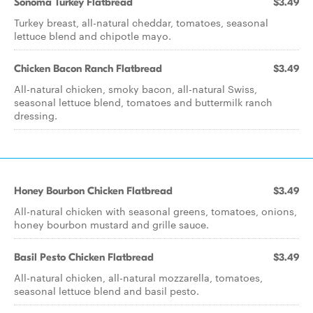
Sonoma Turkey Flatbread
$3.49
Turkey breast, all-natural cheddar, tomatoes, seasonal
lettuce blend and chipotle mayo.
Chicken Bacon Ranch Flatbread
$3.49
All-natural chicken, smoky bacon, all-natural Swiss,
seasonal lettuce blend, tomatoes and buttermilk ranch
dressing.
Honey Bourbon Chicken Flatbread
$3.49
All-natural chicken with seasonal greens, tomatoes, onions,
honey bourbon mustard and grille sauce.
Basil Pesto Chicken Flatbread
$3.49
All-natural chicken, all-natural mozzarella, tomatoes,
seasonal lettuce blend and basil pesto.