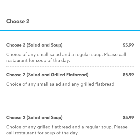
Choose 2
Choose 2 (Salad and Soup)
$5.99
Choice of any small salad and a regular soup. Please call
restaurant for soup of the day.
Choose 2 (Salad and Grilled Flatbread)
$5.99
Choice of any small salad and any grilled flatbread.
Choose 2 (Salad and Soup)
$5.99
Choice of any grilled flatbread and a regular soup. Please
call restaurant for soup of the day.