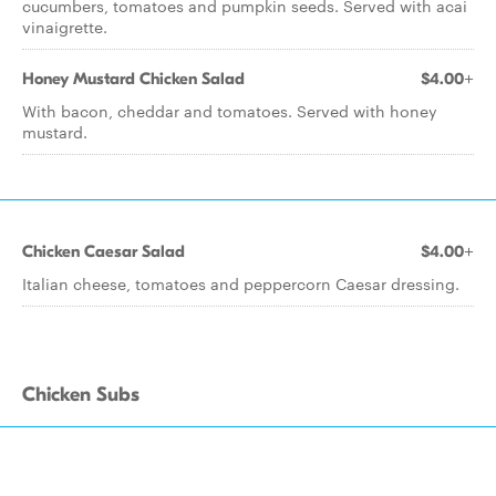
cucumbers, tomatoes and pumpkin seeds. Served with acai
vinaigrette.
Honey Mustard Chicken Salad
$4.00+
With bacon, cheddar and tomatoes. Served with honey
mustard.
Chicken Caesar Salad
$4.00+
Italian cheese, tomatoes and peppercorn Caesar dressing.
Chicken Subs