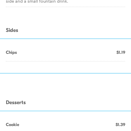
side and a small fountain drink.
Sides
Chips
$1.19
Desserts
Cookie
$1.39