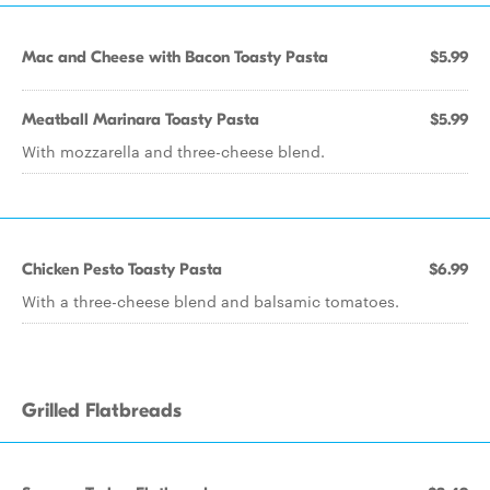
Mac and Cheese with Bacon Toasty Pasta
$5.99
Meatball Marinara Toasty Pasta
$5.99
With mozzarella and three-cheese blend.
Chicken Pesto Toasty Pasta
$6.99
With a three-cheese blend and balsamic tomatoes.
Grilled Flatbreads