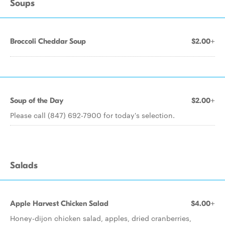
Soups
Broccoli Cheddar Soup
$2.00+
Soup of the Day
$2.00+
Please call (847) 692-7900 for today's selection.
Salads
Apple Harvest Chicken Salad
$4.00+
Honey-dijon chicken salad, apples, dried cranberries,