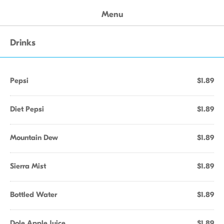
Menu
Drinks
Pepsi
$1.89
Diet Pepsi
$1.89
Mountain Dew
$1.89
Sierra Mist
$1.89
Bottled Water
$1.89
Dole Apple Juice
$1.89