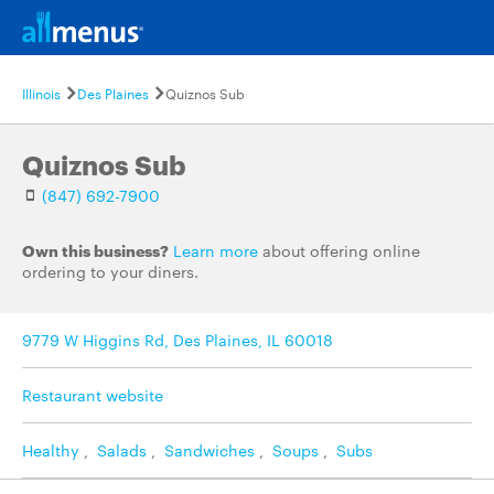
Illinois
Des Plaines
Quiznos Sub
Quiznos Sub
(847) 692-7900
Own this business?
Learn more
about offering online
ordering to your diners.
9779 W Higgins Rd, Des Plaines, IL 60018
Restaurant website
Healthy
,
Salads
,
Sandwiches
,
Soups
,
Subs