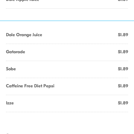
Dole Orange Juice
$1.89
Gatorade
$1.89
Sobe
$1.89
Caffeine Free Diet Pepsi
$1.89
Izze
$1.89