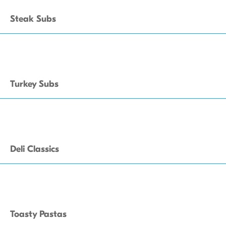
Steak Subs
Turkey Subs
Deli Classics
Toasty Pastas