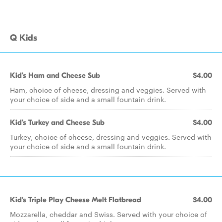
Q Kids
Kid's Ham and Cheese Sub
$4.00
Ham, choice of cheese, dressing and veggies. Served with
your choice of side and a small fountain drink.
Kid's Turkey and Cheese Sub
$4.00
Turkey, choice of cheese, dressing and veggies. Served with
your choice of side and a small fountain drink.
Kid's Triple Play Cheese Melt Flatbread
$4.00
Mozzarella, cheddar and Swiss. Served with your choice of