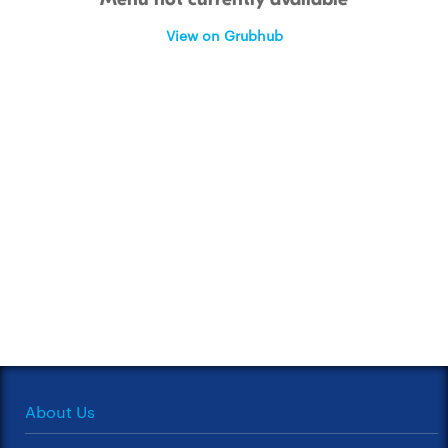
View on Grubhub
About Us