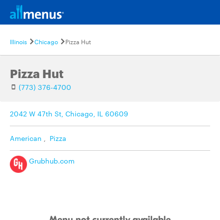
Illinois
Chicago
Pizza Hut
Pizza Hut
(773) 376-4700
2042 W 47th St, Chicago, IL 60609
American
,
Pizza
Grubhub.com
Menu not currently available