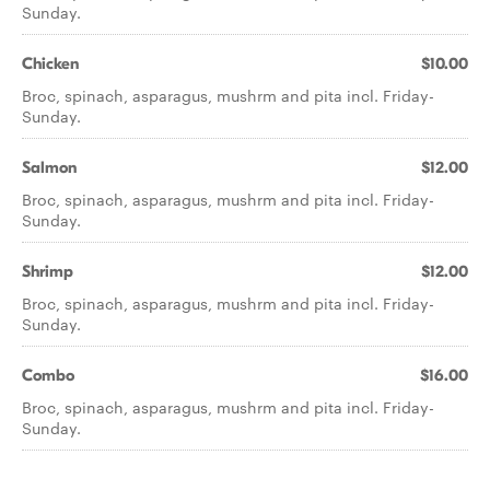
Sunday.
Chicken
$10.00
Broc, spinach, asparagus, mushrm and pita incl. Friday-
Sunday.
Salmon
$12.00
Broc, spinach, asparagus, mushrm and pita incl. Friday-
Sunday.
Shrimp
$12.00
Broc, spinach, asparagus, mushrm and pita incl. Friday-
Sunday.
Combo
$16.00
Broc, spinach, asparagus, mushrm and pita incl. Friday-
Sunday.