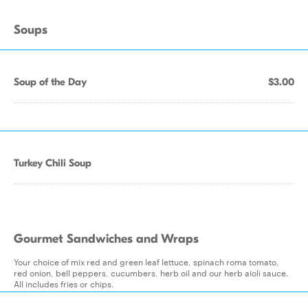
Soups
Soup of the Day
$3.00
Turkey Chili Soup
Gourmet Sandwiches and Wraps
Your choice of mix red and green leaf lettuce, spinach roma tomato,
red onion, bell peppers, cucumbers, herb oil and our herb aioli sauce.
All includes fries or chips.