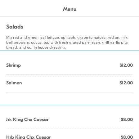
Menu
Salads
Mix red and green leaf lettuce, spinach, grape tomatoes, red on, mix
bell peppers, cucus, top with fresh grated parmesan, grill garlic pita
bread, and our in house dressing.
Shrimp
$12.00
Salmon
$12.00
Jrk King Chx Caesar
$8.00
Hrb King Chx Caesar
$8.00