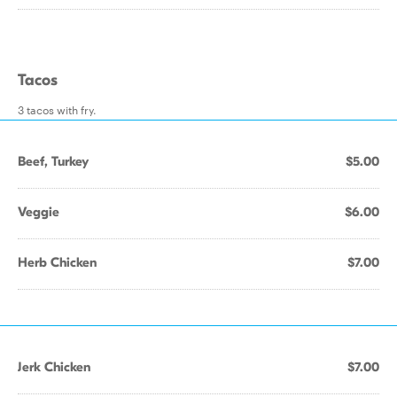
Tacos
3 tacos with fry.
Beef, Turkey
$5.00
Veggie
$6.00
Herb Chicken
$7.00
Jerk Chicken
$7.00