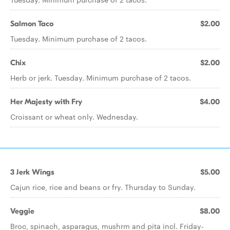
Salmon Taco
$2.00
Tuesday. Minimum purchase of 2 tacos.
Chix
$2.00
Herb or jerk. Tuesday. Minimum purchase of 2 tacos.
Her Majesty with Fry
$4.00
Croissant or wheat only. Wednesday.
3 Jerk Wings
$5.00
Cajun rice, rice and beans or fry. Thursday to Sunday.
Veggie
$8.00
Broc, spinach, asparagus, mushrm and pita incl. Friday-