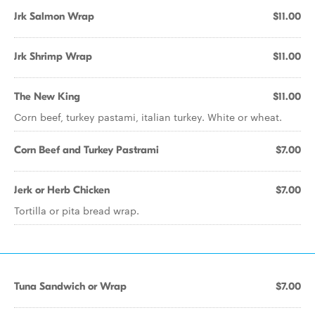
Jrk Salmon Wrap
$11.00
Jrk Shrimp Wrap
$11.00
The New King
$11.00
Corn beef, turkey pastami, italian turkey. White or wheat.
Corn Beef and Turkey Pastrami
$7.00
Jerk or Herb Chicken
$7.00
Tortilla or pita bread wrap.
Tuna Sandwich or Wrap
$7.00