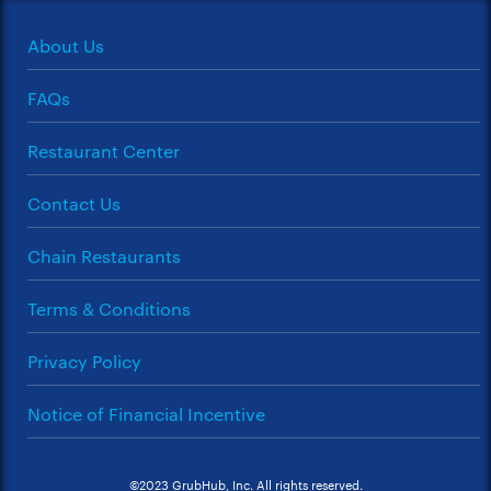
About Us
FAQs
Restaurant Center
Contact Us
Chain Restaurants
Terms & Conditions
Privacy Policy
Notice of Financial Incentive
©2023 GrubHub, Inc. All rights reserved.