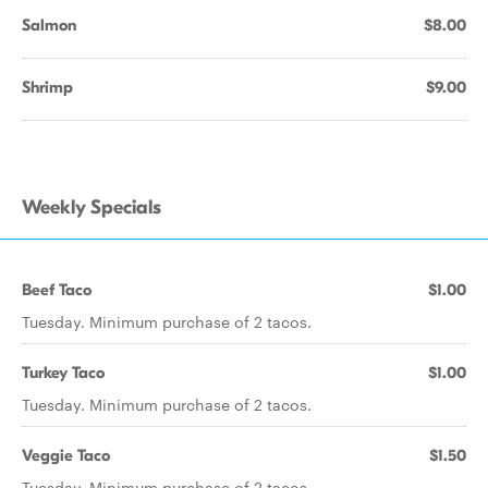
Salmon
$8.00
Shrimp
$9.00
Weekly Specials
Beef Taco
$1.00
Tuesday. Minimum purchase of 2 tacos.
Turkey Taco
$1.00
Tuesday. Minimum purchase of 2 tacos.
Veggie Taco
$1.50
Tuesday. Minimum purchase of 2 tacos.