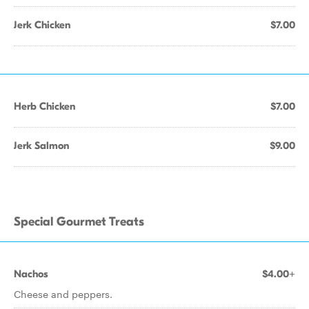
Jerk Chicken
$7.00
Herb Chicken
$7.00
Jerk Salmon
$9.00
Special Gourmet Treats
Nachos
$4.00+
Cheese and peppers.