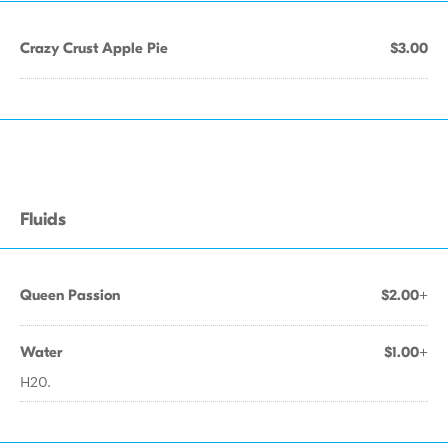
Crazy Crust Apple Pie
$3.00
Fluids
Queen Passion
$2.00+
Water
$1.00+
H20.