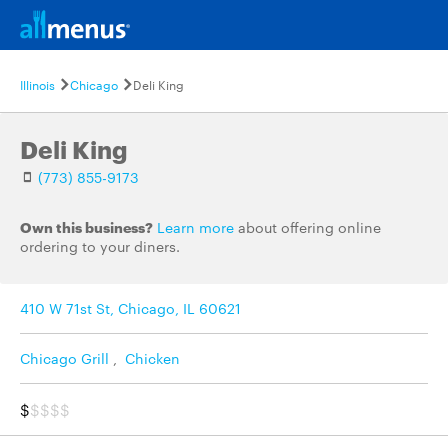
Illinois
Chicago
Deli King
Deli King
(773) 855-9173
Own this business?
Learn more
about offering online
ordering to your diners.
410 W 71st St, Chicago, IL 60621
Chicago Grill
,
Chicken
$
$$$$