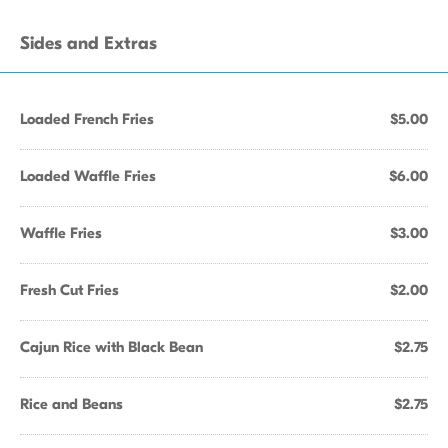
Sides and Extras
Loaded French Fries
$5.00
Loaded Waffle Fries
$6.00
Waffle Fries
$3.00
Fresh Cut Fries
$2.00
Cajun Rice with Black Bean
$2.75
Rice and Beans
$2.75