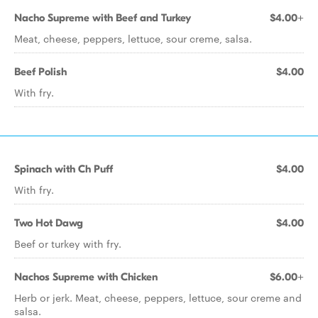
Nacho Supreme with Beef and Turkey
$4.00+
Meat, cheese, peppers, lettuce, sour creme, salsa.
Beef Polish
$4.00
With fry.
Spinach with Ch Puff
$4.00
With fry.
Two Hot Dawg
$4.00
Beef or turkey with fry.
Nachos Supreme with Chicken
$6.00+
Herb or jerk. Meat, cheese, peppers, lettuce, sour creme and
salsa.