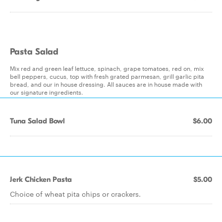
Pasta Salad
Mix red and green leaf lettuce, spinach, grape tomatoes, red on, mix
bell peppers, cucus, top with fresh grated parmesan, grill garlic pita
bread, and our in house dressing. All sauces are in house made with
our signature ingredients.
Tuna Salad Bowl
$6.00
Jerk Chicken Pasta
$5.00
Choice of wheat pita chips or crackers.