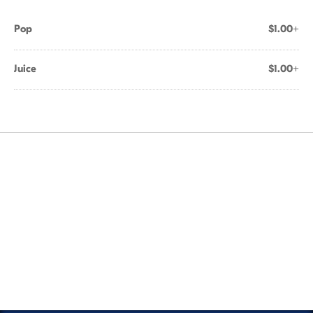
Pop
$1.00+
Juice
$1.00+