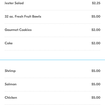
Jester Salad
$2.25
32 oz. Fresh Fruit Bowls
$5.00
Gourmet Cookies
$2.00
Cake
$2.00
Shrimp
$5.00
Salmon
$5.00
Chicken
$5.00