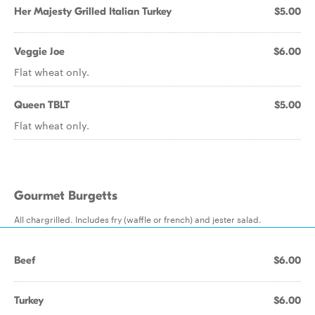
Her Majesty Grilled Italian Turkey
$5.00
Veggie Joe
$6.00
Flat wheat only.
Queen TBLT
$5.00
Flat wheat only.
Gourmet Burgetts
All chargrilled. Includes fry (waffle or french) and jester salad.
Beef
$6.00
Turkey
$6.00