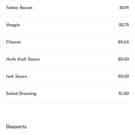
Turkey Bacon
$0.91
Veggie
$0.75
Cheese
$0.65
Herb Aioli Sauce
$0.50
Jerk Sauce
$0.50
Salad Dressing
$1.00
Desserts