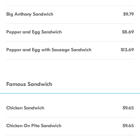
Big Anthony Sandwich
$9.79
Pepper and Egg Sandwich
$8.69
Pepper and Egg with Sausage Sandwich
$13.69
Famous Sandwich
Chicken Sandwich
$9.65
Chicken On Pita Sandwich
$9.65