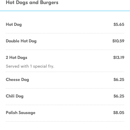
Hot Dogs and Burgers
Hot Dog
$5.65
Double Hot Dog
$10.59
2 Hot Dogs
$13.19
Served with 1 special fry.
Cheese Dog
$6.25
Chili Dog
$6.25
Polish Sausage
$8.05