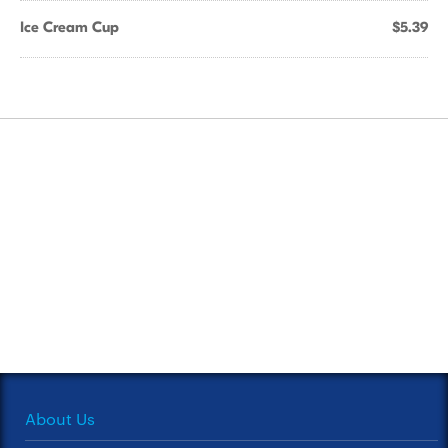
Ice Cream Cup
$5.39
About Us