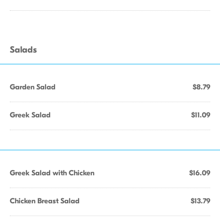
Salads
Garden Salad
$8.79
Greek Salad
$11.09
Greek Salad with Chicken
$16.09
Chicken Breast Salad
$13.79