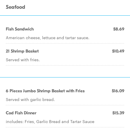
Seafood
Fish Sandwich
$8.69
American cheese, lettuce and tartar sauce.
21 Shrimp Basket
$10.49
Served with fries.
6 Pieces Jumbo Shrimp Basket with Fries
$16.09
Served with garlic bread.
Cod Fish Dinner
$15.39
includes: Fries, Garlic Bread and Tartar Sauce