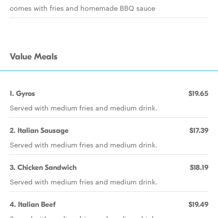
comes with fries and homemade BBQ sauce
Value Meals
1. Gyros
$19.65
Served with medium fries and medium drink.
2. Italian Sausage
$17.39
Served with medium fries and medium drink.
3. Chicken Sandwich
$18.19
Served with medium fries and medium drink.
4. Italian Beef
$19.49