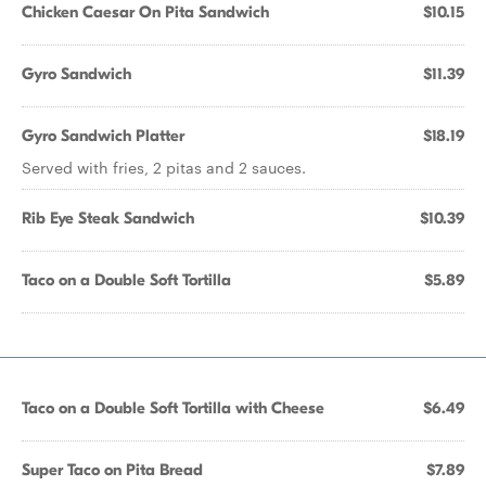
Chicken Caesar On Pita Sandwich
$10.15
Gyro Sandwich
$11.39
Gyro Sandwich Platter
$18.19
Served with fries, 2 pitas and 2 sauces.
Rib Eye Steak Sandwich
$10.39
Taco on a Double Soft Tortilla
$5.89
Taco on a Double Soft Tortilla with Cheese
$6.49
Super Taco on Pita Bread
$7.89