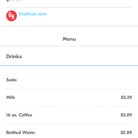
Grubhub.com
Menu
Drinks
Soda
Milk
$3.29
16 oz. Coffee
$3.09
Bottled Water
$2.89