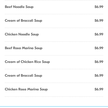
Beef Noodle Soup
$6.99
Cream of Broccoli Soup
$6.99
Chicken Noodle Soup
$6.99
Beef Rosa Marina Soup
$6.99
Cream of Chicken Rice Soup
$6.99
Cream of Broccoli Soup
$6.99
Chicken Rosa Marina Soup
$6.99