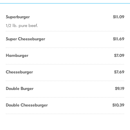
Superburger
$11.09
1/2 lb. pure beef.
Super Cheeseburger
$11.69
Hamburger
$7.09
Cheeseburger
$7.69
Double Burger
$9.19
Double Cheeseburger
$10.39