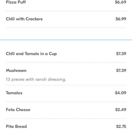
Pizza Puff
$6.69
Chili with Crackers
$6.99
Chili and Tamale in a Cup
$7.39
Mushroom
$7.39
13 pieces with ranch dressing.
Tamales
$4.09
Feta Cheese
$2.49
Pita Bread
$2.75