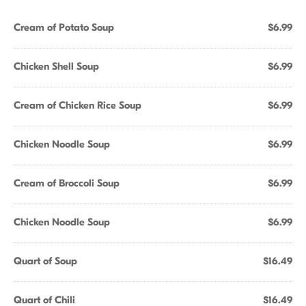
Cream of Potato Soup
$6.99
Chicken Shell Soup
$6.99
Cream of Chicken Rice Soup
$6.99
Chicken Noodle Soup
$6.99
Cream of Broccoli Soup
$6.99
Chicken Noodle Soup
$6.99
Quart of Soup
$16.49
Quart of Chili
$16.49