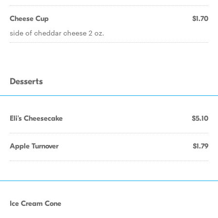
Cheese Cup
$1.70
side of cheddar cheese 2 oz.
Desserts
Eli's Cheesecake
$5.10
Apple Turnover
$1.79
Ice Cream Cone