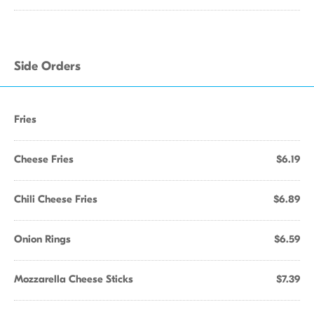
Side Orders
Fries
Cheese Fries
$6.19
Chili Cheese Fries
$6.89
Onion Rings
$6.59
Mozzarella Cheese Sticks
$7.39