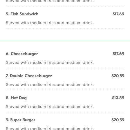
Served with medium fries and medium drink.
5. Fish Sandwich
$17.69
Served with medium fries and medium drink.
6. Cheeseburger
$17.69
Served with medium fries and medium drink.
7. Double Cheeseburger
$20.59
Served with medium fries and medium drink.
8. Hot Dog
$13.85
Served with medium fries and medium drink.
9. Super Burger
$20.59
Served with medium fries and medium drink.