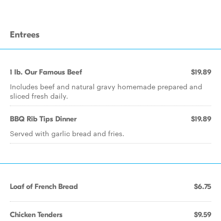
Entrees
1 lb. Our Famous Beef
$19.89
Includes beef and natural gravy homemade prepared and
sliced fresh daily.
BBQ Rib Tips Dinner
$19.89
Served with garlic bread and fries.
Loaf of French Bread
$6.75
Chicken Tenders
$9.59