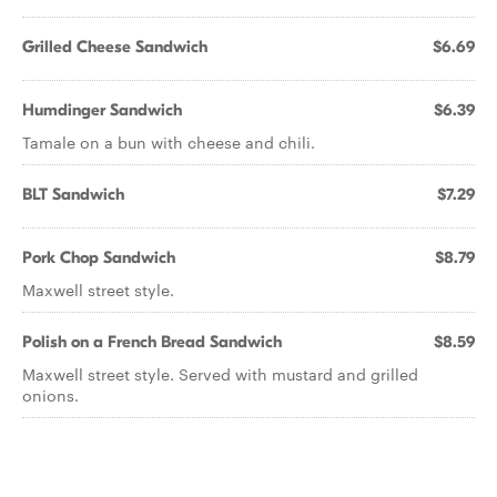
Grilled Cheese Sandwich
$6.69
Humdinger Sandwich
$6.39
Tamale on a bun with cheese and chili.
BLT Sandwich
$7.29
Pork Chop Sandwich
$8.79
Maxwell street style.
Polish on a French Bread Sandwich
$8.59
Maxwell street style. Served with mustard and grilled
onions.