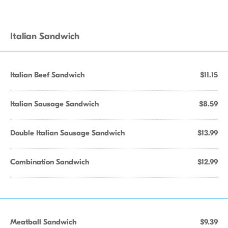
Italian Sandwich
Italian Beef Sandwich
$11.15
Italian Sausage Sandwich
$8.59
Double Italian Sausage Sandwich
$13.99
Combination Sandwich
$12.99
Meatball Sandwich
$9.39