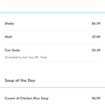
Shake
$6.59
Malt
$7.09
Can Soda
$2.39
Strawberry,Ice Tea,Mt. Dew
Soup of the Day
Cream of Chicken Rice Soup
$6.99