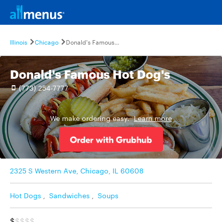
Illinois
Chicago
Donald's Famous Hot Dog's
Donald's Famous Hot Dog's
(773) 254-7777
We make ordering easy.
Learn more
2325 S Western Ave, Chicago, IL 60608
Hot Dogs
,
Sandwiches
,
Soups
$
$$$$