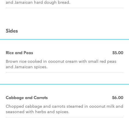
and Jamaican hard dough bread.
Sides
Rice and Peas
$5.00
Brown rice cooked in coconut cream with small red peas
and Jamaican spices.
Cabbage and Carrots
$6.00
Chopped cabbage and carrots steamed in coconut milk and
seasoned with herbs and spices.