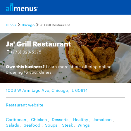
Illinois
Chicago
Ja' Grill Restaurant
Ja' Grill Restaurant
(773) 929-5375
Own this business?
Learn more
about offering online
ordering to your diners.
1008 W Armitage Ave, Chicago, IL 60614
Restaurant website
Caribbean
,
Chicken
,
Desserts
,
Healthy
,
Jamaican
,
Salads
,
Seafood
,
Soups
,
Steak
,
Wings