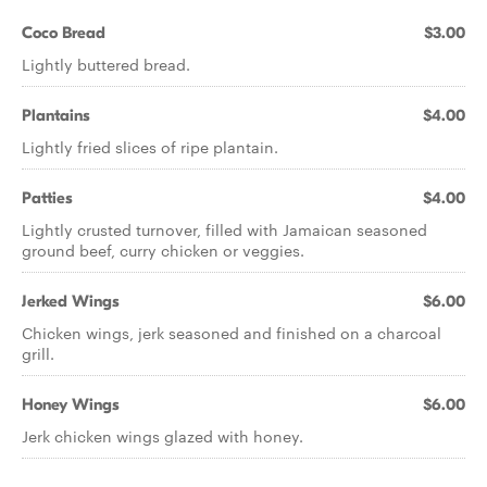
Coco Bread
$3.00
Lightly buttered bread.
Plantains
$4.00
Lightly fried slices of ripe plantain.
Patties
$4.00
Lightly crusted turnover, filled with Jamaican seasoned
ground beef, curry chicken or veggies.
Jerked Wings
$6.00
Chicken wings, jerk seasoned and finished on a charcoal
grill.
Honey Wings
$6.00
Jerk chicken wings glazed with honey.