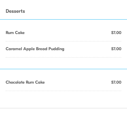
Desserts
Rum Cake
$7.00
Caramel Apple Bread Pudding
$7.00
Chocolate Rum Cake
$7.00