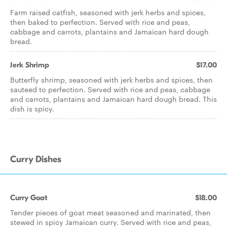
Farm raised catfish, seasoned with jerk herbs and spices,
then baked to perfection. Served with rice and peas,
cabbage and carrots, plantains and Jamaican hard dough
bread.
Jerk Shrimp
$17.00
Butterfly shrimp, seasoned with jerk herbs and spices, then
sauteed to perfection. Served with rice and peas, cabbage
and carrots, plantains and Jamaican hard dough bread. This
dish is spicy.
Curry Dishes
Curry Goat
$18.00
Tender pieces of goat meat seasoned and marinated, then
stewed in spicy Jamaican curry. Served with rice and peas,