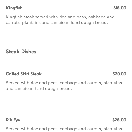
Kingfish
$18.00
Kingfish steak served with rice and peas, cabbage and
carrots, plantains and Jamaican hard dough bread.
Steak Dishes
Grilled Skirt Steak
$20.00
Served with rice and peas, cabbage and carrots, plantains
and Jamaican hard dough bread.
Rib Eye
$28.00
Served with rice and peas, cabbage and carrots, plantains