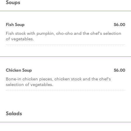
Soups
Fish Soup
$6.00
Fish stock with pumpkin, cho-cho and the chef's selection
of vegetables.
Chicken Soup
$6.00
Bone-in chicken pieces, chicken stock and the chef's
selection of vegetables.
Salads