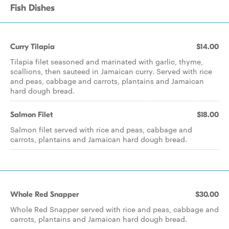
Fish Dishes
Curry Tilapia
$14.00
Tilapia filet seasoned and marinated with garlic, thyme,
scallions, then sauteed in Jamaican curry. Served with rice
and peas, cabbage and carrots, plantains and Jamaican
hard dough bread.
Salmon Filet
$18.00
Salmon filet served with rice and peas, cabbage and
carrots, plantains and Jamaican hard dough bread.
Whole Red Snapper
$30.00
Whole Red Snapper served with rice and peas, cabbage and
carrots, plantains and Jamaican hard dough bread.