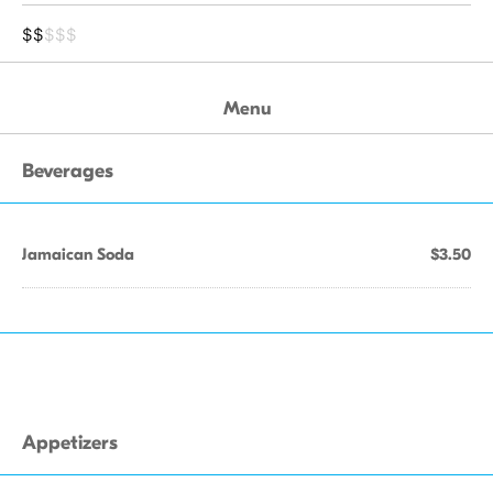
$$
$$$
Menu
Beverages
Jamaican Soda
$3.50
Appetizers