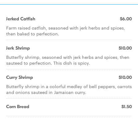
Jerked Catfish
$6.00
Farm raised catfish, seasoned with jerk herbs and spices,
then baked to perfection.
Jerk Shrimp
$10.00
Butterfly shrimp, seasoned with jerk herbs and spices, then
sauteed to perfection. This dish is spicy.
Curry Shrimp
$10.00
Butterfly shrimp in a colorful medley of bell peppers, carrots
and onions sauteed in Jamaican curry.
Corn Bread
$1.50