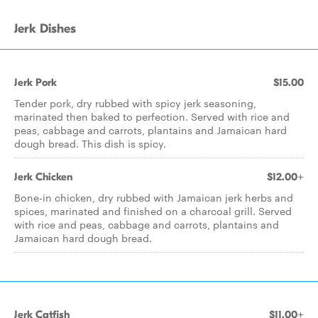
Jerk Dishes
Jerk Pork
$15.00
Tender pork, dry rubbed with spicy jerk seasoning,
marinated then baked to perfection. Served with rice and
peas, cabbage and carrots, plantains and Jamaican hard
dough bread. This dish is spicy.
Jerk Chicken
$12.00+
Bone-in chicken, dry rubbed with Jamaican jerk herbs and
spices, marinated and finished on a charcoal grill. Served
with rice and peas, cabbage and carrots, plantains and
Jamaican hard dough bread.
Jerk Catfish
$11.00+