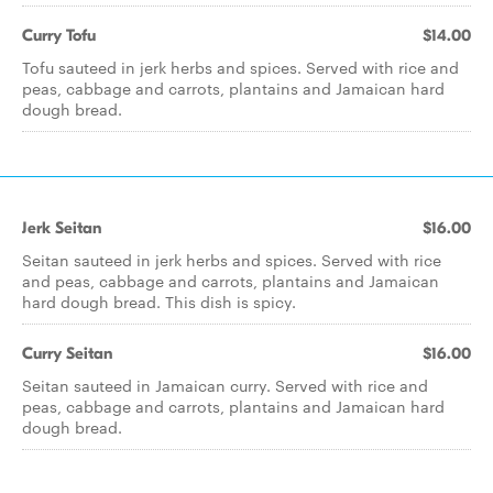
Curry Tofu
$14.00
Tofu sauteed in jerk herbs and spices. Served with rice and
peas, cabbage and carrots, plantains and Jamaican hard
dough bread.
Jerk Seitan
$16.00
Seitan sauteed in jerk herbs and spices. Served with rice
and peas, cabbage and carrots, plantains and Jamaican
hard dough bread. This dish is spicy.
Curry Seitan
$16.00
Seitan sauteed in Jamaican curry. Served with rice and
peas, cabbage and carrots, plantains and Jamaican hard
dough bread.