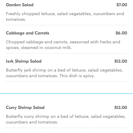
Garden Salad
$7.00
Freshly chopped lettuce, salad vegetables, cucumbers and
tomatoes.
Cabbage and Carrots
$6.00
Chopped cabbage and carrots, seasoned with herbs and
spices, steamed in coconut milk.
Jerk Shrimp Salad
$12.00
Butterfly jerk shrimp on a bed of lettuce, salad vegetables,
cucumbers and tomatoes. This dish is spicy.
Curry Shrimp Salad
$12.00
Butterfly curry shrimp on a bed of lettuce, salad vegetables,
cucumbers and tomatoes.