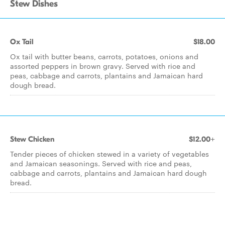
Stew Dishes
Ox Tail
$18.00
Ox tail with butter beans, carrots, potatoes, onions and
assorted peppers in brown gravy. Served with rice and
peas, cabbage and carrots, plantains and Jamaican hard
dough bread.
Stew Chicken
$12.00+
Tender pieces of chicken stewed in a variety of vegetables
and Jamaican seasonings. Served with rice and peas,
cabbage and carrots, plantains and Jamaican hard dough
bread.