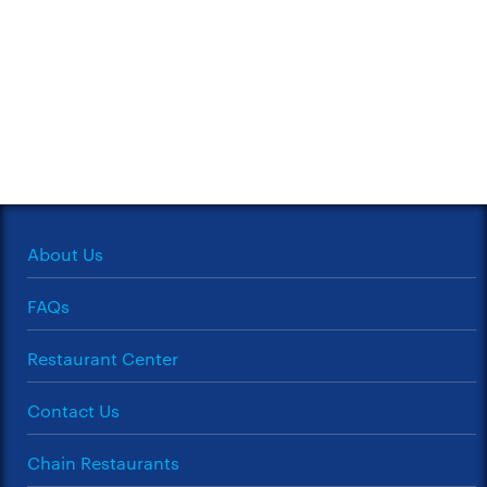
About Us
FAQs
Restaurant Center
Contact Us
Chain Restaurants