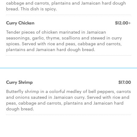
cabbage and carrots, plantains and Jamaican hard dough
bread. This dish is spicy.
Curry Chicken
$12.00+
Tender pieces of chicken marinated in Jamaican
seasonings, garlic, thyme, scallions and stewed in curry
spices. Served with rice and peas, cabbage and carrots,
plantains and Jamaican hard dough bread.
Curry Shrimp
$17.00
Butterfly shrimp in a colorful medley of bell peppers, carrots
and onions sauteed in Jamaican curry. Served with rice and
peas, cabbage and carrots, plantains and Jamaican hard
dough bread.