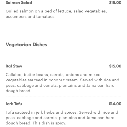
Salmon Salad
$15.00
Grilled salmon on a bed of lettuce, salad vegetables,
cucumbers and tomatoes.
Vegetarian Dishes
Ital Stew
$15.00
Callaloo, butter beans, carrots, onions and mixed
vegetables sauteed in coconut cream. Served with rice and
peas, cabbage and carrots, plantains and Jamaican hard
dough bread.
Jerk Tofu
$14.00
Tofu sauteed in jerk herbs and spices. Served with rice and
peas, cabbage and carrots, plantains and Jamaican hard
dough bread. This dish is spicy.