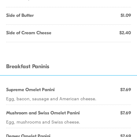
Side of Butter
$1.09
Side of Cream Cheese
$2.40
Breakfast Paninis
Supreme Omelet Panini
$7.69
Egg, bacon, sausage and American cheese.
Mushroom and Swiss Omelet Panini
$7.69
Egg, mushrooms and Swiss cheese.
Denver Omelet Panini
$7.69