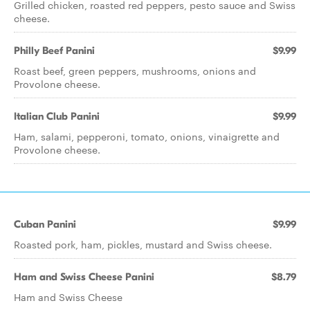
Grilled chicken, roasted red peppers, pesto sauce and Swiss
cheese.
Philly Beef Panini
$9.99
Roast beef, green peppers, mushrooms, onions and
Provolone cheese.
Italian Club Panini
$9.99
Ham, salami, pepperoni, tomato, onions, vinaigrette and
Provolone cheese.
Cuban Panini
$9.99
Roasted pork, ham, pickles, mustard and Swiss cheese.
Ham and Swiss Cheese Panini
$8.79
Ham and Swiss Cheese