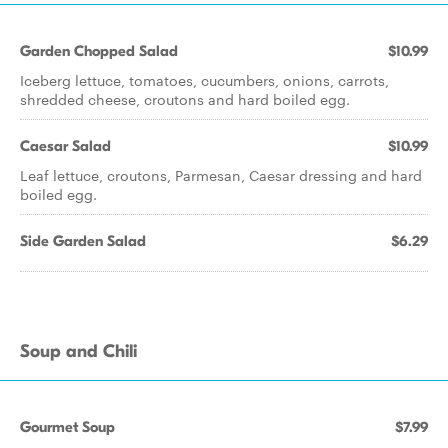
Garden Chopped Salad
$10.99
Iceberg lettuce, tomatoes, cucumbers, onions, carrots,
shredded cheese, croutons and hard boiled egg.
Caesar Salad
$10.99
Leaf lettuce, croutons, Parmesan, Caesar dressing and hard
boiled egg.
Side Garden Salad
$6.29
Soup and Chili
Gourmet Soup
$7.99