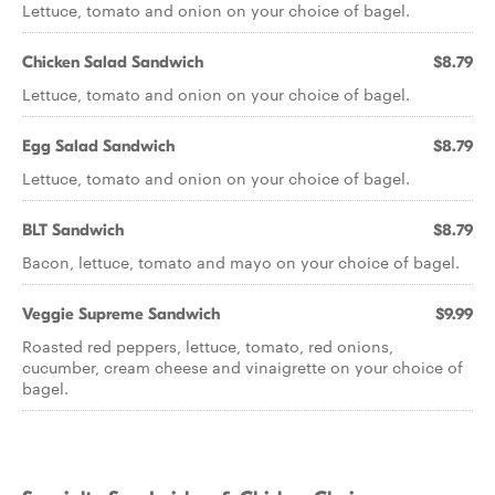
Lettuce, tomato and onion on your choice of bagel.
Chicken Salad Sandwich
$8.79
Lettuce, tomato and onion on your choice of bagel.
Egg Salad Sandwich
$8.79
Lettuce, tomato and onion on your choice of bagel.
BLT Sandwich
$8.79
Bacon, lettuce, tomato and mayo on your choice of bagel.
Veggie Supreme Sandwich
$9.99
Roasted red peppers, lettuce, tomato, red onions,
cucumber, cream cheese and vinaigrette on your choice of
bagel.