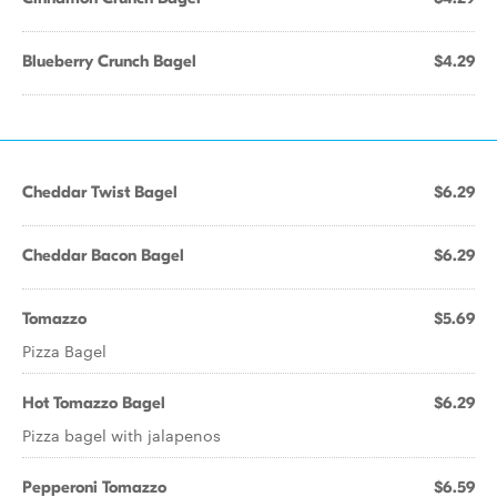
Blueberry Crunch Bagel
$4.29
Cheddar Twist Bagel
$6.29
Cheddar Bacon Bagel
$6.29
Tomazzo
$5.69
Pizza Bagel
Hot Tomazzo Bagel
$6.29
Pizza bagel with jalapenos
Pepperoni Tomazzo
$6.59