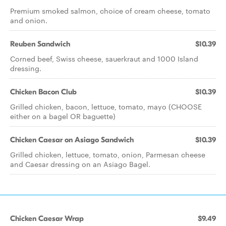
Premium smoked salmon, choice of cream cheese, tomato
and onion.
Reuben Sandwich
$10.39
Corned beef, Swiss cheese, sauerkraut and 1000 Island
dressing.
Chicken Bacon Club
$10.39
Grilled chicken, bacon, lettuce, tomato, mayo (CHOOSE
either on a bagel OR baguette)
Chicken Caesar on Asiago Sandwich
$10.39
Grilled chicken, lettuce, tomato, onion, Parmesan cheese
and Caesar dressing on an Asiago Bagel.
Chicken Caesar Wrap
$9.49