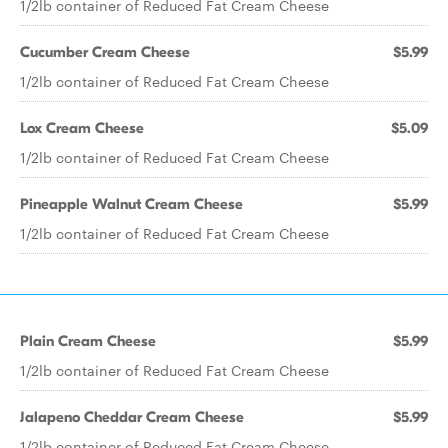
1/2lb container of Reduced Fat Cream Cheese
Cucumber Cream Cheese
$5.99
1/2lb container of Reduced Fat Cream Cheese
Lox Cream Cheese
$5.09
1/2lb container of Reduced Fat Cream Cheese
Pineapple Walnut Cream Cheese
$5.99
1/2lb container of Reduced Fat Cream Cheese
Plain Cream Cheese
$5.99
1/2lb container of Reduced Fat Cream Cheese
Jalapeno Cheddar Cream Cheese
$5.99
1/2lb container of Reduced Fat Cream Cheese