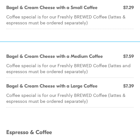
Bagel & Cream Cheese with a Small Coffee
$7.29
Coffee special is for our Freshly BREWED Coffee (lattes &
espressos must be ordered separately)
Bagel & Cream Cheese with a Medium Coffee
$7.59
Coffee special is for our Freshly BREWED Coffee (lattes and
espressos must be ordered separately)
Bagel & Cream Cheese with a Large Coffee
$7.39
Coffee special is for our Freshly BREWED Coffee (lattes &
espressos must be ordered separately)
Espresso & Coffee