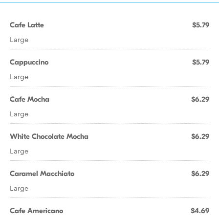
Cafe Latte
$5.79
Large
Cappuccino
$5.79
Large
Cafe Mocha
$6.29
Large
White Chocolate Mocha
$6.29
Large
Caramel Macchiato
$6.29
Large
Cafe Americano
$4.69