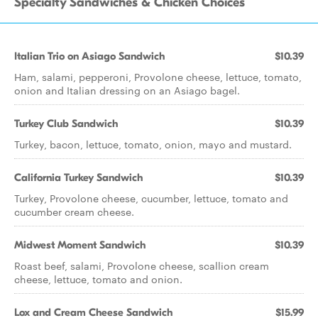
Specialty Sandwiches & Chicken Choices
Italian Trio on Asiago Sandwich
$10.39
Ham, salami, pepperoni, Provolone cheese, lettuce, tomato,
onion and Italian dressing on an Asiago bagel.
Turkey Club Sandwich
$10.39
Turkey, bacon, lettuce, tomato, onion, mayo and mustard.
California Turkey Sandwich
$10.39
Turkey, Provolone cheese, cucumber, lettuce, tomato and
cucumber cream cheese.
Midwest Moment Sandwich
$10.39
Roast beef, salami, Provolone cheese, scallion cream
cheese, lettuce, tomato and onion.
Lox and Cream Cheese Sandwich
$15.99