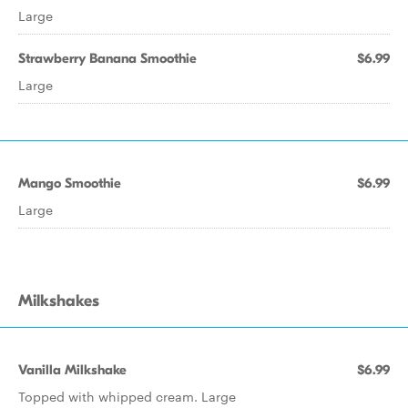
Large
Strawberry Banana Smoothie
$6.99
Large
Mango Smoothie
$6.99
Large
Milkshakes
Vanilla Milkshake
$6.99
Topped with whipped cream. Large