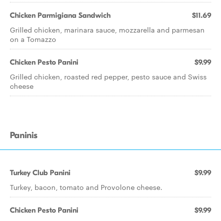
Chicken Parmigiana Sandwich
$11.69
Grilled chicken, marinara sauce, mozzarella and parmesan
on a Tomazzo
Chicken Pesto Panini
$9.99
Grilled chicken, roasted red pepper, pesto sauce and Swiss
cheese
Paninis
Turkey Club Panini
$9.99
Turkey, bacon, tomato and Provolone cheese.
Chicken Pesto Panini
$9.99