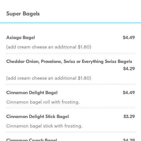
Super Bagels
Asiago Bagel
$4.49
(add cream cheese an additional $1.80)
Cheddar Onion, Provolone, Swiss or Everything Swiss Bagels
$4.29
(add cream cheese an additional $1.80)
Cinnamon Delight Bagel
$4.49
Cinnamon bagel roll with frosting.
Cinnamon Delight Stick Bagel
$3.29
Cinnamon bagel stick with frosting.
Cinnamon Crunch Bagel
$4.29