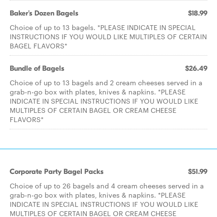
Baker's Dozen Bagels
$18.99
Choice of up to 13 bagels. *PLEASE INDICATE IN SPECIAL
INSTRUCTIONS IF YOU WOULD LIKE MULTIPLES OF CERTAIN
BAGEL FLAVORS*
Bundle of Bagels
$26.49
Choice of up to 13 bagels and 2 cream cheeses served in a
grab-n-go box with plates, knives & napkins. *PLEASE
INDICATE IN SPECIAL INSTRUCTIONS IF YOU WOULD LIKE
MULTIPLES OF CERTAIN BAGEL OR CREAM CHEESE
FLAVORS*
Corporate Party Bagel Packs
$51.99
Choice of up to 26 bagels and 4 cream cheeses served in a
grab-n-go box with plates, knives & napkins. *PLEASE
INDICATE IN SPECIAL INSTRUCTIONS IF YOU WOULD LIKE
MULTIPLES OF CERTAIN BAGEL OR CREAM CHEESE