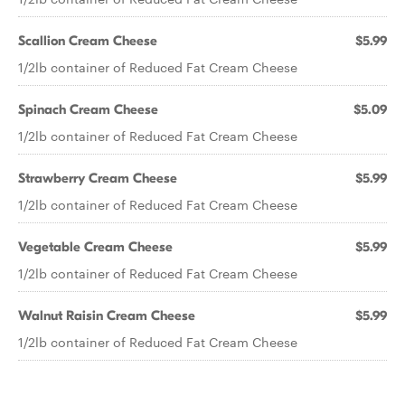
Scallion Cream Cheese
$5.99
1/2lb container of Reduced Fat Cream Cheese
Spinach Cream Cheese
$5.09
1/2lb container of Reduced Fat Cream Cheese
Strawberry Cream Cheese
$5.99
1/2lb container of Reduced Fat Cream Cheese
Vegetable Cream Cheese
$5.99
1/2lb container of Reduced Fat Cream Cheese
Walnut Raisin Cream Cheese
$5.99
1/2lb container of Reduced Fat Cream Cheese