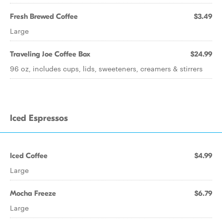
Fresh Brewed Coffee
$3.49
Large
Traveling Joe Coffee Box
$24.99
96 oz, includes cups, lids, sweeteners, creamers & stirrers
Iced Espressos
Iced Coffee
$4.99
Large
Mocha Freeze
$6.79
Large