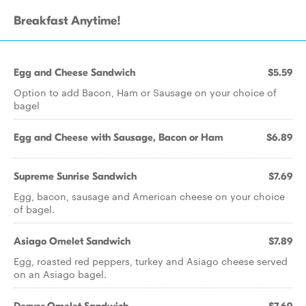
Breakfast Anytime!
Egg and Cheese Sandwich
$5.59
Option to add Bacon, Ham or Sausage on your choice of
bagel
Egg and Cheese with Sausage, Bacon or Ham
$6.89
Supreme Sunrise Sandwich
$7.69
Egg, bacon, sausage and American cheese on your choice
of bagel.
Asiago Omelet Sandwich
$7.89
Egg, roasted red peppers, turkey and Asiago cheese served
on an Asiago bagel.