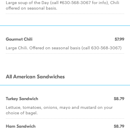
Large soup of the Day (call #630-568-3067 for info), Chili
offered on seasonal basis.
Gourmet Chili
$7.99
Large Chili. Offered on seasonal basis (call 630-568-3067)
All American Sandwiches
Turkey Sandwich
$8.79
Lettuce, tomatoes, onions, mayo and mustard on your
choice of bagel.
Ham Sandwich
$8.79