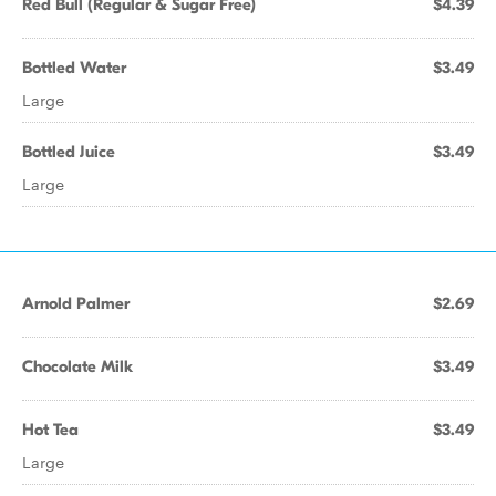
Red Bull (Regular & Sugar Free)
$4.39
Bottled Water
$3.49
Large
Bottled Juice
$3.49
Large
Arnold Palmer
$2.69
Chocolate Milk
$3.49
Hot Tea
$3.49
Large