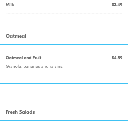
Milk
$3.49
Oatmeal
Oatmeal and Fruit
$4.59
Granola, bananas and raisins.
Fresh Salads