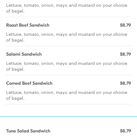
Lettuce, tomato, onion, mayo and mustard on your choice
of bagel.
Roast Beef Sandwich
$8.79
Lettuce, tomato, onion, mayo and mustard on your choice
of bagel.
Salami Sandwich
$8.79
Lettuce, tomato, onion, mayo and mustard on your choice
of bagel.
Corned Beef Sandwich
$8.79
Lettuce, tomato, onion, mayo and mustard on your choice
of bagel.
Tuna Salad Sandwich
$8.79