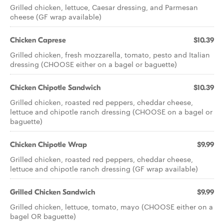
Grilled chicken, lettuce, Caesar dressing, and Parmesan
cheese (GF wrap available)
Chicken Caprese
$10.39
Grilled chicken, fresh mozzarella, tomato, pesto and Italian
dressing (CHOOSE either on a bagel or baguette)
Chicken Chipotle Sandwich
$10.39
Grilled chicken, roasted red peppers, cheddar cheese,
lettuce and chipotle ranch dressing (CHOOSE on a bagel or
baguette)
Chicken Chipotle Wrap
$9.99
Grilled chicken, roasted red peppers, cheddar cheese,
lettuce and chipotle ranch dressing (GF wrap available)
Grilled Chicken Sandwich
$9.99
Grilled chicken, lettuce, tomato, mayo (CHOOSE either on a
bagel OR baguette)