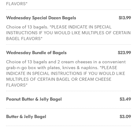
FLAVORS*
Wednesday Special Dozen Bagels
$13.99
Choice of 13 bagels. *PLEASE INDICATE IN SPECIAL
INSTRUCTIONS IF YOU WOULD LIKE MULTIPLES OF CERTAIN
BAGEL FLAVORS*
Wednesday Bundle of Bagels
$23.99
Choice of 13 bagels and 2 cream cheeses in a convenient
grab-n-go box with plates, knives & napkins. *PLEASE
INDICATE IN SPECIAL INSTRUCTIONS IF YOU WOULD LIKE
MULTIPLES OF CERTAIN BAGEL OR CREAM CHEESE
FLAVORS*
Peanut Butter & Jelly Bagel
$3.49
Butter & Jelly Bagel
$3.09