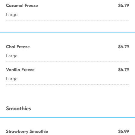
Caramel Freeze
$6.79
Large
Chai Freeze
$6.79
Large
Vanilla Freeze
$6.79
Large
Smoothies
Strawberry Smoothie
$6.99