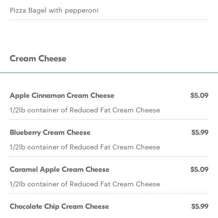
Pizza Bagel with pepperoni
Cream Cheese
Apple Cinnamon Cream Cheese
$5.09
1/2lb container of Reduced Fat Cream Cheese
Blueberry Cream Cheese
$5.99
1/2lb container of Reduced Fat Cream Cheese
Caramel Apple Cream Cheese
$5.09
1/2lb container of Reduced Fat Cream Cheese
Chocolate Chip Cream Cheese
$5.99