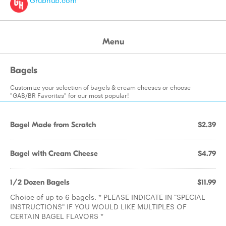
Grubhub.com
Menu
Bagels
Customize your selection of bagels & cream cheeses or choose
"GAB/BR Favorites" for our most popular!
Bagel Made from Scratch
$2.39
Bagel with Cream Cheese
$4.79
1/2 Dozen Bagels
$11.99
Choice of up to 6 bagels. * PLEASE INDICATE IN "SPECIAL
INSTRUCTIONS" IF YOU WOULD LIKE MULTIPLES OF
CERTAIN BAGEL FLAVORS *