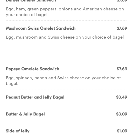
Denver Omelet Sandwich
$7.69
Egg, ham, green peppers, onions and American cheese on
your choice of bagel
Mushroom Swiss Omelet Sandwich
$7.69
Egg, mushroom and Swiss cheese on your choice of bagel
Popeye Omelete Sandwich
$7.69
Egg, spinach, bacon and Swiss cheese on your choice of
bagel.
Peanut Butter and Jelly Bagel
$3.49
Butter & Jelly Bagel
$3.09
Side of Jelly
$1.09