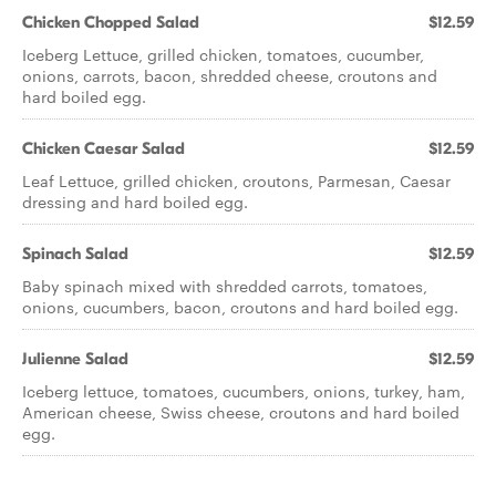
Chicken Chopped Salad
$12.59
Iceberg Lettuce, grilled chicken, tomatoes, cucumber,
onions, carrots, bacon, shredded cheese, croutons and
hard boiled egg.
Chicken Caesar Salad
$12.59
Leaf Lettuce, grilled chicken, croutons, Parmesan, Caesar
dressing and hard boiled egg.
Spinach Salad
$12.59
Baby spinach mixed with shredded carrots, tomatoes,
onions, cucumbers, bacon, croutons and hard boiled egg.
Julienne Salad
$12.59
Iceberg lettuce, tomatoes, cucumbers, onions, turkey, ham,
American cheese, Swiss cheese, croutons and hard boiled
egg.