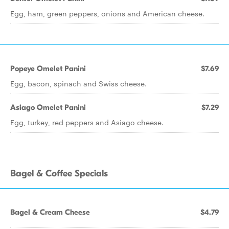
Egg, ham, green peppers, onions and American cheese.
Popeye Omelet Panini
$7.69
Egg, bacon, spinach and Swiss cheese.
Asiago Omelet Panini
$7.29
Egg, turkey, red peppers and Asiago cheese.
Bagel & Coffee Specials
Bagel & Cream Cheese
$4.79