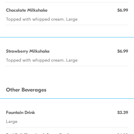
Chocolate Milkshake
$6.99
Topped with whipped cream. Large
Strawberry Milkshake
$6.99
Topped with whipped cream. Large
Other Beverages
Fountain Drink
$3.39
Large