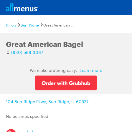
Illinois
Burr Ridge
Great American Bagel
Great American Bagel
(630) 568-3067
We make ordering easy.
Learn more
104 Burr Ridge Pkwy, Burr Ridge, IL 60527
No cuisines specified