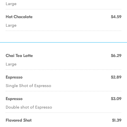
Large
Hot Chocolate
$4.59
Large
Chai Tea Latte
$6.29
Large
Espresso
$2.89
Single Shot of Espresso
Espresso
$3.09
Double shot of Espresso
Flavored Shot
$1.39