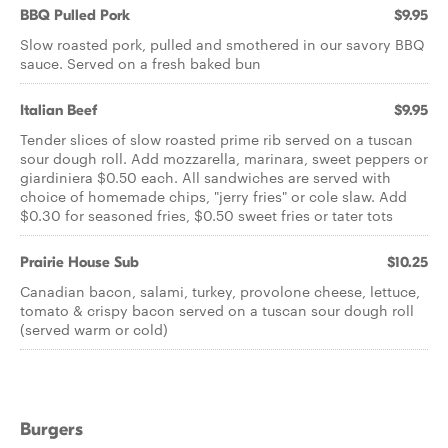
BBQ Pulled Pork
$9.95
Slow roasted pork, pulled and smothered in our savory BBQ
sauce. Served on a fresh baked bun
Italian Beef
$9.95
Tender slices of slow roasted prime rib served on a tuscan
sour dough roll. Add mozzarella, marinara, sweet peppers or
giardiniera $0.50 each. All sandwiches are served with
choice of homemade chips, "jerry fries" or cole slaw. Add
$0.30 for seasoned fries, $0.50 sweet fries or tater tots
Prairie House Sub
$10.25
Canadian bacon, salami, turkey, provolone cheese, lettuce,
tomato & crispy bacon served on a tuscan sour dough roll
(served warm or cold)
Burgers