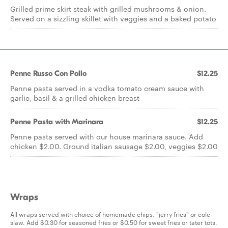
Grilled prime skirt steak with grilled mushrooms & onion.
Served on a sizzling skillet with veggies and a baked potato
Penne Russo Con Pollo
$12.25
Penne pasta served in a vodka tomato cream sauce with
garlic, basil & a grilled chicken breast
Penne Pasta with Marinara
$12.25
Penne pasta served with our house marinara sauce. Add
chicken $2.00. Ground italian sausage $2.00, veggies $2.00
Wraps
All wraps served with choice of homemade chips, "jerry fries" or cole
slaw. Add $0.30 for seasoned fries or $0.50 for sweet fries or tater tots.