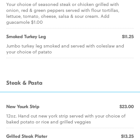
Your choice of seasoned steak or chicken grilled with
onion, red & green peppers served with flour tortillas,
lettuce, tomato, cheese, salsa & sour cream. Add
guacamole $1.00
Smoked Turkey Leg
$11.25
Jumbo turkey leg smoked and served with coleslaw and
your choice of patato
Steak & Pasta
New Yourk Strip
$23.00
12oz. Hand cut new york strip served with your choice of
baked potato or rice and grilled veggies
Grilled Steak Plater
$13.25