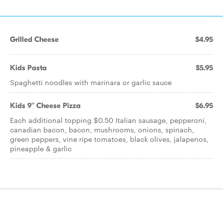
Grilled Cheese
$4.95
Kids Pasta
$5.95
Spaghetti noodles with marinara or garlic sauce
Kids 9'' Cheese Pizza
$6.95
Each additional topping $0.50 Italian sausage, pepperoni,
canadian bacon, bacon, mushrooms, onions, spinach,
green peppers, vine ripe tomatoes, black olives, jalapenos,
pineapple & garlic