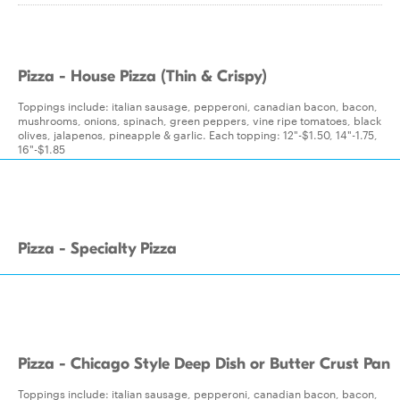
Pizza - House Pizza (Thin & Crispy)
Toppings include: italian sausage, pepperoni, canadian bacon, bacon,
mushrooms, onions, spinach, green peppers, vine ripe tomatoes, black
olives, jalapenos, pineapple & garlic. Each topping: 12"-$1.50, 14"-1.75,
16"-$1.85
Pizza - Specialty Pizza
Pizza - Chicago Style Deep Dish or Butter Crust Pan
Toppings include: italian sausage, pepperoni, canadian bacon, bacon,