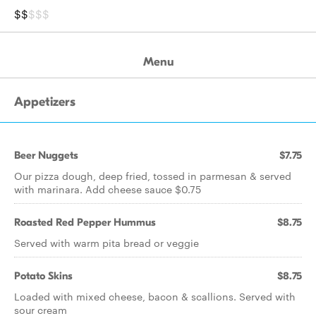
$$
$$$
Menu
Appetizers
Beer Nuggets
$7.75
Our pizza dough, deep fried, tossed in parmesan & served
with marinara. Add cheese sauce $0.75
Roasted Red Pepper Hummus
$8.75
Served with warm pita bread or veggie
Potato Skins
$8.75
Loaded with mixed cheese, bacon & scallions. Served with
sour cream