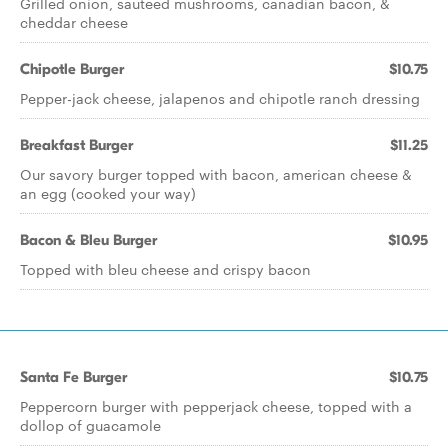
Grilled onion, sauteed mushrooms, canadian bacon, &
cheddar cheese
Chipotle Burger
$10.75
Pepper-jack cheese, jalapenos and chipotle ranch dressing
Breakfast Burger
$11.25
Our savory burger topped with bacon, american cheese &
an egg (cooked your way)
Bacon & Bleu Burger
$10.95
Topped with bleu cheese and crispy bacon
Santa Fe Burger
$10.75
Peppercorn burger with pepperjack cheese, topped with a
dollop of guacamole