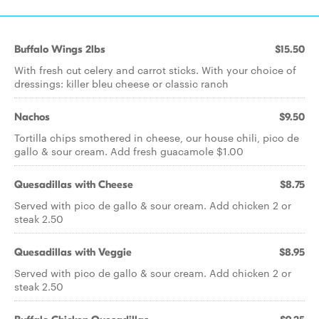
Buffalo Wings 2lbs
$15.50
With fresh cut celery and carrot sticks. With your choice of
dressings: killer bleu cheese or classic ranch
Nachos
$9.50
Tortilla chips smothered in cheese, our house chili, pico de
gallo & sour cream. Add fresh guacamole $1.00
Quesadillas with Cheese
$8.75
Served with pico de gallo & sour cream. Add chicken 2 or
steak 2.50
Quesadillas with Veggie
$8.95
Served with pico de gallo & sour cream. Add chicken 2 or
steak 2.50