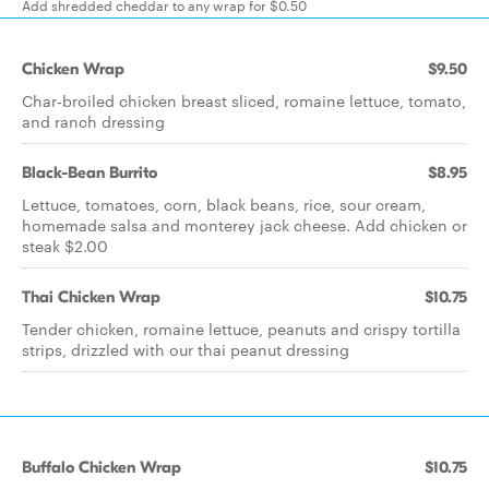
Add shredded cheddar to any wrap for $0.50
Chicken Wrap
$9.50
Char-broiled chicken breast sliced, romaine lettuce, tomato,
and ranch dressing
Black-Bean Burrito
$8.95
Lettuce, tomatoes, corn, black beans, rice, sour cream,
homemade salsa and monterey jack cheese. Add chicken or
steak $2.00
Thai Chicken Wrap
$10.75
Tender chicken, romaine lettuce, peanuts and crispy tortilla
strips, drizzled with our thai peanut dressing
Buffalo Chicken Wrap
$10.75