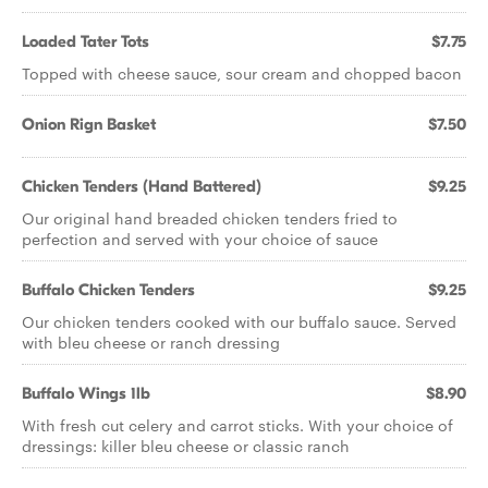
Loaded Tater Tots
$7.75
Topped with cheese sauce, sour cream and chopped bacon
Onion Rign Basket
$7.50
Chicken Tenders (Hand Battered)
$9.25
Our original hand breaded chicken tenders fried to
perfection and served with your choice of sauce
Buffalo Chicken Tenders
$9.25
Our chicken tenders cooked with our buffalo sauce. Served
with bleu cheese or ranch dressing
Buffalo Wings 1lb
$8.90
With fresh cut celery and carrot sticks. With your choice of
dressings: killer bleu cheese or classic ranch