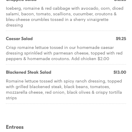
Iceberg, romaine & red cabbage with avocado, corn, diced
salami, bacon, tomato, scallions, cucumber, croutons &
bleu cheese crumbles tossed in a sherry vinaigrette
dressing
Caesar Salad
$9.25
Crisp romaine lettuce tossed in our homemade caesar
dressing sprinkled with parmesan cheese, topped with red
peppers & homemade croutons. Add chicken $2.00
Blackened Steak Salad
$13.00
Romaine lettuce tossed with spicy ranch dressing, topped
with grilled blackened steak, black beans, tomatoes,
mozzarella cheese, red onion, black olives & crispy tortilla
strips
Entrees