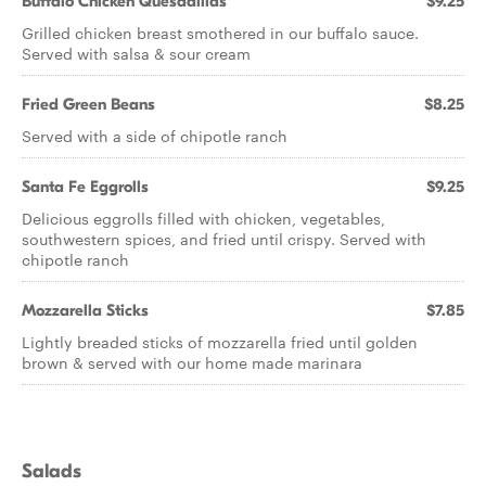
Buffalo Chicken Quesadillas
$9.25
Grilled chicken breast smothered in our buffalo sauce.
Served with salsa & sour cream
Fried Green Beans
$8.25
Served with a side of chipotle ranch
Santa Fe Eggrolls
$9.25
Delicious eggrolls filled with chicken, vegetables,
southwestern spices, and fried until crispy. Served with
chipotle ranch
Mozzarella Sticks
$7.85
Lightly breaded sticks of mozzarella fried until golden
brown & served with our home made marinara
Salads