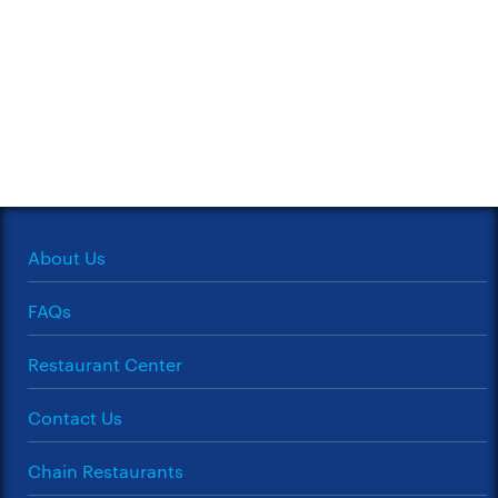
About Us
FAQs
Restaurant Center
Contact Us
Chain Restaurants