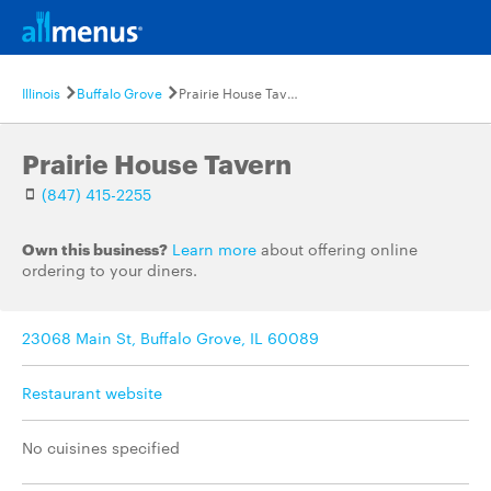
Illinois
Buffalo Grove
Prairie House Tavern
Prairie House Tavern
(847) 415-2255
Own this business?
Learn more
about offering online
ordering to your diners.
23068 Main St, Buffalo Grove, IL 60089
Restaurant website
No cuisines specified