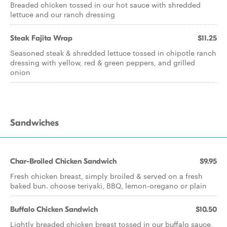
Breaded chicken tossed in our hot sauce with shredded
lettuce and our ranch dressing
Steak Fajita Wrap
$11.25
Seasoned steak & shredded lettuce tossed in chipotle ranch
dressing with yellow, red & green peppers, and grilled
onion
Sandwiches
Char-Broiled Chicken Sandwich
$9.95
Fresh chicken breast, simply broiled & served on a fresh
baked bun. choose teriyaki, BBQ, lemon-oregano or plain
Buffalo Chicken Sandwich
$10.50
Lightly breaded chicken breast tossed in our buffalo sauce,