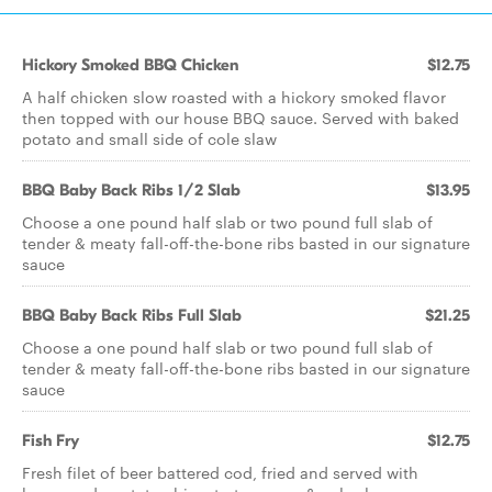
Hickory Smoked BBQ Chicken
$12.75
A half chicken slow roasted with a hickory smoked flavor
then topped with our house BBQ sauce. Served with baked
potato and small side of cole slaw
BBQ Baby Back Ribs 1/2 Slab
$13.95
Choose a one pound half slab or two pound full slab of
tender & meaty fall-off-the-bone ribs basted in our signature
sauce
BBQ Baby Back Ribs Full Slab
$21.25
Choose a one pound half slab or two pound full slab of
tender & meaty fall-off-the-bone ribs basted in our signature
sauce
Fish Fry
$12.75
Fresh filet of beer battered cod, fried and served with