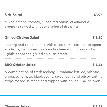
Side Salad
$3.95
Mixed greens, tomato, sliced red onion, cucumber &
croutons served with your choice of dressing
Grilled Chicken Salad
$12.25
Iceberg and romaine mix with diced tomatoes, red peppers,
scallions, cucumber, mozzarella cheese, croutons and a
lightly seasoned grilled chicken breast
BBQ Chicken Salad
$12.25
A combination of fresh iceberg & romaine lettuce, cilantro,
chopped tomato, black beans, sweet corn and crispy tortilla
strips tossed in ranch and topped with grilled BBQ chicken
Chopped Salad
$12.25