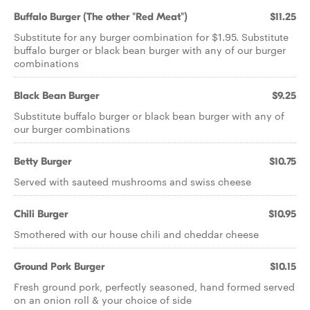
Buffalo Burger (The other "Red Meat")
$11.25
Substitute for any burger combination for $1.95. Substitute
buffalo burger or black bean burger with any of our burger
combinations
Black Bean Burger
$9.25
Substitute buffalo burger or black bean burger with any of
our burger combinations
Betty Burger
$10.75
Served with sauteed mushrooms and swiss cheese
Chili Burger
$10.95
Smothered with our house chili and cheddar cheese
Ground Pork Burger
$10.15
Fresh ground pork, perfectly seasoned, hand formed served
on an onion roll & your choice of side