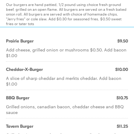
Our burgers are hand pattied, 1/2 pound using choice fresh ground
beef, grilled on an open flame. All burgers are served on a fresh baked
onion roll. All burgers are served with choice of homemade chips,
"Jerry fries" or cole slaw. Add $0.30 for seasoned fries, $0.50 sweet
fries or tater tots
Prairie Burger
$9.50
Add cheese, grilled onion or mushrooms $0.50. Add bacon
$1.00
Cheddar-X-Burger
$10.00
A slice of sharp cheddar and merkts cheddar. Add bacon
$1.00
BBQ Burger
$10.75
Grilled onions, canadian bacon, cheddar cheese and BBQ
sauce
Tavern Burger
$11.25