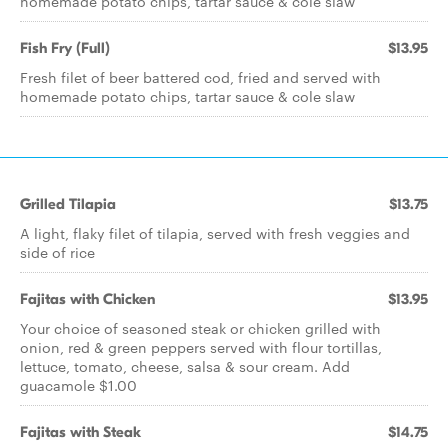
homemade potato chips, tartar sauce & cole slaw
Fish Fry (Full)
$13.95
Fresh filet of beer battered cod, fried and served with
homemade potato chips, tartar sauce & cole slaw
Grilled Tilapia
$13.75
A light, flaky filet of tilapia, served with fresh veggies and
side of rice
Fajitas with Chicken
$13.95
Your choice of seasoned steak or chicken grilled with
onion, red & green peppers served with flour tortillas,
lettuce, tomato, cheese, salsa & sour cream. Add
guacamole $1.00
Fajitas with Steak
$14.75