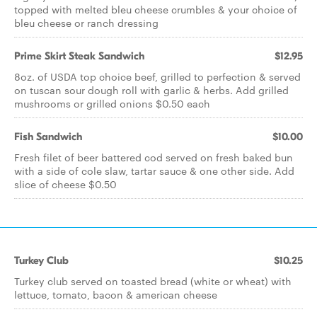
topped with melted bleu cheese crumbles & your choice of
bleu cheese or ranch dressing
Prime Skirt Steak Sandwich
$12.95
8oz. of USDA top choice beef, grilled to perfection & served
on tuscan sour dough roll with garlic & herbs. Add grilled
mushrooms or grilled onions $0.50 each
Fish Sandwich
$10.00
Fresh filet of beer battered cod served on fresh baked bun
with a side of cole slaw, tartar sauce & one other side. Add
slice of cheese $0.50
Turkey Club
$10.25
Turkey club served on toasted bread (white or wheat) with
lettuce, tomato, bacon & american cheese