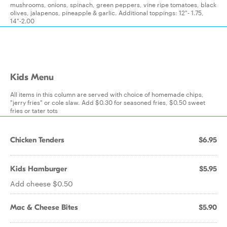
mushrooms, onions, spinach, green peppers, vine ripe tomatoes, black
olives, jalapenos, pineapple & garlic. Additional toppings: 12"- 1.75,
14"-2.00
Kids Menu
All items in this column are served with choice of homemade chips,
"jerry fries" or cole slaw. Add $0.30 for seasoned fries, $0.50 sweet
fries or tater tots
Chicken Tenders
$6.95
Kids Hamburger
$5.95
Add cheese $0.50
Mac & Cheese Bites
$5.90