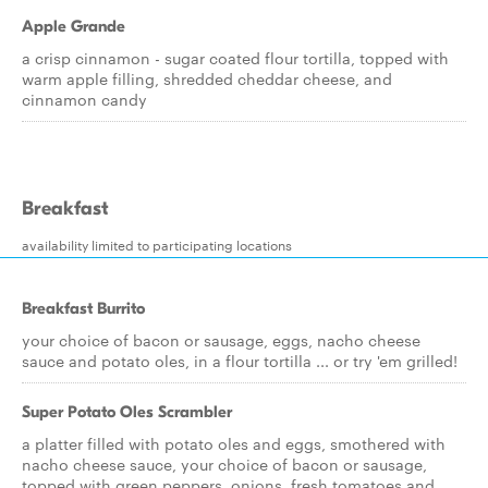
Apple Grande
a crisp cinnamon - sugar coated flour tortilla, topped with
warm apple filling, shredded cheddar cheese, and
cinnamon candy
Breakfast
availability limited to participating locations
Breakfast Burrito
your choice of bacon or sausage, eggs, nacho cheese
sauce and potato oles, in a flour tortilla ... or try 'em grilled!
Super Potato Oles Scrambler
a platter filled with potato oles and eggs, smothered with
nacho cheese sauce, your choice of bacon or sausage,
topped with green peppers, onions, fresh tomatoes and