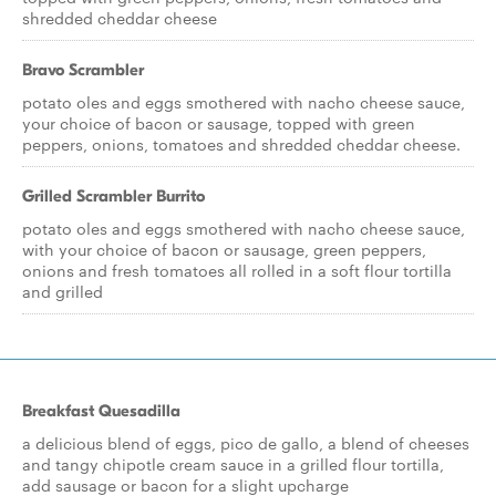
shredded cheddar cheese
Bravo Scrambler
potato oles and eggs smothered with nacho cheese sauce,
your choice of bacon or sausage, topped with green
peppers, onions, tomatoes and shredded cheddar cheese.
Grilled Scrambler Burrito
potato oles and eggs smothered with nacho cheese sauce,
with your choice of bacon or sausage, green peppers,
onions and fresh tomatoes all rolled in a soft flour tortilla
and grilled
Breakfast Quesadilla
a delicious blend of eggs, pico de gallo, a blend of cheeses
and tangy chipotle cream sauce in a grilled flour tortilla,
add sausage or bacon for a slight upcharge