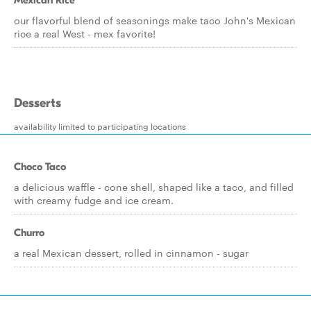
Mexican Rice
our flavorful blend of seasonings make taco John's Mexican
rice a real West - mex favorite!
Desserts
availability limited to participating locations
Choco Taco
a delicious waffle - cone shell, shaped like a taco, and filled
with creamy fudge and ice cream.
Churro
a real Mexican dessert, rolled in cinnamon - sugar