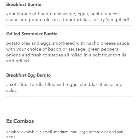
Breakfast Burrito
your choice of bacon or sausage, eggs, nacho cheese
sauce and potato oles in a flour tortilla ... or try 'em grilled!
Grilled Scrambler Burrito
potato oles and eggs smothered with nacho cheese sauce,
with your choice of bacon or sausage, green peppers,
onions and fresh tomatoes all rolled in a soft flour tortilla
and grilled
Breakfast Egg Burrito
a soft flour tortilla filled with eggs, cheddar cheese and
salsa
Ez Combos
combos available in small, medium, and large potato oles and soft
drink