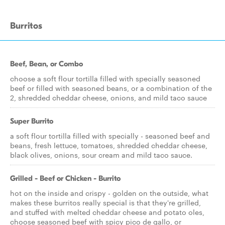
Burritos
Beef, Bean, or Combo
choose a soft flour tortilla filled with specially seasoned
beef or filled with seasoned beans, or a combination of the
2, shredded cheddar cheese, onions, and mild taco sauce
Super Burrito
a soft flour tortilla filled with specially - seasoned beef and
beans, fresh lettuce, tomatoes, shredded cheddar cheese,
black olives, onions, sour cream and mild taco sauce.
Grilled - Beef or Chicken - Burrito
hot on the inside and crispy - golden on the outside, what
makes these burritos really special is that they're grilled,
and stuffed with melted cheddar cheese and potato oles,
choose seasoned beef with spicy pico de gallo, or