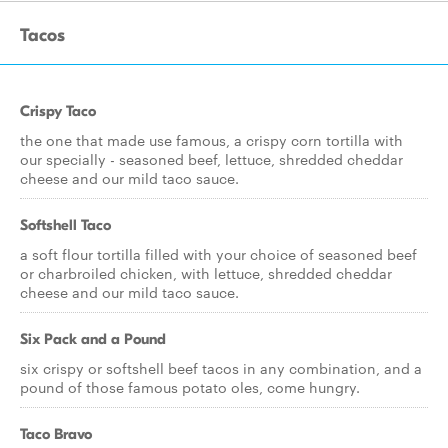
Tacos
Crispy Taco
the one that made use famous, a crispy corn tortilla with
our specially - seasoned beef, lettuce, shredded cheddar
cheese and our mild taco sauce.
Softshell Taco
a soft flour tortilla filled with your choice of seasoned beef
or charbroiled chicken, with lettuce, shredded cheddar
cheese and our mild taco sauce.
Six Pack and a Pound
six crispy or softshell beef tacos in any combination, and a
pound of those famous potato oles, come hungry.
Taco Bravo