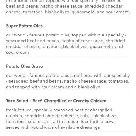
fresh tortilla chips, topped with our specially - seasoned
beef and beans, nacho cheese sauce, shredded cheddar
cheese, tomatoes, black olives, guacamole, and sour cream.
Super Potato Oles
our world - famous potato oles, topped with our specially -
seasoned beef and beans, nacho cheese sauce, shredded
cheddar cheese, tomatoes, black olives, guacamole, and
sour cream
Potato Oles Bravo
our world - famous potato oles smothered with our specially
- seasoned beef and beans, nacho cheese sauce, tomatoes,
and topped with sour cream and a black olive
Taco Salad - Beef, Chargrilled or Crunchy Chicken
fresh lettuce, specially seasoned beef or chargrilled
chicken, shredded cheddar cheese, salsa, black olives,
tomatoes, sour cream, all in a crisp flour tortilla bowl,
served with you choice of available dressings