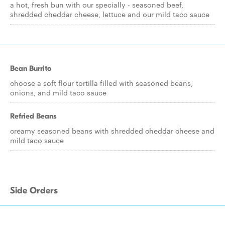
a hot, fresh bun with our specially - seasoned beef,
shredded cheddar cheese, lettuce and our mild taco sauce
Bean Burrito
choose a soft flour tortilla filled with seasoned beans,
onions, and mild taco sauce
Refried Beans
creamy seasoned beans with shredded cheddar cheese and
mild taco sauce
Side Orders