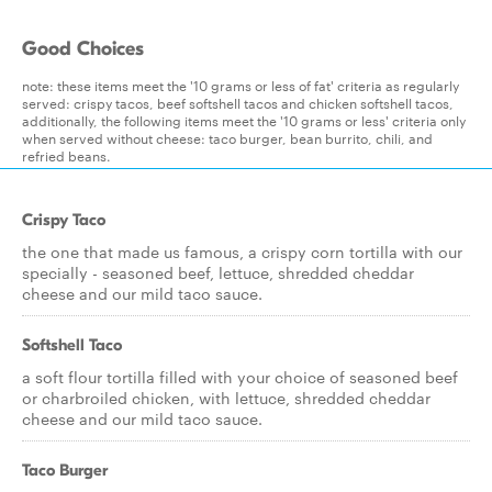
Good Choices
note: these items meet the '10 grams or less of fat' criteria as regularly
served: crispy tacos, beef softshell tacos and chicken softshell tacos,
additionally, the following items meet the '10 grams or less' criteria only
when served without cheese: taco burger, bean burrito, chili, and
refried beans.
Crispy Taco
the one that made us famous, a crispy corn tortilla with our
specially - seasoned beef, lettuce, shredded cheddar
cheese and our mild taco sauce.
Softshell Taco
a soft flour tortilla filled with your choice of seasoned beef
or charbroiled chicken, with lettuce, shredded cheddar
cheese and our mild taco sauce.
Taco Burger