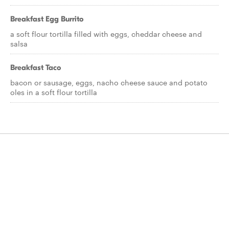
Breakfast Egg Burrito
a soft flour tortilla filled with eggs, cheddar cheese and
salsa
Breakfast Taco
bacon or sausage, eggs, nacho cheese sauce and potato
oles in a soft flour tortilla