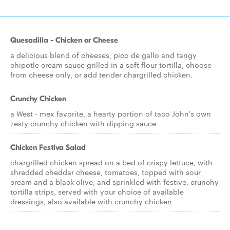
Quesadilla - Chicken or Cheese
a delicious blend of cheeses, pico de gallo and tangy
chipotle cream sauce grilled in a soft flour tortilla, choose
from cheese only, or add tender chargrilled chicken.
Crunchy Chicken
a West - mex favorite, a hearty portion of taco John's own
zesty crunchy chicken with dipping sauce
Chicken Festiva Salad
chargrilled chicken spread on a bed of crispy lettuce, with
shredded cheddar cheese, tomatoes, topped with sour
cream and a black olive, and sprinkled with festive, crunchy
tortilla strips, served with your choice of available
dressings, also available with crunchy chicken