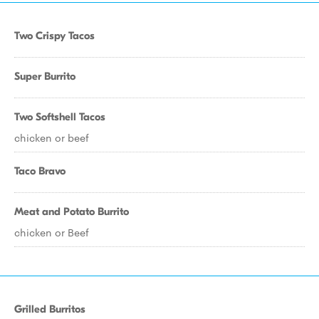
Two Crispy Tacos
Super Burrito
Two Softshell Tacos
chicken or beef
Taco Bravo
Meat and Potato Burrito
chicken or Beef
Grilled Burritos