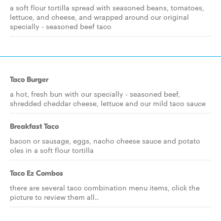
a soft flour tortilla spread with seasoned beans, tomatoes,
lettuce, and cheese, and wrapped around our original
specially - seasoned beef taco
Taco Burger
a hot, fresh bun with our specially - seasoned beef,
shredded cheddar cheese, lettuce and our mild taco sauce
Breakfast Taco
bacon or sausage, eggs, nacho cheese sauce and potato
oles in a soft flour tortilla
Taco Ez Combos
there are several taco combination menu items, click the
picture to review them all..