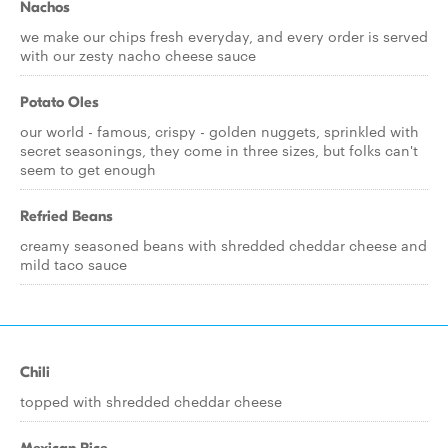
Nachos
we make our chips fresh everyday, and every order is served
with our zesty nacho cheese sauce
Potato Oles
our world - famous, crispy - golden nuggets, sprinkled with
secret seasonings, they come in three sizes, but folks can't
seem to get enough
Refried Beans
creamy seasoned beans with shredded cheddar cheese and
mild taco sauce
Chili
topped with shredded cheddar cheese