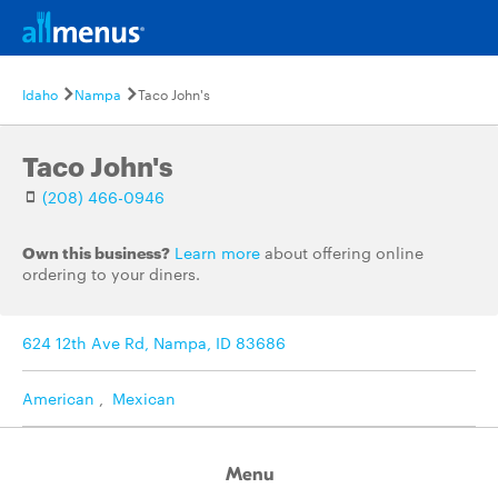
Idaho
Nampa
Taco John's
Taco John's
(208) 466-0946
Own this business?
Learn more
about offering online
ordering to your diners.
624 12th Ave Rd, Nampa, ID 83686
American
,
Mexican
Menu