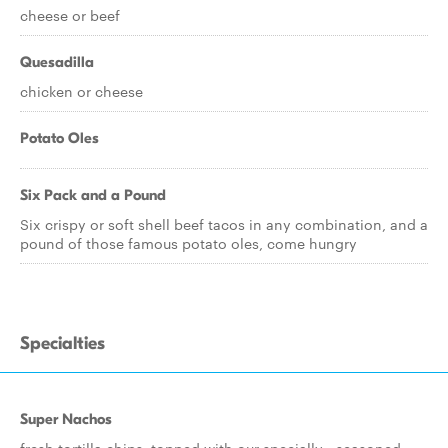
cheese or beef
Quesadilla
chicken or cheese
Potato Oles
Six Pack and a Pound
Six crispy or soft shell beef tacos in any combination, and a
pound of those famous potato oles, come hungry
Specialties
Super Nachos