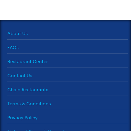
About Us
FAQs
Restaurant Center
Contact Us
Chain Restaurants
Terms & Conditions
Privacy Policy