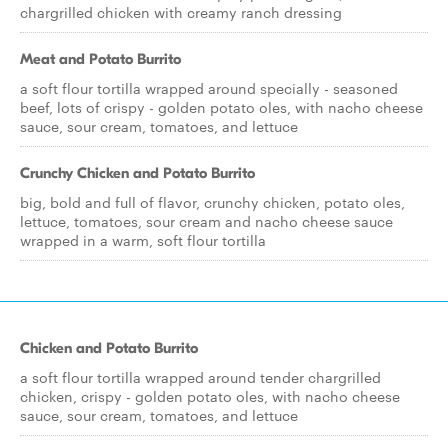
chargrilled chicken with creamy ranch dressing
Meat and Potato Burrito
a soft flour tortilla wrapped around specially - seasoned
beef, lots of crispy - golden potato oles, with nacho cheese
sauce, sour cream, tomatoes, and lettuce
Crunchy Chicken and Potato Burrito
big, bold and full of flavor, crunchy chicken, potato oles,
lettuce, tomatoes, sour cream and nacho cheese sauce
wrapped in a warm, soft flour tortilla
Chicken and Potato Burrito
a soft flour tortilla wrapped around tender chargrilled
chicken, crispy - golden potato oles, with nacho cheese
sauce, sour cream, tomatoes, and lettuce