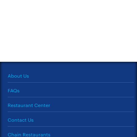
About Us
FAQs
Restaurant Center
Contact Us
Chain Restaurants