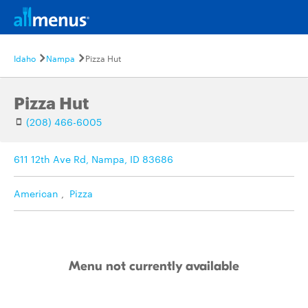
Idaho
Nampa
Pizza Hut
Pizza Hut
(208) 466-6005
611 12th Ave Rd, Nampa, ID 83686
American
,
Pizza
Menu not currently available