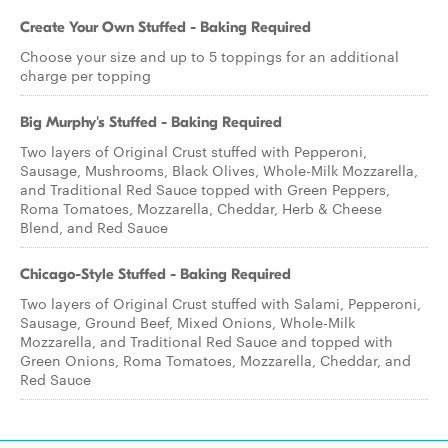
Create Your Own Stuffed - Baking Required
Choose your size and up to 5 toppings for an additional
charge per topping
Big Murphy's Stuffed - Baking Required
Two layers of Original Crust stuffed with Pepperoni,
Sausage, Mushrooms, Black Olives, Whole-Milk Mozzarella,
and Traditional Red Sauce topped with Green Peppers,
Roma Tomatoes, Mozzarella, Cheddar, Herb & Cheese
Blend, and Red Sauce
Chicago-Style Stuffed - Baking Required
Two layers of Original Crust stuffed with Salami, Pepperoni,
Sausage, Ground Beef, Mixed Onions, Whole-Milk
Mozzarella, and Traditional Red Sauce and topped with
Green Onions, Roma Tomatoes, Mozzarella, Cheddar, and
Red Sauce