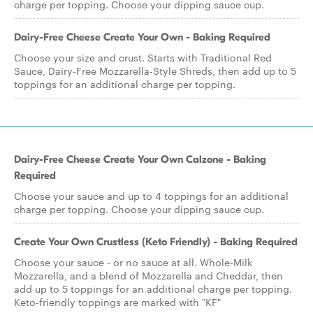
charge per topping. Choose your dipping sauce cup.
Dairy-Free Cheese Create Your Own - Baking Required
Choose your size and crust. Starts with Traditional Red
Sauce, Dairy-Free Mozzarella-Style Shreds, then add up to 5
toppings for an additional charge per topping.
Dairy-Free Cheese Create Your Own Calzone - Baking
Required
Choose your sauce and up to 4 toppings for an additional
charge per topping. Choose your dipping sauce cup.
Create Your Own Crustless (Keto Friendly) - Baking Required
Choose your sauce - or no sauce at all. Whole-Milk
Mozzarella, and a blend of Mozzarella and Cheddar, then
add up to 5 toppings for an additional charge per topping.
Keto-friendly toppings are marked with "KF"