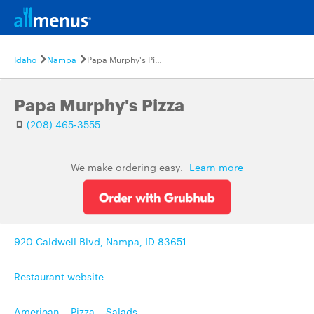
Idaho
Nampa
Papa Murphy's Pizza
Papa Murphy's Pizza
(208) 465-3555
We make ordering easy.
Learn more
920 Caldwell Blvd, Nampa, ID 83651
Restaurant website
American
,
Pizza
,
Salads