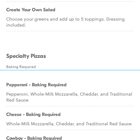
Create Your Own Salad
Choose your greens and add up to 5 toppings. Dressing
included.
Specialty Pizzas
Baking Required
Pepperoni - Baking Required
Pepperoni, Whole-Milk Mozzarella, Cheddar, and Traditional
Red Sauce
Cheese - Baking Required
Whole-Milk Mozzarella, Cheddar, and Traditional Red Sauce
Cowboy - Baking Required