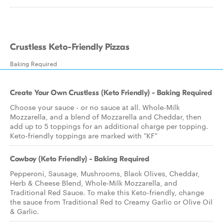
Crustless Keto-Friendly Pizzas
Baking Required
Create Your Own Crustless (Keto Friendly) - Baking Required
Choose your sauce - or no sauce at all. Whole-Milk
Mozzarella, and a blend of Mozzarella and Cheddar, then
add up to 5 toppings for an additional charge per topping.
Keto-friendly toppings are marked with "KF"
Cowboy (Keto Friendly) - Baking Required
Pepperoni, Sausage, Mushrooms, Black Olives, Cheddar,
Herb & Cheese Blend, Whole-Milk Mozzarella, and
Traditional Red Sauce. To make this Keto-friendly, change
the sauce from Traditional Red to Creamy Garlic or Olive Oil
& Garlic.