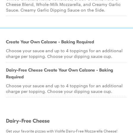
Cheese Blend, Whole-Milk Mozzarella, and Creamy Garlic
Sauce. Creamy Garlic Dipping Sauce on the Side.
Create Your Own Calzone - Baking Required
Choose your sauce and up to 4 toppings for an additional
charge per topping. Choose your dipping sauce cup.
Dairy-Free Cheese Create Your Own Calzone - Baking
Required
Choose your sauce and up to 4 toppings for an additional
charge per topping. Choose your dipping sauce cup.
Dairy-Free Cheese
Get your favorite pizzas with Violife Dairy-Free Mozzarella Cheese!