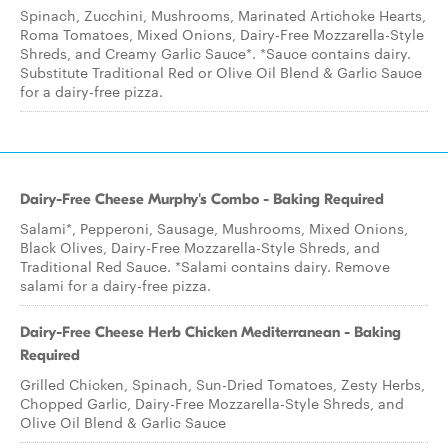
Spinach, Zucchini, Mushrooms, Marinated Artichoke Hearts,
Roma Tomatoes, Mixed Onions, Dairy-Free Mozzarella-Style
Shreds, and Creamy Garlic Sauce*. *Sauce contains dairy.
Substitute Traditional Red or Olive Oil Blend & Garlic Sauce
for a dairy-free pizza.
Dairy-Free Cheese Murphy's Combo - Baking Required
Salami*, Pepperoni, Sausage, Mushrooms, Mixed Onions,
Black Olives, Dairy-Free Mozzarella-Style Shreds, and
Traditional Red Sauce. *Salami contains dairy. Remove
salami for a dairy-free pizza.
Dairy-Free Cheese Herb Chicken Mediterranean - Baking
Required
Grilled Chicken, Spinach, Sun-Dried Tomatoes, Zesty Herbs,
Chopped Garlic, Dairy-Free Mozzarella-Style Shreds, and
Olive Oil Blend & Garlic Sauce