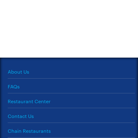
About Us
FAQs
Restaurant Center
Contact Us
Chain Restaurants