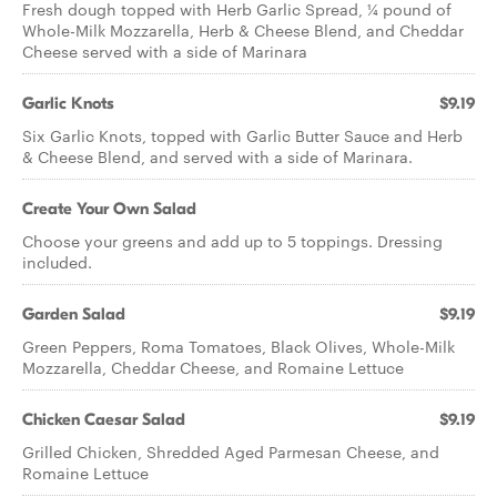
Fresh dough topped with Herb Garlic Spread, ¼ pound of
Whole-Milk Mozzarella, Herb & Cheese Blend, and Cheddar
Cheese served with a side of Marinara
Garlic Knots
$9.19
Six Garlic Knots, topped with Garlic Butter Sauce and Herb
& Cheese Blend, and served with a side of Marinara.
Create Your Own Salad
Choose your greens and add up to 5 toppings. Dressing
included.
Garden Salad
$9.19
Green Peppers, Roma Tomatoes, Black Olives, Whole-Milk
Mozzarella, Cheddar Cheese, and Romaine Lettuce
Chicken Caesar Salad
$9.19
Grilled Chicken, Shredded Aged Parmesan Cheese, and
Romaine Lettuce