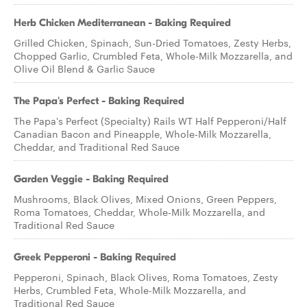
Herb Chicken Mediterranean - Baking Required
Grilled Chicken, Spinach, Sun-Dried Tomatoes, Zesty Herbs,
Chopped Garlic, Crumbled Feta, Whole-Milk Mozzarella, and
Olive Oil Blend & Garlic Sauce
The Papa's Perfect - Baking Required
The Papa's Perfect (Specialty) Rails WT Half Pepperoni/Half
Canadian Bacon and Pineapple, Whole-Milk Mozzarella,
Cheddar, and Traditional Red Sauce
Garden Veggie - Baking Required
Mushrooms, Black Olives, Mixed Onions, Green Peppers,
Roma Tomatoes, Cheddar, Whole-Milk Mozzarella, and
Traditional Red Sauce
Greek Pepperoni - Baking Required
Pepperoni, Spinach, Black Olives, Roma Tomatoes, Zesty
Herbs, Crumbled Feta, Whole-Milk Mozzarella, and
Traditional Red Sauce