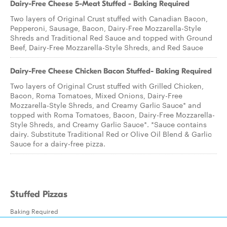
Dairy-Free Cheese 5-Meat Stuffed - Baking Required
Two layers of Original Crust stuffed with Canadian Bacon,
Pepperoni, Sausage, Bacon, Dairy-Free Mozzarella-Style
Shreds and Traditional Red Sauce and topped with Ground
Beef, Dairy-Free Mozzarella-Style Shreds, and Red Sauce
Dairy-Free Cheese Chicken Bacon Stuffed- Baking Required
Two layers of Original Crust stuffed with Grilled Chicken,
Bacon, Roma Tomatoes, Mixed Onions, Dairy-Free
Mozzarella-Style Shreds, and Creamy Garlic Sauce* and
topped with Roma Tomatoes, Bacon, Dairy-Free Mozzarella-
Style Shreds, and Creamy Garlic Sauce*. *Sauce contains
dairy. Substitute Traditional Red or Olive Oil Blend & Garlic
Sauce for a dairy-free pizza.
Stuffed Pizzas
Baking Required