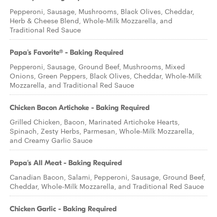
Pepperoni, Sausage, Mushrooms, Black Olives, Cheddar,
Herb & Cheese Blend, Whole-Milk Mozzarella, and
Traditional Red Sauce
Papa's Favorite® - Baking Required
Pepperoni, Sausage, Ground Beef, Mushrooms, Mixed
Onions, Green Peppers, Black Olives, Cheddar, Whole-Milk
Mozzarella, and Traditional Red Sauce
Chicken Bacon Artichoke - Baking Required
Grilled Chicken, Bacon, Marinated Artichoke Hearts,
Spinach, Zesty Herbs, Parmesan, Whole-Milk Mozzarella,
and Creamy Garlic Sauce
Papa's All Meat - Baking Required
Canadian Bacon, Salami, Pepperoni, Sausage, Ground Beef,
Cheddar, Whole-Milk Mozzarella, and Traditional Red Sauce
Chicken Garlic - Baking Required