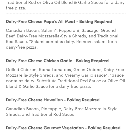
Traditional Red or Olive Oil Blend & Garlic Sauce for a dairy-
free pizza.
Dairy-Free Cheese Papa's All Meat - Baking Required
Canadian Bacon, Salami*, Pepperoni, Sausage, Ground
Beef, Dairy-Free Mozzarella-Style Shreds, and Traditional
Red Sauce. *Salami contains dairy. Remove salami for a
dairy-free pizza.
Dairy-Free Cheese Chicken Garlic - Baking Required
Grilled Chicken, Roma Tomatoes, Green Onions, Dairy-Free
Mozzarella-Style Shreds, and Creamy Garlic sauce*. *Sauce
contains dairy. Substitute Traditional Red Sauce or Olive Oil
Blend & Garlic Sauce for a dairy-free pizza.
Dairy-Free Cheese Hawaiian - Baking Required
Canadian Bacon, Pineapple, Dairy-Free Mozzarella-Style
Shreds, and Traditional Red Sauce
Dairy-Free Cheese Gourmet Vegetarian - Baking Required