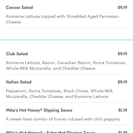
Caesar Salad
$9.19
Romaine Lettuce topped with Shredded Aged Parmesan
Cheese
Club Salad
$9.19
Romaine Lettuce, Bacon, Canadian Bacon, Roma Tomatoes,
Whole-Milk Mozzarella, and Cheddar Cheese
Italian Salad
$9.19
Pepperoni, Roma Tomatoes, Black Olives, Whole-Milk
Mozzarella, Cheddar Cheese, and Romaine Lettuce
Mike's Hot Honey® Dipping Sauce
$1.19
A sweet-heat combo of honey infused with chili peppers
Mike's Hot Honey® - Extra Hot Dipping Sauce
$1.19