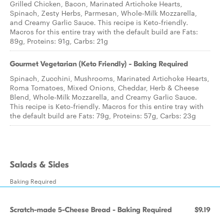
Grilled Chicken, Bacon, Marinated Artichoke Hearts,
Spinach, Zesty Herbs, Parmesan, Whole-Milk Mozzarella,
and Creamy Garlic Sauce. This recipe is Keto-friendly.
Macros for this entire tray with the default build are Fats:
89g, Proteins: 91g, Carbs: 21g
Gourmet Vegetarian (Keto Friendly) - Baking Required
Spinach, Zucchini, Mushrooms, Marinated Artichoke Hearts,
Roma Tomatoes, Mixed Onions, Cheddar, Herb & Cheese
Blend, Whole-Milk Mozzarella, and Creamy Garlic Sauce.
This recipe is Keto-friendly. Macros for this entire tray with
the default build are Fats: 79g, Proteins: 57g, Carbs: 23g
Salads & Sides
Baking Required
Scratch-made 5-Cheese Bread - Baking Required
$9.19