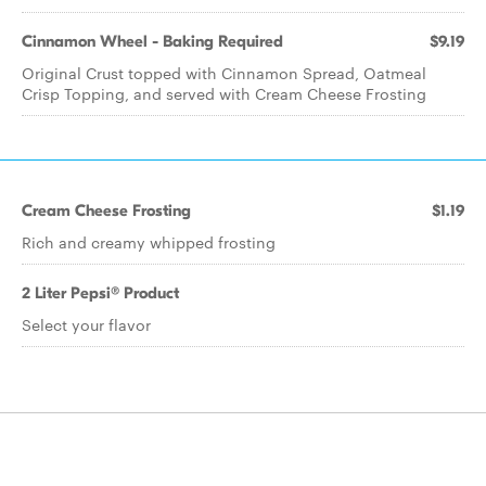
Cinnamon Wheel - Baking Required
$9.19
Original Crust topped with Cinnamon Spread, Oatmeal
Crisp Topping, and served with Cream Cheese Frosting
Cream Cheese Frosting
$1.19
Rich and creamy whipped frosting
2 Liter Pepsi® Product
Select your flavor