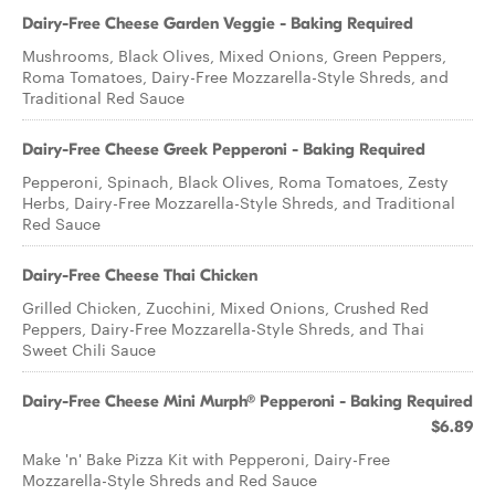
Dairy-Free Cheese Garden Veggie - Baking Required
Mushrooms, Black Olives, Mixed Onions, Green Peppers,
Roma Tomatoes, Dairy-Free Mozzarella-Style Shreds, and
Traditional Red Sauce
Dairy-Free Cheese Greek Pepperoni - Baking Required
Pepperoni, Spinach, Black Olives, Roma Tomatoes, Zesty
Herbs, Dairy-Free Mozzarella-Style Shreds, and Traditional
Red Sauce
Dairy-Free Cheese Thai Chicken
Grilled Chicken, Zucchini, Mixed Onions, Crushed Red
Peppers, Dairy-Free Mozzarella-Style Shreds, and Thai
Sweet Chili Sauce
Dairy-Free Cheese Mini Murph® Pepperoni - Baking Required
$6.89
Make 'n' Bake Pizza Kit with Pepperoni, Dairy-Free
Mozzarella-Style Shreds and Red Sauce