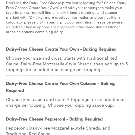
Don’t see the Dairy-Free Cheese pizza you’re looking for? Select “Dairy-
Free Cheese Create Your Own” and add your toppings to make your
favorite pizza. You will find all dairy-friendly toppings and sauces
marked with “DF”. For more product information and our nutritional
calculator please visit Papamurphys.com/nutrition. Please be aware,
dairy-free cheese options are prepared in the same shared kitchen
areas as options containing dairy.
Dairy-Free Cheese Create Your Own - Baking Required
Choose your size and crust. Starts with Traditional Red
Sauce, Dairy-Free Mozzarella-Style Shreds, then add up to 5
toppings for an additional charge per topping.
Dairy-Free Cheese Create Your Own Calzone - Baking
Required
Choose your sauce and up to 4 toppings for an additional
charge per topping. Choose your dipping sauce cup.
Dairy-Free Cheese Pepperoni - Baking Required
Pepperoni, Dairy-Free Mozzarella-Style Shreds, and
Traditional Red Sauce