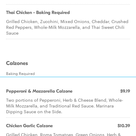
Thai Chicken - Baking Required
Grilled Chicken, Zucchini, Mixed Onions, Cheddar, Crushed
Red Peppers, Whole-Milk Mozzarella, and Thai Sweet Chili
Sauce
Calzones
Baking Required
Pepperoni & Mozzarella Calzone
$9.19
Two portions of Pepperoni, Herb & Cheese Blend, Whole-
Milk Mozzarella, and Traditional Red Sauce. Marinara
Dipping Sauce on the Side.
Chicken Garlic Calzone
$10.39
Grilled Chicken, Roma Tomatoes, Green Onions, Herb &