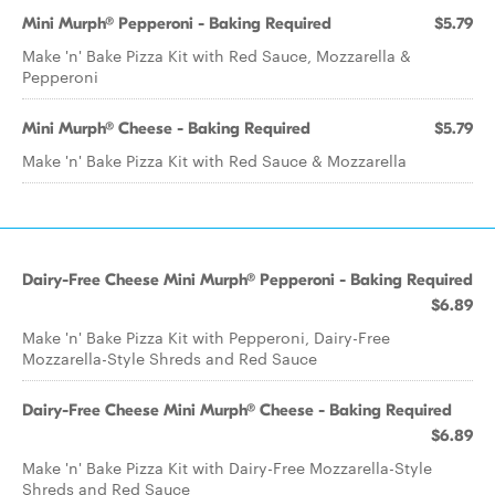
Mini Murph® Pepperoni - Baking Required
$5.79
Make 'n' Bake Pizza Kit with Red Sauce, Mozzarella &
Pepperoni
Mini Murph® Cheese - Baking Required
$5.79
Make 'n' Bake Pizza Kit with Red Sauce & Mozzarella
Dairy-Free Cheese Mini Murph® Pepperoni - Baking Required
$6.89
Make 'n' Bake Pizza Kit with Pepperoni, Dairy-Free
Mozzarella-Style Shreds and Red Sauce
Dairy-Free Cheese Mini Murph® Cheese - Baking Required
$6.89
Make 'n' Bake Pizza Kit with Dairy-Free Mozzarella-Style
Shreds and Red Sauce