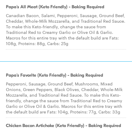
Papa's All Meat (Keto Friendly) - Baking Required
Canadian Bacon, Salami, Pepperoni, Sausage, Ground Beef,
Cheddar, Whole-Milk Mozzarella, and Traditional Red Sauce.
To make this Keto-friendly, change the sauce from
Traditional Red to Creamy Garlic or Olive Oil & Garlic.
Macros for this entire tray with the default build are Fats:
108g, Proteins: 88g, Carbs: 25g
Papa's Favorite (Keto Friendly) - Baking Required
Pepperoni, Sausage, Ground Beef, Mushrooms, Mixed
Onions, Green Peppers, Black Olives, Cheddar, Whole-Milk
Mozzarella, and Traditional Red Sauce. To make this Keto-
friendly, change the sauce from Traditional Red to Creamy
Garlic or Olive Oil & Garlic. Macros for this entire tray with
the default build are Fats: 104g, Proteins: 77g, Carbs: 33g
Chicken Bacon Artichoke (Keto Friendly) - Baking Required