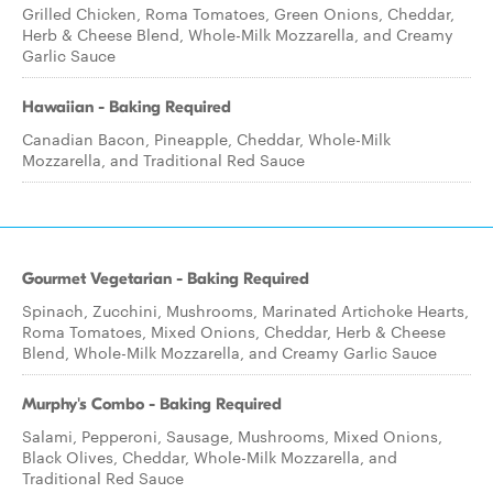
Grilled Chicken, Roma Tomatoes, Green Onions, Cheddar,
Herb & Cheese Blend, Whole-Milk Mozzarella, and Creamy
Garlic Sauce
Hawaiian - Baking Required
Canadian Bacon, Pineapple, Cheddar, Whole-Milk
Mozzarella, and Traditional Red Sauce
Gourmet Vegetarian - Baking Required
Spinach, Zucchini, Mushrooms, Marinated Artichoke Hearts,
Roma Tomatoes, Mixed Onions, Cheddar, Herb & Cheese
Blend, Whole-Milk Mozzarella, and Creamy Garlic Sauce
Murphy's Combo - Baking Required
Salami, Pepperoni, Sausage, Mushrooms, Mixed Onions,
Black Olives, Cheddar, Whole-Milk Mozzarella, and
Traditional Red Sauce