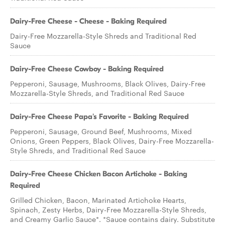
Dairy-Free Cheese - Cheese - Baking Required
Dairy-Free Mozzarella-Style Shreds and Traditional Red
Sauce
Dairy-Free Cheese Cowboy - Baking Required
Pepperoni, Sausage, Mushrooms, Black Olives, Dairy-Free
Mozzarella-Style Shreds, and Traditional Red Sauce
Dairy-Free Cheese Papa's Favorite - Baking Required
Pepperoni, Sausage, Ground Beef, Mushrooms, Mixed
Onions, Green Peppers, Black Olives, Dairy-Free Mozzarella-
Style Shreds, and Traditional Red Sauce
Dairy-Free Cheese Chicken Bacon Artichoke - Baking
Required
Grilled Chicken, Bacon, Marinated Artichoke Hearts,
Spinach, Zesty Herbs, Dairy-Free Mozzarella-Style Shreds,
and Creamy Garlic Sauce*. *Sauce contains dairy. Substitute