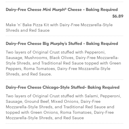
Dairy-Free Cheese Mini Murph® Cheese - Baking Required
$6.89
Make 'n' Bake Pizza Kit with Dairy-Free Mozzarella-Style
Shreds and Red Sauce
Dairy-Free Cheese Big Murphy's Stuffed - Baking Required
Two layers of Original Crust stuffed with Pepperoni,
Sausage, Mushrooms, Black Olives, Dairy-Free Mozzarella-
Style Shreds, and Traditional Red Sauce topped with Green
Peppers, Roma Tomatoes, Dairy-Free Mozzarella-Style
Shreds, and Red Sauce.
Dairy-Free Cheese Chicago-Style Stuffed- Baking Required
Two layers of Original Crust stuffed with Salami, Pepperoni,
Sausage, Ground Beef, Mixed Onions, Dairy-Free
Mozzarella-Style Shreds, and Traditional Red Sauce and
topped with Green Onions, Roma Tomatoes, Dairy-Free
Mozzarella-Style Shreds, and Red Sauce