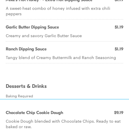
A sweet-heat combo of honey infused with extra chili
peppers
Garlic Butter Dipping Sauce
$1.19
Creamy and savory Garlic Butter Sauce
Ranch Dipping Sauce
$1.19
Tangy blend of Creamy Buttermilk and Ranch Seasoning
Desserts & Drinks
Baking Required
Chocolate Chip Cookie Dough
$9.19
Cookie Dough blended with Chocolate Chips. Ready to eat
baked or raw.