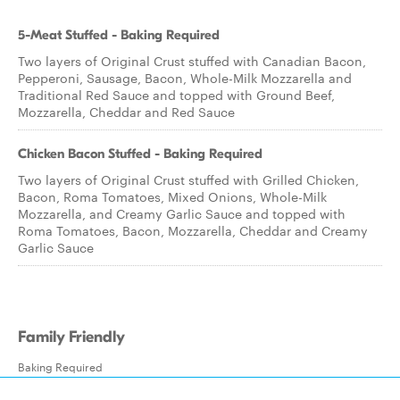
5-Meat Stuffed - Baking Required
Two layers of Original Crust stuffed with Canadian Bacon,
Pepperoni, Sausage, Bacon, Whole-Milk Mozzarella and
Traditional Red Sauce and topped with Ground Beef,
Mozzarella, Cheddar and Red Sauce
Chicken Bacon Stuffed - Baking Required
Two layers of Original Crust stuffed with Grilled Chicken,
Bacon, Roma Tomatoes, Mixed Onions, Whole-Milk
Mozzarella, and Creamy Garlic Sauce and topped with
Roma Tomatoes, Bacon, Mozzarella, Cheddar and Creamy
Garlic Sauce
Family Friendly
Baking Required