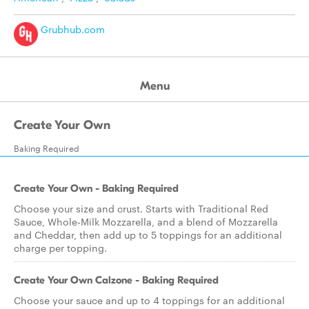
Grubhub.com
Menu
Create Your Own
Baking Required
Create Your Own - Baking Required
Choose your size and crust. Starts with Traditional Red
Sauce, Whole-Milk Mozzarella, and a blend of Mozzarella
and Cheddar, then add up to 5 toppings for an additional
charge per topping.
Create Your Own Calzone - Baking Required
Choose your sauce and up to 4 toppings for an additional