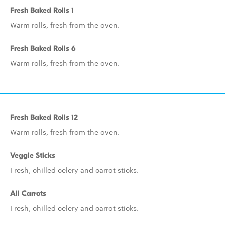
Fresh Baked Rolls 1
Warm rolls, fresh from the oven.
Fresh Baked Rolls 6
Warm rolls, fresh from the oven.
Fresh Baked Rolls 12
Warm rolls, fresh from the oven.
Veggie Sticks
Fresh, chilled celery and carrot sticks.
All Carrots
Fresh, chilled celery and carrot sticks.