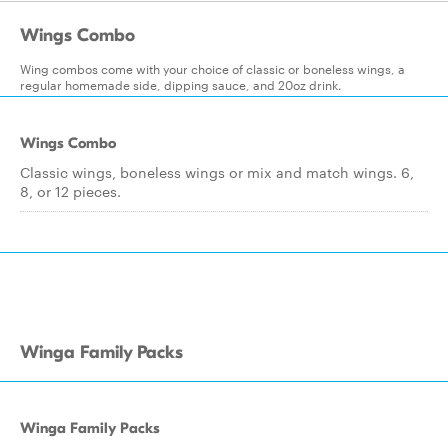
Wings Combo
Wing combos come with your choice of classic or boneless wings, a
regular homemade side, dipping sauce, and 20oz drink.
Wings Combo
Classic wings, boneless wings or mix and match wings. 6,
8, or 12 pieces.
Winga Family Packs
Winga Family Packs