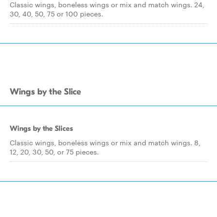
Classic wings, boneless wings or mix and match wings. 24,
30, 40, 50, 75 or 100 pieces.
Wings by the Slice
Wings by the Slices
Classic wings, boneless wings or mix and match wings. 8,
12, 20, 30, 50, or 75 pieces.