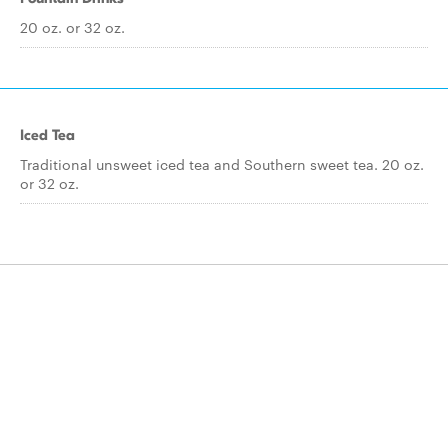
20 oz. or 32 oz.
Iced Tea
Traditional unsweet iced tea and Southern sweet tea. 20 oz.
or 32 oz.