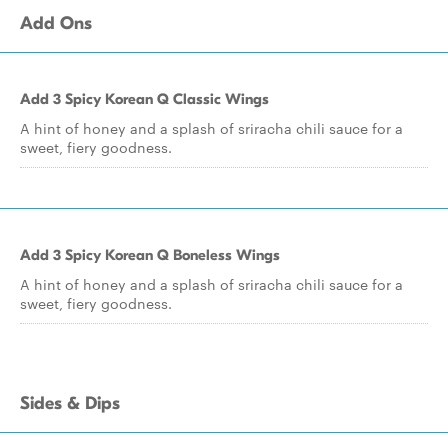
Add Ons
Add 3 Spicy Korean Q Classic Wings
A hint of honey and a splash of sriracha chili sauce for a
sweet, fiery goodness.
Add 3 Spicy Korean Q Boneless Wings
A hint of honey and a splash of sriracha chili sauce for a
sweet, fiery goodness.
Sides & Dips