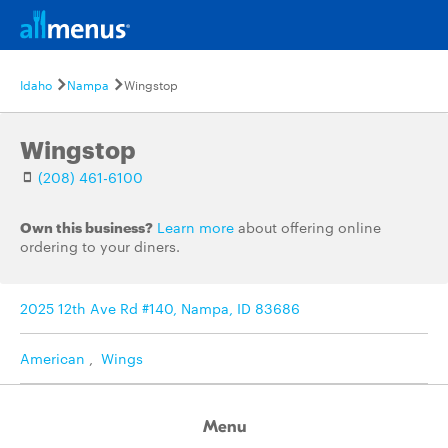
Idaho
Nampa
Wingstop
Wingstop
(208) 461-6100
Own this business?
Learn more
about offering online
ordering to your diners.
2025 12th Ave Rd #140, Nampa, ID 83686
American
,
Wings
Menu