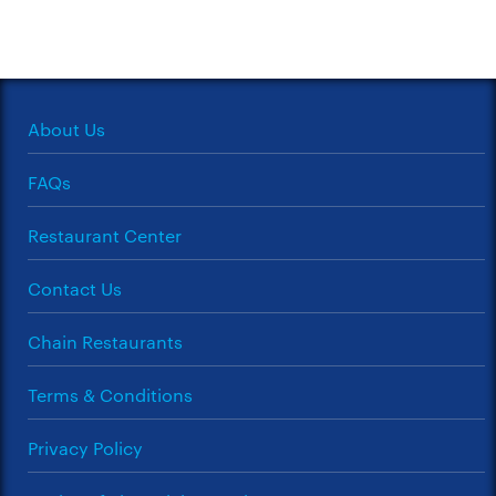
About Us
FAQs
Restaurant Center
Contact Us
Chain Restaurants
Terms & Conditions
Privacy Policy