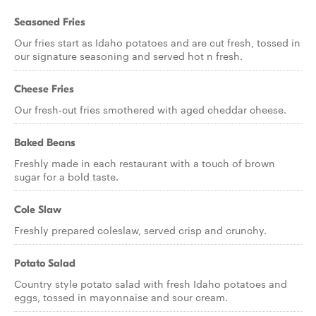
Seasoned Fries
Our fries start as Idaho potatoes and are cut fresh, tossed in
our signature seasoning and served hot n fresh.
Cheese Fries
Our fresh-cut fries smothered with aged cheddar cheese.
Baked Beans
Freshly made in each restaurant with a touch of brown
sugar for a bold taste.
Cole Slaw
Freshly prepared coleslaw, served crisp and crunchy.
Potato Salad
Country style potato salad with fresh Idaho potatoes and
eggs, tossed in mayonnaise and sour cream.