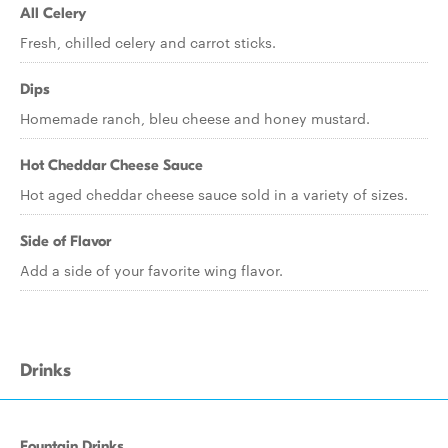
All Celery
Fresh, chilled celery and carrot sticks.
Dips
Homemade ranch, bleu cheese and honey mustard.
Hot Cheddar Cheese Sauce
Hot aged cheddar cheese sauce sold in a variety of sizes.
Side of Flavor
Add a side of your favorite wing flavor.
Drinks
Fountain Drinks