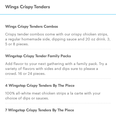
Wings Crispy Tenders
Wings Crispy Tenders Combos
Crispy tender combos come with our crispy chicken strips,
a regular homemade side, dipping sauce and 20 oz drink. 3,
5 or 8 pieces.
Wingstop Crispy Tender Family Packs
Add flavor to your next gathering with a family pack. Try a
variety of flavors with sides and dips sure to please a
crowd. 16 or 24 pieces.
4 Wingstop Crispy Tenders By The Piece
100% all-white meat chicken strips a la carte with your
choice of dips or sauces.
7 Wingstop Crispy Tenders By The Piece