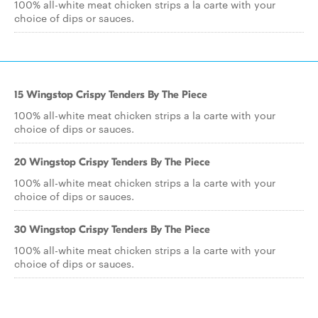
100% all-white meat chicken strips a la carte with your
choice of dips or sauces.
15 Wingstop Crispy Tenders By The Piece
100% all-white meat chicken strips a la carte with your
choice of dips or sauces.
20 Wingstop Crispy Tenders By The Piece
100% all-white meat chicken strips a la carte with your
choice of dips or sauces.
30 Wingstop Crispy Tenders By The Piece
100% all-white meat chicken strips a la carte with your
choice of dips or sauces.