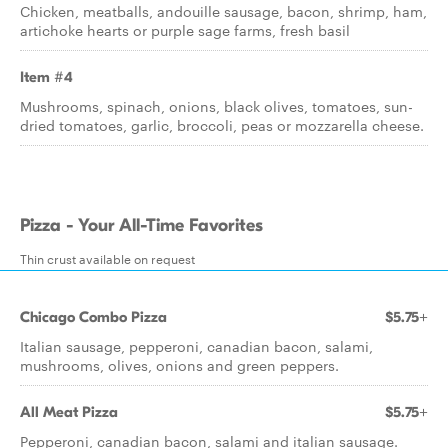
Chicken, meatballs, andouille sausage, bacon, shrimp, ham,
artichoke hearts or purple sage farms, fresh basil
Item #4
Mushrooms, spinach, onions, black olives, tomatoes, sun-
dried tomatoes, garlic, broccoli, peas or mozzarella cheese.
Pizza - Your All-Time Favorites
Thin crust available on request
Chicago Combo Pizza
$5.75+
Italian sausage, pepperoni, canadian bacon, salami,
mushrooms, olives, onions and green peppers.
All Meat Pizza
$5.75+
Pepperoni, canadian bacon, salami and italian sausage.