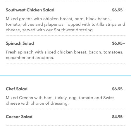
Southwest Chicken Salad
$6.95+
Mixed greens with chicken breast, corn, black beans,
tomato, olives and jalapenos. Topped with tortilla strips and
cheese, served with our Southwest dressing.
Spinach Salad
$6.95+
Fresh spinach with sliced chicken breast, bacon, tomatoes,
cucumber and croutons.
Chef Salad
$6.95+
Mixed Greens with ham, turkey, egg, tomato and Swiss
cheese with choice of dressing.
Caesar Salad
$4.95+