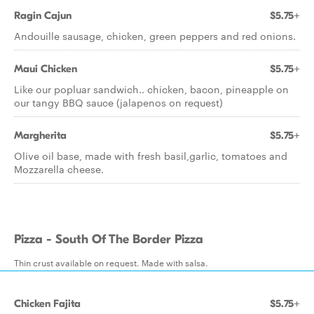
Ragin Cajun
$5.75+
Andouille sausage, chicken, green peppers and red onions.
Maui Chicken
$5.75+
Like our popluar sandwich.. chicken, bacon, pineapple on
our tangy BBQ sauce (jalapenos on request)
Margherita
$5.75+
Olive oil base, made with fresh basil,garlic, tomatoes and
Mozzarella cheese.
Pizza - South Of The Border Pizza
Thin crust available on request. Made with salsa.
Chicken Fajita
$5.75+