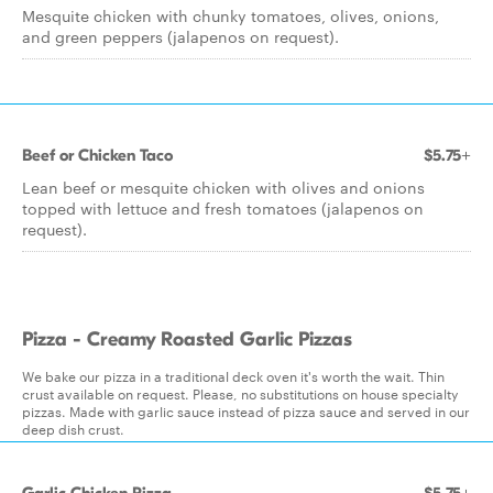
Mesquite chicken with chunky tomatoes, olives, onions,
and green peppers (jalapenos on request).
Beef or Chicken Taco
$5.75+
Lean beef or mesquite chicken with olives and onions
topped with lettuce and fresh tomatoes (jalapenos on
request).
Pizza - Creamy Roasted Garlic Pizzas
We bake our pizza in a traditional deck oven it's worth the wait. Thin
crust available on request. Please, no substitutions on house specialty
pizzas. Made with garlic sauce instead of pizza sauce and served in our
deep dish crust.