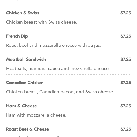
Chicken & Swiss
$7.25
Chicken breast with Swiss cheese.
French Dip
$7.25
Roast beef and mozzarella cheese with au jus.
Meatball Sandwich
$7.25
Meatballs, marinara sauce and mozzarella cheese.
Canadian Chicken
$7.25
Chicken breast, Canadian bacon, and Swiss cheese.
Ham & Cheese
$7.25
Ham with mozzarella cheese.
Roast Beef & Cheese
$7.25