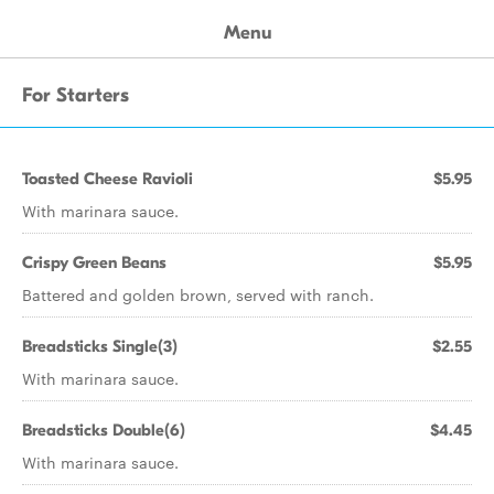
Menu
For Starters
Toasted Cheese Ravioli
$5.95
With marinara sauce.
Crispy Green Beans
$5.95
Battered and golden brown, served with ranch.
Breadsticks Single(3)
$2.55
With marinara sauce.
Breadsticks Double(6)
$4.45
With marinara sauce.