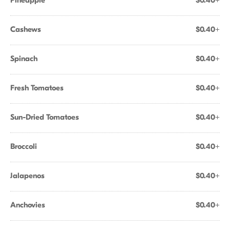
Pineapple
$0.40+
Cashews
$0.40+
Spinach
$0.40+
Fresh Tomatoes
$0.40+
Sun-Dried Tomatoes
$0.40+
Broccoli
$0.40+
Jalapenos
$0.40+
Anchovies
$0.40+