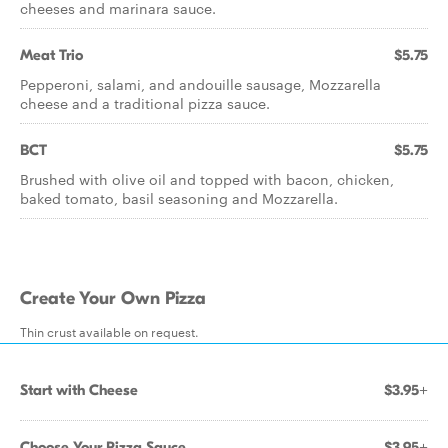
cheeses and marinara sauce.
Meat Trio
$5.75
Pepperoni, salami, and andouille sausage, Mozzarella
cheese and a traditional pizza sauce.
BCT
$5.75
Brushed with olive oil and topped with bacon, chicken,
baked tomato, basil seasoning and Mozzarella.
Create Your Own Pizza
Thin crust available on request.
Start with Cheese
$3.95+
Choose Your Pizza Sauce
$3.95+