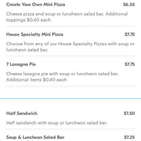
Create Your Own Mini Pizza
$6.55
Cheese pizza and soup or luncheon salad bar. Additional
toppings $0.40 each
House Specialty Mini Pizza
$7.75
Choose from any of our House Specialty Pizzas with soup or
luncheon salad bar.
7 Lasagna Pie
$7.75
Cheese lasagna pie with soup or luncheon salad bar.
Additional items $0.40 each
Half Sandwich
$7.50
Half sandwich with soup or luncheon salad bar.
Soup & Luncheon Salad Bar
$7.25