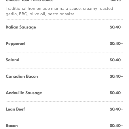
Traditional homemade marinara sauce, creamy roasted
garlic, BBQ, olive oil, pesto or salsa
Italian Sausage
$0.40+
Pepperoni
$0.40+
Salami
$0.40+
Canadian Bacon
$0.40+
Andouille Sausage
$0.40+
Lean Beef
$0.40+
Bacon
$0.40+