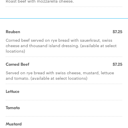
Roast beef with mozzarella cheese.
Reuben
$7.25
Corned beef served on rye bread with sauerkraut, swiss
cheese and thousand island dressing. (available at select
locations)
Corned Beef
$7.25
Served on rye bread with swiss cheese, mustard, lettuce
and tomato. (available at select locations)
Lettuce
Tomato
Mustard