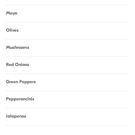
Mayo
Olives
Mushrooms
Red Onions
Green Peppers
Pepperoncinis
Jalapenos