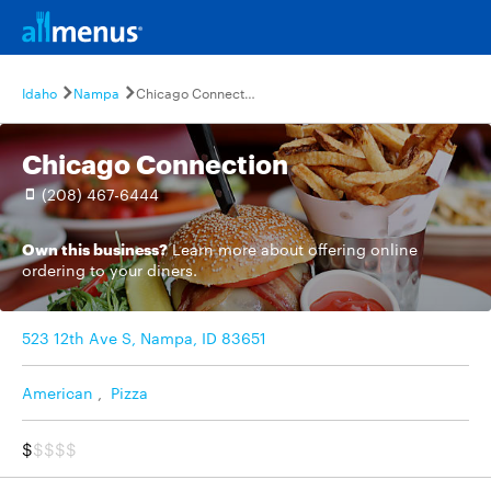
Idaho
Nampa
Chicago Connection
Chicago Connection
(208) 467-6444
Own this business?
Learn more
about offering online
ordering to your diners.
523 12th Ave S, Nampa, ID 83651
American
,
Pizza
$
$$$$