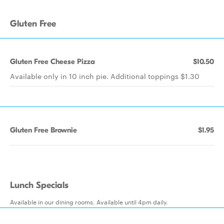
Gluten Free
Gluten Free Cheese Pizza
$10.50
Available only in 10 inch pie. Additional toppings $1.30
Gluten Free Brownie
$1.95
Lunch Specials
Available in our dining rooms. Available until 4pm daily.