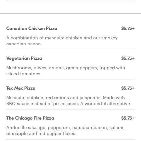
Canadian Chicken Pizza
$5.75+
A combination of mesquite chicken and our smokey
canadian bacon
Vegetarian Pizza
$5.75+
Mushrooms, olives, onions, green peppers, topped with
sliced tomatoes.
Tex Mex Pizza
$5.75+
Mesquite chicken, red onions and jalapenos. Made with
BBQ sauce instead of pizza sauce. A wonderful alternative
The Chicago Fire Pizza
$5.75+
Andouille sausage, pepperoni, canadian bacon, salami,
pineapple and red pepper flakes.