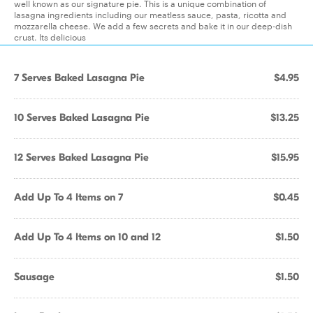
well known as our signature pie. This is a unique combination of
lasagna ingredients including our meatless sauce, pasta, ricotta and
mozzarella cheese. We add a few secrets and bake it in our deep-dish
crust. Its delicious
7 Serves Baked Lasagna Pie
$4.95
10 Serves Baked Lasagna Pie
$13.25
12 Serves Baked Lasagna Pie
$15.95
Add Up To 4 Items on 7
$0.45
Add Up To 4 Items on 10 and 12
$1.50
Sausage
$1.50