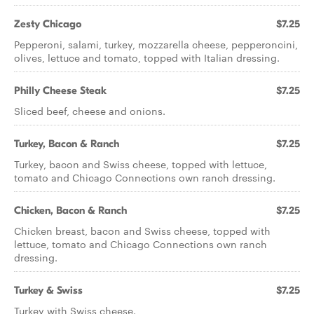
Zesty Chicago
$7.25
Pepperoni, salami, turkey, mozzarella cheese, pepperoncini,
olives, lettuce and tomato, topped with Italian dressing.
Philly Cheese Steak
$7.25
Sliced beef, cheese and onions.
Turkey, Bacon & Ranch
$7.25
Turkey, bacon and Swiss cheese, topped with lettuce,
tomato and Chicago Connections own ranch dressing.
Chicken, Bacon & Ranch
$7.25
Chicken breast, bacon and Swiss cheese, topped with
lettuce, tomato and Chicago Connections own ranch
dressing.
Turkey & Swiss
$7.25
Turkey with Swiss cheese.