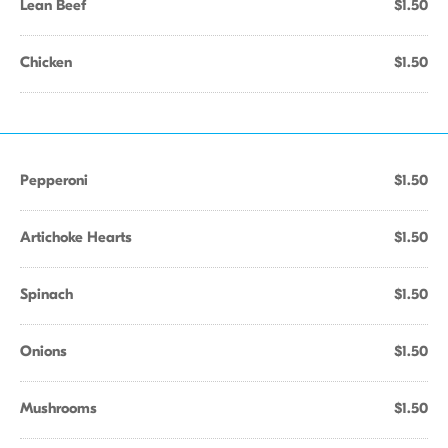
Lean Beef
$1.50
Chicken
$1.50
Pepperoni
$1.50
Artichoke Hearts
$1.50
Spinach
$1.50
Onions
$1.50
Mushrooms
$1.50