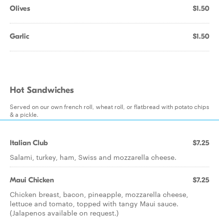
Olives
$1.50
Garlic
$1.50
Hot Sandwiches
Served on our own french roll, wheat roll, or flatbread with potato chips
& a pickle.
Italian Club
$7.25
Salami, turkey, ham, Swiss and mozzarella cheese.
Maui Chicken
$7.25
Chicken breast, bacon, pineapple, mozzarella cheese,
lettuce and tomato, topped with tangy Maui sauce.
(Jalapenos available on request.)