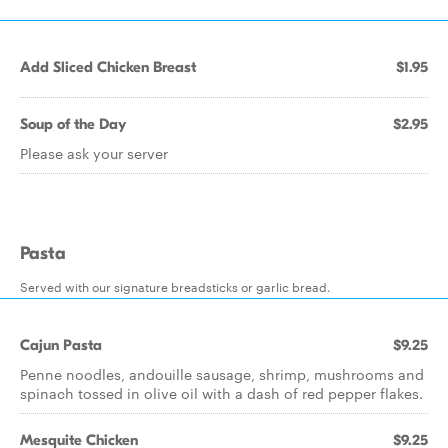
Add Sliced Chicken Breast
$1.95
Soup of the Day
$2.95
Please ask your server
Pasta
Served with our signature breadsticks or garlic bread.
Cajun Pasta
$9.25
Penne noodles, andouille sausage, shrimp, mushrooms and
spinach tossed in olive oil with a dash of red pepper flakes.
Mesquite Chicken
$9.25