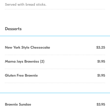
Served with bread sticks.
Desserts
New York Style Cheesecake
$3.25
Mama Joys Brownies (2)
$1.95
Gluten Free Brownie
$1.95
Brownie Sundae
$3.95