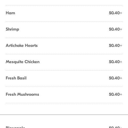
Ham
$0.40+
Shrimp
$0.40+
Artichoke Hearts
$0.40+
Mesquite Chicken
$0.40+
Fresh Basil
$0.40+
Fresh Mushrooms
$0.40+