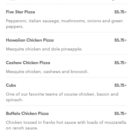
Five Star Pizza
$5.75+
Pepperoni, italian sausage, mushrooms, onions and green
peppers.
Hawaiian Chicken Pizza
$5.75+
Mesquite chicken and dole pineapple.
Cashew Chicken Pizza
$5.75+
Mesquite chicken, cashews and broccoli.
Cubs
$5.75+
One of our favorite teams of course chicken, bacon and
spinach.
Buffalo Chicken Pizza
$5.75+
Chicken tossed in franks hot sauce with loads of mozzarella
on ranch sauce.