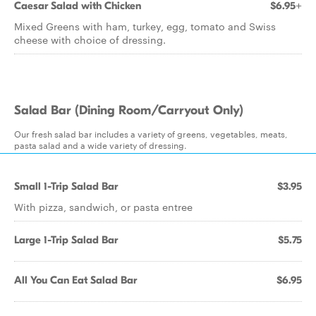
Caesar Salad with Chicken
$6.95+
Mixed Greens with ham, turkey, egg, tomato and Swiss
cheese with choice of dressing.
Salad Bar (Dining Room/Carryout Only)
Our fresh salad bar includes a variety of greens, vegetables, meats,
pasta salad and a wide variety of dressing.
Small 1-Trip Salad Bar
$3.95
With pizza, sandwich, or pasta entree
Large 1-Trip Salad Bar
$5.75
All You Can Eat Salad Bar
$6.95