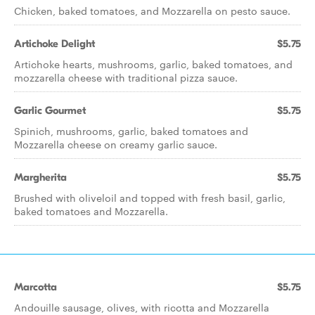
Chicken, baked tomatoes, and Mozzarella on pesto sauce.
Artichoke Delight
$5.75
Artichoke hearts, mushrooms, garlic, baked tomatoes, and
mozzarella cheese with traditional pizza sauce.
Garlic Gourmet
$5.75
Spinich, mushrooms, garlic, baked tomatoes and
Mozzarella cheese on creamy garlic sauce.
Margherita
$5.75
Brushed with oliveloil and topped with fresh basil, garlic,
baked tomatoes and Mozzarella.
Marcotta
$5.75
Andouille sausage, olives, with ricotta and Mozzarella