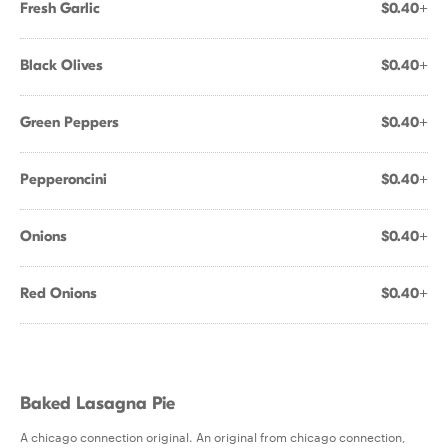
Fresh Garlic
$0.40+
Black Olives
$0.40+
Green Peppers
$0.40+
Pepperoncini
$0.40+
Onions
$0.40+
Red Onions
$0.40+
Baked Lasagna Pie
A chicago connection original. An original from chicago connection,