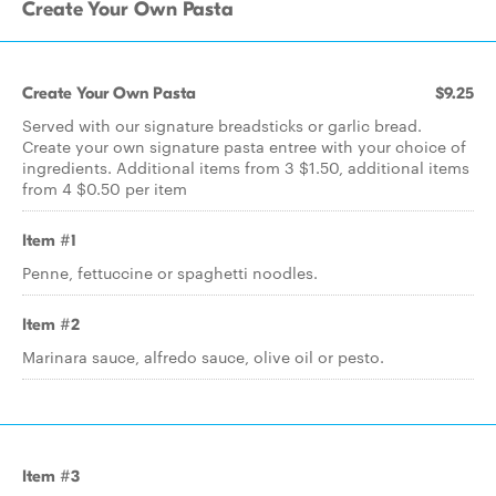
Create Your Own Pasta
Create Your Own Pasta
$9.25
Served with our signature breadsticks or garlic bread.
Create your own signature pasta entree with your choice of
ingredients. Additional items from 3 $1.50, additional items
from 4 $0.50 per item
Item #1
Penne, fettuccine or spaghetti noodles.
Item #2
Marinara sauce, alfredo sauce, olive oil or pesto.
Item #3