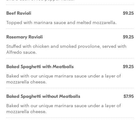
Beef Ravioli
$9.25
Topped with marinara sauce and melted mozzarella.
Rosemary Ravioli
$9.25
Stuffed with chicken and smoked provolone, served with
Alfredo sauce.
Baked Spaghetti with Meatballs
$9.25
Baked with our unique marinara sauce under a layer of
mozzarella cheese.
Baked Spaghetti without Meatballs
$7.95
Baked with our unique marinara sauce under a layer of
mozzarella cheese.