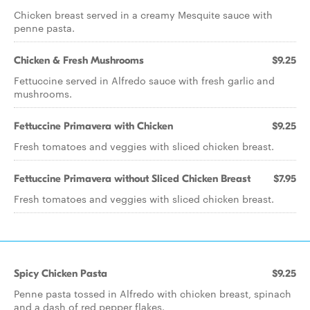
Chicken breast served in a creamy Mesquite sauce with
penne pasta.
Chicken & Fresh Mushrooms
$9.25
Fettuccine served in Alfredo sauce with fresh garlic and
mushrooms.
Fettuccine Primavera with Chicken
$9.25
Fresh tomatoes and veggies with sliced chicken breast.
Fettuccine Primavera without Sliced Chicken Breast
$7.95
Fresh tomatoes and veggies with sliced chicken breast.
Spicy Chicken Pasta
$9.25
Penne pasta tossed in Alfredo with chicken breast, spinach
and a dash of red pepper flakes.