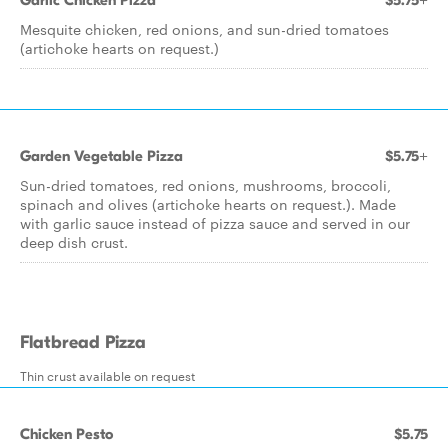
Garlic Chicken Pizza
$5.75+
Mesquite chicken, red onions, and sun-dried tomatoes
(artichoke hearts on request.)
Garden Vegetable Pizza
$5.75+
Sun-dried tomatoes, red onions, mushrooms, broccoli,
spinach and olives (artichoke hearts on request.). Made
with garlic sauce instead of pizza sauce and served in our
deep dish crust.
Flatbread Pizza
Thin crust available on request
Chicken Pesto
$5.75