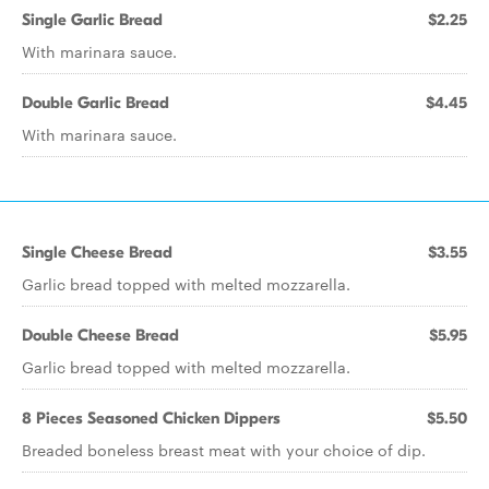
Single Garlic Bread
$2.25
With marinara sauce.
Double Garlic Bread
$4.45
With marinara sauce.
Single Cheese Bread
$3.55
Garlic bread topped with melted mozzarella.
Double Cheese Bread
$5.95
Garlic bread topped with melted mozzarella.
8 Pieces Seasoned Chicken Dippers
$5.50
Breaded boneless breast meat with your choice of dip.