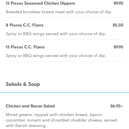
15 Pieces Seasoned Chicken Dippers
$9.95
Breaded boneless breast meat with your choice of dip.
8 Pieces C.C. Flyers
$5.50
Spicy or BBQ wings served with your choice of dip.
15 Pieces C.C. Flyers
$9.95
Spicy or BBQ wings served with your choice of dip.
Salads & Soup
Chicken and Bacon Salad
$6.95+
Mixed greens, topped with chicken breast, bacon,
cucumber, tomato and shredded cheddar cheese, served
with Ranch dressing.