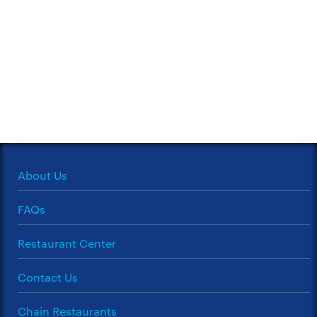
About Us
FAQs
Restaurant Center
Contact Us
Chain Restaurants