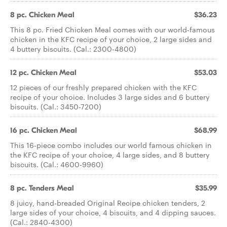
8 pc. Chicken Meal
$36.23
This 8 pc. Fried Chicken Meal comes with our world-famous
chicken in the KFC recipe of your choice, 2 large sides and
4 buttery biscuits. (Cal.: 2300-4800)
12 pc. Chicken Meal
$53.03
12 pieces of our freshly prepared chicken with the KFC
recipe of your choice. Includes 3 large sides and 6 buttery
biscuits. (Cal.: 3450-7200)
16 pc. Chicken Meal
$68.99
This 16-piece combo includes our world famous chicken in
the KFC recipe of your choice, 4 large sides, and 8 buttery
biscuits. (Cal.: 4600-9960)
8 pc. Tenders Meal
$35.99
8 juicy, hand-breaded Original Recipe chicken tenders, 2
large sides of your choice, 4 biscuits, and 4 dipping sauces.
(Cal.: 2840-4300)