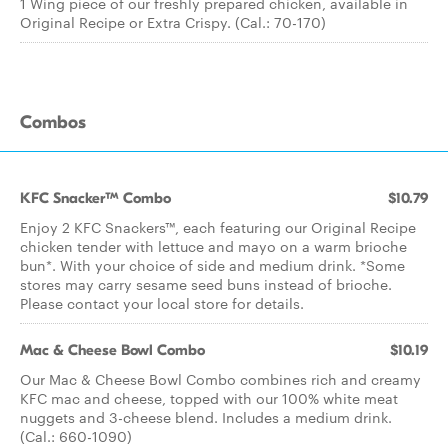
1 Wing piece of our freshly prepared chicken, available in
Original Recipe or Extra Crispy. (Cal.: 70-170)
Combos
KFC Snacker™ Combo
$10.79
Enjoy 2 KFC Snackers™, each featuring our Original Recipe
chicken tender with lettuce and mayo on a warm brioche
bun*. With your choice of side and medium drink. *Some
stores may carry sesame seed buns instead of brioche.
Please contact your local store for details.
Mac & Cheese Bowl Combo
$10.19
Our Mac & Cheese Bowl Combo combines rich and creamy
KFC mac and cheese, topped with our 100% white meat
nuggets and 3-cheese blend. Includes a medium drink.
(Cal.: 660-1090)