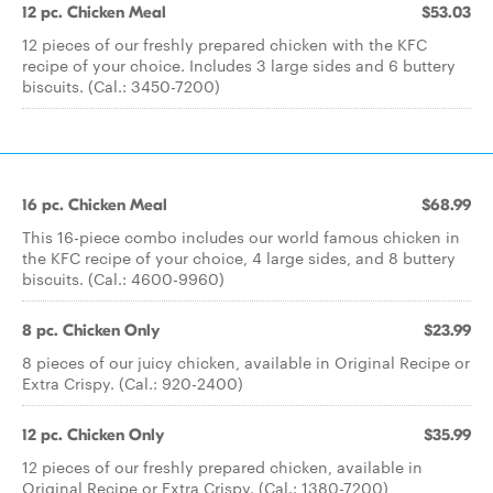
12 pc. Chicken Meal
$53.03
12 pieces of our freshly prepared chicken with the KFC
recipe of your choice. Includes 3 large sides and 6 buttery
biscuits. (Cal.: 3450-7200)
16 pc. Chicken Meal
$68.99
This 16-piece combo includes our world famous chicken in
the KFC recipe of your choice, 4 large sides, and 8 buttery
biscuits. (Cal.: 4600-9960)
8 pc. Chicken Only
$23.99
8 pieces of our juicy chicken, available in Original Recipe or
Extra Crispy. (Cal.: 920-2400)
12 pc. Chicken Only
$35.99
12 pieces of our freshly prepared chicken, available in
Original Recipe or Extra Crispy. (Cal.: 1380-7200)