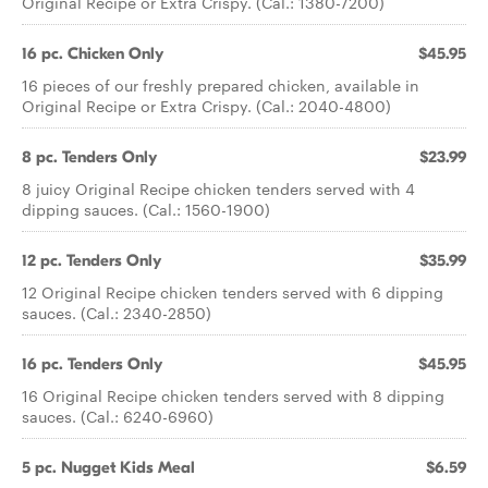
Original Recipe or Extra Crispy. (Cal.: 1380-7200)
16 pc. Chicken Only
$45.95
16 pieces of our freshly prepared chicken, available in
Original Recipe or Extra Crispy. (Cal.: 2040-4800)
8 pc. Tenders Only
$23.99
8 juicy Original Recipe chicken tenders served with 4
dipping sauces. (Cal.: 1560-1900)
12 pc. Tenders Only
$35.99
12 Original Recipe chicken tenders served with 6 dipping
sauces. (Cal.: 2340-2850)
16 pc. Tenders Only
$45.95
16 Original Recipe chicken tenders served with 8 dipping
sauces. (Cal.: 6240-6960)
5 pc. Nugget Kids Meal
$6.59