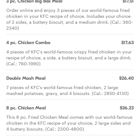
3 pc. Chicken Big Box Meal
$17.51
Order online and enjoy 3 pieces of our world-famous fried
chicken in your KFC recipe of choice. Includes your choice
of 2 sides, a buttery biscuit, and a medium drink. (Cal.: 380-
2340)
4 pc. Chicken Combo
$17.63
4 pieces of KFC's world-famous crispy fried chicken in your
recipe of choice, a side, a buttery biscuit, and a large drink.
(Cal.: 760-1990)
Double Mash Meal
$26.40
7 pieces of KFC's world-famous fried chicken, 2 large
mashed potatoes, gravy, and 4 biscuits. (Cal.: 2850-4130)
8 pc. Chicken Meal
$36.23
This 8 pc. Fried Chicken Meal comes with our world-famous
chicken in the KFC recipe of your choice, 2 large sides and
4 buttery biscuits. (Cal.: 2300-4800)