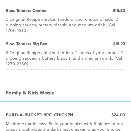
5 pc. Tenders Combo
$15.83
5 Original Recipe chicken tenders, your choice of side, 2
dipping sauces, buttery biscuit, and medium drink. (Cal.:
1200-1910)
5 pc. Tenders Big Box
$18.23
5 Original Recipe chicken tenders, 2 sides of your choice, 2
dipping sauces, a buttery biscuit, and a medium drink. (Cal.:
1270-2230)
Family & Kids Meals
BUILD-A-BUCKET: 8PC. CHICKEN
$24.00
Mealtime made easy. Build your bucket with 8 pieces of our
crispy mouthwatering dark meat chicken plus your choice