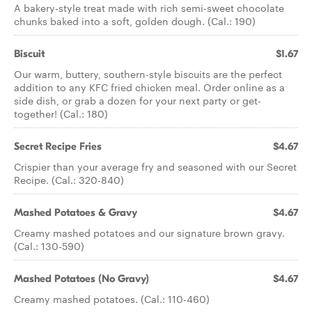
A bakery-style treat made with rich semi-sweet chocolate
chunks baked into a soft, golden dough. (Cal.: 190)
Biscuit
$1.67
Our warm, buttery, southern-style biscuits are the perfect
addition to any KFC fried chicken meal. Order online as a
side dish, or grab a dozen for your next party or get-
together! (Cal.: 180)
Secret Recipe Fries
$4.67
Crispier than your average fry and seasoned with our Secret
Recipe. (Cal.: 320-840)
Mashed Potatoes & Gravy
$4.67
Creamy mashed potatoes and our signature brown gravy.
(Cal.: 130-590)
Mashed Potatoes (No Gravy)
$4.67
Creamy mashed potatoes. (Cal.: 110-460)