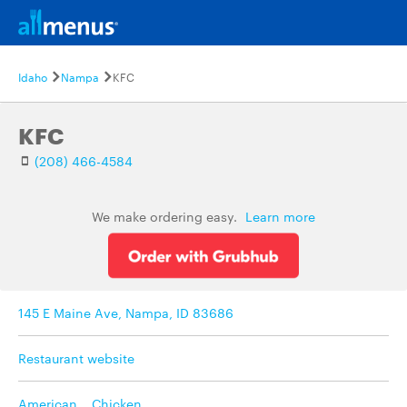
Idaho
Nampa
KFC
KFC
(208) 466-4584
We make ordering easy.
Learn more
145 E Maine Ave, Nampa, ID 83686
Restaurant website
American
,
Chicken