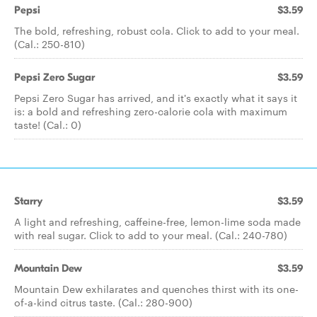
Pepsi
$3.59
The bold, refreshing, robust cola. Click to add to your meal.
(Cal.: 250-810)
Pepsi Zero Sugar
$3.59
Pepsi Zero Sugar has arrived, and it's exactly what it says it
is: a bold and refreshing zero-calorie cola with maximum
taste! (Cal.: 0)
Starry
$3.59
A light and refreshing, caffeine-free, lemon-lime soda made
with real sugar. Click to add to your meal. (Cal.: 240-780)
Mountain Dew
$3.59
Mountain Dew exhilarates and quenches thirst with its one-
of-a-kind citrus taste. (Cal.: 280-900)