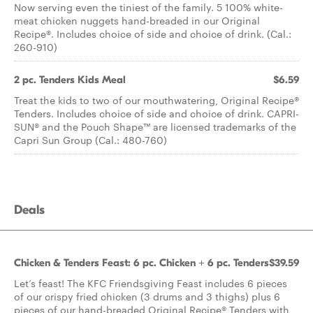
Now serving even the tiniest of the family. 5 100% white-
meat chicken nuggets hand-breaded in our Original
Recipe®. Includes choice of side and choice of drink. (Cal.:
260-910)
2 pc. Tenders Kids Meal
$6.59
Treat the kids to two of our mouthwatering, Original Recipe®
Tenders. Includes choice of side and choice of drink. CAPRI-
SUN® and the Pouch Shape™ are licensed trademarks of the
Capri Sun Group (Cal.: 480-760)
Deals
Chicken & Tenders Feast: 6 pc. Chicken + 6 pc. Tenders
$39.59
Let’s feast! The KFC Friendsgiving Feast includes 6 pieces
of our crispy fried chicken (3 drums and 3 thighs) plus 6
pieces of our hand-breaded Original Recipe® Tenders with