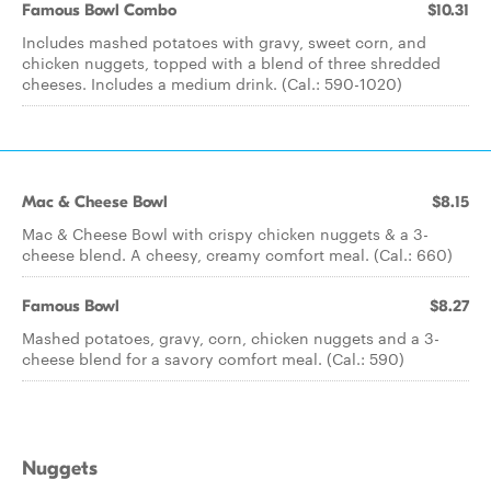
Famous Bowl Combo
$10.31
Includes mashed potatoes with gravy, sweet corn, and
chicken nuggets, topped with a blend of three shredded
cheeses. Includes a medium drink. (Cal.: 590-1020)
Mac & Cheese Bowl
$8.15
Mac & Cheese Bowl with crispy chicken nuggets & a 3-
cheese blend. A cheesy, creamy comfort meal. (Cal.: 660)
Famous Bowl
$8.27
Mashed potatoes, gravy, corn, chicken nuggets and a 3-
cheese blend for a savory comfort meal. (Cal.: 590)
Nuggets