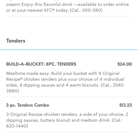
cream! Enjoy this flavorful drink —available to order online
or at your nearest KFC® today. (Cal.: 300-380)
Tenders
BUILD-A-BUCKET: 8PC. TENDERS
$24.00
Mealtime made easy. Build your bucket with 8 Original
Recipe® chicken tenders plus your choice of 4 individual
sides, 4 dipping sauces and 4 warm biscuits. (Cal.: 2540-
3880)
3 pc. Tenders Combo
$12.23
3 Original Recipe chicken tenders, a side of your choice, 2
dipping sauces, buttery biscuit and medium drink. (Cal.:
820-1440)