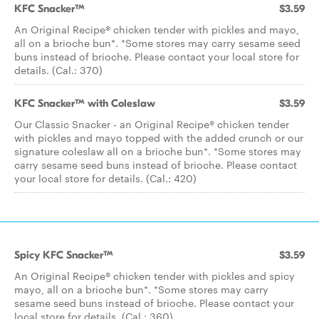
KFC Snacker™
$3.59
An Original Recipe® chicken tender with pickles and mayo,
all on a brioche bun*. *Some stores may carry sesame seed
buns instead of brioche. Please contact your local store for
details. (Cal.: 370)
KFC Snacker™ with Coleslaw
$3.59
Our Classic Snacker - an Original Recipe® chicken tender
with pickles and mayo topped with the added crunch or our
signature coleslaw all on a brioche bun*. *Some stores may
carry sesame seed buns instead of brioche. Please contact
your local store for details. (Cal.: 420)
Spicy KFC Snacker™
$3.59
An Original Recipe® chicken tender with pickles and spicy
mayo, all on a brioche bun*. *Some stores may carry
sesame seed buns instead of brioche. Please contact your
local store for details. (Cal.: 360)