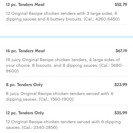
12 pc. Tenders Meal
$52.79
12 Original Recipe chicken tenders with 3 large sides, 6
dipping sauces and 6 buttery biscuits. (Cal.: 4260-6450)
16 pc. Tenders Meal
$67.19
16 juicy Original Recipe chicken tenders, 4 large sides of
your choice, 8 biscuits, and 8 dipping sauces. (Cal.: 5680-
8600)
8 pc. Tenders Only
$23.99
8 juicy Original Recipe chicken tenders served with 4
dipping sauces. (Cal.: 1560-1900)
12 pc. Tenders Only
$35.99
12 Original Recipe chicken tenders served with 6 dipping
sauces. (Cal.: 2340-2850)