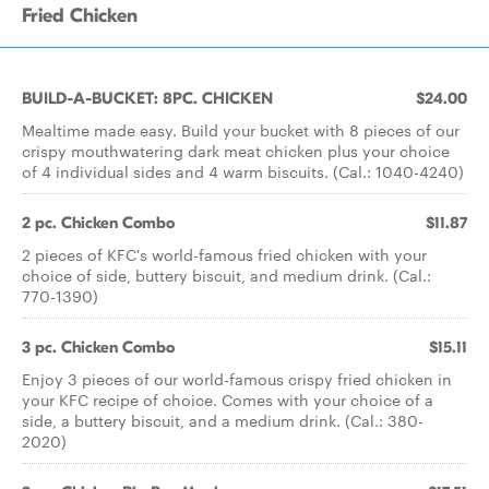
Fried Chicken
BUILD-A-BUCKET: 8PC. CHICKEN
$24.00
Mealtime made easy. Build your bucket with 8 pieces of our
crispy mouthwatering dark meat chicken plus your choice
of 4 individual sides and 4 warm biscuits. (Cal.: 1040-4240)
2 pc. Chicken Combo
$11.87
2 pieces of KFC's world-famous fried chicken with your
choice of side, buttery biscuit, and medium drink. (Cal.:
770-1390)
3 pc. Chicken Combo
$15.11
Enjoy 3 pieces of our world-famous crispy fried chicken in
your KFC recipe of choice. Comes with your choice of a
side, a buttery biscuit, and a medium drink. (Cal.: 380-
2020)