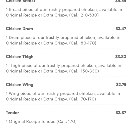
Chicken Breast
$4.55
1 Breast piece of our freshly prepared chicken, available in
Original Recipe or Extra Crispy. (Cal.: 210-530)
Chicken Drum
$3.47
1 Drum piece of our freshly prepared chicken, available in
Original Recipe or Extra Crispy. (Cal.: 80-170)
Chicken Thigh
$3.83
1 Thigh piece of our freshly prepared chicken, available in
Original Recipe or Extra Crispy. (Cal.: 150-330)
Chicken Wing
$2.75
1 Wing piece of our freshly prepared chicken, available in
Original Recipe or Extra Crispy. (Cal.: 70-170)
Tender
$2.87
1 Original Recipe Tender. (Cal.: 170)