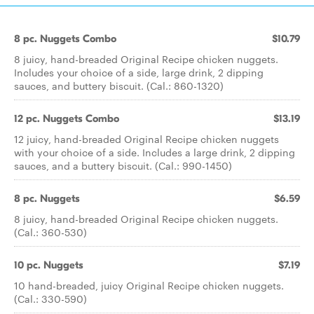
8 pc. Nuggets Combo
$10.79
8 juicy, hand-breaded Original Recipe chicken nuggets.
Includes your choice of a side, large drink, 2 dipping
sauces, and buttery biscuit. (Cal.: 860-1320)
12 pc. Nuggets Combo
$13.19
12 juicy, hand-breaded Original Recipe chicken nuggets
with your choice of a side. Includes a large drink, 2 dipping
sauces, and a buttery biscuit. (Cal.: 990-1450)
8 pc. Nuggets
$6.59
8 juicy, hand-breaded Original Recipe chicken nuggets.
(Cal.: 360-530)
10 pc. Nuggets
$7.19
10 hand-breaded, juicy Original Recipe chicken nuggets.
(Cal.: 330-590)