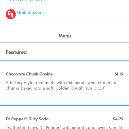
Grubhub.com
Menu
Featured
Chocolate Chunk Cookie
$1.19
A bakery-style treat made with rich semi-sweet chocolate
chunks baked into a soft, golden dough. (Cal.: 190)
Dr Pepper® Dirty Soda
$4.79
Try the bold new Dr. Pepper® with smooth and sweet vanilla