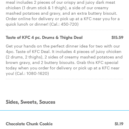
meal includes 2 pieces of our crispy and juicy dark meat
chicken (1 drum stick & 1 thigh), a side of our creamy
mashed potatoes and gravy, and an extra buttery biscuit.
Order online for delivery or pick up at a KFC near you for a
quick lunch or dinner! (Cal.: 450-720)
Taste of KFC 4 pc. Drums & Thighs Deal
$15.59
Get your hands on the perfect dinner idea for two with our
4pc. Taste of KFC Deal. It includes 4 pieces of juicy chicken
(2 drums, 2 thighs), 2 sides of creamy mashed potatoes and
brown gravy, and 2 buttery biscuits. Grab this KFC special
today when you order for delivery or pick up at a KFC near
you! (Cal.: 1080-1620)
Sides, Sweets, Sauces
Chocolate Chunk Cookie
$1.19