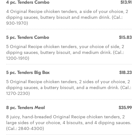
4 pc. Tenders Combo
$13.91
4 Original Recipe chicken tenders, a side of your choice, 2
dipping sauces, buttery biscuit and medium drink. (Cal.:
930-1970)
5 pc. Tenders Combo
$15.83
5 Original Recipe chicken tenders, your choice of side, 2
dipping sauces, buttery biscuit, and medium drink. (Cal.:
1200-1910)
5 pc. Tenders Big Box
$18.23
5 Original Recipe chicken tenders, 2 sides of your choice, 2
dipping sauces, a buttery biscuit, and a medium drink. (Cal.:
1270-2230)
8 pc. Tenders Meal
$35.99
8 juicy, hand-breaded Original Recipe chicken tenders, 2
large sides of your choice, 4 biscuits, and 4 dipping sauces.
(Cal.: 2840-4300)