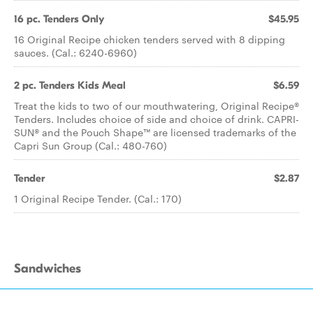
16 pc. Tenders Only
$45.95
16 Original Recipe chicken tenders served with 8 dipping
sauces. (Cal.: 6240-6960)
2 pc. Tenders Kids Meal
$6.59
Treat the kids to two of our mouthwatering, Original Recipe®
Tenders. Includes choice of side and choice of drink. CAPRI-
SUN® and the Pouch Shape™ are licensed trademarks of the
Capri Sun Group (Cal.: 480-760)
Tender
$2.87
1 Original Recipe Tender. (Cal.: 170)
Sandwiches