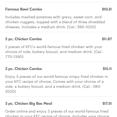
Famous Bowl Combo
$10.31
Includes mashed potatoes with gravy, sweet corn, and
chicken nuggets, topped with a blend of three shredded
cheeses. Includes a medium drink. (Cal.: 590-1020)
2 pc. Chicken Combo
$11.87
2 pieces of KFC's world-famous fried chicken with your
choice of side, buttery biscuit, and medium drink. (Cal.:
770-1390)
3 pc. Chicken Combo
$15.11
Enjoy 3 pieces of our world-famous crispy fried chicken in
your KFC recipe of choice. Comes with your choice of a
side, a buttery biscuit, and a medium drink. (Cal.: 380-
2020)
3 pc. Chicken Big Box Meal
$17.51
Order online and enjoy 3 pieces of our world-famous fried
chicken in your KFC recipe of choice. Includes your choice