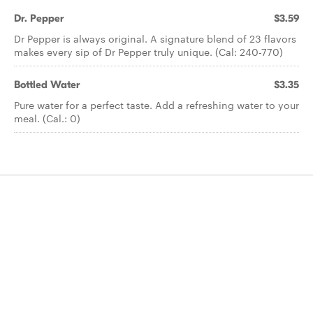
Dr. Pepper
$3.59
Dr Pepper is always original. A signature blend of 23 flavors
makes every sip of Dr Pepper truly unique. (Cal: 240-770)
Bottled Water
$3.35
Pure water for a perfect taste. Add a refreshing water to your
meal. (Cal.: 0)