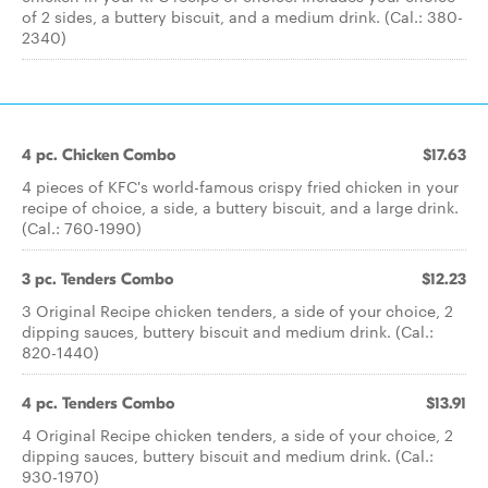
of 2 sides, a buttery biscuit, and a medium drink. (Cal.: 380-
2340)
4 pc. Chicken Combo
$17.63
4 pieces of KFC's world-famous crispy fried chicken in your
recipe of choice, a side, a buttery biscuit, and a large drink.
(Cal.: 760-1990)
3 pc. Tenders Combo
$12.23
3 Original Recipe chicken tenders, a side of your choice, 2
dipping sauces, buttery biscuit and medium drink. (Cal.:
820-1440)
4 pc. Tenders Combo
$13.91
4 Original Recipe chicken tenders, a side of your choice, 2
dipping sauces, buttery biscuit and medium drink. (Cal.:
930-1970)