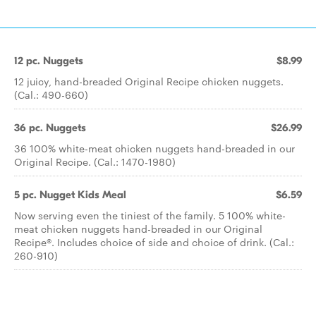
12 pc. Nuggets
$8.99
12 juicy, hand-breaded Original Recipe chicken nuggets.
(Cal.: 490-660)
36 pc. Nuggets
$26.99
36 100% white-meat chicken nuggets hand-breaded in our
Original Recipe. (Cal.: 1470-1980)
5 pc. Nugget Kids Meal
$6.59
Now serving even the tiniest of the family. 5 100% white-
meat chicken nuggets hand-breaded in our Original
Recipe®. Includes choice of side and choice of drink. (Cal.:
260-910)