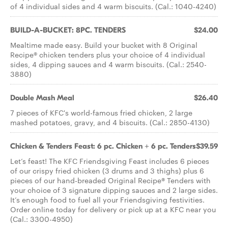
of 4 individual sides and 4 warm biscuits. (Cal.: 1040-4240)
BUILD-A-BUCKET: 8PC. TENDERS
$24.00
Mealtime made easy. Build your bucket with 8 Original
Recipe® chicken tenders plus your choice of 4 individual
sides, 4 dipping sauces and 4 warm biscuits. (Cal.: 2540-
3880)
Double Mash Meal
$26.40
7 pieces of KFC's world-famous fried chicken, 2 large
mashed potatoes, gravy, and 4 biscuits. (Cal.: 2850-4130)
Chicken & Tenders Feast: 6 pc. Chicken + 6 pc. Tenders
$39.59
Let’s feast! The KFC Friendsgiving Feast includes 6 pieces
of our crispy fried chicken (3 drums and 3 thighs) plus 6
pieces of our hand-breaded Original Recipe® Tenders with
your choice of 3 signature dipping sauces and 2 large sides.
It’s enough food to fuel all your Friendsgiving festivities.
Order online today for delivery or pick up at a KFC near you
(Cal.: 3300-4950)