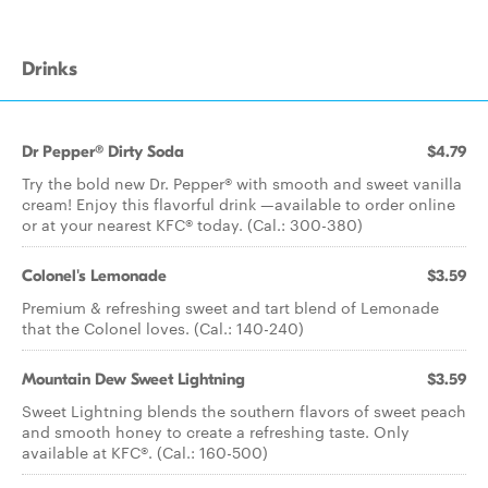
Drinks
Dr Pepper® Dirty Soda
$4.79
Try the bold new Dr. Pepper® with smooth and sweet vanilla
cream! Enjoy this flavorful drink —available to order online
or at your nearest KFC® today. (Cal.: 300-380)
Colonel's Lemonade
$3.59
Premium & refreshing sweet and tart blend of Lemonade
that the Colonel loves. (Cal.: 140-240)
Mountain Dew Sweet Lightning
$3.59
Sweet Lightning blends the southern flavors of sweet peach
and smooth honey to create a refreshing taste. Only
available at KFC®. (Cal.: 160-500)