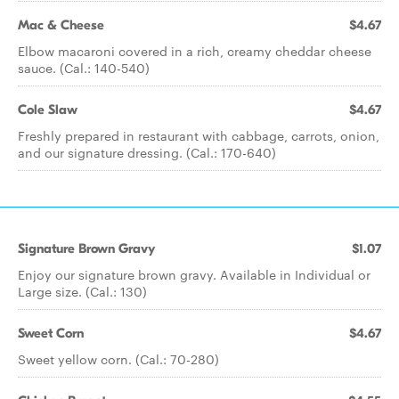
Mac & Cheese
$4.67
Elbow macaroni covered in a rich, creamy cheddar cheese
sauce. (Cal.: 140-540)
Cole Slaw
$4.67
Freshly prepared in restaurant with cabbage, carrots, onion,
and our signature dressing. (Cal.: 170-640)
Signature Brown Gravy
$1.07
Enjoy our signature brown gravy. Available in Individual or
Large size. (Cal.: 130)
Sweet Corn
$4.67
Sweet yellow corn. (Cal.: 70-280)