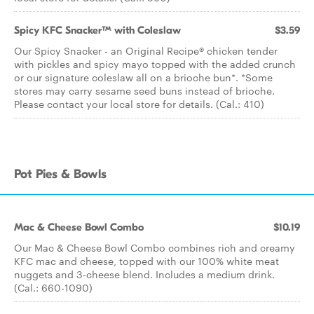
Spicy KFC Snacker™ with Coleslaw
$3.59
Our Spicy Snacker - an Original Recipe® chicken tender
with pickles and spicy mayo topped with the added crunch
or our signature coleslaw all on a brioche bun*. *Some
stores may carry sesame seed buns instead of brioche.
Please contact your local store for details. (Cal.: 410)
Pot Pies & Bowls
Mac & Cheese Bowl Combo
$10.19
Our Mac & Cheese Bowl Combo combines rich and creamy
KFC mac and cheese, topped with our 100% white meat
nuggets and 3-cheese blend. Includes a medium drink.
(Cal.: 660-1090)