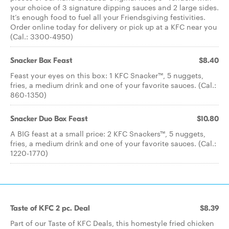
your choice of 3 signature dipping sauces and 2 large sides.
It’s enough food to fuel all your Friendsgiving festivities.
Order online today for delivery or pick up at a KFC near you
(Cal.: 3300-4950)
Snacker Box Feast
$8.40
Feast your eyes on this box: 1 KFC Snacker™, 5 nuggets,
fries, a medium drink and one of your favorite sauces. (Cal.:
860-1350)
Snacker Duo Box Feast
$10.80
A BIG feast at a small price: 2 KFC Snackers™, 5 nuggets,
fries, a medium drink and one of your favorite sauces. (Cal.:
1220-1770)
Taste of KFC 2 pc. Deal
$8.39
Part of our Taste of KFC Deals, this homestyle fried chicken