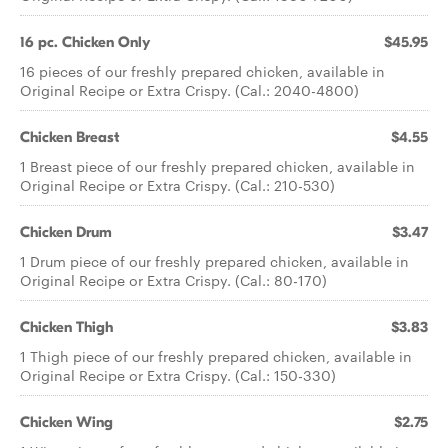
16 pc. Chicken Only
$45.95
16 pieces of our freshly prepared chicken, available in
Original Recipe or Extra Crispy. (Cal.: 2040-4800)
Chicken Breast
$4.55
1 Breast piece of our freshly prepared chicken, available in
Original Recipe or Extra Crispy. (Cal.: 210-530)
Chicken Drum
$3.47
1 Drum piece of our freshly prepared chicken, available in
Original Recipe or Extra Crispy. (Cal.: 80-170)
Chicken Thigh
$3.83
1 Thigh piece of our freshly prepared chicken, available in
Original Recipe or Extra Crispy. (Cal.: 150-330)
Chicken Wing
$2.75