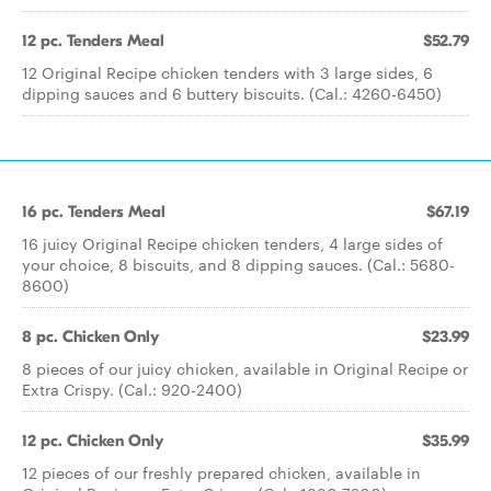
12 pc. Tenders Meal
$52.79
12 Original Recipe chicken tenders with 3 large sides, 6
dipping sauces and 6 buttery biscuits. (Cal.: 4260-6450)
16 pc. Tenders Meal
$67.19
16 juicy Original Recipe chicken tenders, 4 large sides of
your choice, 8 biscuits, and 8 dipping sauces. (Cal.: 5680-
8600)
8 pc. Chicken Only
$23.99
8 pieces of our juicy chicken, available in Original Recipe or
Extra Crispy. (Cal.: 920-2400)
12 pc. Chicken Only
$35.99
12 pieces of our freshly prepared chicken, available in