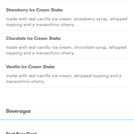
Strawberry Ice Cream Shake
made with real vanilla ice cream, strawberry syrup, whipped
topping and a maraschino cherry.
Chocolate Ice Cream Shake
made with real vanilla ice cream, chocolate syrup, whipped
topping and a maraschino cherry.
Vanilla Ice Cream Shake
made with real vanilla ice cream, whipped topping and a
maraschino cherry.
Beverages
Root Beer Float