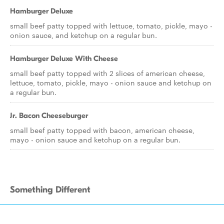
Hamburger Deluxe
small beef patty topped with lettuce, tomato, pickle, mayo -
onion sauce, and ketchup on a regular bun.
Hamburger Deluxe With Cheese
small beef patty topped with 2 slices of american cheese,
lettuce, tomato, pickle, mayo - onion sauce and ketchup on
a regular bun.
Jr. Bacon Cheeseburger
small beef patty topped with bacon, american cheese,
mayo - onion sauce and ketchup on a regular bun.
Something Different