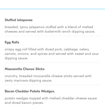
Stuffed Jalapenos
breaded, spicy jalapenos stuffed with a blend of melted
cheeses and served with buttermilk ranch dipping sauce.
Egg Rolls
crispy egg roll filled with diced pork, cabbage, celery,
carrots, onions, and spices and served with sweet and sour
dipping sauce.
Mozzarella Cheese Sticks
crunchy, breaded mozzarella cheese sticks served with
zesty marinara dipping sauce.
Bacon Cheddar Potato Wedges.
potato wedges topped with melted cheddar cheese sauce
and diced bacon pieces.