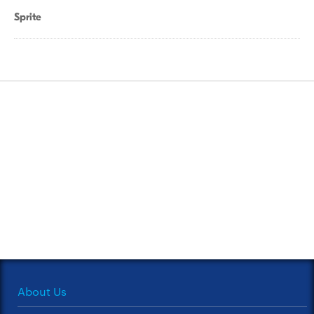
Sprite
About Us