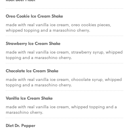
Oreo Cookie Ice Cream Shake
made with real vanilla ice cream, oreo cookies pieces,
whipped topping and a maraschino cherry.
Strawberry Ice Cream Shake
made with real vanilla ice cream, strawberry syrup, whipped
topping and a maraschino cherry.
Chocolate Ice Cream Shake
made with real vanilla ice cream, chocolate syrup, whipped
topping and a maraschino cherry.
Vanilla Ice Cream Shake
made with real vanilla ice cream, whipped topping and a
maraschino cherry.
Diet Dr. Pepper