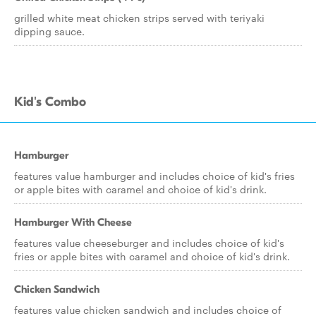
grilled white meat chicken strips served with teriyaki
dipping sauce.
Kid's Combo
Hamburger
features value hamburger and includes choice of kid's fries
or apple bites with caramel and choice of kid's drink.
Hamburger With Cheese
features value cheeseburger and includes choice of kid's
fries or apple bites with caramel and choice of kid's drink.
Chicken Sandwich
features value chicken sandwich and includes choice of