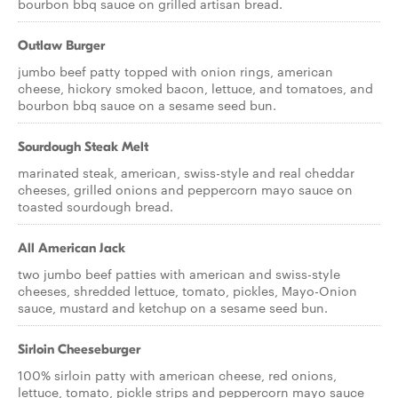
bourbon bbq sauce on grilled artisan bread.
Outlaw Burger
jumbo beef patty topped with onion rings, american
cheese, hickory smoked bacon, lettuce, and tomatoes, and
bourbon bbq sauce on a sesame seed bun.
Sourdough Steak Melt
marinated steak, american, swiss-style and real cheddar
cheeses, grilled onions and peppercorn mayo sauce on
toasted sourdough bread.
All American Jack
two jumbo beef patties with american and swiss-style
cheeses, shredded lettuce, tomato, pickles, Mayo-Onion
sauce, mustard and ketchup on a sesame seed bun.
Sirloin Cheeseburger
100% sirloin patty with american cheese, red onions,
lettuce, tomato, pickle strips and peppercorn mayo sauce