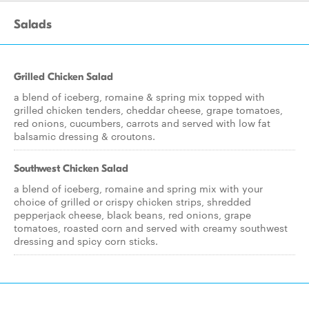
Salads
Grilled Chicken Salad
a blend of iceberg, romaine & spring mix topped with
grilled chicken tenders, cheddar cheese, grape tomatoes,
red onions, cucumbers, carrots and served with low fat
balsamic dressing & croutons.
Southwest Chicken Salad
a blend of iceberg, romaine and spring mix with your
choice of grilled or crispy chicken strips, shredded
pepperjack cheese, black beans, red onions, grape
tomatoes, roasted corn and served with creamy southwest
dressing and spicy corn sticks.