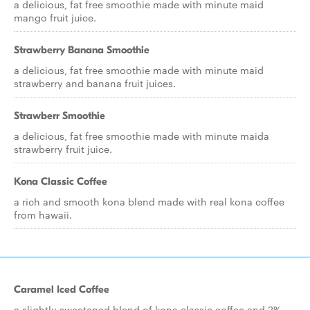
a delicious, fat free smoothie made with minute maid
mango fruit juice.
Strawberry Banana Smoothie
a delicious, fat free smoothie made with minute maid
strawberry and banana fruit juices.
Strawberr Smoothie
a delicious, fat free smoothie made with minute maida
strawberry fruit juice.
Kona Classic Coffee
a rich and smooth kona blend made with real kona coffee
from hawaii.
Caramel Iced Coffee
a slightly sweetened blend of kona classic coffee and 2%