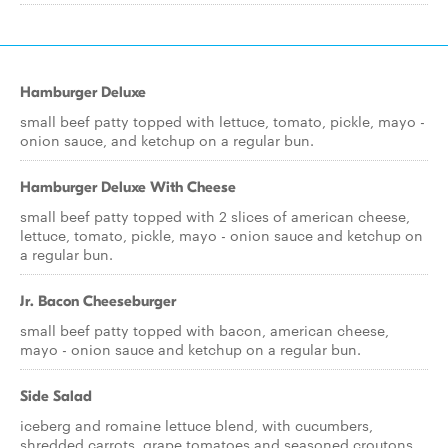
Hamburger Deluxe
small beef patty topped with lettuce, tomato, pickle, mayo -
onion sauce, and ketchup on a regular bun.
Hamburger Deluxe With Cheese
small beef patty topped with 2 slices of american cheese,
lettuce, tomato, pickle, mayo - onion sauce and ketchup on
a regular bun.
Jr. Bacon Cheeseburger
small beef patty topped with bacon, american cheese,
mayo - onion sauce and ketchup on a regular bun.
Side Salad
iceberg and romaine lettuce blend, with cucumbers,
shredded carrots, grape tomatoes and seasoned croutons