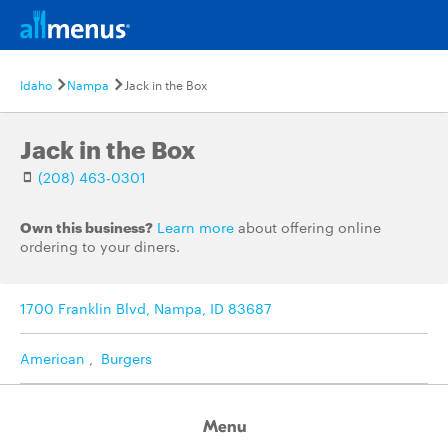
Idaho
Nampa
Jack in the Box
Jack in the Box
(208) 463-0301
Own this business?
Learn more
about offering online
ordering to your diners.
1700 Franklin Blvd, Nampa, ID 83687
American
,
Burgers
Menu