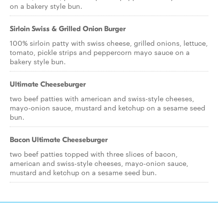
on a bakery style bun.
Sirloin Swiss & Grilled Onion Burger
100% sirloin patty with swiss cheese, grilled onions, lettuce,
tomato, pickle strips and peppercorn mayo sauce on a
bakery style bun.
Ultimate Cheeseburger
two beef patties with american and swiss-style cheeses,
mayo-onion sauce, mustard and ketchup on a sesame seed
bun.
Bacon Ultimate Cheeseburger
two beef patties topped with three slices of bacon,
american and swiss-style cheeses, mayo-onion sauce,
mustard and ketchup on a sesame seed bun.