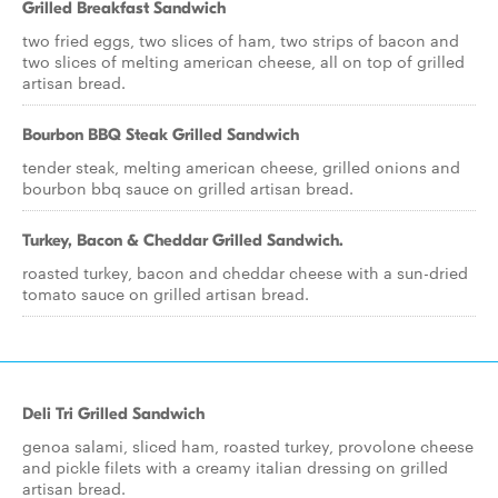
Grilled Breakfast Sandwich
two fried eggs, two slices of ham, two strips of bacon and
two slices of melting american cheese, all on top of grilled
artisan bread.
Bourbon BBQ Steak Grilled Sandwich
tender steak, melting american cheese, grilled onions and
bourbon bbq sauce on grilled artisan bread.
Turkey, Bacon & Cheddar Grilled Sandwich.
roasted turkey, bacon and cheddar cheese with a sun-dried
tomato sauce on grilled artisan bread.
Deli Tri Grilled Sandwich
genoa salami, sliced ham, roasted turkey, provolone cheese
and pickle filets with a creamy italian dressing on grilled
artisan bread.