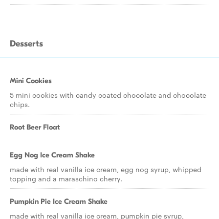
Desserts
Mini Cookies
5 mini cookies with candy coated chocolate and chocolate
chips.
Root Beer Float
Egg Nog Ice Cream Shake
made with real vanilla ice cream, egg nog syrup, whipped
topping and a maraschino cherry.
Pumpkin Pie Ice Cream Shake
made with real vanilla ice cream, pumpkin pie syrup,