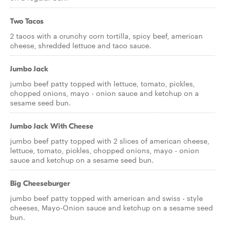
Two Tacos
2 tacos with a crunchy corn tortilla, spicy beef, american
cheese, shredded lettuce and taco sauce.
Jumbo Jack
jumbo beef patty topped with lettuce, tomato, pickles,
chopped onions, mayo - onion sauce and ketchup on a
sesame seed bun.
Jumbo Jack With Cheese
jumbo beef patty topped with 2 slices of american cheese,
lettuce, tomato, pickles, chopped onions, mayo - onion
sauce and ketchup on a sesame seed bun.
Big Cheeseburger
jumbo beef patty topped with american and swiss - style
cheeses, Mayo-Onion sauce and ketchup on a sesame seed
bun.