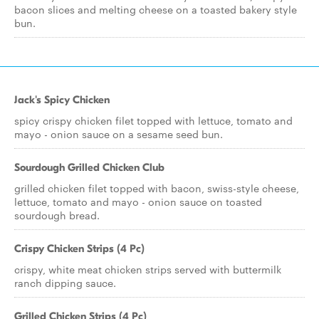
bacon slices and melting cheese on a toasted bakery style
bun.
Jack's Spicy Chicken
spicy crispy chicken filet topped with lettuce, tomato and
mayo - onion sauce on a sesame seed bun.
Sourdough Grilled Chicken Club
grilled chicken filet topped with bacon, swiss-style cheese,
lettuce, tomato and mayo - onion sauce on toasted
sourdough bread.
Crispy Chicken Strips (4 Pc)
crispy, white meat chicken strips served with buttermilk
ranch dipping sauce.
Grilled Chicken Strips (4 Pc)