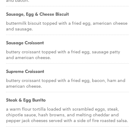
and bacon.
Sausage, Egg & Cheese Biscuit
buttermilk biscuit topped with a fried egg, american cheese
and sausage.
Sausage Croissant
buttery croissant topped with a fried egg, sausage patty
and american cheese.
Supreme Croissant
buttery croissant topped with a fried egg, bacon, ham and
american cheese.
Steak & Egg Burrito
a warm flour tortilla loaded with scrambled eggs, steak,
chipotle sauce, hash browns, and melting cheddar and
pepper jack cheeses served with a side of fire roasted salsa.