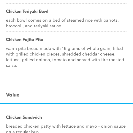
Chicken Teriyaki Bowl
each bowl comes on a bed of steamed rice with carrots,
broccoli, and teriyaki sauce.
Chicken Fajita Pita
warm pita bread made with 16 grams of whole grain, filled
with grilled chicken pieces, shredded cheddar cheese,
lettuce, grilled onions, tomato and served with fire roasted
salsa.
Value
Chicken Sandwich
breaded chicken patty with lettuce and mayo - onion sauce
on a regular bun.