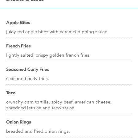
Apple Bites
juicy red apple bites with caramel dipping sauce.
French Fries
lightly salted, crispy golden french fries.
Seasoned Curly Fries
seasoned curly fries.
Taco
crunchy corn tortilla, spicy beef, american cheese,
shredded lettuce and taco sauce..
Onion Rings
breaded and fried onion rings.