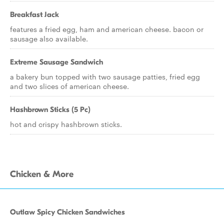
Breakfast Jack
features a fried egg, ham and american cheese. bacon or
sausage also available.
Extreme Sausage Sandwich
a bakery bun topped with two sausage patties, fried egg
and two slices of american cheese.
Hashbrown Sticks (5 Pc)
hot and crispy hashbrown sticks.
Chicken & More
Outlaw Spicy Chicken Sandwiches