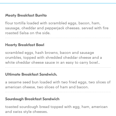
Meaty Breakfast Burrito
flour tortilla loaded with scrambled eggs, bacon, ham,
sausage, cheddar and pepperjack cheeses. served with fire
roasted Salsa on the side.
Hearty Breakfast Bowl
scrambled eggs, hash browns, bacon and sausage
crumbles, topped with shredded cheddar cheese and a
white cheddar cheese sauce in an easy to carry bowl..
Ultimate Breakfast Sandwich.
a sesame seed bun loaded with two fried eggs, two slices of
american cheese, two slices of ham and bacon.
Sourdough Breakfast Sandwich
toasted sourdough bread topped with egg, ham, american
and swiss style cheeses.