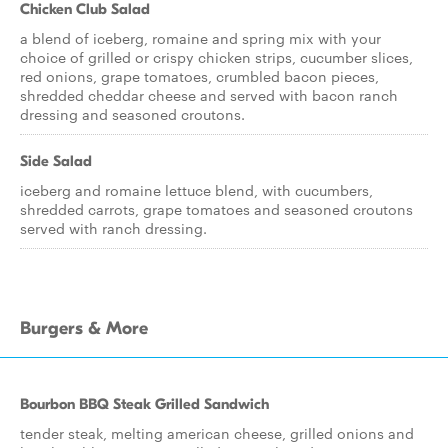
Chicken Club Salad
a blend of iceberg, romaine and spring mix with your
choice of grilled or crispy chicken strips, cucumber slices,
red onions, grape tomatoes, crumbled bacon pieces,
shredded cheddar cheese and served with bacon ranch
dressing and seasoned croutons.
Side Salad
iceberg and romaine lettuce blend, with cucumbers,
shredded carrots, grape tomatoes and seasoned croutons
served with ranch dressing.
Burgers & More
Bourbon BBQ Steak Grilled Sandwich
tender steak, melting american cheese, grilled onions and