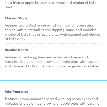
kid's fries or apple bites with caramel and choice of kid's
drink.
Chicken Strips
features two grilled or crispy, white meat chicken strips
served with buttermilk ranch dipping sauce and includes
choice of kid's fries or apple bites with caramel and choice
of kid's drink.
Breakfast Jack
features a fried egg, ham and american cheese and
includes choice of hashbrowns or apple bites with caramel
and choice of kid's drink. bacon or sausage also available.
Mini Pancakes
features 8 mini pancakes served with log cabin syrup and
includes choice of hashbrowns or apple bites with caramel