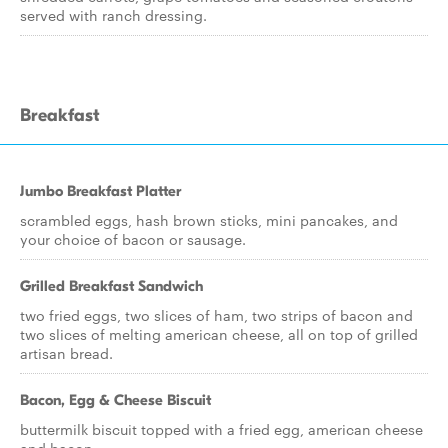
served with ranch dressing.
Breakfast
Jumbo Breakfast Platter
scrambled eggs, hash brown sticks, mini pancakes, and
your choice of bacon or sausage.
Grilled Breakfast Sandwich
two fried eggs, two slices of ham, two strips of bacon and
two slices of melting american cheese, all on top of grilled
artisan bread.
Bacon, Egg & Cheese Biscuit
buttermilk biscuit topped with a fried egg, american cheese