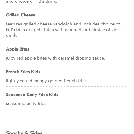
and choice of kid's drink.
Grilled Cheese
features grilled cheese sandwich and includes choice of
kid's fries or apple bites with caramel and choice of kid's
drink.
Apple Bites
juicy red apple bites with caramel dipping sauce.
French Fries KIds
lightly salted, crispy golden french fries.
Seasoned Curly Fries Kids
seasoned curly fries.
Snacks & Sides