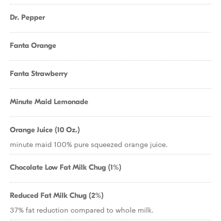
Dr. Pepper
Fanta Orange
Fanta Strawberry
Minute Maid Lemonade
Orange Juice (10 Oz.)
minute maid 100% pure squeezed orange juice.
Chocolate Low Fat Milk Chug (1%)
Reduced Fat Milk Chug (2%)
37% fat reduction compared to whole milk.