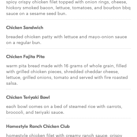
spicy crispy chicken filet topped with onion rings, cheese,
hickory smoked bacon, lettuce, tomatoes, and bourbon bbq
sauce on a sesame seed bun.
Chicken Sandwich
breaded chicken patty with lettuce and mayo-onion sauce
on a regular bun.
Chicken Fajita Pita
warm pita bread made with 16 grams of whole grain, filled
with grilled chicken pieces, shredded cheddar cheese,
lettuce, grilled onions, tomato and served with fire roasted
salsa.
Chicken Teriyaki Bowl
each bowl comes on a bed of steamed rice with carrots,
broccoli, and teriyaki sauce.
Homestyle Ranch Chicken Club
homestyle chicken filet with creamy ranch sauce, crispy