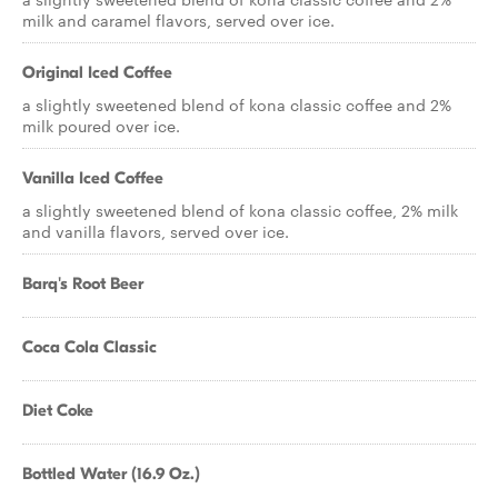
milk and caramel flavors, served over ice.
Original Iced Coffee
a slightly sweetened blend of kona classic coffee and 2%
milk poured over ice.
Vanilla Iced Coffee
a slightly sweetened blend of kona classic coffee, 2% milk
and vanilla flavors, served over ice.
Barq's Root Beer
Coca Cola Classic
Diet Coke
Bottled Water (16.9 Oz.)