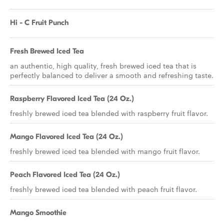
Hi - C Fruit Punch
Fresh Brewed Iced Tea
an authentic, high quality, fresh brewed iced tea that is
perfectly balanced to deliver a smooth and refreshing taste.
Raspberry Flavored Iced Tea (24 Oz.)
freshly brewed iced tea blended with raspberry fruit flavor.
Mango Flavored Iced Tea (24 Oz.)
freshly brewed iced tea blended with mango fruit flavor.
Peach Flavored Iced Tea (24 Oz.)
freshly brewed iced tea blended with peach fruit flavor.
Mango Smoothie