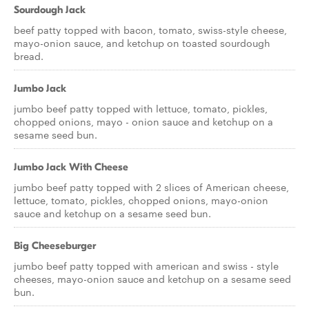
Sourdough Jack
beef patty topped with bacon, tomato, swiss-style cheese,
mayo-onion sauce, and ketchup on toasted sourdough
bread.
Jumbo Jack
jumbo beef patty topped with lettuce, tomato, pickles,
chopped onions, mayo - onion sauce and ketchup on a
sesame seed bun.
Jumbo Jack With Cheese
jumbo beef patty topped with 2 slices of American cheese,
lettuce, tomato, pickles, chopped onions, mayo-onion
sauce and ketchup on a sesame seed bun.
Big Cheeseburger
jumbo beef patty topped with american and swiss - style
cheeses, mayo-onion sauce and ketchup on a sesame seed
bun.