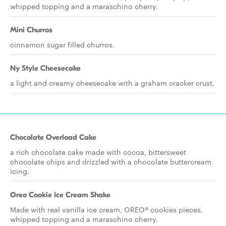
whipped topping and a maraschino cherry.
Mini Churros
cinnamon sugar filled churros.
Ny Style Cheesecake
a light and creamy cheesecake with a graham cracker crust.
Chocolate Overload Cake
a rich chocolate cake made with cocoa, bittersweet
chocolate chips and drizzled with a chocolate buttercream
icing.
Oreo Cookie Ice Cream Shake
Made with real vanilla ice cream, OREO® cookies pieces,
whipped topping and a maraschino cherry.