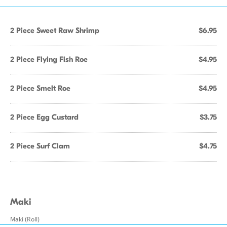
2 Piece Sweet Raw Shrimp
$6.95
2 Piece Flying Fish Roe
$4.95
2 Piece Smelt Roe
$4.95
2 Piece Egg Custard
$3.75
2 Piece Surf Clam
$4.75
Maki
Maki (Roll)