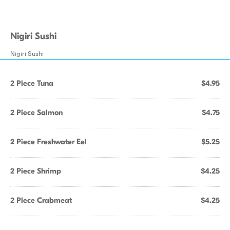
Nigiri Sushi
Nigiri Sushi
2 Piece Tuna
$4.95
2 Piece Salmon
$4.75
2 Piece Freshwater Eel
$5.25
2 Piece Shrimp
$4.25
2 Piece Crabmeat
$4.25