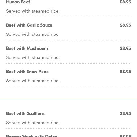
Hunan Beef
$8.95
Served with steamed rice.
Beef with Garlic Sauce
$8.95
Served with steamed rice.
Beef with Mushroom
$8.95
Served with steamed rice.
Beef with Snow Peas
$8.95
Served with steamed rice.
Beef with Scallions
$8.95
Served with steamed rice.
Pepper Steak with Onion
$8.95