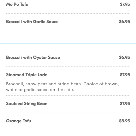
Mo Po Tofu
$7.95
Broccoli with Garlic Sauce
$6.95
Broccoli with Oyster Sauce
$6.95
Steamed Triple Jade
$7.95
Broccoli, snow peas and string bean. Choice of brown,
white or garlic sauce on the side.
Sauteed String Bean
$7.95
Orange Tofu
$8.95