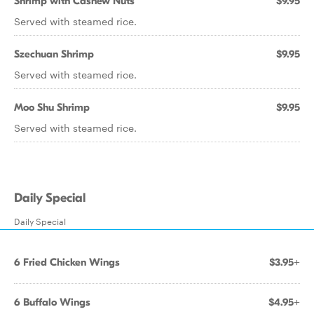
Shrimp with Cashew Nuts
$9.95
Served with steamed rice.
Szechuan Shrimp
$9.95
Served with steamed rice.
Moo Shu Shrimp
$9.95
Served with steamed rice.
Daily Special
Daily Special
6 Fried Chicken Wings
$3.95+
6 Buffalo Wings
$4.95+