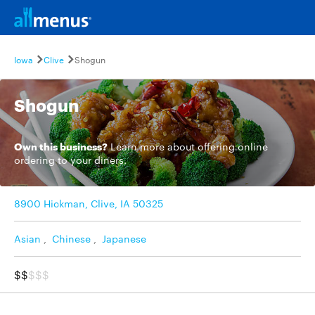
Iowa
Clive
Shogun
Shogun
Own this business?
Learn more
about offering online
ordering to your diners.
8900 Hickman, Clive, IA 50325
Asian
,
Chinese
,
Japanese
$$
$$$