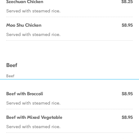
Szechuan Chicken
$8.25
Served with steamed rice.
Moo Shu Chicken
$8.95
Served with steamed rice.
Beef
Beef
Beef with Broccoli
$8.95
Served with steamed rice.
Beef with Mixed Vegetable
$8.95
Served with steamed rice.