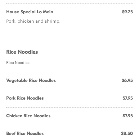
House Special Lo Mein
$9.25
Pork, chicken and shrimp.
Rice Noodles
Rice Noodles
Vegetable Rice Noodles
$6.95
Pork Rice Noodles
$7.95
Chicken Rice Noodles
$7.95
Beef Rice Noodles
$8.50