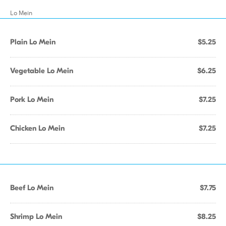
Lo Mein
Plain Lo Mein
$5.25
Vegetable Lo Mein
$6.25
Pork Lo Mein
$7.25
Chicken Lo Mein
$7.25
Beef Lo Mein
$7.75
Shrimp Lo Mein
$8.25