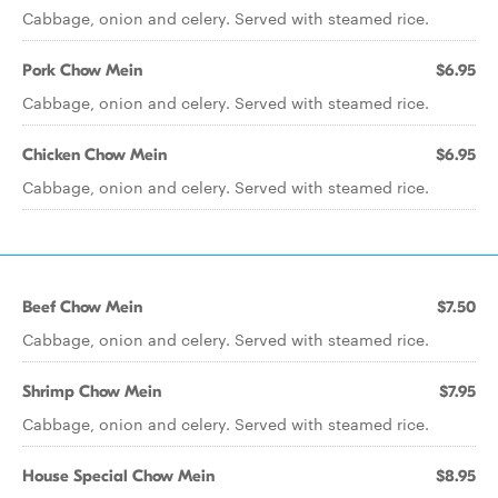
Cabbage, onion and celery. Served with steamed rice.
Pork Chow Mein
$6.95
Cabbage, onion and celery. Served with steamed rice.
Chicken Chow Mein
$6.95
Cabbage, onion and celery. Served with steamed rice.
Beef Chow Mein
$7.50
Cabbage, onion and celery. Served with steamed rice.
Shrimp Chow Mein
$7.95
Cabbage, onion and celery. Served with steamed rice.
House Special Chow Mein
$8.95