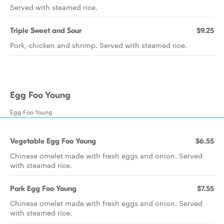
Served with steamed rice.
Triple Sweet and Sour
$9.25
Pork, chicken and shrimp. Served with steamed rice.
Egg Foo Young
Egg Foo Young
Vegetable Egg Foo Young
$6.55
Chinese omelet made with fresh eggs and onion. Served
with steamed rice.
Pork Egg Foo Young
$7.55
Chinese omelet made with fresh eggs and onion. Served
with steamed rice.