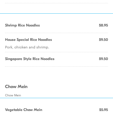
Shrimp Rice Noodles
$8.95
House Special Rice Noodles
$9.50
Pork, chicken and shrimp.
Singapore Style Rice Noodles
$9.50
Chow Mein
Chow Mein
Vegetable Chow Mein
$5.95