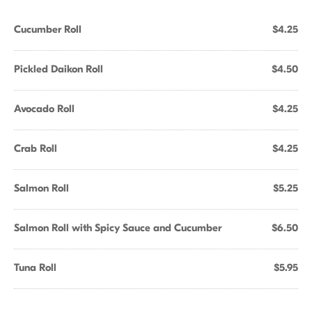
Cucumber Roll
$4.25
Pickled Daikon Roll
$4.50
Avocado Roll
$4.25
Crab Roll
$4.25
Salmon Roll
$5.25
Salmon Roll with Spicy Sauce and Cucumber
$6.50
Tuna Roll
$5.95