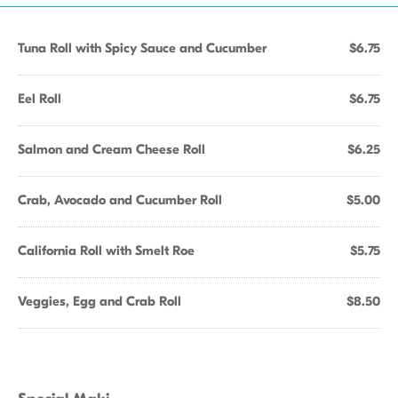
Tuna Roll with Spicy Sauce and Cucumber
$6.75
Eel Roll
$6.75
Salmon and Cream Cheese Roll
$6.25
Crab, Avocado and Cucumber Roll
$5.00
California Roll with Smelt Roe
$5.75
Veggies, Egg and Crab Roll
$8.50