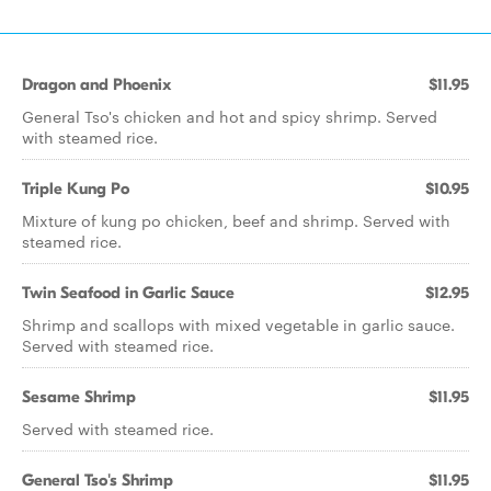
Dragon and Phoenix
$11.95
General Tso's chicken and hot and spicy shrimp. Served
with steamed rice.
Triple Kung Po
$10.95
Mixture of kung po chicken, beef and shrimp. Served with
steamed rice.
Twin Seafood in Garlic Sauce
$12.95
Shrimp and scallops with mixed vegetable in garlic sauce.
Served with steamed rice.
Sesame Shrimp
$11.95
Served with steamed rice.
General Tso's Shrimp
$11.95