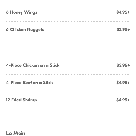
6 Honey Wings
$4.95+
6 Chicken Nuggets
$3.95+
4-Piece Chicken on a Stick
$3.95+
4-Piece Beef on a Stick
$4.95+
12 Fried Shrimp
$4.95+
Lo Mein