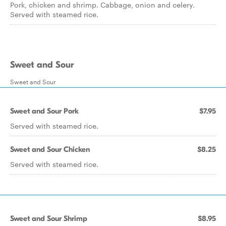
Pork, chicken and shrimp. Cabbage, onion and celery.
Served with steamed rice.
Sweet and Sour
Sweet and Sour
Sweet and Sour Pork
$7.95
Served with steamed rice.
Sweet and Sour Chicken
$8.25
Served with steamed rice.
Sweet and Sour Shrimp
$8.95