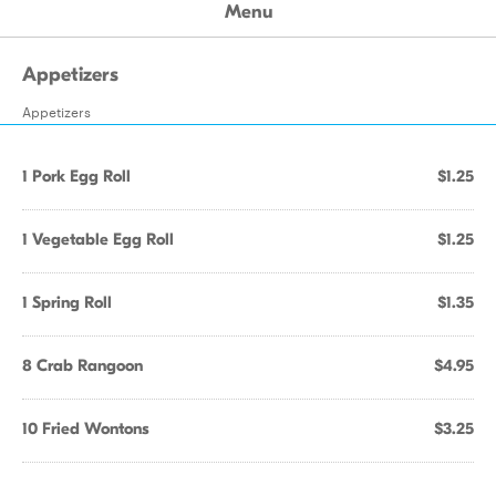
Menu
Appetizers
Appetizers
1 Pork Egg Roll
$1.25
1 Vegetable Egg Roll
$1.25
1 Spring Roll
$1.35
8 Crab Rangoon
$4.95
10 Fried Wontons
$3.25