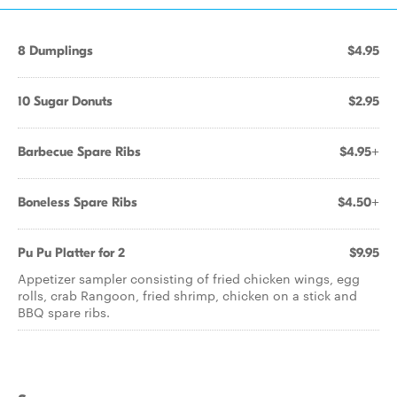
8 Dumplings
$4.95
10 Sugar Donuts
$2.95
Barbecue Spare Ribs
$4.95+
Boneless Spare Ribs
$4.50+
Pu Pu Platter for 2
$9.95
Appetizer sampler consisting of fried chicken wings, egg
rolls, crab Rangoon, fried shrimp, chicken on a stick and
BBQ spare ribs.