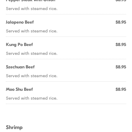
Served with steamed rice.
Jalapeno Beef
$8.95
Served with steamed rice.
Kung Po Beef
$8.95
Served with steamed rice.
Szechuan Beef
$8.95
Served with steamed rice.
Moo Shu Beef
$8.95
Served with steamed rice.
Shrimp