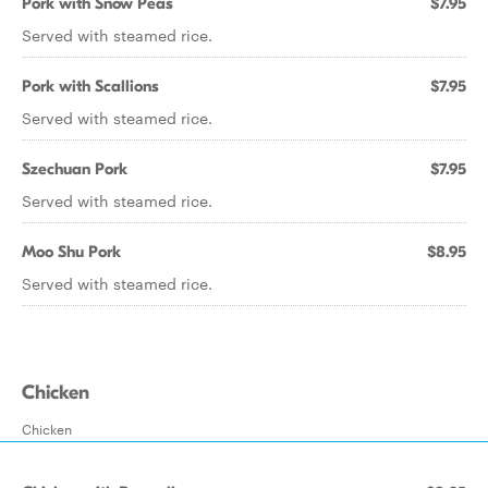
Pork with Snow Peas
$7.95
Served with steamed rice.
Pork with Scallions
$7.95
Served with steamed rice.
Szechuan Pork
$7.95
Served with steamed rice.
Moo Shu Pork
$8.95
Served with steamed rice.
Chicken
Chicken