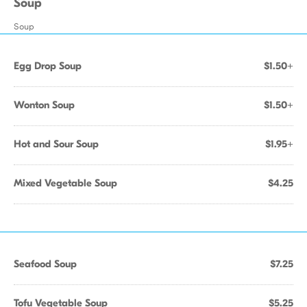
Soup
Soup
Egg Drop Soup
$1.50+
Wonton Soup
$1.50+
Hot and Sour Soup
$1.95+
Mixed Vegetable Soup
$4.25
Seafood Soup
$7.25
Tofu Vegetable Soup
$5.25