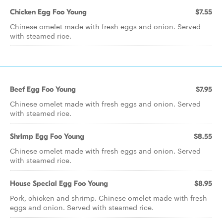
Chicken Egg Foo Young
$7.55
Chinese omelet made with fresh eggs and onion. Served
with steamed rice.
Beef Egg Foo Young
$7.95
Chinese omelet made with fresh eggs and onion. Served
with steamed rice.
Shrimp Egg Foo Young
$8.55
Chinese omelet made with fresh eggs and onion. Served
with steamed rice.
House Special Egg Foo Young
$8.95
Pork, chicken and shrimp. Chinese omelet made with fresh
eggs and onion. Served with steamed rice.