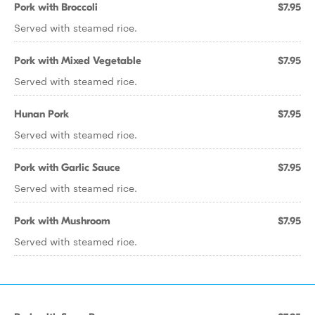
Pork with Broccoli
$7.95
Served with steamed rice.
Pork with Mixed Vegetable
$7.95
Served with steamed rice.
Hunan Pork
$7.95
Served with steamed rice.
Pork with Garlic Sauce
$7.95
Served with steamed rice.
Pork with Mushroom
$7.95
Served with steamed rice.