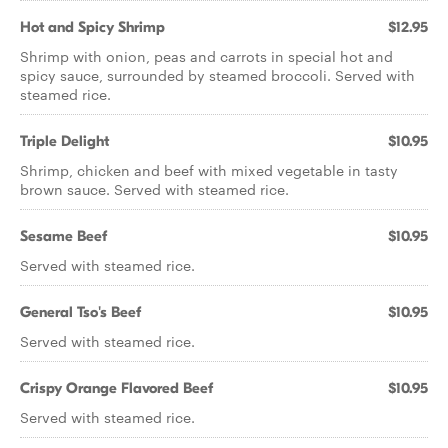
Hot and Spicy Shrimp
$12.95
Shrimp with onion, peas and carrots in special hot and
spicy sauce, surrounded by steamed broccoli. Served with
steamed rice.
Triple Delight
$10.95
Shrimp, chicken and beef with mixed vegetable in tasty
brown sauce. Served with steamed rice.
Sesame Beef
$10.95
Served with steamed rice.
General Tso's Beef
$10.95
Served with steamed rice.
Crispy Orange Flavored Beef
$10.95
Served with steamed rice.