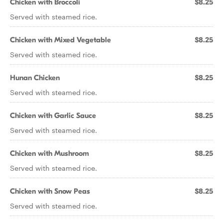
Chicken with Broccoli
$8.25
Served with steamed rice.
Chicken with Mixed Vegetable
$8.25
Served with steamed rice.
Hunan Chicken
$8.25
Served with steamed rice.
Chicken with Garlic Sauce
$8.25
Served with steamed rice.
Chicken with Mushroom
$8.25
Served with steamed rice.
Chicken with Snow Peas
$8.25
Served with steamed rice.