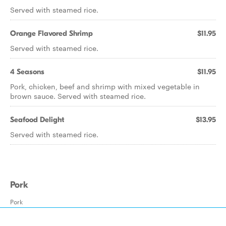
Served with steamed rice.
Orange Flavored Shrimp
$11.95
Served with steamed rice.
4 Seasons
$11.95
Pork, chicken, beef and shrimp with mixed vegetable in
brown sauce. Served with steamed rice.
Seafood Delight
$13.95
Served with steamed rice.
Pork
Pork