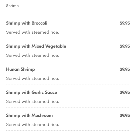
Shrimp
Shrimp with Broccoli
$9.95
Served with steamed rice.
Shrimp with Mixed Vegetable
$9.95
Served with steamed rice.
Hunan Shrimp
$9.95
Served with steamed rice.
Shrimp with Garlic Sauce
$9.95
Served with steamed rice.
Shrimp with Mushroom
$9.95
Served with steamed rice.