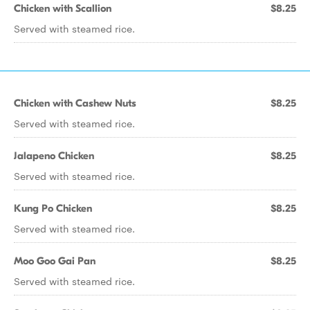
Chicken with Scallion
$8.25
Served with steamed rice.
Chicken with Cashew Nuts
$8.25
Served with steamed rice.
Jalapeno Chicken
$8.25
Served with steamed rice.
Kung Po Chicken
$8.25
Served with steamed rice.
Moo Goo Gai Pan
$8.25
Served with steamed rice.