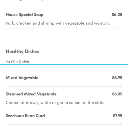
House Special Soup
$6.25
Pork, chicken and shrimp with vegetable and wonton.
Healthy Dishes
Healthy Dishes
Mixed Vegetable
$6.95
Steamed Mixed Vegetable
$6.95
Choice of brown, white or garlic sauce on the side.
Szechuan Bean Curd
$7.95