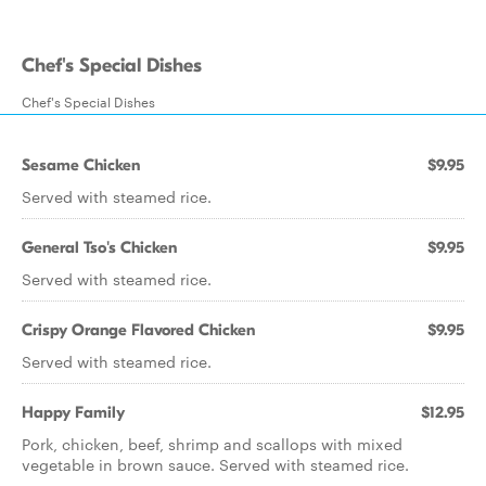
Chef's Special Dishes
Chef's Special Dishes
Sesame Chicken
$9.95
Served with steamed rice.
General Tso's Chicken
$9.95
Served with steamed rice.
Crispy Orange Flavored Chicken
$9.95
Served with steamed rice.
Happy Family
$12.95
Pork, chicken, beef, shrimp and scallops with mixed
vegetable in brown sauce. Served with steamed rice.