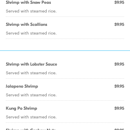
Shrimp with Snow Peas
$9.95
Served with steamed rice.
Shrimp with Scallions
$9.95
Served with steamed rice.
Shrimp with Lobster Sauce
$9.95
Served with steamed rice.
Jalapeno Shrimp
$9.95
Served with steamed rice.
Kung Po Shrimp
$9.95
Served with steamed rice.