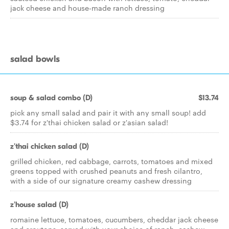
jack cheese and house-made ranch dressing
salad bowls
soup & salad combo (D)
$13.74
pick any small salad and pair it with any small soup! add
$3.74 for z'thai chicken salad or z'asian salad!
z'thai chicken salad (D)
grilled chicken, red cabbage, carrots, tomatoes and mixed
greens topped with crushed peanuts and fresh cilantro,
with a side of our signature creamy cashew dressing
z'house salad (D)
romaine lettuce, tomatoes, cucumbers, cheddar jack cheese