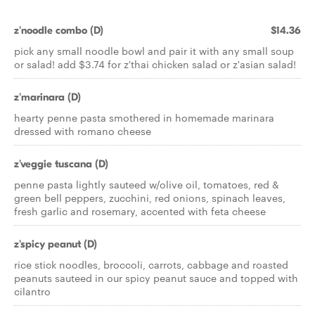
z'noodle combo (D)
$14.36
pick any small noodle bowl and pair it with any small soup
or salad! add $3.74 for z'thai chicken salad or z'asian salad!
z'marinara (D)
hearty penne pasta smothered in homemade marinara
dressed with romano cheese
z'veggie tuscana (D)
penne pasta lightly sauteed w/olive oil, tomatoes, red &
green bell peppers, zucchini, red onions, spinach leaves,
fresh garlic and rosemary, accented with feta cheese
z'spicy peanut (D)
rice stick noodles, broccoli, carrots, cabbage and roasted
peanuts sauteed in our spicy peanut sauce and topped with
cilantro