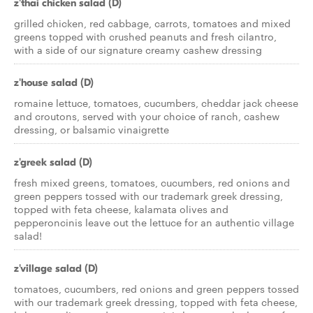
z'thai chicken salad (D)
grilled chicken, red cabbage, carrots, tomatoes and mixed
greens topped with crushed peanuts and fresh cilantro,
with a side of our signature creamy cashew dressing
z'house salad (D)
romaine lettuce, tomatoes, cucumbers, cheddar jack cheese
and croutons, served with your choice of ranch, cashew
dressing, or balsamic vinaigrette
z'greek salad (D)
fresh mixed greens, tomatoes, cucumbers, red onions and
green peppers tossed with our trademark greek dressing,
topped with feta cheese, kalamata olives and
pepperoncinis leave out the lettuce for an authentic village
salad!
z'village salad (D)
tomatoes, cucumbers, red onions and green peppers tossed
with our trademark greek dressing, topped with feta cheese,