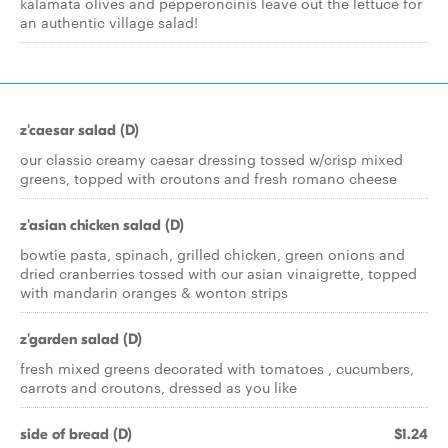
kalamata olives and pepperoncinis leave out the lettuce for
an authentic village salad!
z'caesar salad (D)
our classic creamy caesar dressing tossed w/crisp mixed
greens, topped with croutons and fresh romano cheese
z'asian chicken salad (D)
bowtie pasta, spinach, grilled chicken, green onions and
dried cranberries tossed with our asian vinaigrette, topped
with mandarin oranges & wonton strips
z'garden salad (D)
fresh mixed greens decorated with tomatoes , cucumbers,
carrots and croutons, dressed as you like
side of bread (D)
$1.24