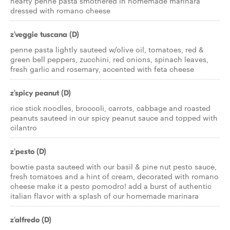
hearty penne pasta smothered in homemade marinara
dressed with romano cheese
z'veggie tuscana (D)
penne pasta lightly sauteed w/olive oil, tomatoes, red &
green bell peppers, zucchini, red onions, spinach leaves,
fresh garlic and rosemary, accented with feta cheese
z'spicy peanut (D)
rice stick noodles, broccoli, carrots, cabbage and roasted
peanuts sauteed in our spicy peanut sauce and topped with
cilantro
z'pesto (D)
bowtie pasta sauteed with our basil & pine nut pesto sauce,
fresh tomatoes and a hint of cream, decorated with romano
cheese make it a pesto pomodro! add a burst of authentic
italian flavor with a splash of our homemade marinara
z'alfredo (D)