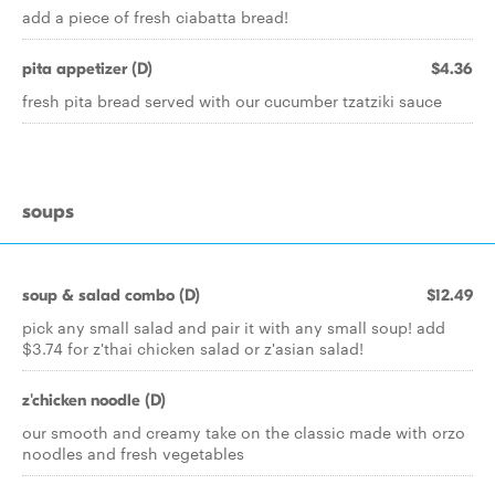
add a piece of fresh ciabatta bread!
pita appetizer (D)
$4.36
fresh pita bread served with our cucumber tzatziki sauce
soups
soup & salad combo (D)
$12.49
pick any small salad and pair it with any small soup! add
$3.74 for z'thai chicken salad or z'asian salad!
z'chicken noodle (D)
our smooth and creamy take on the classic made with orzo
noodles and fresh vegetables