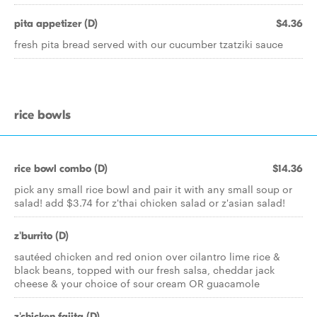
pita appetizer (D)
$4.36
fresh pita bread served with our cucumber tzatziki sauce
rice bowls
rice bowl combo (D)
$14.36
pick any small rice bowl and pair it with any small soup or
salad! add $3.74 for z'thai chicken salad or z'asian salad!
z'burrito (D)
sautéed chicken and red onion over cilantro lime rice &
black beans, topped with our fresh salsa, cheddar jack
cheese & your choice of sour cream OR guacamole
z'chicken fajita (D)