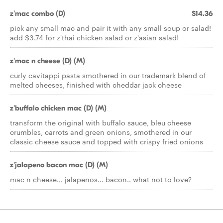
z'mac combo (D)
$14.36
pick any small mac and pair it with any small soup or salad!
add $3.74 for z'thai chicken salad or z'asian salad!
z'mac n cheese (D) (M)
curly cavitappi pasta smothered in our trademark blend of
melted cheeses, finished with cheddar jack cheese
z'buffalo chicken mac (D) (M)
transform the original with buffalo sauce, bleu cheese
crumbles, carrots and green onions, smothered in our
classic cheese sauce and topped with crispy fried onions
z'jalapeno bacon mac (D) (M)
mac n cheese... jalapenos... bacon.. what not to love?