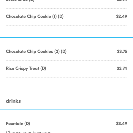
Chocolate Chip Cookie (1) (D)
$2.49
Chocolate Chip Cookies (2) (D)
$3.75
Rice Crispy Treat (D)
$3.74
drinks
Fountain (D)
$3.49
Choose your beverage!