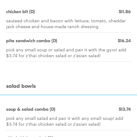
chicken blt (D)
$11.86
sauteed chicken and bacon with lettuce, tomato, cheddar
jack cheese and house-made ranch dressing
pita sandwich combo (D)
$16.24
pick any small soup or salad and pair it with the gyro! add
$3.74 for z'thai chicken salad or z'asian salad!
salad bowls
soup & salad combo (D)
$13.74
pick any small salad and pair it with any small soup! add
$3.74 for z'thai chicken salad or z'asian salad!