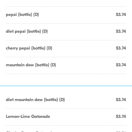
pepsi (bottle) (D)
$3.74
diet pepsi (bottle) (D)
$3.74
cherry pepsi (bottle) (D)
$3.74
mountain dew (bottle) (D)
$3.74
diet mountain dew (bottle) (D)
$3.74
Lemon-Lime Gatorade
$3.74