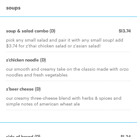
soups
soup & salad combo (D)
$13.74
pick any small salad and pair it with any small soup! add
$3.74 for z'thai chicken salad or z'asian salad!
z'chicken noodle (D)
our smooth and creamy take on the classic made with orzo
noodles and fresh vegetables
z'beer cheese (D)
our creamy three-cheese blend with herbs & spices and
simple notes of american wheat ale
side of bread (D)
$1.24