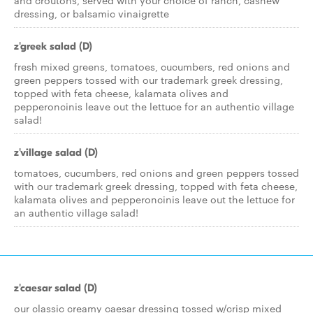
and croutons, served with your choice of ranch, cashew
dressing, or balsamic vinaigrette
z'greek salad (D)
fresh mixed greens, tomatoes, cucumbers, red onions and
green peppers tossed with our trademark greek dressing,
topped with feta cheese, kalamata olives and
pepperoncinis leave out the lettuce for an authentic village
salad!
z'village salad (D)
tomatoes, cucumbers, red onions and green peppers tossed
with our trademark greek dressing, topped with feta cheese,
kalamata olives and pepperoncinis leave out the lettuce for
an authentic village salad!
z'caesar salad (D)
our classic creamy caesar dressing tossed w/crisp mixed