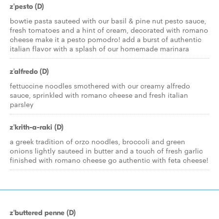
z'pesto (D)
bowtie pasta sauteed with our basil & pine nut pesto sauce,
fresh tomatoes and a hint of cream, decorated with romano
cheese make it a pesto pomodro! add a burst of authentic
italian flavor with a splash of our homemade marinara
z'alfredo (D)
fettuccine noodles smothered with our creamy alfredo
sauce, sprinkled with romano cheese and fresh italian
parsley
z'krith-a-raki (D)
a greek tradition of orzo noodles, broccoli and green
onions lightly sauteed in butter and a touch of fresh garlic
finished with romano cheese go authentic with feta cheese!
z'buttered penne (D)