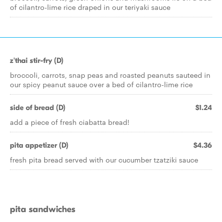
of cilantro-lime rice draped in our teriyaki sauce
z'thai stir-fry (D)
broccoli, carrots, snap peas and roasted peanuts sauteed in
our spicy peanut sauce over a bed of cilantro-lime rice
side of bread (D)
$1.24
add a piece of fresh ciabatta bread!
pita appetizer (D)
$4.36
fresh pita bread served with our cucumber tzatziki sauce
pita sandwiches