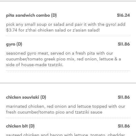
pita sandwich combo (D)
$16.24
pick any small soup or salad and pair it with the gyro! add
$3.74 for z'thai chicken salad or z'asian salad!
gyro (D)
$11.86
seasoned gyro meat, served on a fresh pita with our
cucumber/tomato greek pico mix, red onion, lettuce & a
side of house-made tzatziki.
chicken souvlaki (D)
$11.86
marinated chicken, red onion and lettuce topped with our
fresh cucumber/tomato pico and tzatziki sauce
chicken blt (D)
$11.86
sauteed chicken and bacon with lettuce, tomato, cheddar