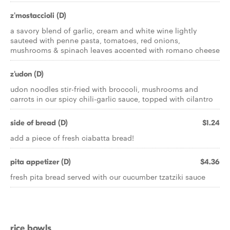
z'mostaccioli (D)
a savory blend of garlic, cream and white wine lightly
sauteed with penne pasta, tomatoes, red onions,
mushrooms & spinach leaves accented with romano cheese
z'udon (D)
udon noodles stir-fried with broccoli, mushrooms and
carrots in our spicy chili-garlic sauce, topped with cilantro
side of bread (D)
$1.24
add a piece of fresh ciabatta bread!
pita appetizer (D)
$4.36
fresh pita bread served with our cucumber tzatziki sauce
rice bowls