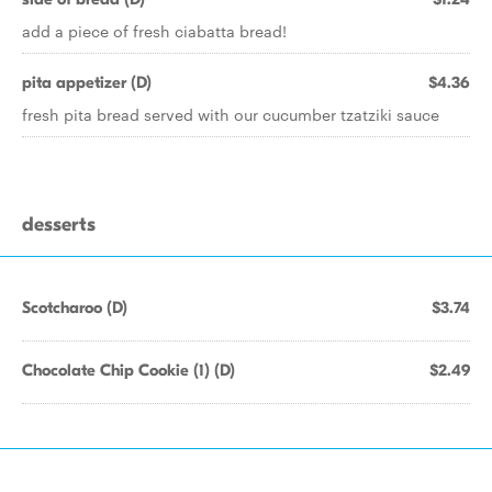
add a piece of fresh ciabatta bread!
pita appetizer (D)
$4.36
fresh pita bread served with our cucumber tzatziki sauce
desserts
Scotcharoo (D)
$3.74
Chocolate Chip Cookie (1) (D)
$2.49