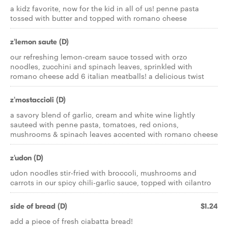
a kidz favorite, now for the kid in all of us! penne pasta
tossed with butter and topped with romano cheese
z'lemon saute (D)
our refreshing lemon-cream sauce tossed with orzo
noodles, zucchini and spinach leaves, sprinkled with
romano cheese add 6 italian meatballs! a delicious twist
z'mostaccioli (D)
a savory blend of garlic, cream and white wine lightly
sauteed with penne pasta, tomatoes, red onions,
mushrooms & spinach leaves accented with romano cheese
z'udon (D)
udon noodles stir-fried with broccoli, mushrooms and
carrots in our spicy chili-garlic sauce, topped with cilantro
side of bread (D)
$1.24
add a piece of fresh ciabatta bread!