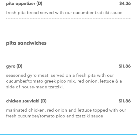
pita appetizer (D)
$4.36
fresh pita bread served with our cucumber tzatziki sauce
pita sandwiches
gyro (D)
$11.86
seasoned gyro meat, served on a fresh pita with our
cucumber/tomato greek pico mix, red onion, lettuce & a
side of house-made tzatziki.
chicken souvlaki (D)
$11.86
marinated chicken, red onion and lettuce topped with our
fresh cucumber/tomato pico and tzatziki sauce