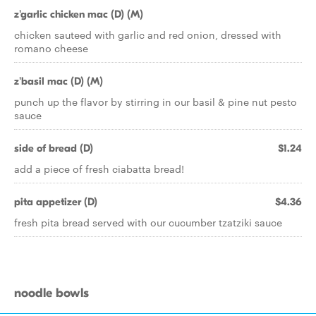
z'garlic chicken mac (D) (M)
chicken sauteed with garlic and red onion, dressed with
romano cheese
z'basil mac (D) (M)
punch up the flavor by stirring in our basil & pine nut pesto
sauce
side of bread (D)
$1.24
add a piece of fresh ciabatta bread!
pita appetizer (D)
$4.36
fresh pita bread served with our cucumber tzatziki sauce
noodle bowls