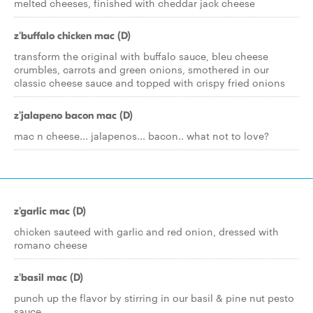
melted cheeses, finished with cheddar jack cheese
z'buffalo chicken mac (D)
transform the original with buffalo sauce, bleu cheese
crumbles, carrots and green onions, smothered in our
classic cheese sauce and topped with crispy fried onions
z'jalapeno bacon mac (D)
mac n cheese... jalapenos... bacon.. what not to love?
z'garlic mac (D)
chicken sauteed with garlic and red onion, dressed with
romano cheese
z'basil mac (D)
punch up the flavor by stirring in our basil & pine nut pesto
sauce