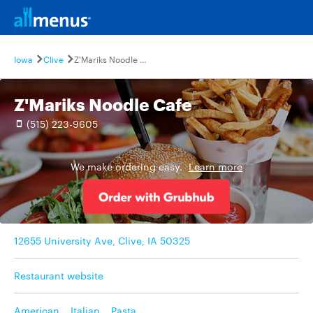
Iowa
Clive
Z'Mariks Noodle Cafe
Z'Mariks Noodle Cafe
(515) 223-9605
We make ordering easy.
Learn more
12655 University Ave, Clive, IA 50325
Restaurant website
American
,
Italian
,
Pasta