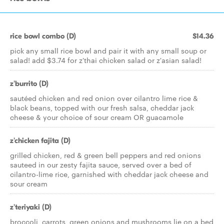
rice bowl combo (D)
$14.36
pick any small rice bowl and pair it with any small soup or
salad! add $3.74 for z'thai chicken salad or z'asian salad!
z'burrito (D)
sautéed chicken and red onion over cilantro lime rice &
black beans, topped with our fresh salsa, cheddar jack
cheese & your choice of sour cream OR guacamole
z'chicken fajita (D)
grilled chicken, red & green bell peppers and red onions
sauteed in our zesty fajita sauce, served over a bed of
cilantro-lime rice, garnished with cheddar jack cheese and
sour cream
z'teriyaki (D)
broccoli, carrots, green onions and mushrooms lie on a bed