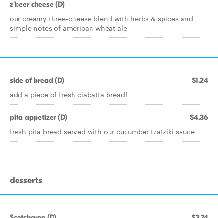
z'beer cheese (D)
our creamy three-cheese blend with herbs & spices and
simple notes of american wheat ale
side of bread (D)
$1.24
add a piece of fresh ciabatta bread!
pita appetizer (D)
$4.36
fresh pita bread served with our cucumber tzatziki sauce
desserts
Scotcharoo (D)
$3.74