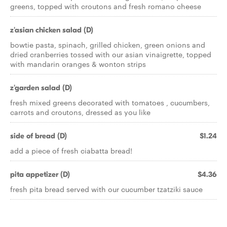
greens, topped with croutons and fresh romano cheese
z'asian chicken salad (D)
bowtie pasta, spinach, grilled chicken, green onions and
dried cranberries tossed with our asian vinaigrette, topped
with mandarin oranges & wonton strips
z'garden salad (D)
fresh mixed greens decorated with tomatoes , cucumbers,
carrots and croutons, dressed as you like
side of bread (D)
$1.24
add a piece of fresh ciabatta bread!
pita appetizer (D)
$4.36
fresh pita bread served with our cucumber tzatziki sauce