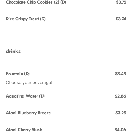
Chocolate Chip Cookies (2) (D)
$3.75
Rice Crispy Treat (D)
$3.74
drinks
Fountain (D)
$3.49
Choose your beverage!
Aquafina Water (D)
$2.86
Alani Blueberry Breeze
$3.25
Alani Cherry Slush
$4.06