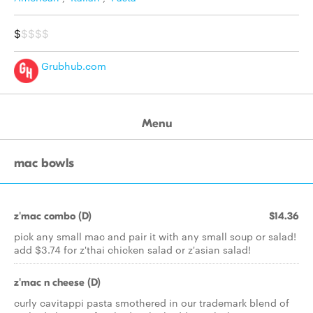
$
$$$$
Grubhub.com
Menu
mac bowls
z'mac combo (D)
$14.36
pick any small mac and pair it with any small soup or salad!
add $3.74 for z'thai chicken salad or z'asian salad!
z'mac n cheese (D)
curly cavitappi pasta smothered in our trademark blend of