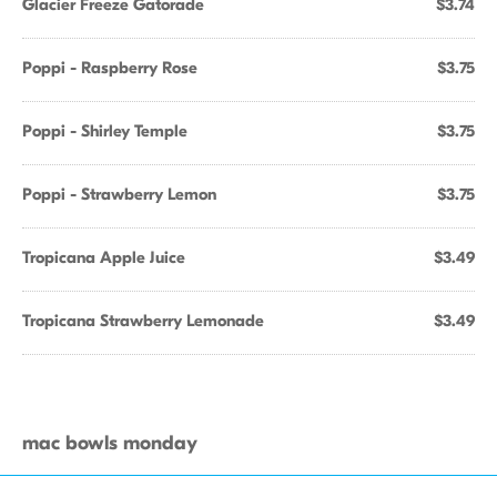
Glacier Freeze Gatorade
$3.74
Poppi - Raspberry Rose
$3.75
Poppi - Shirley Temple
$3.75
Poppi - Strawberry Lemon
$3.75
Tropicana Apple Juice
$3.49
Tropicana Strawberry Lemonade
$3.49
mac bowls monday