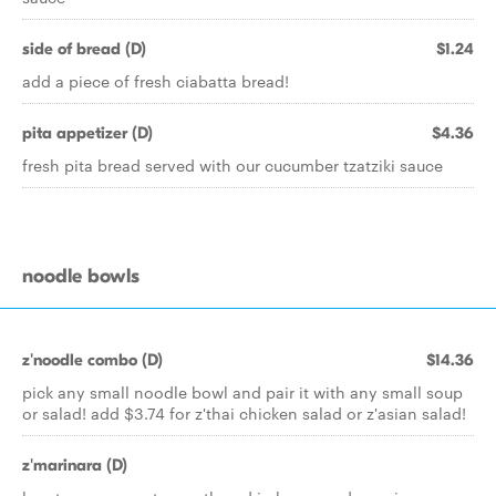
side of bread (D)
$1.24
add a piece of fresh ciabatta bread!
pita appetizer (D)
$4.36
fresh pita bread served with our cucumber tzatziki sauce
noodle bowls
z'noodle combo (D)
$14.36
pick any small noodle bowl and pair it with any small soup
or salad! add $3.74 for z'thai chicken salad or z'asian salad!
z'marinara (D)