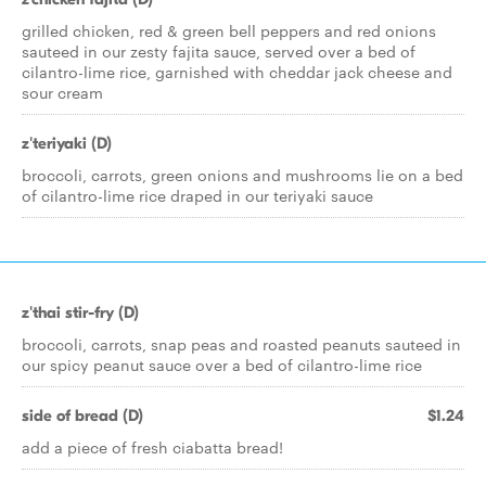
grilled chicken, red & green bell peppers and red onions
sauteed in our zesty fajita sauce, served over a bed of
cilantro-lime rice, garnished with cheddar jack cheese and
sour cream
z'teriyaki (D)
broccoli, carrots, green onions and mushrooms lie on a bed
of cilantro-lime rice draped in our teriyaki sauce
z'thai stir-fry (D)
broccoli, carrots, snap peas and roasted peanuts sauteed in
our spicy peanut sauce over a bed of cilantro-lime rice
side of bread (D)
$1.24
add a piece of fresh ciabatta bread!