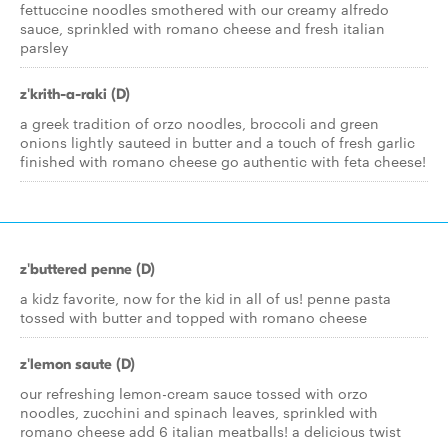
fettuccine noodles smothered with our creamy alfredo
sauce, sprinkled with romano cheese and fresh italian
parsley
z'krith-a-raki (D)
a greek tradition of orzo noodles, broccoli and green
onions lightly sauteed in butter and a touch of fresh garlic
finished with romano cheese go authentic with feta cheese!
z'buttered penne (D)
a kidz favorite, now for the kid in all of us! penne pasta
tossed with butter and topped with romano cheese
z'lemon saute (D)
our refreshing lemon-cream sauce tossed with orzo
noodles, zucchini and spinach leaves, sprinkled with
romano cheese add 6 italian meatballs! a delicious twist