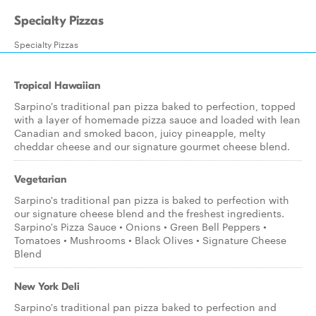
Specialty Pizzas
Specialty Pizzas
Tropical Hawaiian
Sarpino's traditional pan pizza baked to perfection, topped
with a layer of homemade pizza sauce and loaded with lean
Canadian and smoked bacon, juicy pineapple, melty
cheddar cheese and our signature gourmet cheese blend.
Vegetarian
Sarpino's traditional pan pizza is baked to perfection with
our signature cheese blend and the freshest ingredients.
Sarpino's Pizza Sauce • Onions • Green Bell Peppers •
Tomatoes • Mushrooms • Black Olives • Signature Cheese
Blend
New York Deli
Sarpino's traditional pan pizza baked to perfection and