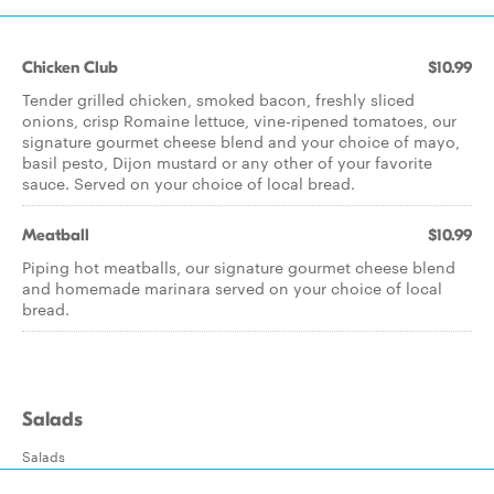
Chicken Club
$10.99
Tender grilled chicken, smoked bacon, freshly sliced
onions, crisp Romaine lettuce, vine-ripened tomatoes, our
signature gourmet cheese blend and your choice of mayo,
basil pesto, Dijon mustard or any other of your favorite
sauce. Served on your choice of local bread.
Meatball
$10.99
Piping hot meatballs, our signature gourmet cheese blend
and homemade marinara served on your choice of local
bread.
Salads
Salads