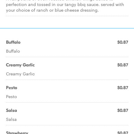
perfection and tossed in our tangy bbq sauce. served with
your choice of ranch or blue cheese dressing.
Buffalo
$0.87
Buffalo
Creamy Garlic
$0.87
Creamy Garlic
Pesto
$0.87
Pesto
Salsa
$0.87
Salsa
Strawberry
$0.87