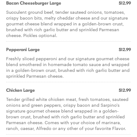
Bacon Cheeseburger Large
$12.99
Succulent ground beef, tender sauteed onions, tomatoes,
crispy bacon bits, melty cheddar cheese and our signature
gourmet cheese blend wrapped in a golden-brown crust,
brushed with rich garlic butter and sprinkled Parmesan
cheese. Pickles optional.
Pepperoni Large
$12.99
Freshly sliced pepperoni and our signature gourmet cheese
blend smothered in homemade tomato sauce and wrapped
in a golden-brown crust, brushed with rich garlic butter and
sprinkled Parmesan cheese.
Chicken Large
$12.99
Tender grilled white chicken meat, fresh tomatoes, sauteed
onions and green peppers, crispy bacon and Sarpino's
signature gourmet cheese blend wrapped in a golden-
brown crust, brushed with rich garlic butter and sprinkled
Parmesan cheese. Comes with your choice of marinara,
ranch, caesar, Alfredo or any other of your favorite Flavor.