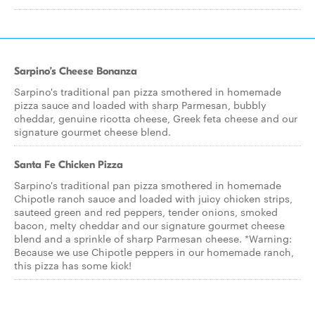
Sarpino’s Cheese Bonanza
Sarpino's traditional pan pizza smothered in homemade
pizza sauce and loaded with sharp Parmesan, bubbly
cheddar, genuine ricotta cheese, Greek feta cheese and our
signature gourmet cheese blend.
Santa Fe Chicken Pizza
Sarpino's traditional pan pizza smothered in homemade
Chipotle ranch sauce and loaded with juicy chicken strips,
sauteed green and red peppers, tender onions, smoked
bacon, melty cheddar and our signature gourmet cheese
blend and a sprinkle of sharp Parmesan cheese. *Warning:
Because we use Chipotle peppers in our homemade ranch,
this pizza has some kick!