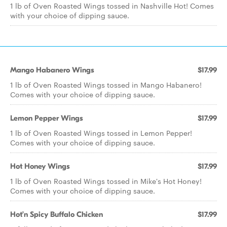
1 lb of Oven Roasted Wings tossed in Nashville Hot! Comes
with your choice of dipping sauce.
Mango Habanero Wings
$17.99
1 lb of Oven Roasted Wings tossed in Mango Habanero!
Comes with your choice of dipping sauce.
Lemon Pepper Wings
$17.99
1 lb of Oven Roasted Wings tossed in Lemon Pepper!
Comes with your choice of dipping sauce.
Hot Honey Wings
$17.99
1 lb of Oven Roasted Wings tossed in Mike's Hot Honey!
Comes with your choice of dipping sauce.
Hot’n Spicy Buffalo Chicken
$17.99