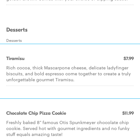
Desserts
Desserts
Tiramisu
$7.99
Rich cocoa, thick Mascarpone cheese, delicate ladyfinger
biscuits, and bold espresso come together to create a truly
unforgettable gourmet Tiramisu.
Chocolate Chip Pizza Cookie
$11.99
Freshly baked 8" famous Otis Spunkmeyer chocolate chip
cookie. Served hot with gourmet ingredients and no funky
stuff equals amazing taste!