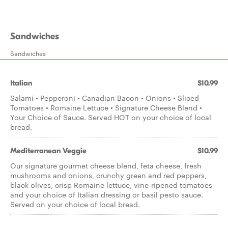
Sandwiches
Sandwiches
Italian
$10.99
Salami • Pepperoni • Canadian Bacon • Onions • Sliced
Tomatoes • Romaine Lettuce • Signature Cheese Blend •
Your Choice of Sauce. Served HOT on your choice of local
bread.
Mediterranean Veggie
$10.99
Our signature gourmet cheese blend, feta cheese, fresh
mushrooms and onions, crunchy green and red peppers,
black olives, crisp Romaine lettuce, vine-ripened tomatoes
and your choice of Italian dressing or basil pesto sauce.
Served on your choice of local bread.