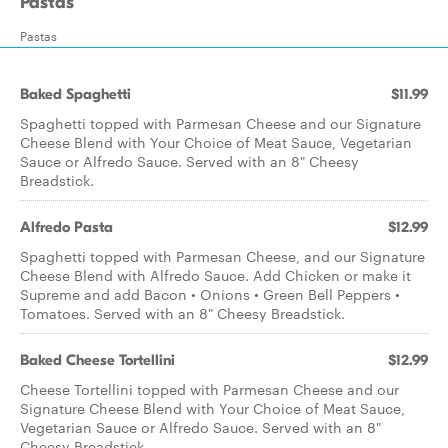
Pastas
Pastas
Baked Spaghetti
$11.99
Spaghetti topped with Parmesan Cheese and our Signature
Cheese Blend with Your Choice of Meat Sauce, Vegetarian
Sauce or Alfredo Sauce. Served with an 8" Cheesy
Breadstick.
Alfredo Pasta
$12.99
Spaghetti topped with Parmesan Cheese, and our Signature
Cheese Blend with Alfredo Sauce. Add Chicken or make it
Supreme and add Bacon • Onions • Green Bell Peppers •
Tomatoes. Served with an 8" Cheesy Breadstick.
Baked Cheese Tortellini
$12.99
Cheese Tortellini topped with Parmesan Cheese and our
Signature Cheese Blend with Your Choice of Meat Sauce,
Vegetarian Sauce or Alfredo Sauce. Served with an 8"
Cheesy Breadstick.