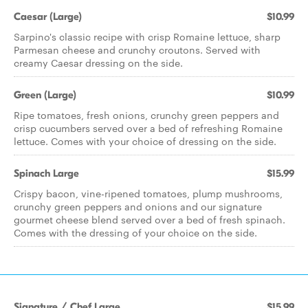
Caesar (Large)
$10.99
Sarpino's classic recipe with crisp Romaine lettuce, sharp
Parmesan cheese and crunchy croutons. Served with
creamy Caesar dressing on the side.
Green (Large)
$10.99
Ripe tomatoes, fresh onions, crunchy green peppers and
crisp cucumbers served over a bed of refreshing Romaine
lettuce. Comes with your choice of dressing on the side.
Spinach Large
$15.99
Crispy bacon, vine-ripened tomatoes, plump mushrooms,
crunchy green peppers and onions and our signature
gourmet cheese blend served over a bed of fresh spinach.
Comes with the dressing of your choice on the side.
Signature / Chef Large
$15.99