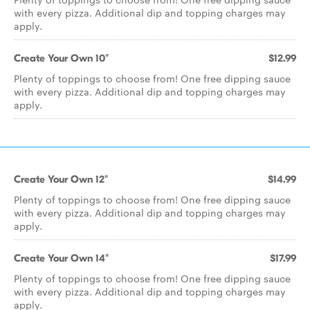
with every pizza. Additional dip and topping charges may
apply.
Create Your Own 10"
$12.99
Plenty of toppings to choose from! One free dipping sauce
with every pizza. Additional dip and topping charges may
apply.
Create Your Own 12"
$14.99
Plenty of toppings to choose from! One free dipping sauce
with every pizza. Additional dip and topping charges may
apply.
Create Your Own 14"
$17.99
Plenty of toppings to choose from! One free dipping sauce
with every pizza. Additional dip and topping charges may
apply.