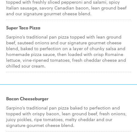
topped with freshly sliced pepperoni and salami, spicy
Italian sausage, savory Canadian bacon, lean ground beef
and our signature gourmet cheese blend.
Super Taco Pizza
Sarpino's traditional pan pizza topped with lean ground
beef, sauteed onions and our signature gourmet cheese
blend, baked to perfection on a layer of chunky salsa and
homemade pizza sauce, then loaded with crisp Romaine
lettuce, vine-ripened tomatoes, fresh cheddar cheese and
chilled sour cream.
Bacon Cheeseburger
Sarpino's traditional pan pizza baked to perfection and
topped with crispy bacon, lean ground beef, fresh onions,
juicy pickles, ripe tomatoes, melty cheddar and our
signature gourmet cheese blend.