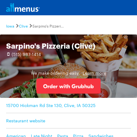
Iowa
Clive
Sarpino's Pizzeria (Clive)
Sarpino's Pizzeria (Clive)
(515) 987-1414
We make ordering easy.
Learn more
15700 Hickman Rd Ste 130, Clive, IA 50325
Restaurant website
American
,
Late Night
,
Pasta
,
Pizza
,
Sandwiches