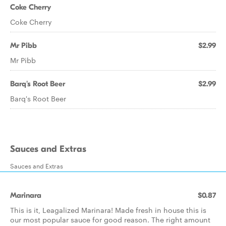
Coke Cherry
Coke Cherry
Mr Pibb
$2.99
Mr Pibb
Barq's Root Beer
$2.99
Barq's Root Beer
Sauces and Extras
Sauces and Extras
Marinara
$0.87
This is it, Leagalized Marinara! Made fresh in house this is
our most popular sauce for good reason. The right amount