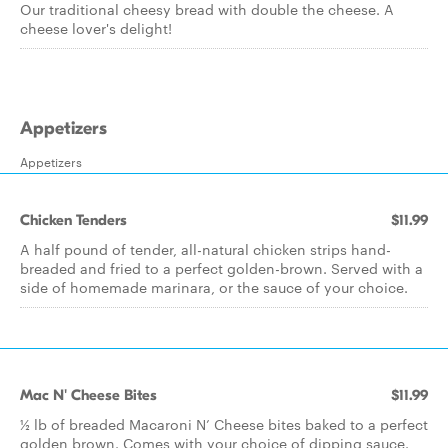
Our traditional cheesy bread with double the cheese. A
cheese lover's delight!
Appetizers
Appetizers
Chicken Tenders
$11.99
A half pound of tender, all-natural chicken strips hand-
breaded and fried to a perfect golden-brown. Served with a
side of homemade marinara, or the sauce of your choice.
Mac N' Cheese Bites
$11.99
½ lb of breaded Macaroni N’ Cheese bites baked to a perfect
golden brown. Comes with your choice of dipping sauce.