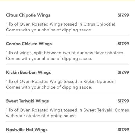
Citrus Chipotle Wings
$17.99
1 lb of Oven Roasted Wings tossed in Citrus Chipotle!
Comes with your choice of dipping sauce.
Combo Chicken Wings
$17.99
1 lb of wings, split between two of our new flavor choices.
Comes with your choice of dipping sauce.
Kickin Bourbon Wings
$17.99
1 lb of Oven Roasted Wings tossed in Kickin Bourbon!
Comes with your choice of dipping sauce.
Sweet Teriyaki Wings
$17.99
1 lb of Oven Roasted Wings tossed in Sweet Teriyaki! Comes
with your choice of dipping sauce.
Nashville Hot Wings
$17.99