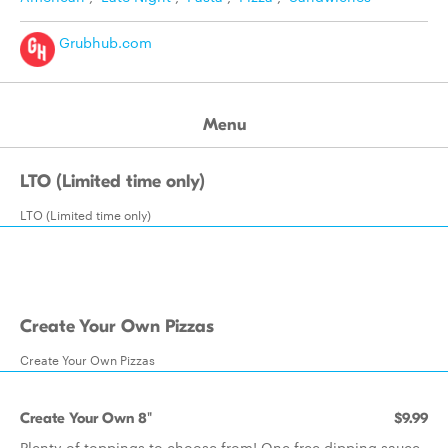
Grubhub.com
Menu
LTO (Limited time only)
LTO (Limited time only)
Create Your Own Pizzas
Create Your Own Pizzas
Create Your Own 8"
$9.99
Plenty of toppings to choose from! One free dipping sauce