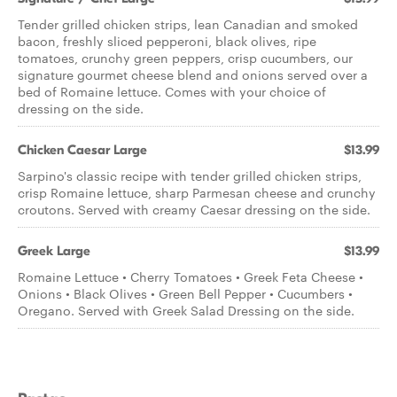
Tender grilled chicken strips, lean Canadian and smoked
bacon, freshly sliced pepperoni, black olives, ripe
tomatoes, crunchy green peppers, crisp cucumbers, our
signature gourmet cheese blend and onions served over a
bed of Romaine lettuce. Comes with your choice of
dressing on the side.
Chicken Caesar Large
$13.99
Sarpino's classic recipe with tender grilled chicken strips,
crisp Romaine lettuce, sharp Parmesan cheese and crunchy
croutons. Served with creamy Caesar dressing on the side.
Greek Large
$13.99
Romaine Lettuce • Cherry Tomatoes • Greek Feta Cheese •
Onions • Black Olives • Green Bell Pepper • Cucumbers •
Oregano. Served with Greek Salad Dressing on the side.