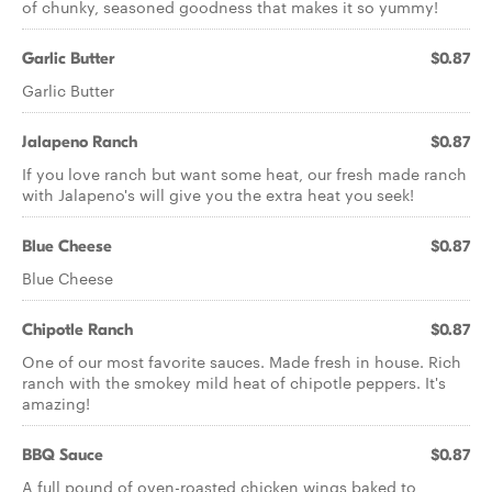
of chunky, seasoned goodness that makes it so yummy!
Garlic Butter
$0.87
Garlic Butter
Jalapeno Ranch
$0.87
If you love ranch but want some heat, our fresh made ranch
with Jalapeno's will give you the extra heat you seek!
Blue Cheese
$0.87
Blue Cheese
Chipotle Ranch
$0.87
One of our most favorite sauces. Made fresh in house. Rich
ranch with the smokey mild heat of chipotle peppers. It's
amazing!
BBQ Sauce
$0.87
A full pound of oven-roasted chicken wings baked to