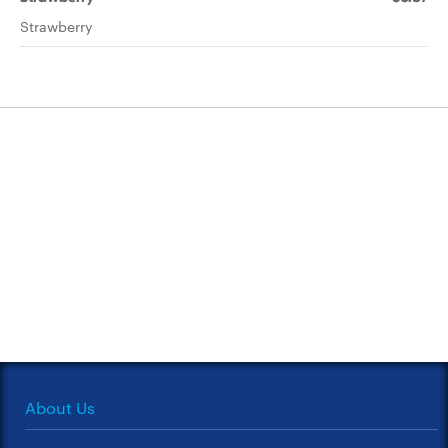
Strawberry
About Us