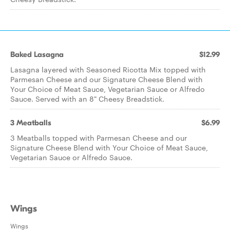
Baked Lasagna
$12.99
Lasagna layered with Seasoned Ricotta Mix topped with
Parmesan Cheese and our Signature Cheese Blend with
Your Choice of Meat Sauce, Vegetarian Sauce or Alfredo
Sauce. Served with an 8" Cheesy Breadstick.
3 Meatballs
$6.99
3 Meatballs topped with Parmesan Cheese and our
Signature Cheese Blend with Your Choice of Meat Sauce,
Vegetarian Sauce or Alfredo Sauce.
Wings
Wings