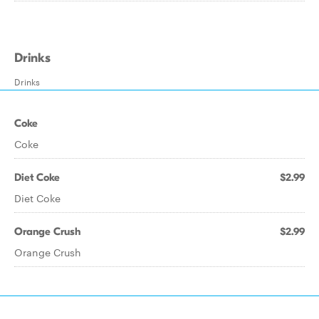
Drinks
Drinks
Coke
Coke
Diet Coke
$2.99
Diet Coke
Orange Crush
$2.99
Orange Crush