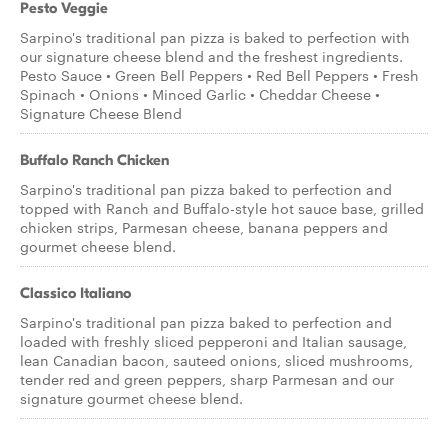
Pesto Veggie
Sarpino's traditional pan pizza is baked to perfection with
our signature cheese blend and the freshest ingredients.
Pesto Sauce • Green Bell Peppers • Red Bell Peppers • Fresh
Spinach • Onions • Minced Garlic • Cheddar Cheese •
Signature Cheese Blend
Buffalo Ranch Chicken
Sarpino's traditional pan pizza baked to perfection and
topped with Ranch and Buffalo-style hot sauce base, grilled
chicken strips, Parmesan cheese, banana peppers and
gourmet cheese blend.
Classico Italiano
Sarpino's traditional pan pizza baked to perfection and
loaded with freshly sliced pepperoni and Italian sausage,
lean Canadian bacon, sauteed onions, sliced mushrooms,
tender red and green peppers, sharp Parmesan and our
signature gourmet cheese blend.