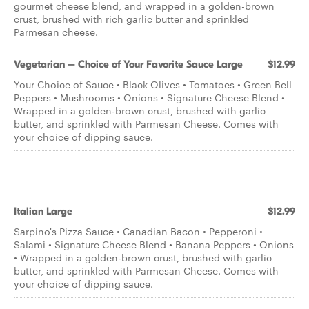
gourmet cheese blend, and wrapped in a golden-brown
crust, brushed with rich garlic butter and sprinkled
Parmesan cheese.
Vegetarian – Choice of Your Favorite Sauce Large
$12.99
Your Choice of Sauce • Black Olives • Tomatoes • Green Bell
Peppers • Mushrooms • Onions • Signature Cheese Blend •
Wrapped in a golden-brown crust, brushed with garlic
butter, and sprinkled with Parmesan Cheese. Comes with
your choice of dipping sauce.
Italian Large
$12.99
Sarpino's Pizza Sauce • Canadian Bacon • Pepperoni •
Salami • Signature Cheese Blend • Banana Peppers • Onions
• Wrapped in a golden-brown crust, brushed with garlic
butter, and sprinkled with Parmesan Cheese. Comes with
your choice of dipping sauce.