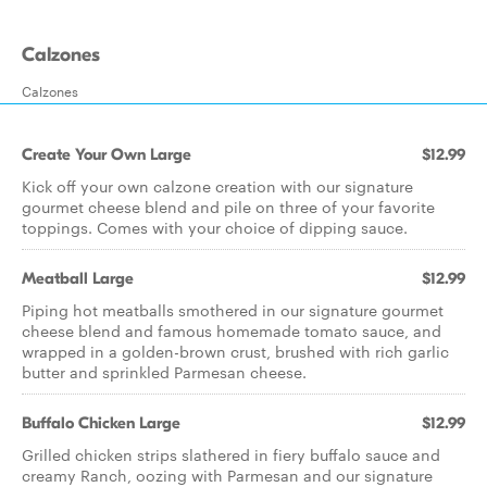
Calzones
Calzones
Create Your Own Large
$12.99
Kick off your own calzone creation with our signature
gourmet cheese blend and pile on three of your favorite
toppings. Comes with your choice of dipping sauce.
Meatball Large
$12.99
Piping hot meatballs smothered in our signature gourmet
cheese blend and famous homemade tomato sauce, and
wrapped in a golden-brown crust, brushed with rich garlic
butter and sprinkled Parmesan cheese.
Buffalo Chicken Large
$12.99
Grilled chicken strips slathered in fiery buffalo sauce and
creamy Ranch, oozing with Parmesan and our signature