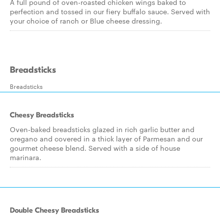
A full pound of oven-roasted chicken wings baked to
perfection and tossed in our fiery buffalo sauce. Served with
your choice of ranch or Blue cheese dressing.
Breadsticks
Breadsticks
Cheesy Breadsticks
Oven-baked breadsticks glazed in rich garlic butter and
oregano and covered in a thick layer of Parmesan and our
gourmet cheese blend. Served with a side of house
marinara.
Double Cheesy Breadsticks