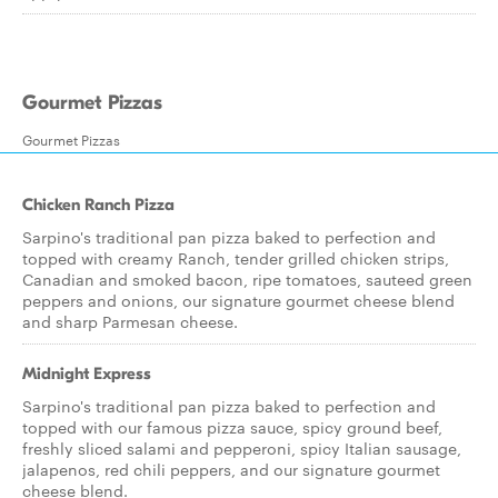
Gourmet Pizzas
Gourmet Pizzas
Chicken Ranch Pizza
Sarpino's traditional pan pizza baked to perfection and
topped with creamy Ranch, tender grilled chicken strips,
Canadian and smoked bacon, ripe tomatoes, sauteed green
peppers and onions, our signature gourmet cheese blend
and sharp Parmesan cheese.
Midnight Express
Sarpino's traditional pan pizza baked to perfection and
topped with our famous pizza sauce, spicy ground beef,
freshly sliced salami and pepperoni, spicy Italian sausage,
jalapenos, red chili peppers, and our signature gourmet
cheese blend.