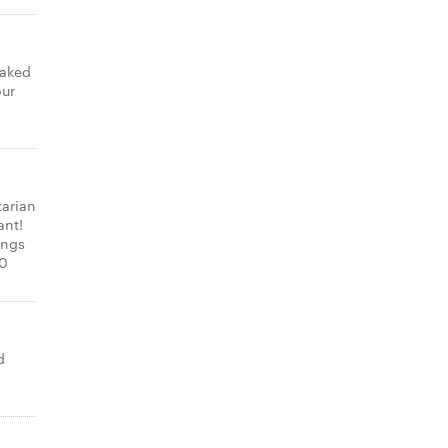
laked
our
tarian
ant!
ings
00
d