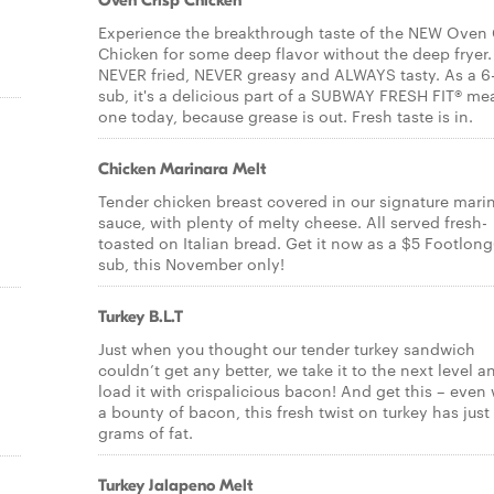
Oven Crisp Chicken
Experience the breakthrough taste of the NEW Oven 
Chicken for some deep flavor without the deep fryer. 
NEVER fried, NEVER greasy and ALWAYS tasty. As a 6
sub, it's a delicious part of a SUBWAY FRESH FIT® mea
one today, because grease is out. Fresh taste is in.
Chicken Marinara Melt
Tender chicken breast covered in our signature mari
sauce, with plenty of melty cheese. All served fresh-
toasted on Italian bread. Get it now as a $5 Footlong
sub, this November only!
Turkey B.L.T
Just when you thought our tender turkey sandwich
couldn’t get any better, we take it to the next level a
load it with crispalicious bacon! And get this – even 
a bounty of bacon, this fresh twist on turkey has just
grams of fat.
Turkey Jalapeno Melt