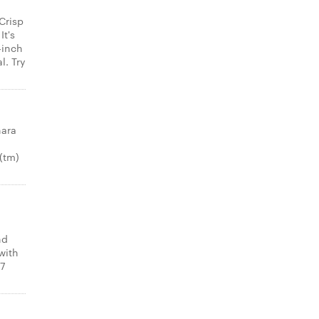
Crisp
It's
-inch
l. Try
nara
(tm)
nd
with
 7