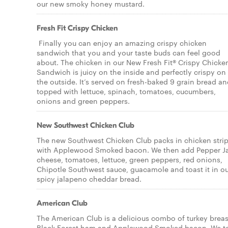
our new smoky honey mustard.
Fresh Fit Crispy Chicken
Finally you can enjoy an amazing crispy chicken
sandwich that you and your taste buds can feel good
about. The chicken in our New Fresh Fit® Crispy Chicke
Sandwich is juicy on the inside and perfectly crispy on
the outside. It’s served on fresh-baked 9 grain bread a
topped with lettuce, spinach, tomatoes, cucumbers,
onions and green peppers.
New Southwest Chicken Club
The new Southwest Chicken Club packs in chicken stri
with Applewood Smoked bacon. We then add Pepper J
cheese, tomatoes, lettuce, green peppers, red onions,
Chipotle Southwest sauce, guacamole and toast it in o
spicy jalapeno cheddar bread.
American Club
The American Club is a delicious combo of turkey breas
Black Forest ham and Applewood Smoked bacon. We t