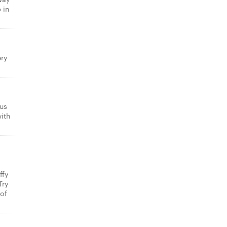
 in
ery
us
with
ffy
Try
 of