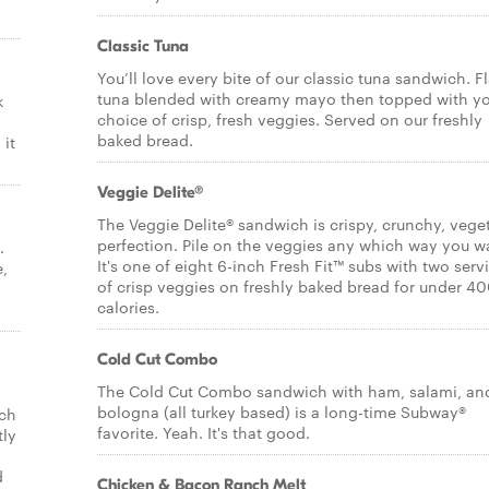
Classic Tuna
You’ll love every bite of our classic tuna sandwich. F
tuna blended with creamy mayo then topped with y
k
choice of crisp, fresh veggies. Served on our freshly
baked bread.
it
Veggie Delite®
The Veggie Delite® sandwich is crispy, crunchy, vege
perfection. Pile on the veggies any which way you w
.
It's one of eight 6-inch Fresh Fit™ subs with two serv
e,
of crisp veggies on freshly baked bread for under 4
calories.
Cold Cut Combo
The Cold Cut Combo sandwich with ham, salami, an
bologna (all turkey based) is a long-time Subway®
ich
favorite. Yeah. It's that good.
tly
d
Chicken & Bacon Ranch Melt