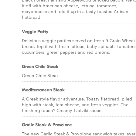
it off with American cheese, lettuce, tomatoes,
mayonnaise and fold it up in a tasty toasted Artisan
flatbread.
Veggie Patty
Delicious veggie patties served on fresh 9-Grain Wheat
bread. Top it with fresh lettuce, baby spinach, tomatoes
cucumbers, green peppers and red onions.
Green Chile Steak
Green Chile Steak
Mediterranean Steak
A Greek style flavor adventure. Toasty flatbread, piled
high with steak, feta cheese, and fresh veggies. The
finishing touch? Creamy Tzatziki sauce.
Garlic Steak & Provolone
The new Garlic Steak & Provolone sandwich takes layer