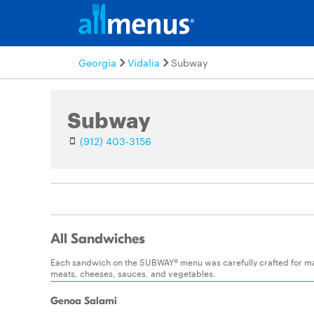
Georgia
Vidalia
Subway
Subway
(912) 403-3156
All Sandwiches
Each sandwich on the SUBWAY® menu was carefully crafted for maxim
meats, cheeses, sauces, and vegetables.
Genoa Salami