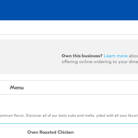
Own this business?
Learn more
abo
offering online ordering to your dine
Menu
um flavor. Discover all of our tasty subs and melts, piled with all your favor
Oven Roasted Chicken