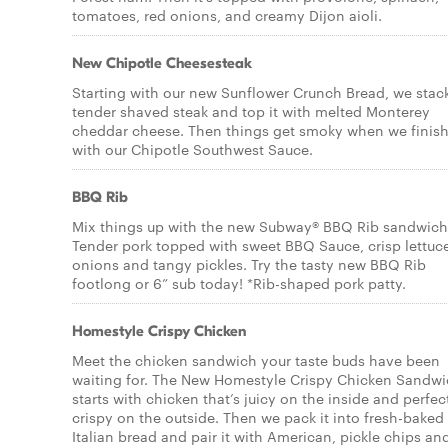
tomatoes, red onions, and creamy Dijon aioli.
New Chipotle Cheesesteak
Starting with our new Sunflower Crunch Bread, we stac
tender shaved steak and top it with melted Monterey
cheddar cheese. Then things get smoky when we finish 
with our Chipotle Southwest Sauce.
BBQ Rib
Mix things up with the new Subway® BBQ Rib sandwich
Tender pork topped with sweet BBQ Sauce, crisp lettuc
onions and tangy pickles. Try the tasty new BBQ Rib
footlong or 6” sub today! *Rib-shaped pork patty.
Homestyle Crispy Chicken
Meet the chicken sandwich your taste buds have been
waiting for. The New Homestyle Crispy Chicken Sandw
starts with chicken that’s juicy on the inside and perfec
crispy on the outside. Then we pack it into fresh-baked
Italian bread and pair it with American, pickle chips an