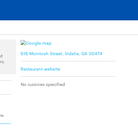
616 Mcintosh Street, Vidalia, GA 30474
ut
rs.
Restaurant website
No cuisines specified
ite