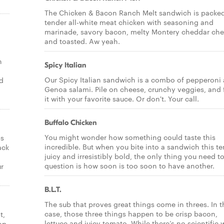
The Chicken & Bacon Ranch Melt sandwich is packed
tender all-white meat chicken with seasoning and
marinade, savory bacon, melty Montery cheddar ch
and toasted. Aw yeah.
n
Spicy Italian
Our Spicy Italian sandwich is a combo of pepperoni
nd
Genoa salami. Pile on cheese, crunchy veggies, and 
it with your favorite sauce. Or don't. Your call.
Buffalo Chicken
You might wonder how something could taste this
ps
incredible. But when you bite into a sandwich this te
ack
juicy and irresistibly bold, the only thing you need t
question is how soon is too soon to have another.
ur
B.L.T.
The sub that proves great things come in threes. In t
case, those three things happen to be crisp bacon,
t,
lettuce and juicy tomato. While there’s no scientific
op