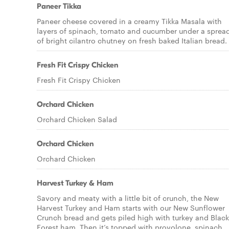
Paneer Tikka
Paneer cheese covered in a creamy Tikka Masala with
layers of spinach, tomato and cucumber under a sprea
of bright cilantro chutney on fresh baked Italian bread.
Fresh Fit Crispy Chicken
Fresh Fit Crispy Chicken
Orchard Chicken
Orchard Chicken Salad
Orchard Chicken
Orchard Chicken
Harvest Turkey & Ham
Savory and meaty with a little bit of crunch, the New
Harvest Turkey and Ham starts with our New Sunflower
Crunch bread and gets piled high with turkey and Black
Forest ham. Then it’s topped with provolone, spinach,