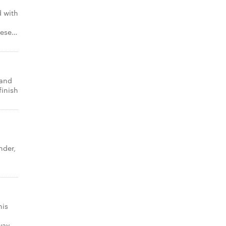
 with
eese…
 and
finish
nder,
o
his
 way