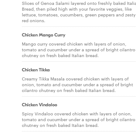
Slices of Genoa Salami layered onto freshly baked Itali
Bread, then piled high with your favorite veggies, like
lettuce, tomatoes, cucumbers, green peppers and zesty
red onions.
Chicken Mango Curry
Mango curry covered chicken with layers of onion,
tomato and cucumber under a spread of bright cilantro
chutney on fresh baked Italian bread.
Chicken Tikka
Creamy Tikka Masala covered chicken with layers of
onion, tomato and cucumber under a spread of bright
cilantro chutney on fresh baked Italian bread.
Chicken Vindaloo
Spicy Vindaloo covered chicken with layers of onion,
tomato and cucumber under a spread of bright cilantro
chutney on fresh baked Italian bread.