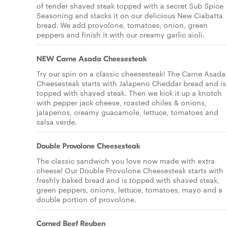
of tender shaved steak topped with a secret Sub Spice
Seasoning and stacks it on our delicious New Ciabatta
bread. We add provolone, tomatoes, onion, green
peppers and finish it with our creamy garlic aioli.
NEW Carne Asada Cheesesteak
Try our spin on a classic cheesesteak! The Carne Asada
Cheesesteak starts with Jalapeno Cheddar bread and is
topped with shaved steak. Then we kick it up a knotch
with pepper jack cheese, roasted chiles & onions,
jalapenos, creamy guacamole, lettuce, tomatoes and
salsa verde.
Double Provolone Cheesesteak
The classic sandwich you love now made with extra
cheese! Our Double Provolone Cheesesteak starts with
freshly baked bread and is topped with shaved steak,
green peppers, onions, lettuce, tomatoes, mayo and a
double portion of provolone.
Corned Beef Reuben