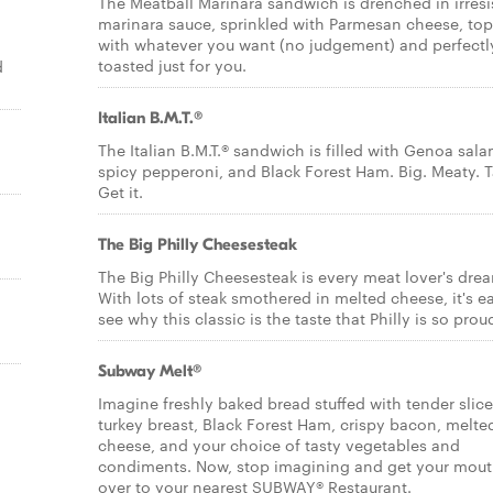
The Meatball Marinara sandwich is drenched in irresi
marinara sauce, sprinkled with Parmesan cheese, to
with whatever you want (no judgement) and perfectl
toasted just for you.
d
Italian B.M.T.®
The Italian B.M.T.® sandwich is filled with Genoa sala
spicy pepperoni, and Black Forest Ham. Big. Meaty. T
Get it.
The Big Philly Cheesesteak
The Big Philly Cheesesteak is every meat lover's dre
With lots of steak smothered in melted cheese, it's e
see why this classic is the taste that Philly is so proud
Subway Melt®
Imagine freshly baked bread stuffed with tender slic
turkey breast, Black Forest Ham, crispy bacon, melte
cheese, and your choice of tasty vegetables and
condiments. Now, stop imagining and get your mou
over to your nearest SUBWAY® Restaurant.