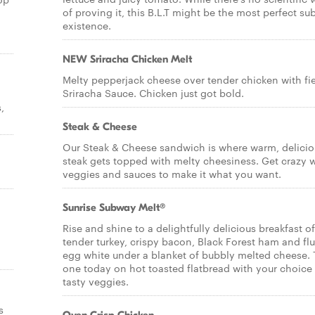
of proving it, this B.L.T might be the most perfect sub
existence.
NEW Sriracha Chicken Melt
Melty pepperjack cheese over tender chicken with fi
Sriracha Sauce. Chicken just got bold.
,
Steak & Cheese
Our Steak & Cheese sandwich is where warm, delicio
steak gets topped with melty cheesiness. Get crazy 
veggies and sauces to make it what you want.
Sunrise Subway Melt®
Rise and shine to a delightfully delicious breakfast of
tender turkey, crispy bacon, Black Forest ham and flu
egg white under a blanket of bubbly melted cheese. 
one today on hot toasted flatbread with your choice
tasty veggies.
s