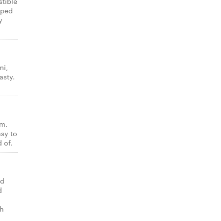
stible
pped
y
mi,
asty.
am.
asy to
 of.
ed
d
th