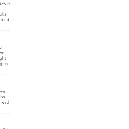
avory
subs
bread
d
own
ight
gies
 own
ubs
bread