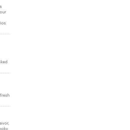
s
your
ños
aked
 fresh
avor,
smoky