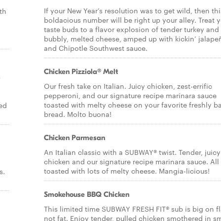
If your New Year’s resolution was to get wild, then thi
th
boldacious number will be right up your alley. Treat 
taste buds to a flavor explosion of tender turkey and
bubbly, melted cheese, amped up with kickin’ jalape
and Chipotle Southwest sauce.
Chicken Pizziola® Melt
p
Our fresh take on Italian. Juicy chicken, zest-errific
pepperoni, and our signature recipe marinara sauce
toasted with melty cheese on your favorite freshly b
ed
bread. Molto buona!
Chicken Parmesan
An Italian classic with a SUBWAY® twist. Tender, juicy
chicken and our signature recipe marinara sauce. All
toasted with lots of melty cheese. Mangia-licious!
s.
Smokehouse BBQ Chicken
This limited time SUBWAY FRESH FIT® sub is big on fl
not fat. Enjoy tender, pulled chicken smothered in 