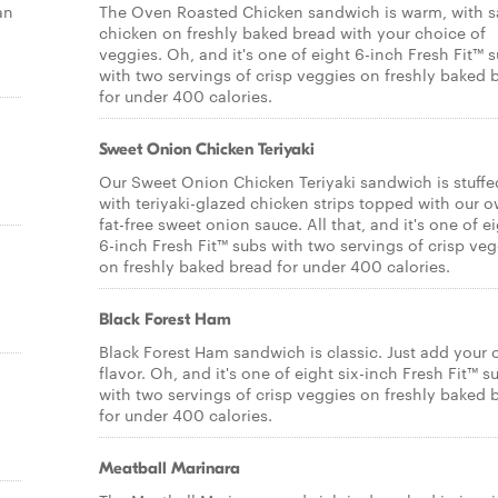
an
The Oven Roasted Chicken sandwich is warm, with s
chicken on freshly baked bread with your choice of
veggies. Oh, and it's one of eight 6-inch Fresh Fit™ 
with two servings of crisp veggies on freshly baked 
for under 400 calories.
Sweet Onion Chicken Teriyaki
Our Sweet Onion Chicken Teriyaki sandwich is stuffe
with teriyaki-glazed chicken strips topped with our 
fat-free sweet onion sauce. All that, and it's one of e
6-inch Fresh Fit™ subs with two servings of crisp veg
on freshly baked bread for under 400 calories.
Black Forest Ham
Black Forest Ham sandwich is classic. Just add your
flavor. Oh, and it's one of eight six-inch Fresh Fit™ s
with two servings of crisp veggies on freshly baked 
for under 400 calories.
Meatball Marinara