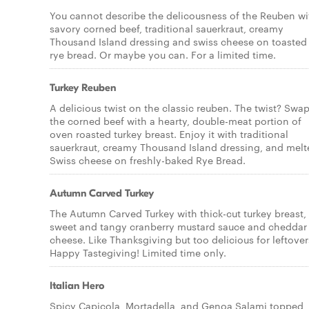
You cannot describe the delicousness of the Reuben wi
savory corned beef, traditional sauerkraut, creamy
Thousand Island dressing and swiss cheese on toasted
rye bread. Or maybe you can. For a limited time.
Turkey Reuben
A delicious twist on the classic reuben. The twist? Swa
the corned beef with a hearty, double-meat portion of
oven roasted turkey breast. Enjoy it with traditional
sauerkraut, creamy Thousand Island dressing, and melt
Swiss cheese on freshly-baked Rye Bread.
Autumn Carved Turkey
The Autumn Carved Turkey with thick-cut turkey breast,
sweet and tangy cranberry mustard sauce and cheddar
cheese. Like Thanksgiving but too delicious for leftover
Happy Tastegiving! Limited time only.
Italian Hero
Spicy Capicola, Mortadella, and Genoa Salami topped