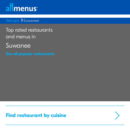
Georgia
Suwanee
Top rated restaurants
and menus in
Suwanee
See all popular restaurants
Find restaurant by cuisine