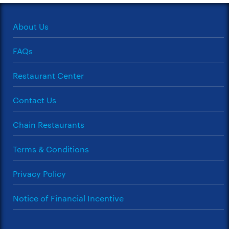
About Us
FAQs
Restaurant Center
Contact Us
Chain Restaurants
Terms & Conditions
Privacy Policy
Notice of Financial Incentive