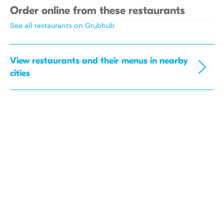
Order online from these restaurants
See all restaurants on Grubhub
View restaurants and their menus in nearby
cities