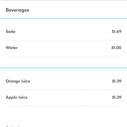
Beverages
Soda
$1.69
Water
$1.00
Orange Juice
$1.39
Apple Juice
$1.39