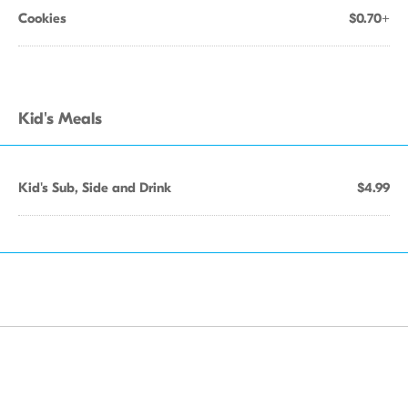
Cookies
$0.70+
Kid's Meals
Kid's Sub, Side and Drink
$4.99