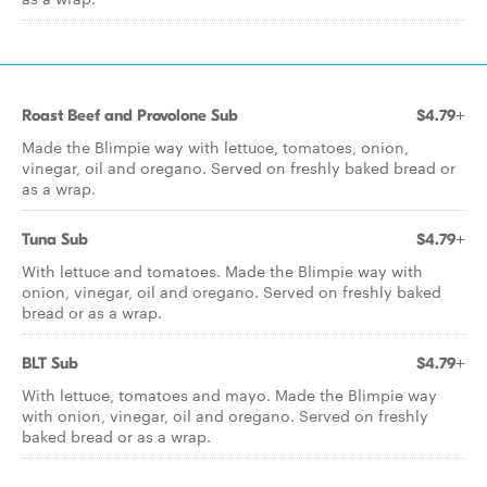
Roast Beef and Provolone Sub
$4.79+
Made the Blimpie way with lettuce, tomatoes, onion,
vinegar, oil and oregano. Served on freshly baked bread or
as a wrap.
Tuna Sub
$4.79+
With lettuce and tomatoes. Made the Blimpie way with
onion, vinegar, oil and oregano. Served on freshly baked
bread or as a wrap.
BLT Sub
$4.79+
With lettuce, tomatoes and mayo. Made the Blimpie way
with onion, vinegar, oil and oregano. Served on freshly
baked bread or as a wrap.