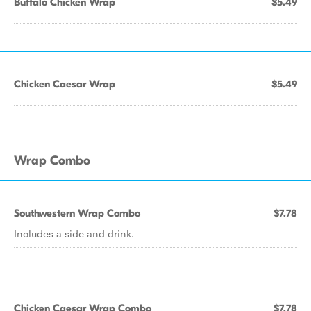
Buffalo Chicken Wrap
$5.49
Chicken Caesar Wrap
$5.49
Wrap Combo
Southwestern Wrap Combo
$7.78
Includes a side and drink.
Chicken Caesar Wrap Combo
$7.78