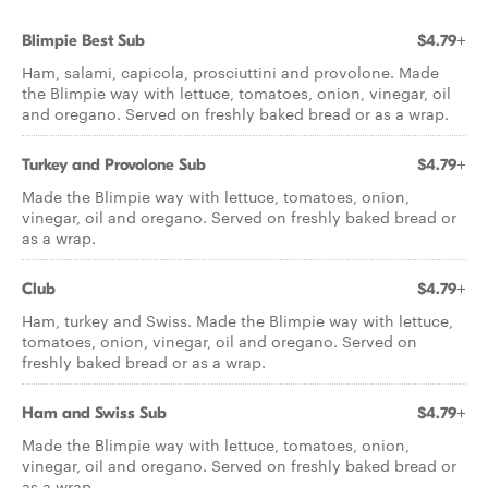
Blimpie Best Sub
$4.79+
Ham, salami, capicola, prosciuttini and provolone. Made
the Blimpie way with lettuce, tomatoes, onion, vinegar, oil
and oregano. Served on freshly baked bread or as a wrap.
Turkey and Provolone Sub
$4.79+
Made the Blimpie way with lettuce, tomatoes, onion,
vinegar, oil and oregano. Served on freshly baked bread or
as a wrap.
Club
$4.79+
Ham, turkey and Swiss. Made the Blimpie way with lettuce,
tomatoes, onion, vinegar, oil and oregano. Served on
freshly baked bread or as a wrap.
Ham and Swiss Sub
$4.79+
Made the Blimpie way with lettuce, tomatoes, onion,
vinegar, oil and oregano. Served on freshly baked bread or
as a wrap.