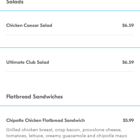
Salads
Chicken Caesar Salad
$6.59
Ultimate Club Salad
$6.59
Flatbread Sandwiches
Chipotle Chicken Flatbread Sandwich
$5.99
Grilled chicken breast, crisp bacon, provolone cheese,
tomatoes, lettuce, creamy guacamole and chipotle mayo