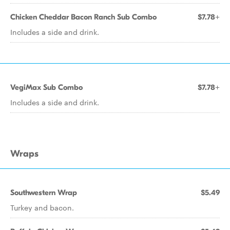
Chicken Cheddar Bacon Ranch Sub Combo
$7.78+
Includes a side and drink.
VegiMax Sub Combo
$7.78+
Includes a side and drink.
Wraps
Southwestern Wrap
$5.49
Turkey and bacon.