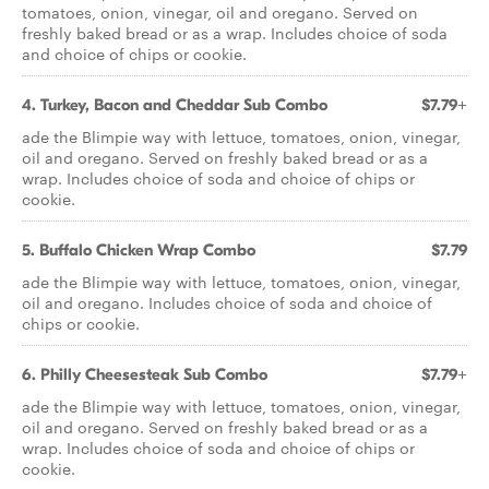
tomatoes, onion, vinegar, oil and oregano. Served on
freshly baked bread or as a wrap. Includes choice of soda
and choice of chips or cookie.
4. Turkey, Bacon and Cheddar Sub Combo
$7.79+
ade the Blimpie way with lettuce, tomatoes, onion, vinegar,
oil and oregano. Served on freshly baked bread or as a
wrap. Includes choice of soda and choice of chips or
cookie.
5. Buffalo Chicken Wrap Combo
$7.79
ade the Blimpie way with lettuce, tomatoes, onion, vinegar,
oil and oregano. Includes choice of soda and choice of
chips or cookie.
6. Philly Cheesesteak Sub Combo
$7.79+
ade the Blimpie way with lettuce, tomatoes, onion, vinegar,
oil and oregano. Served on freshly baked bread or as a
wrap. Includes choice of soda and choice of chips or
cookie.