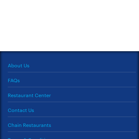
About Us
FAQs
Restaurant Center
Contact Us
Chain Restaurants