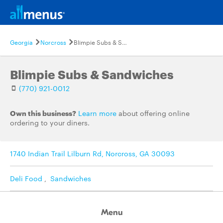
Georgia
Norcross
Blimpie Subs & Sandwiches
Blimpie Subs & Sandwiches
(770) 921-0012
Own this business?
Learn more
about offering online
ordering to your diners.
1740 Indian Trail Lilburn Rd, Norcross, GA 30093
Deli Food
,
Sandwiches
Menu