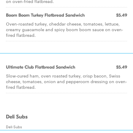
on oven-fried flatbread.
Boom Boom Turkey Flatbread Sandwich
$5.49
Oven-roasted turkey, cheddar cheese, tomatoes, lettuce,
creamy guacamole and spicy boom boom sauce on oven-
fired flatbread.
Ultimate Club Flatbread Sandwich
$5.49
Slow-cured ham, oven roasted turkey, crisp bacon, Swiss
cheese, tomatoes, onion and peppercorn dressing on oven-
fired flatbread.
Deli Subs
Deli Subs