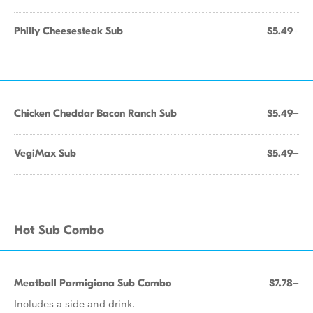
Philly Cheesesteak Sub
$5.49+
Chicken Cheddar Bacon Ranch Sub
$5.49+
VegiMax Sub
$5.49+
Hot Sub Combo
Meatball Parmigiana Sub Combo
$7.78+
Includes a side and drink.