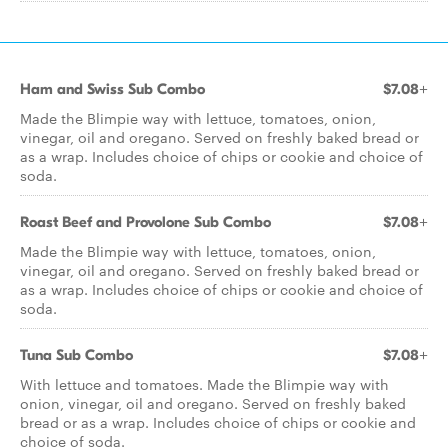
Ham and Swiss Sub Combo
$7.08+
Made the Blimpie way with lettuce, tomatoes, onion,
vinegar, oil and oregano. Served on freshly baked bread or
as a wrap. Includes choice of chips or cookie and choice of
soda.
Roast Beef and Provolone Sub Combo
$7.08+
Made the Blimpie way with lettuce, tomatoes, onion,
vinegar, oil and oregano. Served on freshly baked bread or
as a wrap. Includes choice of chips or cookie and choice of
soda.
Tuna Sub Combo
$7.08+
With lettuce and tomatoes. Made the Blimpie way with
onion, vinegar, oil and oregano. Served on freshly baked
bread or as a wrap. Includes choice of chips or cookie and
choice of soda.