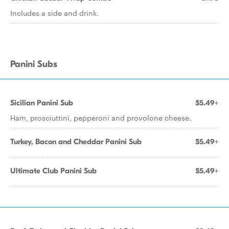
Includes a side and drink.
Panini Subs
Sicilian Panini Sub
$5.49+
Ham, prosciuttini, pepperoni and provolone cheese.
Turkey, Bacon and Cheddar Panini Sub
$5.49+
Ultimate Club Panini Sub
$5.49+