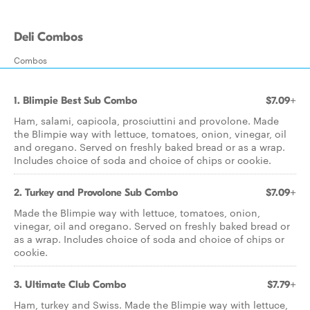
Deli Combos
Combos
1. Blimpie Best Sub Combo
$7.09+
Ham, salami, capicola, prosciuttini and provolone. Made
the Blimpie way with lettuce, tomatoes, onion, vinegar, oil
and oregano. Served on freshly baked bread or as a wrap.
Includes choice of soda and choice of chips or cookie.
2. Turkey and Provolone Sub Combo
$7.09+
Made the Blimpie way with lettuce, tomatoes, onion,
vinegar, oil and oregano. Served on freshly baked bread or
as a wrap. Includes choice of soda and choice of chips or
cookie.
3. Ultimate Club Combo
$7.79+
Ham, turkey and Swiss. Made the Blimpie way with lettuce,