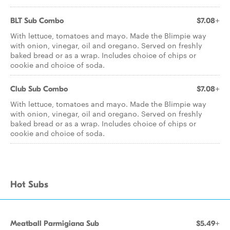
BLT Sub Combo
$7.08+
With lettuce, tomatoes and mayo. Made the Blimpie way
with onion, vinegar, oil and oregano. Served on freshly
baked bread or as a wrap. Includes choice of chips or
cookie and choice of soda.
Club Sub Combo
$7.08+
With lettuce, tomatoes and mayo. Made the Blimpie way
with onion, vinegar, oil and oregano. Served on freshly
baked bread or as a wrap. Includes choice of chips or
cookie and choice of soda.
Hot Subs
Meatball Parmigiana Sub
$5.49+