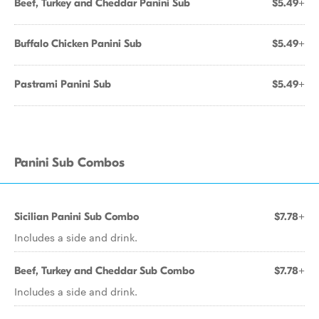
Beef, Turkey and Cheddar Panini Sub
$5.49+
Buffalo Chicken Panini Sub
$5.49+
Pastrami Panini Sub
$5.49+
Panini Sub Combos
Sicilian Panini Sub Combo
$7.78+
Includes a side and drink.
Beef, Turkey and Cheddar Sub Combo
$7.78+
Includes a side and drink.