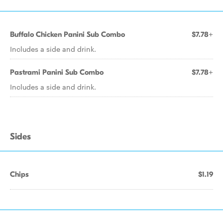
Buffalo Chicken Panini Sub Combo
$7.78+
Includes a side and drink.
Pastrami Panini Sub Combo
$7.78+
Includes a side and drink.
Sides
Chips
$1.19