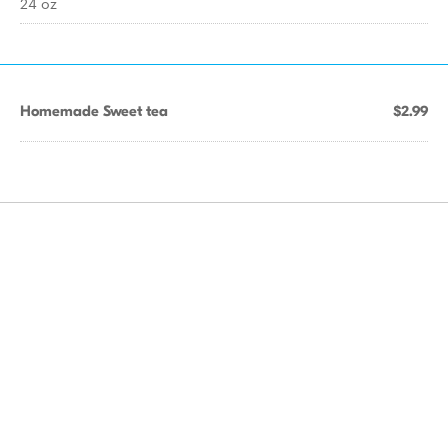
24 oz
Homemade Sweet tea
$2.99