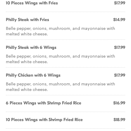
10 Pieces Wings with Fries
$17.99
Philly Steak with Fries
$14.99
Belle pepper, onions, mushroom, and mayonnaise with
melted white cheese.
Philly Steak with 6 Wings
$17.99
Belle pepper, onions, mushroom, and mayonnaise with
melted white cheese.
Philly Chicken with 6 Wings
$17.99
Belle pepper, onions, mushroom, and mayonnaise with
melted white cheese.
6 Pieces Wings with Shrimp Fried Rice
$16.99
10 Pieces Wings with Shrimp Fried Rice
$18.99