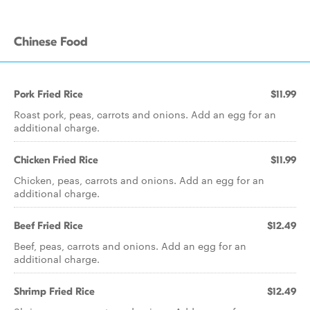
Chinese Food
Pork Fried Rice
$11.99
Roast pork, peas, carrots and onions. Add an egg for an
additional charge.
Chicken Fried Rice
$11.99
Chicken, peas, carrots and onions. Add an egg for an
additional charge.
Beef Fried Rice
$12.49
Beef, peas, carrots and onions. Add an egg for an
additional charge.
Shrimp Fried Rice
$12.49