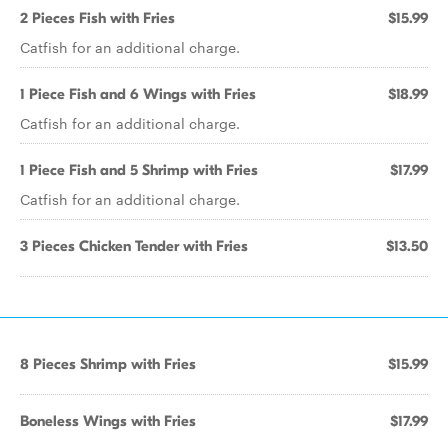
2 Pieces Fish with Fries
$15.99
Catfish for an additional charge.
1 Piece Fish and 6 Wings with Fries
$18.99
Catfish for an additional charge.
1 Piece Fish and 5 Shrimp with Fries
$17.99
Catfish for an additional charge.
3 Pieces Chicken Tender with Fries
$13.50
8 Pieces Shrimp with Fries
$15.99
Boneless Wings with Fries
$17.99