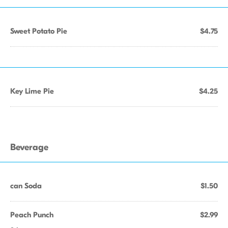
Sweet Potato Pie
$4.75
Key Lime Pie
$4.25
Beverage
can Soda
$1.50
Peach Punch
$2.99