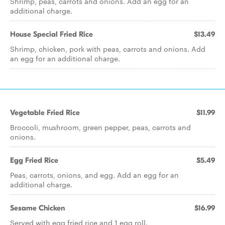
Shrimp, peas, carrots and onions. Add an egg for an
additional charge.
House Special Fried Rice
$13.49
Shrimp, chicken, pork with peas, carrots and onions. Add
an egg for an additional charge.
Vegetable Fried Rice
$11.99
Broccoli, mushroom, green pepper, peas, carrots and
onions.
Egg Fried Rice
$5.49
Peas, carrots, onions, and egg. Add an egg for an
additional charge.
Sesame Chicken
$16.99
Served with egg fried rice and 1 egg roll.