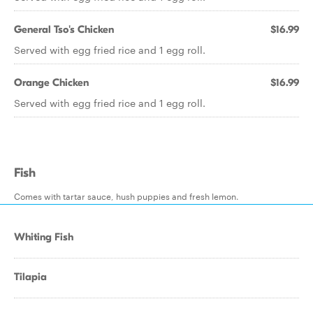
General Tso's Chicken
$16.99
Served with egg fried rice and 1 egg roll.
Orange Chicken
$16.99
Served with egg fried rice and 1 egg roll.
Fish
Comes with tartar sauce, hush puppies and fresh lemon.
Whiting Fish
Tilapia