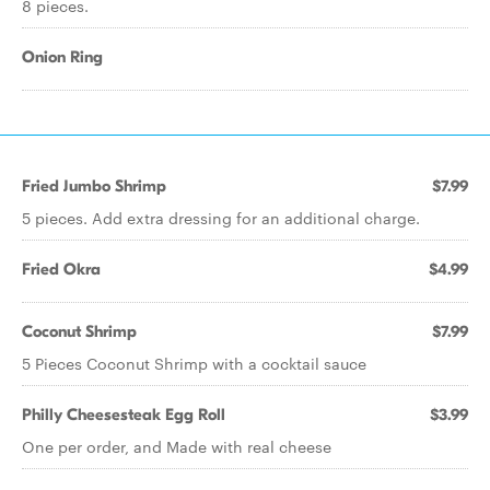
8 pieces.
Onion Ring
Fried Jumbo Shrimp
$7.99
5 pieces. Add extra dressing for an additional charge.
Fried Okra
$4.99
Coconut Shrimp
$7.99
5 Pieces Coconut Shrimp with a cocktail sauce
Philly Cheesesteak Egg Roll
$3.99
One per order, and Made with real cheese