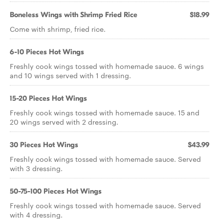
Boneless Wings with Shrimp Fried Rice
$18.99
Come with shrimp, fried rice.
6-10 Pieces Hot Wings
Freshly cook wings tossed with homemade sauce. 6 wings
and 10 wings served with 1 dressing.
15-20 Pieces Hot Wings
Freshly cook wings tossed with homemade sauce. 15 and
20 wings served with 2 dressing.
30 Pieces Hot Wings
$43.99
Freshly cook wings tossed with homemade sauce. Served
with 3 dressing.
50-75-100 Pieces Hot Wings
Freshly cook wings tossed with homemade sauce. Served
with 4 dressing.