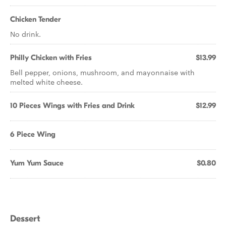
Chicken Tender
No drink.
Philly Chicken with Fries
$13.99
Bell pepper, onions, mushroom, and mayonnaise with
melted white cheese.
10 Pieces Wings with Fries and Drink
$12.99
6 Piece Wing
Yum Yum Sauce
$0.80
Dessert