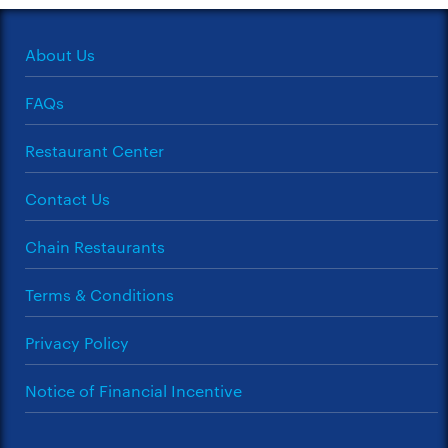
About Us
FAQs
Restaurant Center
Contact Us
Chain Restaurants
Terms & Conditions
Privacy Policy
Notice of Financial Incentive