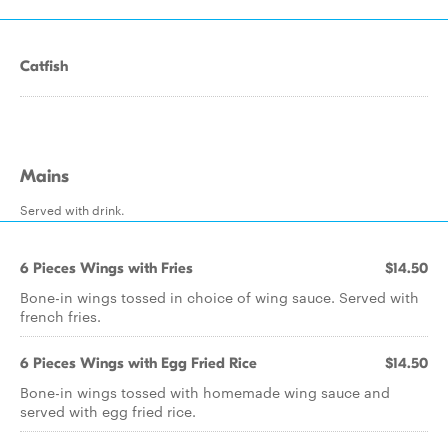
Catfish
Mains
Served with drink.
6 Pieces Wings with Fries
$14.50
Bone-in wings tossed in choice of wing sauce. Served with
french fries.
6 Pieces Wings with Egg Fried Rice
$14.50
Bone-in wings tossed with homemade wing sauce and
served with egg fried rice.