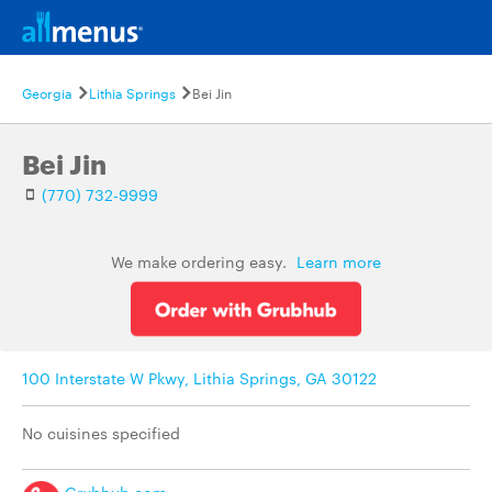
Georgia
Lithia Springs
Bei Jin
Bei Jin
(770) 732-9999
We make ordering easy.
Learn more
100 Interstate W Pkwy, Lithia Springs, GA 30122
No cuisines specified