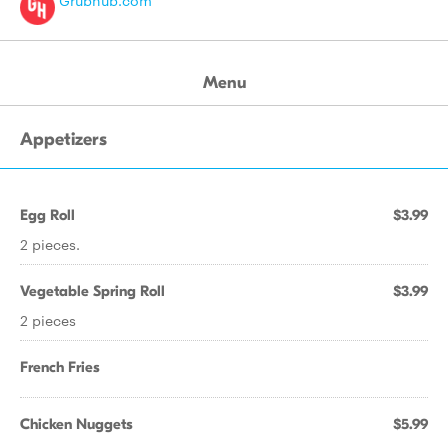
Grubhub.com
Menu
Appetizers
Egg Roll
$3.99
2 pieces.
Vegetable Spring Roll
$3.99
2 pieces
French Fries
Chicken Nuggets
$5.99