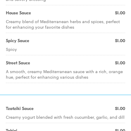
House Sauce
$1.00
Creamy blend of Mediterranean herbs and spices, perfect
for enhancing your favorite dishes
Spicy Sauce
$1.00
Spicy
Street Sauce
$1.00
A smooth, creamy Mediterranean sauce with a rich, orange
hue, perfect for enhancing various dishes
Tzatziki Sauce
$1.00
Creamy yogurt blended with fresh cucumber, garlic, and dill
Tahini
$1.00