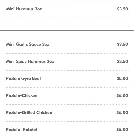
Mini Hummus 3oz
$3.50
Mini Garlic Sauce 3oz
$3.50
Mini Spicy Hummus 3oz
$3.50
Protein Gyro Beef
$5.00
Protein-Chicken
$6.00
Protein-Grilled Chicken
$6.00
Protein- Falafel
$6.00