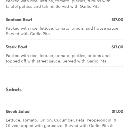
Packed with rice, lettuce, tomato, pickles, turnips with
falafel patties and tahini. Served with Garlic Pita
Seafood Bowl
$17.00
Packed with rice, lettuce, tomato, onion, and house sauce.
Served with Garlic Pita
Steak Bowl
$17.00
Packed with rice, lettuce, tomato, pickles, onions and
topped off with street sauce. Served with Garlic Pita
Salads
Greek Salad
$11.00
Lettuce, Tomato, Onion, Cucumber, Feta, Pepperoncini &
Olives topped with garbanzo. Served with Garlic Pita &