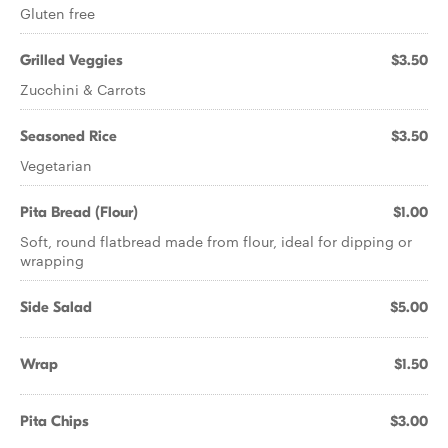
Gluten free
Grilled Veggies
$3.50
Zucchini & Carrots
Seasoned Rice
$3.50
Vegetarian
Pita Bread (Flour)
$1.00
Soft, round flatbread made from flour, ideal for dipping or
wrapping
Side Salad
$5.00
Wrap
$1.50
Pita Chips
$3.00