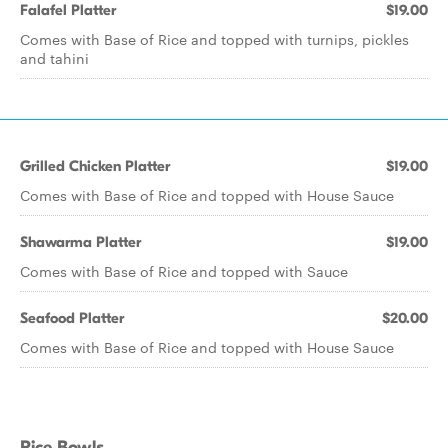
Falafel Platter
$19.00
Comes with Base of Rice and topped with turnips, pickles
and tahini
Grilled Chicken Platter
$19.00
Comes with Base of Rice and topped with House Sauce
Shawarma Platter
$19.00
Comes with Base of Rice and topped with Sauce
Seafood Platter
$20.00
Comes with Base of Rice and topped with House Sauce
Rice Bowls