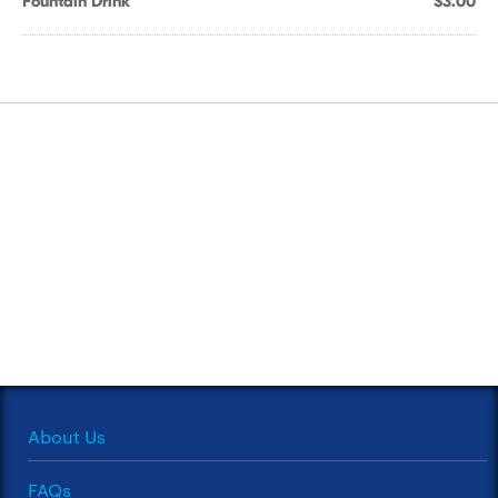
Fountain Drink
$3.00
About Us
FAQs