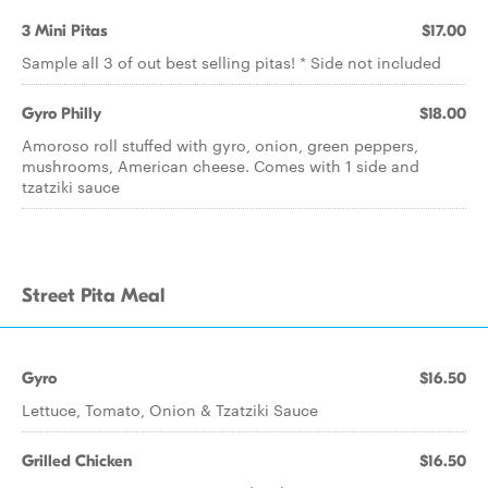
3 Mini Pitas
$17.00
Sample all 3 of out best selling pitas! * Side not included
Gyro Philly
$18.00
Amoroso roll stuffed with gyro, onion, green peppers,
mushrooms, American cheese. Comes with 1 side and
tzatziki sauce
Street Pita Meal
Gyro
$16.50
Lettuce, Tomato, Onion & Tzatziki Sauce
Grilled Chicken
$16.50