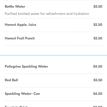
Bottle Water
$3.50
Purified bottled water for refreshment and hydration
Honest Apple. Juice
$2.50
Honest Fruit Punch
$2.50
Pellegrino Sparkling Water
$4.50
Red Bull
$3.50
Sparkling Water- Can
$4.50