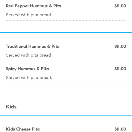
Red Pepper Hummus & Pita
$11.00
Served with pita bread
Traditional Hummus & Pita
$11.00
Served with pita bread
Spicy Hummus & Pita
$11.00
Served with pita bread.
Kids
Kids Cheese Pita
$11.00