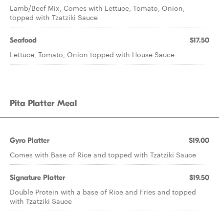
Lamb/Beef Mix, Comes with Lettuce, Tomato, Onion,
topped with Tzatziki Sauce
Seafood
$17.50
Lettuce, Tomato, Onion topped with House Sauce
Pita Platter Meal
Gyro Platter
$19.00
Comes with Base of Rice and topped with Tzatziki Sauce
Signature Platter
$19.50
Double Protein with a base of Rice and Fries and topped
with Tzatziki Sauce