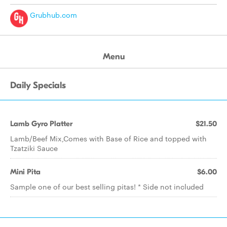
Grubhub.com
Menu
Daily Specials
Lamb Gyro Platter
$21.50
Lamb/Beef Mix,Comes with Base of Rice and topped with
Tzatziki Sauce
Mini Pita
$6.00
Sample one of our best selling pitas! * Side not included