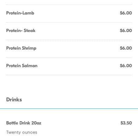
Protein-Lamb
$6.00
Protein- Steak
$6.00
Protein Shrimp
$6.00
Protein Salmon
$6.00
Drinks
Bottle Drink 20oz
$3.50
Twenty ounces