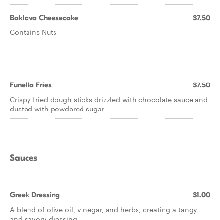
Baklava Cheesecake
$7.50
Contains Nuts
Funella Fries
$7.50
Crispy fried dough sticks drizzled with chocolate sauce and
dusted with powdered sugar
Sauces
Greek Dressing
$1.00
A blend of olive oil, vinegar, and herbs, creating a tangy
and savory dressing