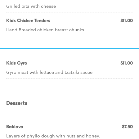
Grilled pita with cheese
Kids Chicken Tenders
$11.00
Hand Breaded chicken breast chunks.
Kids Gyro
$11.00
Gyro meat with lettuce and tzatziki sauce
Desserts
Baklava
$7.50
Layers of phyllo dough with nuts and honey.