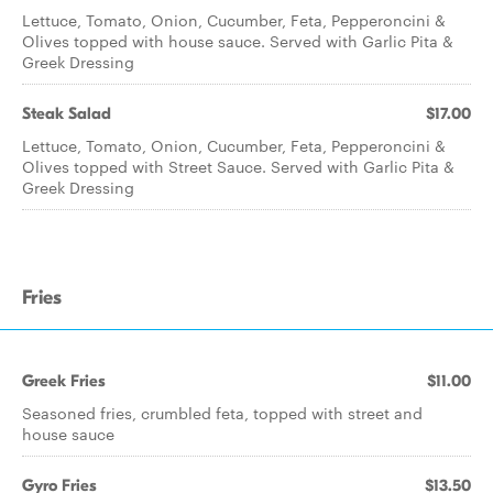
Lettuce, Tomato, Onion, Cucumber, Feta, Pepperoncini &
Olives topped with house sauce. Served with Garlic Pita &
Greek Dressing
Steak Salad
$17.00
Lettuce, Tomato, Onion, Cucumber, Feta, Pepperoncini &
Olives topped with Street Sauce. Served with Garlic Pita &
Greek Dressing
Fries
Greek Fries
$11.00
Seasoned fries, crumbled feta, topped with street and
house sauce
Gyro Fries
$13.50