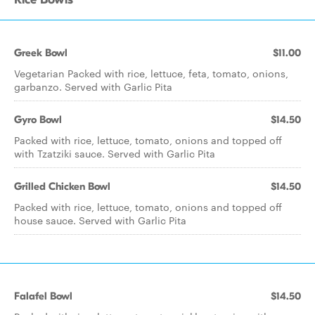
Greek Bowl
$11.00
Vegetarian Packed with rice, lettuce, feta, tomato, onions,
garbanzo. Served with Garlic Pita
Gyro Bowl
$14.50
Packed with rice, lettuce, tomato, onions and topped off
with Tzatziki sauce. Served with Garlic Pita
Grilled Chicken Bowl
$14.50
Packed with rice, lettuce, tomato, onions and topped off
house sauce. Served with Garlic Pita
Falafel Bowl
$14.50