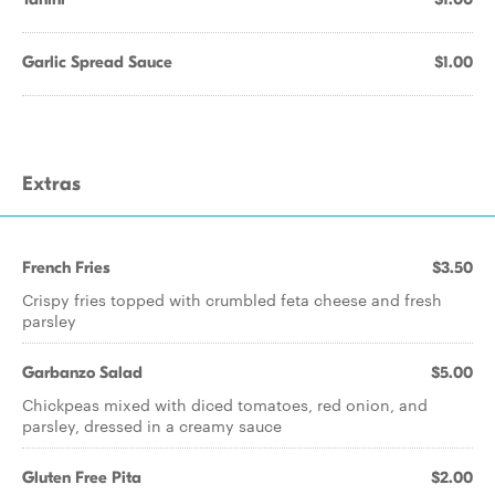
Garlic Spread Sauce
$1.00
Extras
French Fries
$3.50
Crispy fries topped with crumbled feta cheese and fresh
parsley
Garbanzo Salad
$5.00
Chickpeas mixed with diced tomatoes, red onion, and
parsley, dressed in a creamy sauce
Gluten Free Pita
$2.00