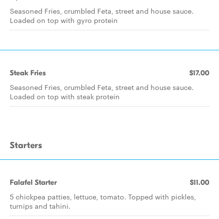
Seasoned Fries, crumbled Feta, street and house sauce.
Loaded on top with gyro protein
Steak Fries
$17.00
Seasoned Fries, crumbled Feta, street and house sauce.
Loaded on top with steak protein
Starters
Falafel Starter
$11.00
5 chickpea patties, lettuce, tomato. Topped with pickles,
turnips and tahini.