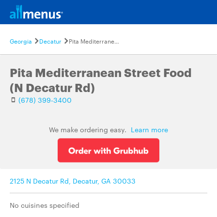
Georgia
Decatur
Pita Mediterranean Street Food (N Decatur Rd)
Pita Mediterranean Street Food
(N Decatur Rd)
(678) 399-3400
We make ordering easy.
Learn more
2125 N Decatur Rd, Decatur, GA 30033
No cuisines specified