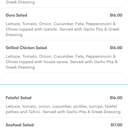
Greek Dressing
Gyro Salad
$16.00
Lettuce, Tomato, Onion, Cucumber, Feta, Pepperoncini &
Olives topped with tzatziki. Served with Garlic Pita & Greek
Dressing
Grilled Chicken Salad
$16.00
Lettuce, Tomato, Onion, Cucumber, Feta, Pepperoncini &
Olives topped with house sauce. Served with Garlic Pita &
Greek Dressing
Falafel Salad
$16.00
Lettuce, tomato, onion, cucumber, pickles, turnips, falafel
patties and Tahini. Served with Garlic Pita & Greek Dressing
Seafood Salad
$17.00