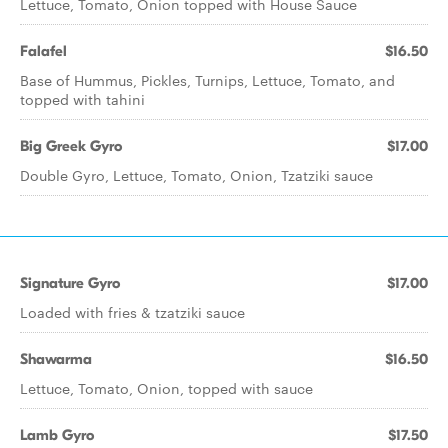
Lettuce, Tomato, Onion topped with House Sauce
Falafel
$16.50
Base of Hummus, Pickles, Turnips, Lettuce, Tomato, and
topped with tahini
Big Greek Gyro
$17.00
Double Gyro, Lettuce, Tomato, Onion, Tzatziki sauce
Signature Gyro
$17.00
Loaded with fries & tzatziki sauce
Shawarma
$16.50
Lettuce, Tomato, Onion, topped with sauce
Lamb Gyro
$17.50