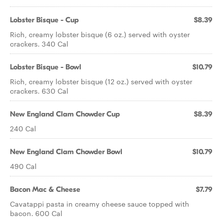
Lobster Bisque - Cup
$8.39
Rich, creamy lobster bisque (6 oz.) served with oyster
crackers. 340 Cal
Lobster Bisque - Bowl
$10.79
Rich, creamy lobster bisque (12 oz.) served with oyster
crackers. 630 Cal
New England Clam Chowder Cup
$8.39
240 Cal
New England Clam Chowder Bowl
$10.79
490 Cal
Bacon Mac & Cheese
$7.79
Cavatappi pasta in creamy cheese sauce topped with
bacon. 600 Cal