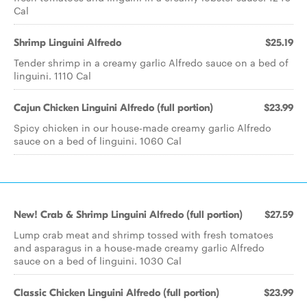
Cal
Shrimp Linguini Alfredo
$25.19
Tender shrimp in a creamy garlic Alfredo sauce on a bed of
linguini. 1110 Cal
Cajun Chicken Linguini Alfredo (full portion)
$23.99
Spicy chicken in our house-made creamy garlic Alfredo
sauce on a bed of linguini. 1060 Cal
New! Crab & Shrimp Linguini Alfredo (full portion)
$27.59
Lump crab meat and shrimp tossed with fresh tomatoes
and asparagus in a house-made creamy garlic Alfredo
sauce on a bed of linguini. 1030 Cal
Classic Chicken Linguini Alfredo (full portion)
$23.99