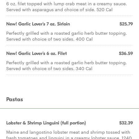
6 oz. filet topped with lump crab meat in a creamy sauce.
Served with asparagus and choice of side. 520 Cal
New! Garlic Lover's 7 oz. Sirloin
$25.79
Perfectly grilled with a roasted garlic herb butter topping.
Served with choice of two sides. 400 Cal
New! Garlic Lover's 6 oz. Filet
$36.59
Perfectly grilled with a roasted garlic herb butter topping.
Served with choice of two sides. 340 Cal
Pastas
Lobster & Shrimp Linguini (full portion)
$32.39
Maine and langostino lobster meat and shrimp tossed with
fresh tomatoes and linguini in a creamy lobster sauce. 1240