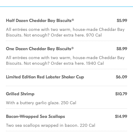
Half Dozen Cheddar Bay Biscuits®
$5.99
All entrées come with two warm, house-made Cheddar Bay
Biscuits. Not enough? Order extra here. 970 Cal
One Dozen Cheddar Bay Biscuits®
$8.99
All entrées come with two warm, house-made Cheddar Bay
Biscuits. Not enough? Order extra here. 1940 Cal
Limited Edition Red Lobster Shaker Cup
$6.09
Grilled Shrimp
$10.79
With a buttery garlic glaze. 250 Cal
Bacon-Wrapped Sea Scallops
$14.99
Two sea scallops wrapped in bacon. 220 Cal