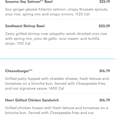
Sesame-Soy Salmon** Bowl
$25.19
Soy-ginger-glazed Atlantic salmon, crispy Brussels sprouts,
orzo rice, spring mix and crispy onions. 1120 Cal
Southwest Shrimp Bowl
$20.39
Zesty grilled shrimp over jalapeño ranch-drizzled orzo rice
with spring mix, pico de gallo, sour cream, and tortilla
strips. 700 Cal
Cheeseburger**
$16.79
Grilled patty topped with cheddar cheese, fresh lettuce and
tomatoes on a brioche bun. Served with Chesapeake fries
and our signature sauce. 1450 Cal
New! Grilled Chicken Sandwich
$16.79
Grilled chicken breast with fresh lettuce and tomatoes on a
brioche bun. Served with Chesapeake fries and our