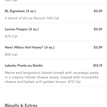
RL Signature (4 oz.)
$3.59
A blend of all our flavors! 750 Cal
Lemon Pepper (4 oz.)
$3.59
670 Cal
New! Mike's Hot Honey® (4 oz.)
$3.59
650 Cal
Lobster Pasta au Gratin
$13.19
Maine and langostino lobster tossed with cavatappi pasta
in a creamy lobster cheese sauce, topped with mozzarella
cheese and baked until golden brown. 670 Cal
Biscuits & Extras