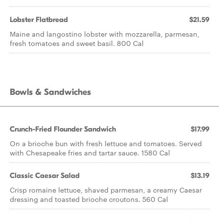
Lobster Flatbread
$21.59
Maine and langostino lobster with mozzarella, parmesan,
fresh tomatoes and sweet basil. 800 Cal
Bowls & Sandwiches
Crunch-Fried Flounder Sandwich
$17.99
On a brioche bun with fresh lettuce and tomatoes. Served
with Chesapeake fries and tartar sauce. 1580 Cal
Classic Caesar Salad
$13.19
Crisp romaine lettuce, shaved parmesan, a creamy Caesar
dressing and toasted brioche croutons. 560 Cal