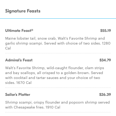
Signature Feasts
Ultimate Feast®
$55.19
Maine lobster tail, snow crab, Walt's Favorite Shrimp and
garlic shrimp scampi. Served with choice of two sides. 1280
Cal
Admiral's Feast
$34.79
Walt's Favorite Shrimp, wild-caught flounder, clam strips
and bay scallops, all crisped to a golden-brown. Served
with cocktail and tartar sauces and your choice of two
sides. 1670 Cal
Sailor's Platter
$26.39
Shrimp scampi, crispy flounder and popcorn shrimp served
with Chesapeake fries. 1910 Cal