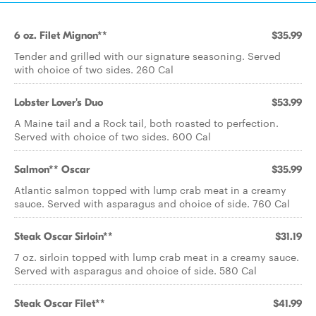
6 oz. Filet Mignon**
$35.99
Tender and grilled with our signature seasoning. Served
with choice of two sides. 260 Cal
Lobster Lover's Duo
$53.99
A Maine tail and a Rock tail, both roasted to perfection.
Served with choice of two sides. 600 Cal
Salmon** Oscar
$35.99
Atlantic salmon topped with lump crab meat in a creamy
sauce. Served with asparagus and choice of side. 760 Cal
Steak Oscar Sirloin**
$31.19
7 oz. sirloin topped with lump crab meat in a creamy sauce.
Served with asparagus and choice of side. 580 Cal
Steak Oscar Filet**
$41.99