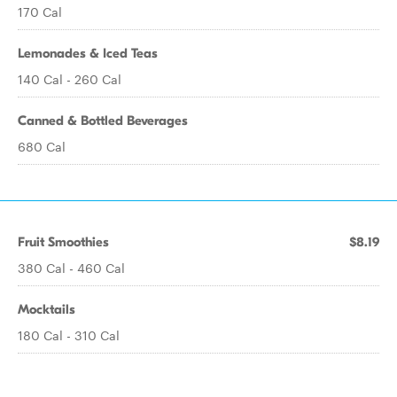
170 Cal
Lemonades & Iced Teas
140 Cal - 260 Cal
Canned & Bottled Beverages
680 Cal
Fruit Smoothies
$8.19
380 Cal - 460 Cal
Mocktails
180 Cal - 310 Cal