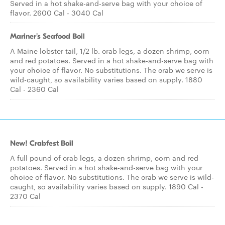
Served in a hot shake-and-serve bag with your choice of
flavor. 2600 Cal - 3040 Cal
Mariner's Seafood Boil
A Maine lobster tail, 1/2 lb. crab legs, a dozen shrimp, corn
and red potatoes. Served in a hot shake-and-serve bag with
your choice of flavor. No substitutions. The crab we serve is
wild-caught, so availability varies based on supply. 1880
Cal - 2360 Cal
New! Crabfest Boil
A full pound of crab legs, a dozen shrimp, corn and red
potatoes. Served in a hot shake-and-serve bag with your
choice of flavor. No substitutions. The crab we serve is wild-
caught, so availability varies based on supply. 1890 Cal -
2370 Cal