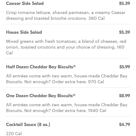
Caesar Side Salad
$5.39
Crisp romaine lettuce, shaved parmesan, a creamy Caesar
dressing and toasted brioche croutons. 360 Cal
House Side Salad
$5.39
Mixed greens with fresh tomatoes, a blend of cheeses, red
onion, toasted croutons and your choice of dressing. 160
Cal
Half Dozen Cheddar Bay Biscuits®
$5.99
All entrées come with two warm, house-made Cheddar Bay
Biscuits. Not enough? Order extra here. 970 Cal
One Dozen Cheddar Bay Biscuits®
$8.99
All entrées come with two warm, house-made Cheddar Bay
Biscuits. Not enough? Order extra here. 1940 Cal
Cocktail Sauce (8 oz.)
$4.79
220 Cal