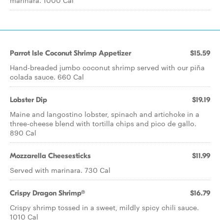
marinara. 1000 Cal
Parrot Isle Coconut Shrimp Appetizer
$15.59
Hand-breaded jumbo coconut shrimp served with our piña
colada sauce. 660 Cal
Lobster Dip
$19.19
Maine and langostino lobster, spinach and artichoke in a
three-cheese blend with tortilla chips and pico de gallo.
890 Cal
Mozzarella Cheesesticks
$11.99
Served with marinara. 730 Cal
Crispy Dragon Shrimp®
$16.79
Crispy shrimp tossed in a sweet, mildly spicy chili sauce.
1010 Cal