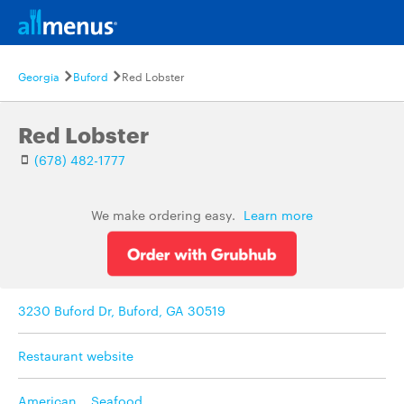
Georgia
Buford
Red Lobster
Red Lobster
(678) 482-1777
We make ordering easy.
Learn more
3230 Buford Dr, Buford, GA 30519
Restaurant website
American
,
Seafood