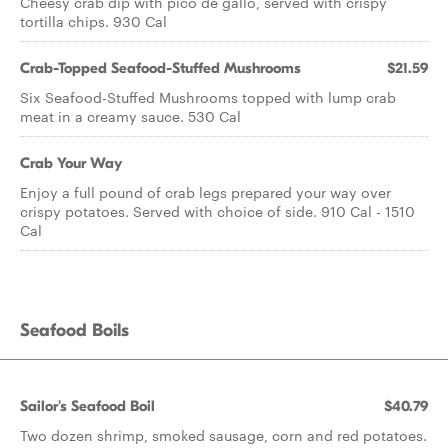
Cheesy crab dip with pico de gallo, served with crispy
tortilla chips. 930 Cal
Crab-Topped Seafood-Stuffed Mushrooms
$21.59
Six Seafood-Stuffed Mushrooms topped with lump crab
meat in a creamy sauce. 530 Cal
Crab Your Way
Enjoy a full pound of crab legs prepared your way over
crispy potatoes. Served with choice of side. 910 Cal - 1510
Cal
Seafood Boils
Sailor's Seafood Boil
$40.79
Two dozen shrimp, smoked sausage, corn and red potatoes.