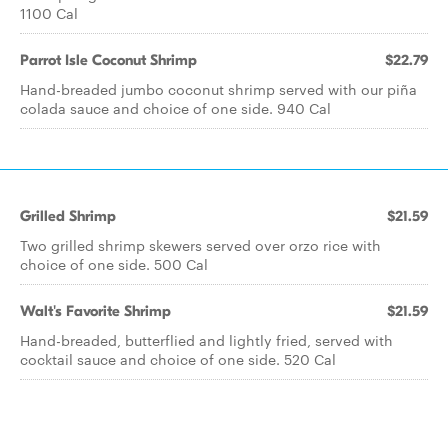
1100 Cal
Parrot Isle Coconut Shrimp
$22.79
Hand-breaded jumbo coconut shrimp served with our piña
colada sauce and choice of one side. 940 Cal
Grilled Shrimp
$21.59
Two grilled shrimp skewers served over orzo rice with
choice of one side. 500 Cal
Walt's Favorite Shrimp
$21.59
Hand-breaded, butterflied and lightly fried, served with
cocktail sauce and choice of one side. 520 Cal