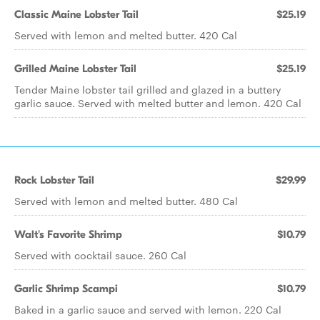
Classic Maine Lobster Tail
$25.19
Served with lemon and melted butter. 420 Cal
Grilled Maine Lobster Tail
$25.19
Tender Maine lobster tail grilled and glazed in a buttery
garlic sauce. Served with melted butter and lemon. 420 Cal
Rock Lobster Tail
$29.99
Served with lemon and melted butter. 480 Cal
Walt's Favorite Shrimp
$10.79
Served with cocktail sauce. 260 Cal
Garlic Shrimp Scampi
$10.79
Baked in a garlic sauce and served with lemon. 220 Cal