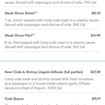
sauce. Served with asparagus and choice of side. 760 Cal
Steak Oscar Sirloin**
$31.19
7 oz. sirloin topped with lump crab meat in a creamy sauce.
Served with asparagus and choice of side. 580 Cal
Steak Oscar Filet**
$41.99
6 oz. filet topped with lump crab meat in a creamy sauce.
Served with asparagus and choice of side. 520 Cal
New! Crab & Shrimp Linguini Alfredo (full portion)
$27.59
Lump crab meat and shrimp tossed with fresh tomatoes
and asparagus in a house-made creamy garlic Alfredo
sauce on a bed of linguini. 1030 Cal
Crab Queso
$19.19