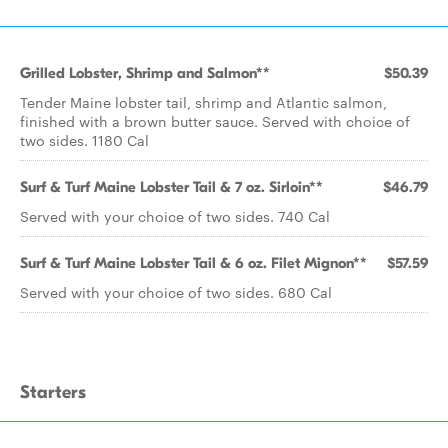
Grilled Lobster, Shrimp and Salmon**
$50.39
Tender Maine lobster tail, shrimp and Atlantic salmon,
finished with a brown butter sauce. Served with choice of
two sides. 1180 Cal
Surf & Turf Maine Lobster Tail & 7 oz. Sirloin**
$46.79
Served with your choice of two sides. 740 Cal
Surf & Turf Maine Lobster Tail & 6 oz. Filet Mignon**
$57.59
Served with your choice of two sides. 680 Cal
Starters