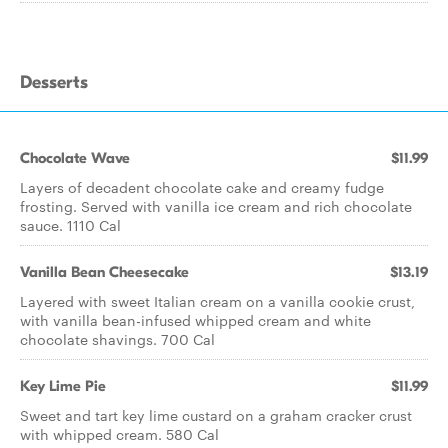
Desserts
Chocolate Wave
$11.99
Layers of decadent chocolate cake and creamy fudge
frosting. Served with vanilla ice cream and rich chocolate
sauce. 1110 Cal
Vanilla Bean Cheesecake
$13.19
Layered with sweet Italian cream on a vanilla cookie crust,
with vanilla bean-infused whipped cream and white
chocolate shavings. 700 Cal
Key Lime Pie
$11.99
Sweet and tart key lime custard on a graham cracker crust
with whipped cream. 580 Cal