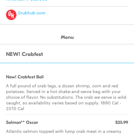
Grubhub.com
Menu
NEW! Crabfest
New! Crabfest Boil
A full pound of crab legs, a dozen shrimp, corn and red
potatoes. Served in a hot shake-and-serve bag with your
choice of flavor. No substitutions. The crab we serve is wild-
caught, so availability varies based on supply. 1890 Cal -
2370 Cal
Salmon** Oscar
$35.99
Atlantic salmon topped with lump crab meat in a creamy