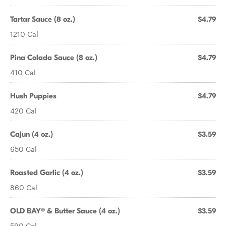
Tartar Sauce (8 oz.)
$4.79
1210 Cal
Pina Colada Sauce (8 oz.)
$4.79
410 Cal
Hush Puppies
$4.79
420 Cal
Cajun (4 oz.)
$3.59
650 Cal
Roasted Garlic (4 oz.)
$3.59
860 Cal
OLD BAY® & Butter Sauce (4 oz.)
$3.59
590 Cal