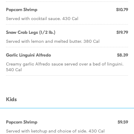
Popcorn Shrimp
$10.79
Served with cocktail sauce. 430 Cal
Snow Crab Legs (1/2 lb.)
$19.79
Served with lemon and melted butter. 380 Cal
Garlic Linguini Alfredo
$8.39
Creamy garlic Alfredo sauce served over a bed of linguini.
540 Cal
Kids
Popcorn Shrimp
$9.59
Served with ketchup and choice of side. 430 Cal