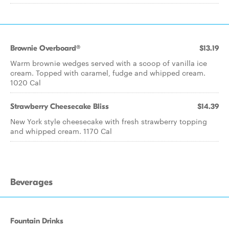
Brownie Overboard®
$13.19
Warm brownie wedges served with a scoop of vanilla ice
cream. Topped with caramel, fudge and whipped cream.
1020 Cal
Strawberry Cheesecake Bliss
$14.39
New York style cheesecake with fresh strawberry topping
and whipped cream. 1170 Cal
Beverages
Fountain Drinks