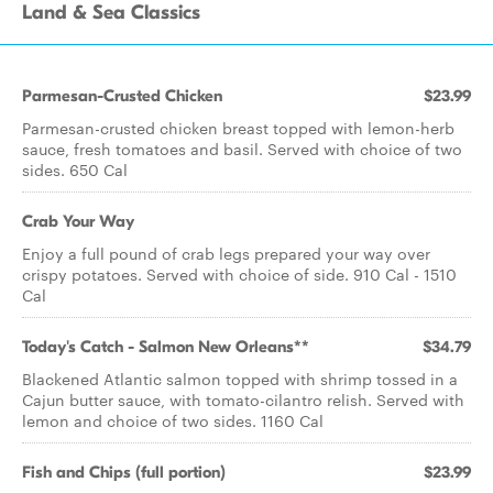
Land & Sea Classics
Parmesan-Crusted Chicken
$23.99
Parmesan-crusted chicken breast topped with lemon-herb
sauce, fresh tomatoes and basil. Served with choice of two
sides. 650 Cal
Crab Your Way
Enjoy a full pound of crab legs prepared your way over
crispy potatoes. Served with choice of side. 910 Cal - 1510
Cal
Today's Catch - Salmon New Orleans**
$34.79
Blackened Atlantic salmon topped with shrimp tossed in a
Cajun butter sauce, with tomato-cilantro relish. Served with
lemon and choice of two sides. 1160 Cal
Fish and Chips (full portion)
$23.99