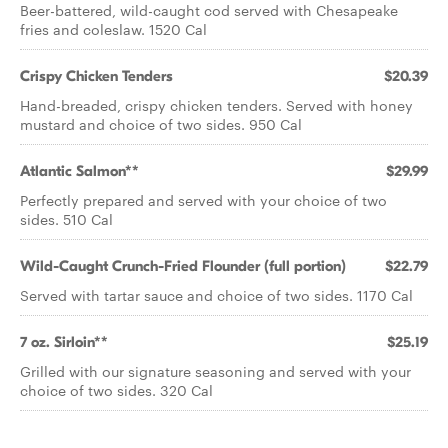
Beer-battered, wild-caught cod served with Chesapeake
fries and coleslaw. 1520 Cal
Crispy Chicken Tenders
$20.39
Hand-breaded, crispy chicken tenders. Served with honey
mustard and choice of two sides. 950 Cal
Atlantic Salmon**
$29.99
Perfectly prepared and served with your choice of two
sides. 510 Cal
Wild-Caught Crunch-Fried Flounder (full portion)
$22.79
Served with tartar sauce and choice of two sides. 1170 Cal
7 oz. Sirloin**
$25.19
Grilled with our signature seasoning and served with your
choice of two sides. 320 Cal