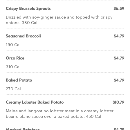
Crispy Brussels Sprouts
$6.59
Drizzled with soy-ginger sauce and topped with crispy
onions. 380 Cal
Seasoned Broccoli
$4.79
190 Cal
Orzo Rice
$4.79
310 Cal
Baked Potato
$4.79
270 Cal
Creamy Lobster Baked Potato
$10.79
Maine and langostino lobster meat in a creamy lobster
beurre blanc sauce over a baked potato. 450 Cal
Mashed Potatoes
$4.79