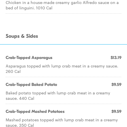
Chicken in a house-made creamy garlic Alfredo sauce on a
bed of linguini. 1010 Cal
Soups & Sides
Crab-Topped Asparagus
$13.19
Asparagus topped with lump crab meat in a creamy sauce.
260 Cal
Crab-Topped Baked Potato
$9.59
Baked potato topped with lump crab meat in a creamy
sauce. 440 Cal
Crab-Topped Mashed Potatoes
$9.59
Mashed potatoes topped with lump crab meat in a creamy
sauce. 350 Cal