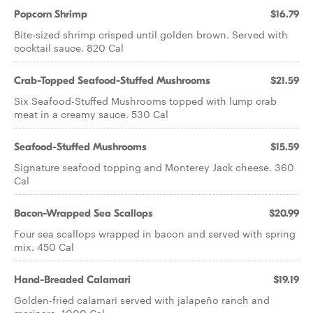
Popcorn Shrimp
$16.79
Bite-sized shrimp crisped until golden brown. Served with
cocktail sauce. 820 Cal
Crab-Topped Seafood-Stuffed Mushrooms
$21.59
Six Seafood-Stuffed Mushrooms topped with lump crab
meat in a creamy sauce. 530 Cal
Seafood-Stuffed Mushrooms
$15.59
Signature seafood topping and Monterey Jack cheese. 360
Cal
Bacon-Wrapped Sea Scallops
$20.99
Four sea scallops wrapped in bacon and served with spring
mix. 450 Cal
Hand-Breaded Calamari
$19.19
Golden-fried calamari served with jalapeño ranch and