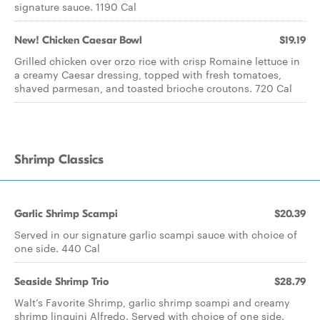
signature sauce. 1190 Cal
New! Chicken Caesar Bowl
$19.19
Grilled chicken over orzo rice with crisp Romaine lettuce in
a creamy Caesar dressing, topped with fresh tomatoes,
shaved parmesan, and toasted brioche croutons. 720 Cal
Shrimp Classics
Garlic Shrimp Scampi
$20.39
Served in our signature garlic scampi sauce with choice of
one side. 440 Cal
Seaside Shrimp Trio
$28.79
Walt’s Favorite Shrimp, garlic shrimp scampi and creamy
shrimp linguini Alfredo. Served with choice of one side.