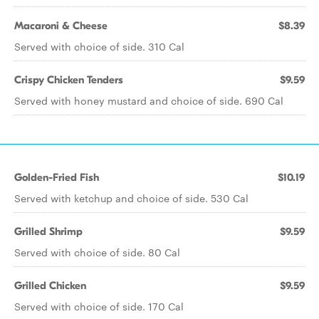
Macaroni & Cheese
$8.39
Served with choice of side. 310 Cal
Crispy Chicken Tenders
$9.59
Served with honey mustard and choice of side. 690 Cal
Golden-Fried Fish
$10.19
Served with ketchup and choice of side. 530 Cal
Grilled Shrimp
$9.59
Served with choice of side. 80 Cal
Grilled Chicken
$9.59
Served with choice of side. 170 Cal