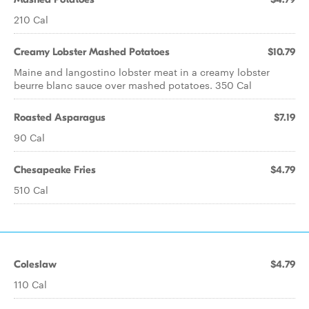
210 Cal
Creamy Lobster Mashed Potatoes
$10.79
Maine and langostino lobster meat in a creamy lobster
beurre blanc sauce over mashed potatoes. 350 Cal
Roasted Asparagus
$7.19
90 Cal
Chesapeake Fries
$4.79
510 Cal
Coleslaw
$4.79
110 Cal