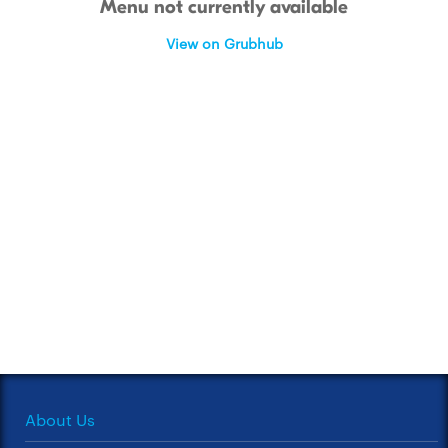
Menu not currently available
View on Grubhub
About Us