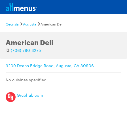
Georgia
Augusta
American Deli
American Deli
(706) 790-3275
3209 Deans Bridge Road, Augusta, GA 30906
No cuisines specified
Grubhub.com