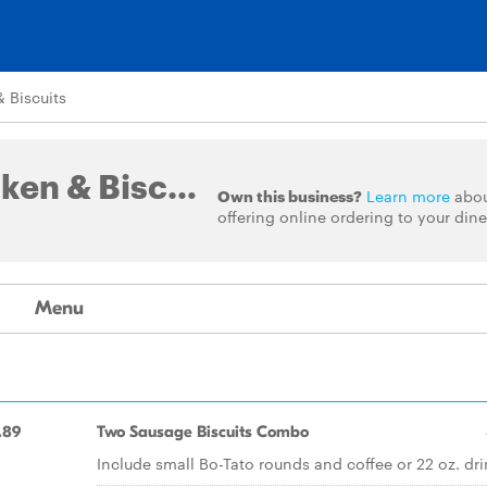
 Biscuits
Bojangles' Famous Chicken & Biscuits
Own this business?
Learn more
abo
offering online ordering to your dine
Menu
.89
Two Sausage Biscuits Combo
Include small Bo-Tato rounds and coffee or 22 oz. dri