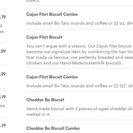
love it.
Cajun Filet Biscuit Combo
.79
Include small Bo-Tato rounds and coffee or 22 oz. dri
lk
ee
Cajun Filet Biscuit
You can't argue with a classic. Our Cajun filet biscuit
.59
become our signature item by combining the two th
that made us famous: our perfectly breaded and se
chicken and our Hand-Made buttermilk biscuits.
.29
Cajun Filet Biscuit Combo
Include small Bo-Tato rounds and coffee or 22 OZ. dr
.19
Cheddar Bo Biscuit
are
Hand-made biscuit with 2 pieces of aged cheddar c
melted in it.
.19
Cheddar Bo Biscuit Combo