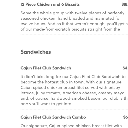
12 Piece Chicken and 6 Biscuits
$18
Serve the whole group with twelve pieces of perfectly
seasoned chicken, hand breaded and marinated for
twelve hours. And as if that weren't enough, you'll get s
of our made-from-scratch biscuits straight from the
Sandwiches
Cajun Filet Club Sandwich
$4
It didn't take long for our Cajun Filet Club Sandwich to
become the hottest club in town. With our signature,
Cajun-spiced chicken breast filet served with crispy
lettuce, juicy tomato, American cheese, creamy mayo
and, of course, hardwood-smoked bacon, our club is th
one you'll want to get into.
Cajun Filet Club Sandwich Combo
$6
Our signature, Cajun-spiced chicken breast filet with