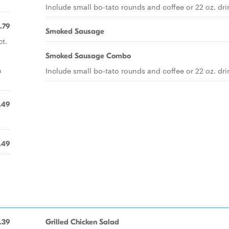
Include small bo-tato rounds and coffee or 22 oz. dri
.79
Smoked Sausage
t.
Smoked Sausage Combo
n
Include small bo-tato rounds and coffee or 22 oz. dri
.49
.49
.39
Grilled Chicken Salad