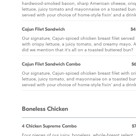
hardwood-smoked bacon, sharp American cheese, cris
lettuce, juicy tomato and mayonnaise on a toasted bun
served with your choice of home-style fixin' and a drink
Cajun Filet Sandwich
$4
Our signature, Cajun-spiced chicken breast filet served
with crispy lettuce, a juicy tomato, and creamy mayo. 
did we mention that it's all on a toasted buttered bun?
Cajun Filet Sandwich Combo
$6
Our signature, Cajun-spiced chicken breast filet with cr
lettuce, juicy tomato, and mayonnaise on a toasted bu
served with your choice of home-style fixin' and a drink
Boneless Chicken
4 Chicken Supreme Combo
$7
Four pieces of our juicy, boneless, whole-breast select