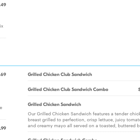
.49
ix
.69
Grilled Chicken Club Sandwich
Grilled Chicken Club Sandwich Combo
Grilled Chicken Sandwich
e
Our Grilled Chicken Sandwich features a tender chic
breast grilled to perfection, crisp lettuce, juicy tomat
and creamy mayo all served on a toasted, buttered b
.99