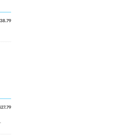
38.79
$27.79
-