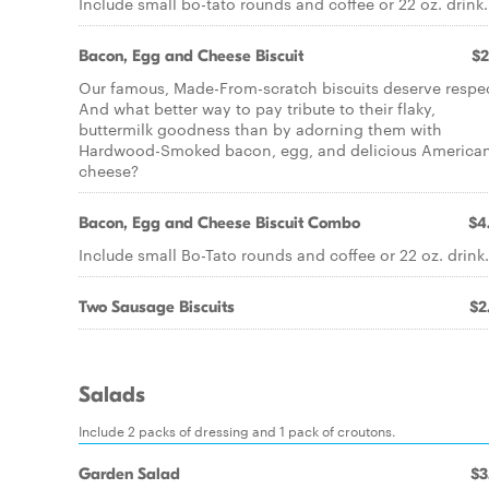
Include small bo-tato rounds and coffee or 22 oz. drink.
Bacon, Egg and Cheese Biscuit
$2
Our famous, Made-From-scratch biscuits deserve respec
And what better way to pay tribute to their flaky,
buttermilk goodness than by adorning them with
Hardwood-Smoked bacon, egg, and delicious America
cheese?
Bacon, Egg and Cheese Biscuit Combo
$4
Include small Bo-Tato rounds and coffee or 22 oz. drink.
Two Sausage Biscuits
$2
Salads
Include 2 packs of dressing and 1 pack of croutons.
Garden Salad
$3