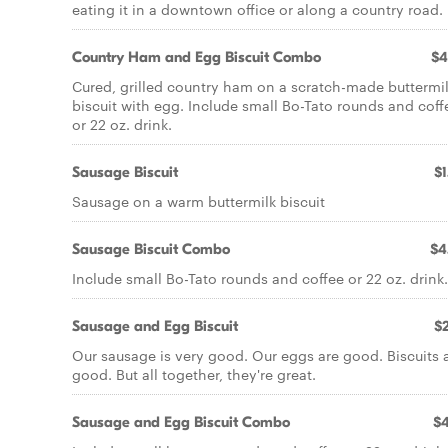
eating it in a downtown office or along a country road.
Country Ham and Egg Biscuit Combo
$4
Cured, grilled country ham on a scratch-made buttermi
biscuit with egg. Include small Bo-Tato rounds and coff
or 22 oz. drink.
Sausage Biscuit
$1
Sausage on a warm buttermilk biscuit
Sausage Biscuit Combo
$4
Include small Bo-Tato rounds and coffee or 22 oz. drink.
Sausage and Egg Biscuit
$2
Our sausage is very good. Our eggs are good. Biscuits 
good. But all together, they're great.
Sausage and Egg Biscuit Combo
$4