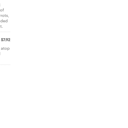
t
 of
rots,
dded
t.
$7.92
 atop
l