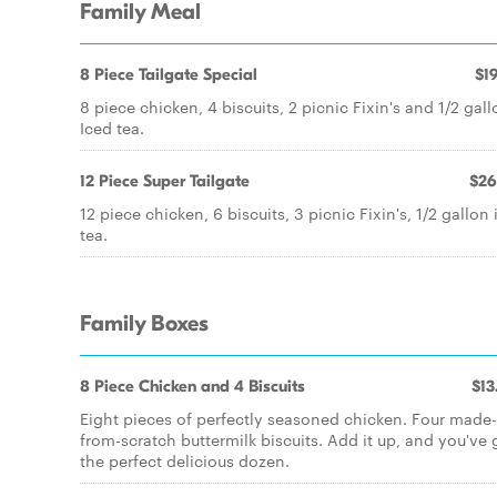
Family Meal
8 Piece Tailgate Special
$19
8 piece chicken, 4 biscuits, 2 picnic Fixin's and 1/2 gal
Iced tea.
12 Piece Super Tailgate
$26
12 piece chicken, 6 biscuits, 3 picnic Fixin's, 1/2 gallon 
tea.
Family Boxes
8 Piece Chicken and 4 Biscuits
$13
Eight pieces of perfectly seasoned chicken. Four made-
from-scratch buttermilk biscuits. Add it up, and you've 
the perfect delicious dozen.