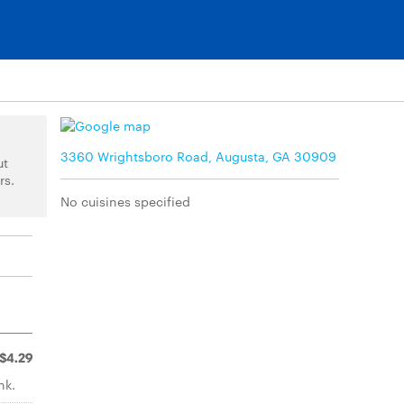
3360 Wrightsboro Road, Augusta, GA 30909
ut
rs.
No cuisines specified
$4.29
nk.