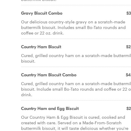
Gravy Biscuit Combo
$3
Our delicious country-style gravy on a scratch-made
buttermilk biscuit. Includes small Bo-Tato rounds and
coffee or 22 oz. drink.
Country Ham Biscuit
$2
Cured, grilled country ham on a scratch-made buttermi
biscuit.
Country Ham Biscuit Combo
$4
Cured, grilled country ham on a scratch-made buttermi
biscuit. Include small Bo-Tato rounds and coffee or 22 o
drink.
Country Ham and Egg Biscuit
$2
Our Country Ham & Egg Biscuit is cured, cooked and
created with care. Served on a Made-From-Scratch
buttermilk biscuit, it will taste delicious whether you're