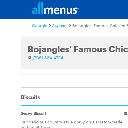
Georgia
Augusta
Bojangles' Famous Chicken &
(706) 364-4754
Biscuits
Gravy Biscuit
$1
Our delicious country-style gravy on a scratch-made
buttermilk biscuit.