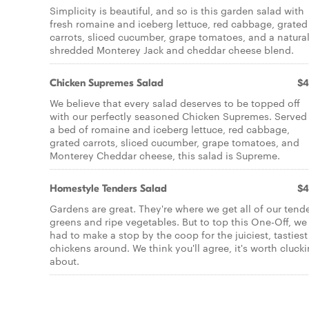
Simplicity is beautiful, and so is this garden salad with
fresh romaine and iceberg lettuce, red cabbage, grated
carrots, sliced cucumber, grape tomatoes, and a natura
shredded Monterey Jack and cheddar cheese blend.
Chicken Supremes Salad
$4
We believe that every salad deserves to be topped off
with our perfectly seasoned Chicken Supremes. Served
a bed of romaine and iceberg lettuce, red cabbage,
grated carrots, sliced cucumber, grape tomatoes, and
Monterey Cheddar cheese, this salad is Supreme.
Homestyle Tenders Salad
$4
Gardens are great. They're where we get all of our tend
greens and ripe vegetables. But to top this One-Off, we
had to make a stop by the coop for the juiciest, tastiest
chickens around. We think you'll agree, it's worth cluck
about.