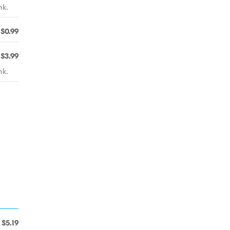
nk.
$0.99
$3.99
nk.
$5.19