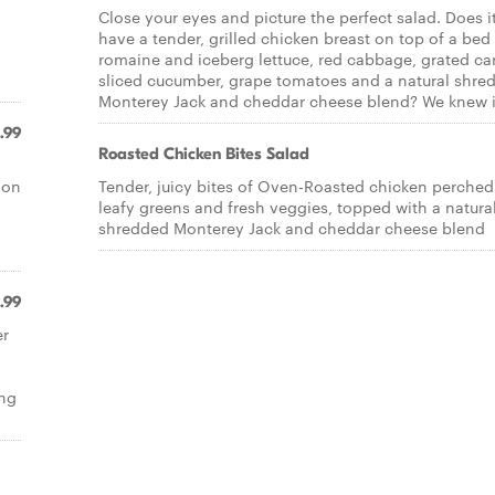
Close your eyes and picture the perfect salad. Does i
have a tender, grilled chicken breast on top of a bed
l
romaine and iceberg lettuce, red cabbage, grated car
sliced cucumber, grape tomatoes and a natural shre
Monterey Jack and cheddar cheese blend? We knew i
.99
Roasted Chicken Bites Salad
 on
Tender, juicy bites of Oven-Roasted chicken perched
leafy greens and fresh veggies, topped with a natura
shredded Monterey Jack and cheddar cheese blend
.99
er
ing