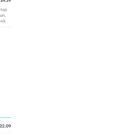
$9.39
risp
un,
ink.
22.09