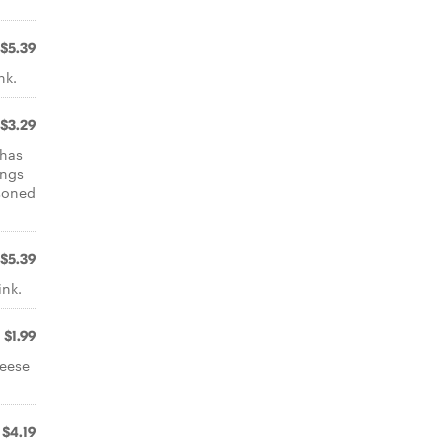
$5.39
nk.
$3.29
 has
ings
asoned
$5.39
ink.
$1.99
heese
$4.19