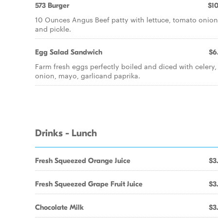
573 Burger
$10
10 Ounces Angus Beef patty with lettuce, tomato onion
and pickle.
Egg Salad Sandwich
$6
Farm fresh eggs perfectly boiled and diced with celery,
onion, mayo, garlicand paprika.
Drinks - Lunch
Fresh Squeezed Orange Juice
$3
Fresh Squeezed Grape Fruit Juice
$3
Chocolate Milk
$3