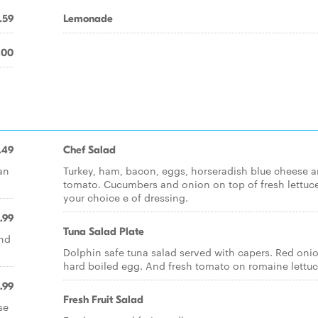
.59
Lemonade
.00
.49
Chef Salad
an
Turkey, ham, bacon, eggs, horseradish blue cheese 
tomato. Cucumbers and onion on top of fresh lettuc
your choice e of dressing.
.99
Tuna Salad Plate
and
Dolphin safe tuna salad served with capers. Red oni
hard boiled egg. And fresh tomato on romaine lettuc
.99
Fresh Fruit Salad
se