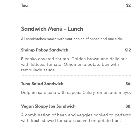
Tea
$2
Sandwich Menu - Lunch
All sandwiches made with your choice of bread and one side.
Shrimp Poboy Sandwich
$12
5 panko covered shrimp. Golden brown and delicious,
with lettuce. Tomato. Onion on a potato bun with
remoulade sauce.
Tuna Salad Sandwich
$6
Dolphin safe tuna with capers. Celery, onion and mayo.
Vegan Sloppy Joe Sandwich
$8
A combination of bean and veggies cooked to perfecti
with fresh stewed tomatoes served on potato bun.