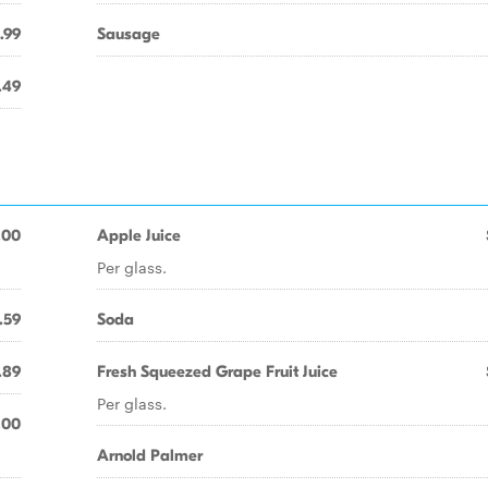
.99
Sausage
.49
.00
Apple Juice
Per glass.
.59
Soda
.89
Fresh Squeezed Grape Fruit Juice
Per glass.
.00
Arnold Palmer