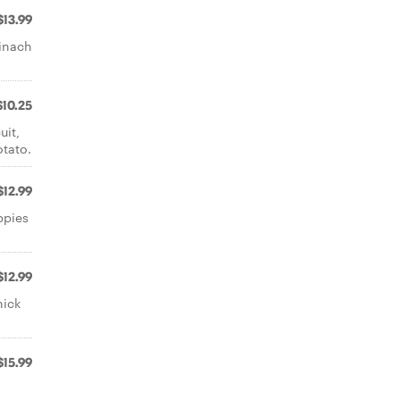
$13.99
pinach
$10.25
uit,
otato.
$12.99
ppies
$12.99
hick
$15.99