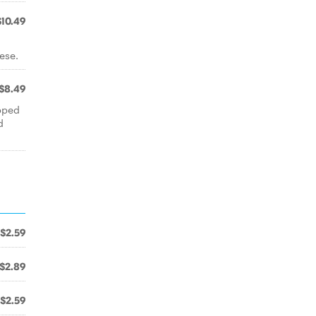
$10.49
ese.
$8.49
opped
d
$2.59
$2.89
$2.59