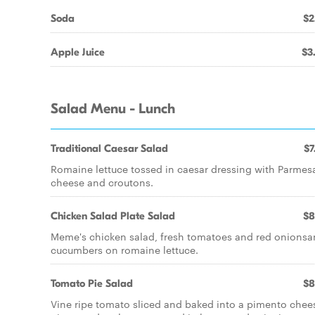
Soda
$2
Apple Juice
$3
Salad Menu - Lunch
Traditional Caesar Salad
$7
Romaine lettuce tossed in caesar dressing with Parmes
cheese and croutons.
Chicken Salad Plate Salad
$8
Meme's chicken salad, fresh tomatoes and red onions
cucumbers on romaine lettuce.
Tomato Pie Salad
$8
Vine ripe tomato sliced and baked into a pimento chee