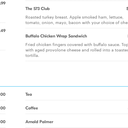
.99
The 573 Club
Roasted turkey breast. Apple smoked ham, lettuce,
tomato, onion, mayo, bacon with your choice of che
.49
Buffalo Chicken Wrap Sandwich
Fried chicken fingers covered with buffalo sauce. T
with aged provolone cheese and rolled into a toaste
tortilla.
.00
Tea
.00
Coffee
.00
Arnold Palmer