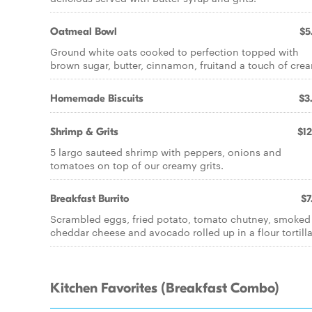
Oatmeal Bowl
$5
Ground white oats cooked to perfection topped with
brown sugar, butter, cinnamon, fruitand a touch of cre
Homemade Biscuits
$3
Shrimp & Grits
$12
5 largo sauteed shrimp with peppers, onions and
tomatoes on top of our creamy grits.
Breakfast Burrito
$7
Scrambled eggs, fried potato, tomato chutney, smoked
cheddar cheese and avocado rolled up in a flour tortilla
Kitchen Favorites (Breakfast Combo)