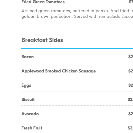
Fried Green Tomatoes
$7
4 sliced green tomatoes, battered in panko. And fried t
golden brown perfection. Served with remoulade sauce
Breakfast Sides
Bacon
$2
Applewood Smoked Chicken Sausage
$2
Eggs
$2
Biscuit
$2
Avocado
$2
Fresh Fruit
$3