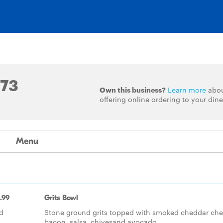
573
Own this business?
Learn more
abo
offering online ordering to your dine
Menu
.99
Grits Bowl
d
Stone ground grits topped with smoked cheddar che
bacon, salsa, chivesand avocado.