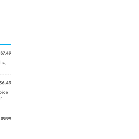
$7.49
ic,
$6.49
oice
r
$9.99