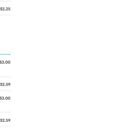
$2.25
$3.00
$2.59
$3.00
$2.59