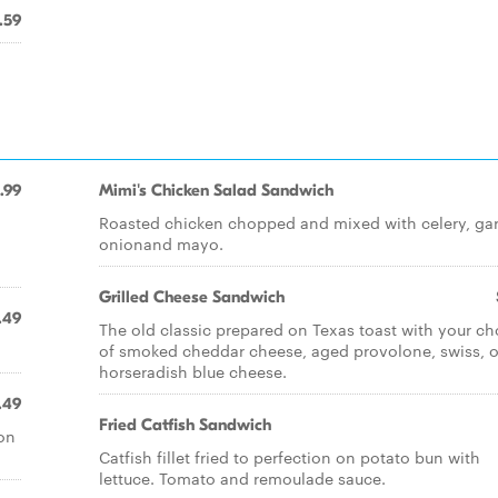
.59
.99
Mimi's Chicken Salad Sandwich
Roasted chicken chopped and mixed with celery, garl
onionand mayo.
Grilled Cheese Sandwich
.49
The old classic prepared on Texas toast with your ch
of smoked cheddar cheese, aged provolone, swiss, o
horseradish blue cheese.
.49
Fried Catfish Sandwich
on
Catfish fillet fried to perfection on potato bun with
lettuce. Tomato and remoulade sauce.