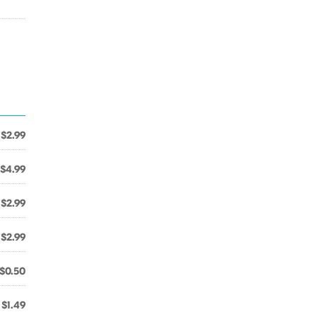
$2.99
$4.99
$2.99
$2.99
$0.50
$1.49