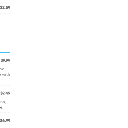
$2.59
$9.99
and
e with
$7.49
ons,
e.
$6.99