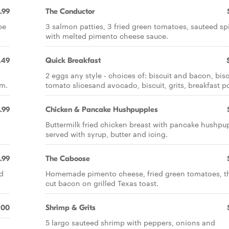
.99
The Conductor
be
3 salmon patties, 3 fried green tomatoes, sauteed s
with melted pimento cheese sauce.
.49
Quick Breakfast
2 eggs any style - choices of: biscuit and bacon, bisc
am.
tomato slicesand avocado, biscuit, grits, breakfast p
.99
Chicken & Pancake Hushpupples
Buttermilk fried chicken breast with pancake hushpu
served with syrup, butter and icing.
.99
The Caboose
d
Homemade pimento cheese, fried green tomatoes, t
cut bacon on grilled Texas toast.
.00
Shrimp & Grits
5 largo sauteed shrimp with peppers, onions and