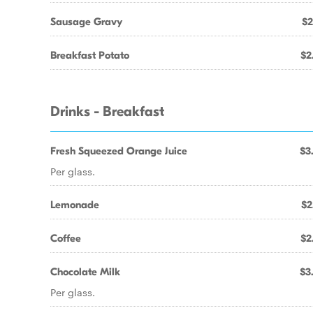
Sausage Gravy
$2
Breakfast Potato
$2
Drinks - Breakfast
Fresh Squeezed Orange Juice
$3
Per glass.
Lemonade
$2
Coffee
$2
Chocolate Milk
$3
Per glass.