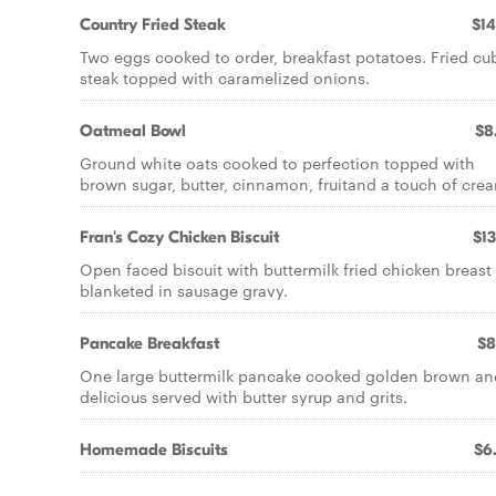
Country Fried Steak
$14
Two eggs cooked to order, breakfast potatoes. Fried cu
steak topped with caramelized onions.
Oatmeal Bowl
$8
Ground white oats cooked to perfection topped with
brown sugar, butter, cinnamon, fruitand a touch of cre
Fran's Cozy Chicken Biscuit
$13
Open faced biscuit with buttermilk fried chicken breast
blanketed in sausage gravy.
Pancake Breakfast
$8
One large buttermilk pancake cooked golden brown an
delicious served with butter syrup and grits.
Homemade Biscuits
$6