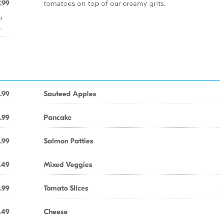
tomatoes on top of our creamy grits.
.99
o
.
.99
Sauteed Apples
.99
Pancake
.99
Salmon Patties
.49
Mixed Veggies
.99
Tomato Slices
.49
Cheese