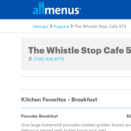
Georgia
Augusta
The Whistle Stop Cafe 573
The Whistle Stop Cafe 
(706) 426-8775
Kitchen Favorites - Breakfast
Pancake Breakfast
$5
One large buttermilk pancake cooked golden brown an
delicious served with butter syrup and grits.