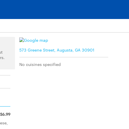
573 Greene Street, Augusta, GA 30901
ut
rs.
No cuisines specified
$6.99
ese,