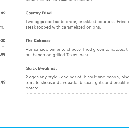
.49
Country Fried
Two eggs cooked to order, breakfast potatoes. Fried
am.
steak topped with caramelized onions.
.00
The Caboose
Homemade pimento cheese, fried green tomatoes, t
cut bacon on grilled Texas toast.
.99
Quick Breakfast
2 eggs any style - choices of: biscuit and bacon, bisc
tomato slicesand avocado, biscuit, grits and breakfa
.49
potato.
.