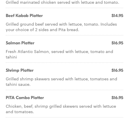
Grilled marinated chicken served with lettuce and tomato.
Beef Kabob Platter
$14.95
Grilled ground beef served with lettuce, tomato. Includes
your choice of 2 sides and Pita bread.
Salmon Platter
$16.95
Fresh Atlantic Salmon, served with lettuce, tomato and
tahini
Shrimp Platter
$16.95
Grilled shrimp skewers served with lettuce, tomatoes and
tahini sauce.
PITA Combo Platter
$16.95
Chicken, beef, shrimp grilled skewers served with lettuce
and tomatoes.