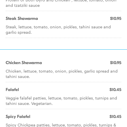
and tzatziki sauce
Steak Shawarma
$10.95
Steak, lettuce, tomato, onion, pickles, tahini sauce and
garlic spread.
Chicken Shawarma
$10.95
Chicken, lettuce, tomato, onion, pickles, garlic spread and
tahini sauce.
Falafel
$10.45
Veggie falafel patties, lettuce, tomato, pickles, turnips and
tahini sauce. Vegetarian.
Spicy Falafel
$10.45
Spicy Chickpea patties, lettuce, tomato, pickles, turnips &