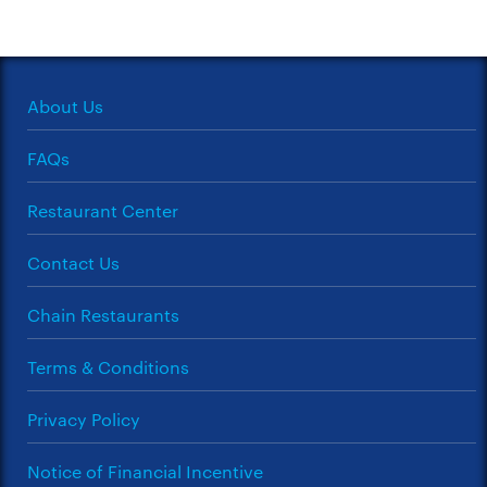
About Us
FAQs
Restaurant Center
Contact Us
Chain Restaurants
Terms & Conditions
Privacy Policy
Notice of Financial Incentive