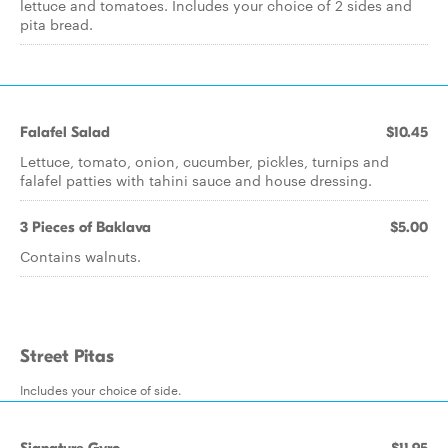
lettuce and tomatoes. Includes your choice of 2 sides and
pita bread.
Falafel Salad
$10.45
Lettuce, tomato, onion, cucumber, pickles, turnips and
falafel patties with tahini sauce and house dressing.
3 Pieces of Baklava
$5.00
Contains walnuts.
Street Pitas
Includes your choice of side.