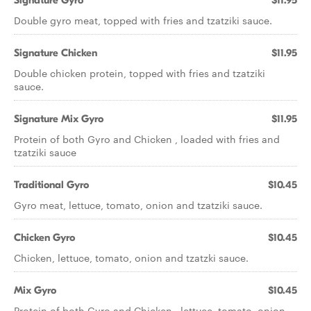
Signature Gyro
$11.95
Double gyro meat, topped with fries and tzatziki sauce.
Signature Chicken
$11.95
Double chicken protein, topped with fries and tzatziki
sauce.
Signature Mix Gyro
$11.95
Protein of both Gyro and Chicken , loaded with fries and
tzatziki sauce
Traditional Gyro
$10.45
Gyro meat, lettuce, tomato, onion and tzatziki sauce.
Chicken Gyro
$10.45
Chicken, lettuce, tomato, onion and tzatzki sauce.
Mix Gyro
$10.45
Protein of both Gyro and Chicken , lettuce, tomato, onion