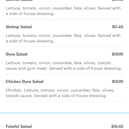
Lettuce, tomato, onion, cucumber, feta, olives. Served with
a side of house dressing.
Shrimp Salad
$11.45
Lettuce, tomato, onion, cucumber, feta, olives. Served with
a side of house dressing.
Gyro Salad
$10.95
Lettuce, tomato, onion, cucumber, feta, olives, tzatziki
sauce and gyro meat. Served with a side of house dressing.
Chicken Gyro Salad
$10.95
Chicken, Lettuce, tomato, onion, cucumber, feta, olives,
tzatziki sauce. Served with a side of house dressing.
Falafel Salad
$10.45