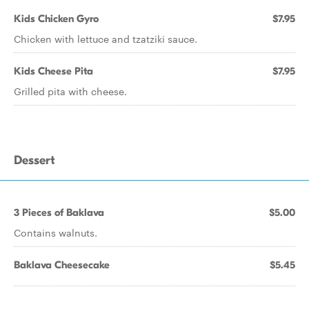
Kids Chicken Gyro
$7.95
Chicken with lettuce and tzatziki sauce.
Kids Cheese Pita
$7.95
Grilled pita with cheese.
Dessert
3 Pieces of Baklava
$5.00
Contains walnuts.
Baklava Cheesecake
$5.45