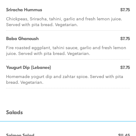
Sriracha Hummus
$7.75
Chickpeas, Sriracha, tahini, garlic and fresh lemon juice.
Served with pita bread. Vegetarian.
Baba Ghanoush
$7.75
Fire roasted eggplant, tahini sauce, garlic and fresh lemon
juice. Served with pita bread. Vegetarian.
Yougurt Dip (Lebanee)
$7.75
Homemade yogurt dip and zahtar spice. Served with pita
bread. Vegetarian.
Salads
Salmon Salad
$11.45