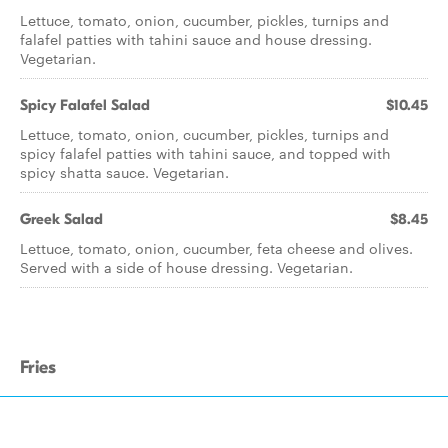
Lettuce, tomato, onion, cucumber, pickles, turnips and
falafel patties with tahini sauce and house dressing.
Vegetarian.
Spicy Falafel Salad
$10.45
Lettuce, tomato, onion, cucumber, pickles, turnips and
spicy falafel patties with tahini sauce, and topped with
spicy shatta sauce. Vegetarian.
Greek Salad
$8.45
Lettuce, tomato, onion, cucumber, feta cheese and olives.
Served with a side of house dressing. Vegetarian.
Fries