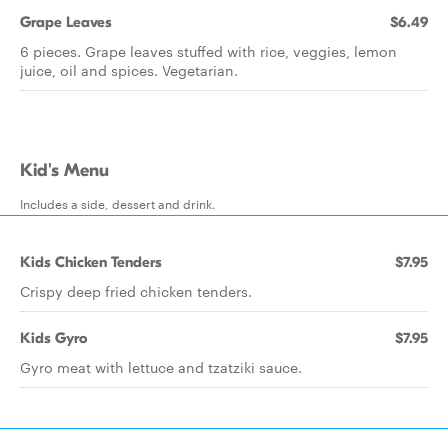
Grape Leaves
$6.49
6 pieces. Grape leaves stuffed with rice, veggies, lemon
juice, oil and spices. Vegetarian.
Kid's Menu
Includes a side, dessert and drink.
Kids Chicken Tenders
$7.95
Crispy deep fried chicken tenders.
Kids Gyro
$7.95
Gyro meat with lettuce and tzatziki sauce.