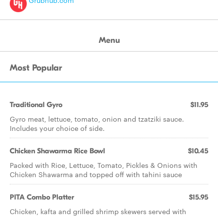
Grubhub.com
Menu
Most Popular
Traditional Gyro
$11.95
Gyro meat, lettuce, tomato, onion and tzatziki sauce.
Includes your choice of side.
Chicken Shawarma Rice Bowl
$10.45
Packed with Rice, Lettuce, Tomato, Pickles & Onions with
Chicken Shawarma and topped off with tahini sauce
PITA Combo Platter
$15.95
Chicken, kafta and grilled shrimp skewers served with