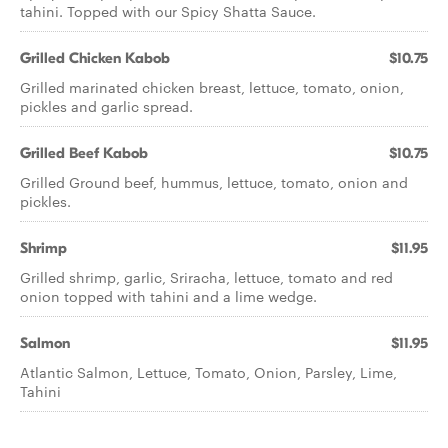
tahini. Topped with our Spicy Shatta Sauce.
Grilled Chicken Kabob
$10.75
Grilled marinated chicken breast, lettuce, tomato, onion,
pickles and garlic spread.
Grilled Beef Kabob
$10.75
Grilled Ground beef, hummus, lettuce, tomato, onion and
pickles.
Shrimp
$11.95
Grilled shrimp, garlic, Sriracha, lettuce, tomato and red
onion topped with tahini and a lime wedge.
Salmon
$11.95
Atlantic Salmon, Lettuce, Tomato, Onion, Parsley, Lime,
Tahini