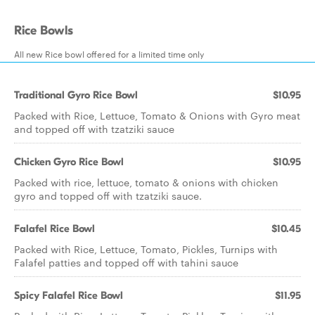
Rice Bowls
All new Rice bowl offered for a limited time only
Traditional Gyro Rice Bowl
$10.95
Packed with Rice, Lettuce, Tomato & Onions with Gyro meat
and topped off with tzatziki sauce
Chicken Gyro Rice Bowl
$10.95
Packed with rice, lettuce, tomato & onions with chicken
gyro and topped off with tzatziki sauce.
Falafel Rice Bowl
$10.45
Packed with Rice, Lettuce, Tomato, Pickles, Turnips with
Falafel patties and topped off with tahini sauce
Spicy Falafel Rice Bowl
$11.95