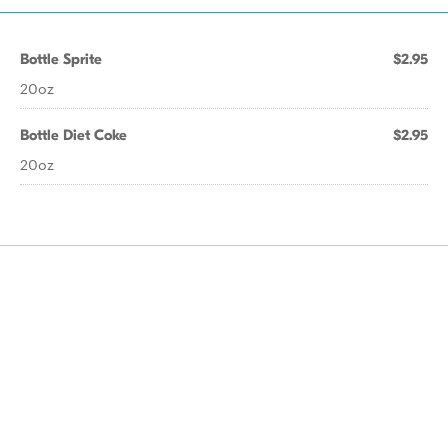
Bottle Sprite
$2.95
20oz
Bottle Diet Coke
$2.95
20oz