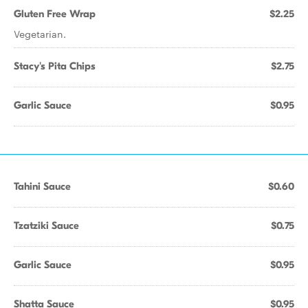
Gluten Free Wrap
$2.25
Vegetarian.
Stacy's Pita Chips
$2.75
Garlic Sauce
$0.95
Tahini Sauce
$0.60
Tzatziki Sauce
$0.75
Garlic Sauce
$0.95
Shatta Sauce
$0.95