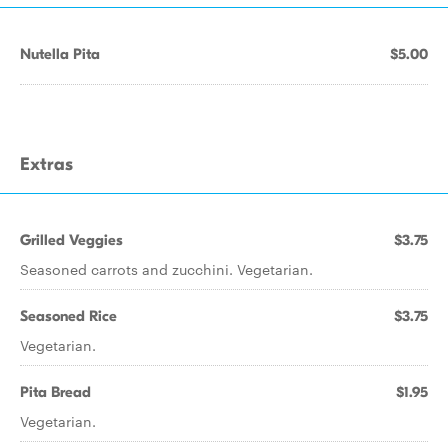
Nutella Pita
$5.00
Extras
Grilled Veggies
$3.75
Seasoned carrots and zucchini. Vegetarian.
Seasoned Rice
$3.75
Vegetarian.
Pita Bread
$1.95
Vegetarian.