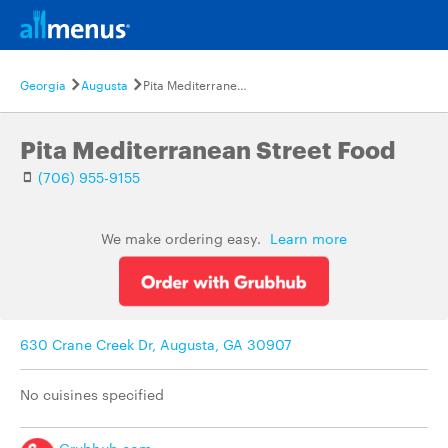
Georgia
Augusta
Pita Mediterranean Street Food
Pita Mediterranean Street Food
(706) 955-9155
We make ordering easy.
Learn more
630 Crane Creek Dr, Augusta, GA 30907
No cuisines specified