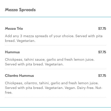
Mezza Spreads
Mezza Trio
$7.75
Add any 3 mezza spreads of your choice. Served with pita
bread. Vegetarian.
Hummus
$7.75
Chickpeas, tahini sauce, garlic and fresh lemon juice.
Served with pita bread. Vegetarian.
Cilantro Hummus
$7.75
Chickpeas, cilantro, tahini, garlic and fresh lemon juice.
Served with pita bread. Vegetarian. Vegan. Dairy-free. Nut-
free.