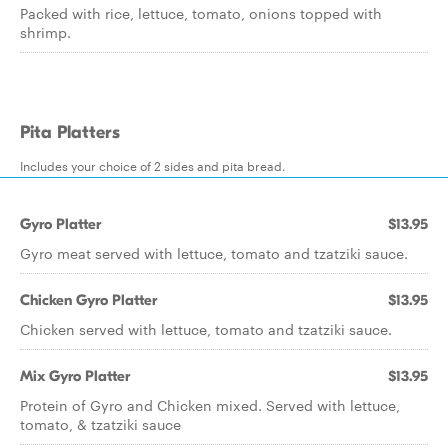
Packed with rice, lettuce, tomato, onions topped with
shrimp.
Pita Platters
Includes your choice of 2 sides and pita bread.
Gyro Platter
$13.95
Gyro meat served with lettuce, tomato and tzatziki sauce.
Chicken Gyro Platter
$13.95
Chicken served with lettuce, tomato and tzatziki sauce.
Mix Gyro Platter
$13.95
Protein of Gyro and Chicken mixed. Served with lettuce,
tomato, & tzatziki sauce