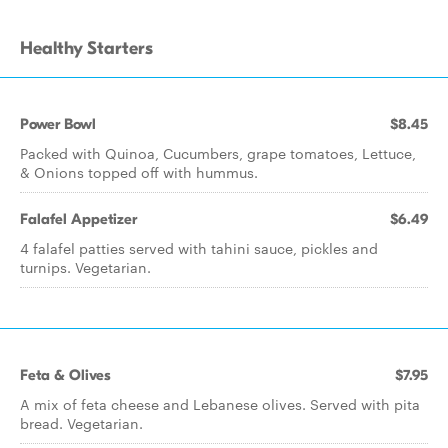
Healthy Starters
Power Bowl
$8.45
Packed with Quinoa, Cucumbers, grape tomatoes, Lettuce,
& Onions topped off with hummus.
Falafel Appetizer
$6.49
4 falafel patties served with tahini sauce, pickles and
turnips. Vegetarian.
Feta & Olives
$7.95
A mix of feta cheese and Lebanese olives. Served with pita
bread. Vegetarian.