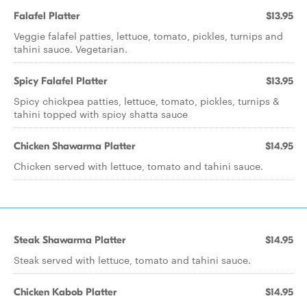
Falafel Platter
$13.95
Veggie falafel patties, lettuce, tomato, pickles, turnips and
tahini sauce. Vegetarian.
Spicy Falafel Platter
$13.95
Spicy chickpea patties, lettuce, tomato, pickles, turnips &
tahini topped with spicy shatta sauce
Chicken Shawarma Platter
$14.95
Chicken served with lettuce, tomato and tahini sauce.
Steak Shawarma Platter
$14.95
Steak served with lettuce, tomato and tahini sauce.
Chicken Kabob Platter
$14.95