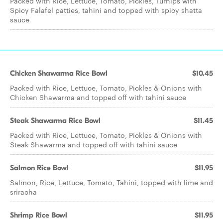
Packed with Rice, Lettuce, Tomato, Pickles, Turnips with
Spicy Falafel patties, tahini and topped with spicy shatta
sauce
Chicken Shawarma Rice Bowl
$10.45
Packed with Rice, Lettuce, Tomato, Pickles & Onions with
Chicken Shawarma and topped off with tahini sauce
Steak Shawarma Rice Bowl
$11.45
Packed with Rice, Lettuce, Tomato, Pickles & Onions with
Steak Shawarma and topped off with tahini sauce
Salmon Rice Bowl
$11.95
Salmon, Rice, Lettuce, Tomato, Tahini, topped with lime and
sriracha
Shrimp Rice Bowl
$11.95