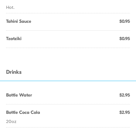
Hot.
Tahini Sauce
$0.95
Tzatziki
$0.95
Drinks
Bottle Water
$2.95
Bottle Coca Cola
$2.95
20oz