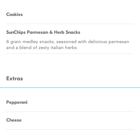
Cookies
SunChips Parmesan & Herb Snacks
6 grain medley snacks, seasoned with delicious parmesan
and a blend of zesty italian herbs
Extras
Pepperoni
Cheese