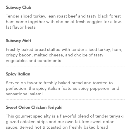
Subway Club
Tender sliced turkey, lean roast beef and tasty black forest
ham come together with choice of fresh veggies for a low-
fat flavor fiesta
Subway Melt
Freshly baked bread stuffed with tender sliced turkey, ham,
crispy bacon, melted cheese, and choice of tasty
vegetables and condiments
Spicy Italian
Served on favorite freshly baked bread and toasted to
perfection, the spicy italian features spicy pepperoni and
sensational salami
Sweet Onion Chicken Teriyaki
This gourmet specialty is a flavorful blend of tender teriyaki
glazed chicken strips and our own fat-free sweet onion
sauce. Served hot & toasted on freshly baked bread