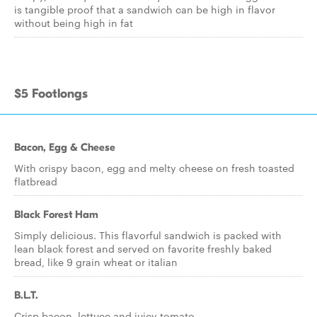
is tangible proof that a sandwich can be high in flavor
without being high in fat
$5 Footlongs
Bacon, Egg & Cheese
With crispy bacon, egg and melty cheese on fresh toasted
flatbread
Black Forest Ham
Simply delicious. This flavorful sandwich is packed with
lean black forest and served on favorite freshly baked
bread, like 9 grain wheat or italian
B.L.T.
Crisp bacon, lettuce and juicy tomato