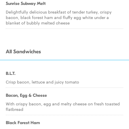
Sunrise Subway Melt
Delightfully delicious breakfast of tender turkey, crispy
bacon, black forest ham and fluffy egg white under a
blanket of bubbly melted cheese
All Sandwiches
B.L.T.
Crisp bacon, lettuce and juicy tomato
Bacon, Egg & Cheese
With crispy bacon, egg and melty cheese on fresh toasted
flatbread
Black Forest Ham