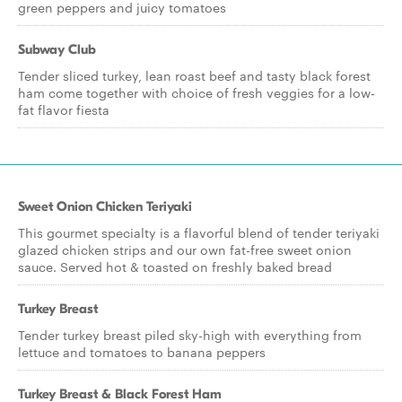
green peppers and juicy tomatoes
Subway Club
Tender sliced turkey, lean roast beef and tasty black forest
ham come together with choice of fresh veggies for a low-
fat flavor fiesta
Sweet Onion Chicken Teriyaki
This gourmet specialty is a flavorful blend of tender teriyaki
glazed chicken strips and our own fat-free sweet onion
sauce. Served hot & toasted on freshly baked bread
Turkey Breast
Tender turkey breast piled sky-high with everything from
lettuce and tomatoes to banana peppers
Turkey Breast & Black Forest Ham