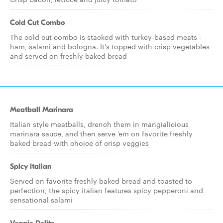
Cold Cut Combo
The cold cut combo is stacked with turkey-based meats -
ham, salami and bologna. It's topped with crisp vegetables
and served on freshly baked bread
Meatball Marinara
Italian style meatballs, drench them in mangialicious
marinara sauce, and then serve 'em on favorite freshly
baked bread with choice of crisp veggies
Spicy Italian
Served on favorite freshly baked bread and toasted to
perfection, the spicy italian features spicy pepperoni and
sensational salami