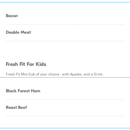
Bacon
Double Meat
Fresh Fit For Kids
Fresh Fit Mini Sub of your choice - with Apples, and a Drink.
Black Forest Ham
Roast Beef