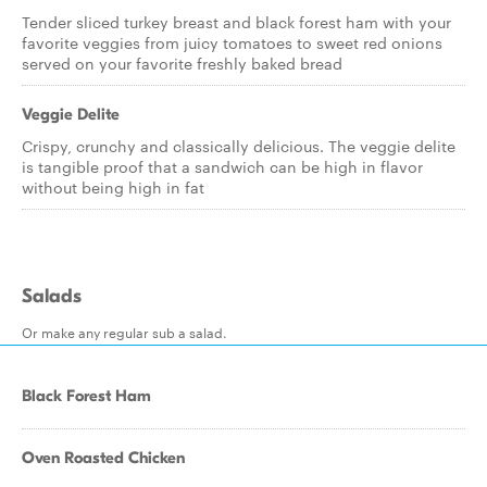
Tender sliced turkey breast and black forest ham with your
favorite veggies from juicy tomatoes to sweet red onions
served on your favorite freshly baked bread
Veggie Delite
Crispy, crunchy and classically delicious. The veggie delite
is tangible proof that a sandwich can be high in flavor
without being high in fat
Salads
Or make any regular sub a salad.
Black Forest Ham
Oven Roasted Chicken