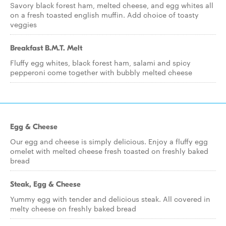
Savory black forest ham, melted cheese, and egg whites all
on a fresh toasted english muffin. Add choice of toasty
veggies
Breakfast B.M.T. Melt
Fluffy egg whites, black forest ham, salami and spicy
pepperoni come together with bubbly melted cheese
Egg & Cheese
Our egg and cheese is simply delicious. Enjoy a fluffy egg
omelet with melted cheese fresh toasted on freshly baked
bread
Steak, Egg & Cheese
Yummy egg with tender and delicious steak. All covered in
melty cheese on freshly baked bread