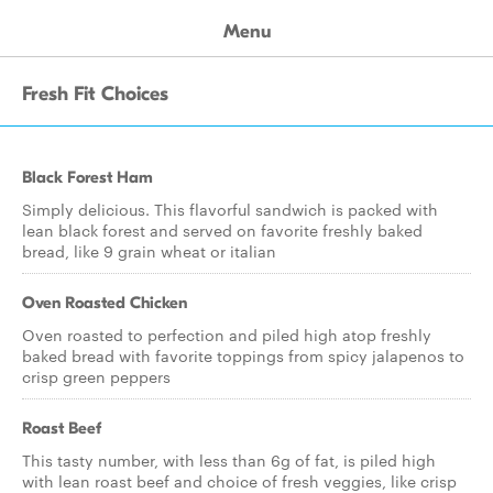
Menu
Fresh Fit Choices
Black Forest Ham
Simply delicious. This flavorful sandwich is packed with
lean black forest and served on favorite freshly baked
bread, like 9 grain wheat or italian
Oven Roasted Chicken
Oven roasted to perfection and piled high atop freshly
baked bread with favorite toppings from spicy jalapenos to
crisp green peppers
Roast Beef
This tasty number, with less than 6g of fat, is piled high
with lean roast beef and choice of fresh veggies, like crisp