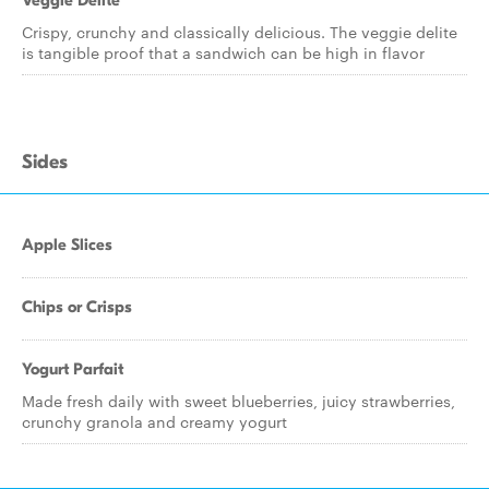
Veggie Delite
Crispy, crunchy and classically delicious. The veggie delite
is tangible proof that a sandwich can be high in flavor
Sides
Apple Slices
Chips or Crisps
Yogurt Parfait
Made fresh daily with sweet blueberries, juicy strawberries,
crunchy granola and creamy yogurt