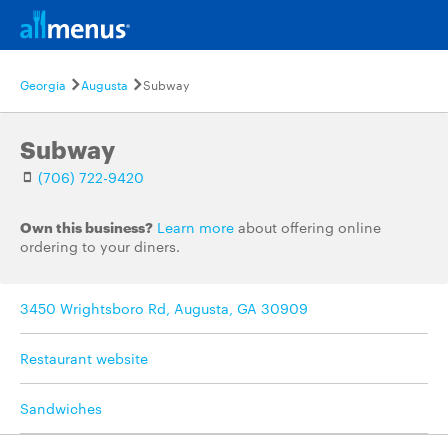
Georgia
Augusta
Subway
Subway
(706) 722-9420
Own this business?
Learn more
about offering online
ordering to your diners.
3450 Wrightsboro Rd, Augusta, GA 30909
Restaurant website
Sandwiches