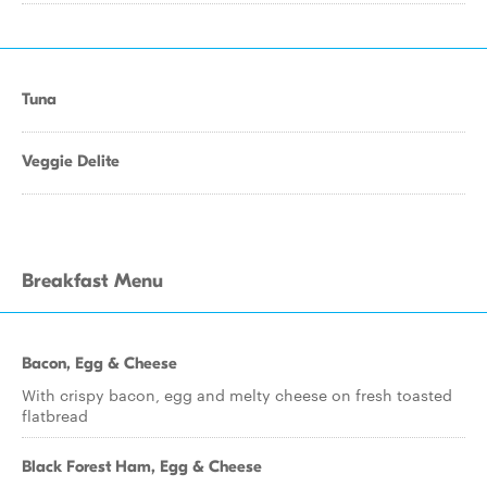
Tuna
Veggie Delite
Breakfast Menu
Bacon, Egg & Cheese
With crispy bacon, egg and melty cheese on fresh toasted
flatbread
Black Forest Ham, Egg & Cheese