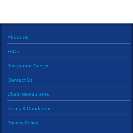
About Us
FAQs
Restaurant Center
Contact Us
Chain Restaurants
Terms & Conditions
Privacy Policy