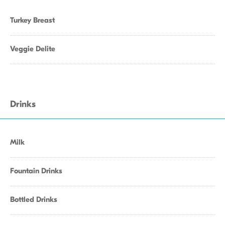
Turkey Breast
Veggie Delite
Drinks
Milk
Fountain Drinks
Bottled Drinks