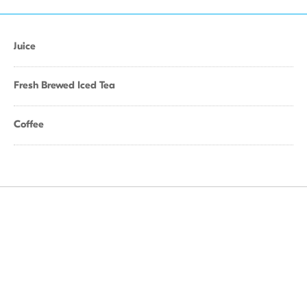
Juice
Fresh Brewed Iced Tea
Coffee