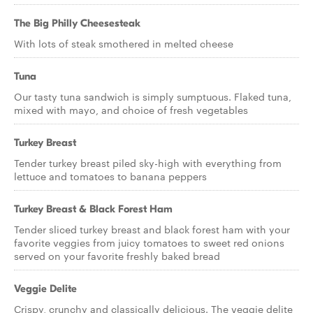
The Big Philly Cheesesteak
With lots of steak smothered in melted cheese
Tuna
Our tasty tuna sandwich is simply sumptuous. Flaked tuna,
mixed with mayo, and choice of fresh vegetables
Turkey Breast
Tender turkey breast piled sky-high with everything from
lettuce and tomatoes to banana peppers
Turkey Breast & Black Forest Ham
Tender sliced turkey breast and black forest ham with your
favorite veggies from juicy tomatoes to sweet red onions
served on your favorite freshly baked bread
Veggie Delite
Crispy, crunchy and classically delicious. The veggie delite