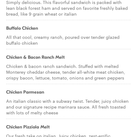
Simply delicious. This flavorful sandwich is packed with
lean black forest ham and served on favorite freshly baked
bread, like 9 grain wheat or italian
Buffalo Chicken
All that cool, creamy ranch, poured over tender glazed
buffalo chicken
Chicken & Bacon Ranch Melt
Chicken & bacon ranch sandwich. Stuffed with melted
Monterey cheddar cheese, tender all-white meat chicken,
crispy bacon, lettuce, tomato, onions and green peppers
Chicken Parmesan
An italian classic with a subway twist. Tender, juicy chicken
and our signature recipe marinara sauce. All fresh toasted
with lots of melty cheese
Chicken Pizziola Melt
Our fresh take on italian. Juicy chicken, zest-errific