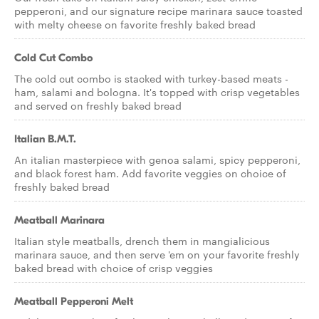
pepperoni, and our signature recipe marinara sauce toasted
with melty cheese on favorite freshly baked bread
Cold Cut Combo
The cold cut combo is stacked with turkey-based meats -
ham, salami and bologna. It's topped with crisp vegetables
and served on freshly baked bread
Italian B.M.T.
An italian masterpiece with genoa salami, spicy pepperoni,
and black forest ham. Add favorite veggies on choice of
freshly baked bread
Meatball Marinara
Italian style meatballs, drench them in mangialicious
marinara sauce, and then serve 'em on your favorite freshly
baked bread with choice of crisp veggies
Meatball Pepperoni Melt