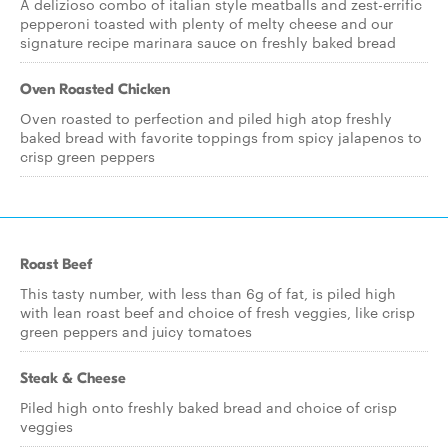
A delizioso combo of italian style meatballs and zest-errific
pepperoni toasted with plenty of melty cheese and our
signature recipe marinara sauce on freshly baked bread
Oven Roasted Chicken
Oven roasted to perfection and piled high atop freshly
baked bread with favorite toppings from spicy jalapenos to
crisp green peppers
Roast Beef
This tasty number, with less than 6g of fat, is piled high
with lean roast beef and choice of fresh veggies, like crisp
green peppers and juicy tomatoes
Steak & Cheese
Piled high onto freshly baked bread and choice of crisp
veggies