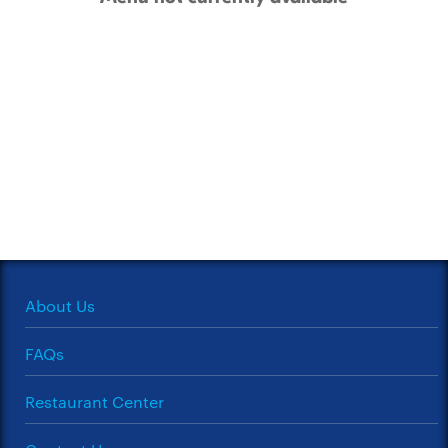
About Us
FAQs
Restaurant Center