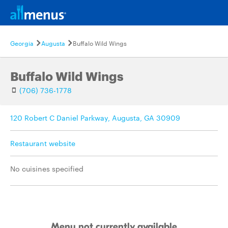
Georgia
Augusta
Buffalo Wild Wings
Buffalo Wild Wings
(706) 736-1778
120 Robert C Daniel Parkway, Augusta, GA 30909
Restaurant website
No cuisines specified
Menu not currently available