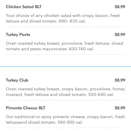
Chicken Salad BLT
$8.99
Your choice of any chicken salad with crispy bacon, fresh
lettuce and sliced tomato. 690- 830 cal.
Turkey Pesto
$8.99
Oven roasted turkey breast, provolone, fresh lettuce, sliced
tomato and pesto mayonnaise. 630-740 cal.
Turkey Club
$8.99
Oven roasted turkey breast, crispy bacon, provolone, honey
mustard, fresh lettuce and sliced tomato. 530-640 cal.
Pimento Cheese BLT
$8.99
Our traditional or spicy pimento cheese, crispy bacon, fresh
lettuceand sliced tomato. 590-950 cal.