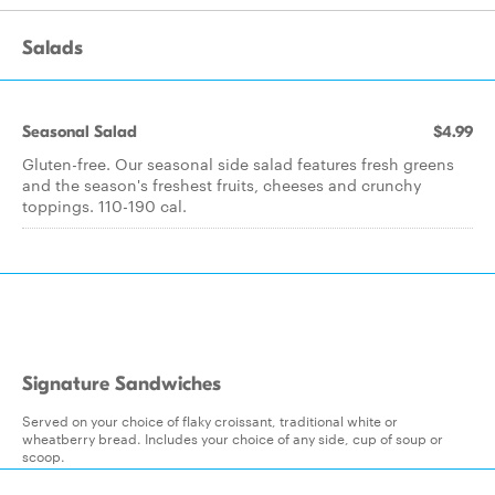
Salads
Seasonal Salad
$4.99
Gluten-free. Our seasonal side salad features fresh greens
and the season's freshest fruits, cheeses and crunchy
toppings. 110-190 cal.
Signature Sandwiches
Served on your choice of flaky croissant, traditional white or
wheatberry bread. Includes your choice of any side, cup of soup or
scoop.