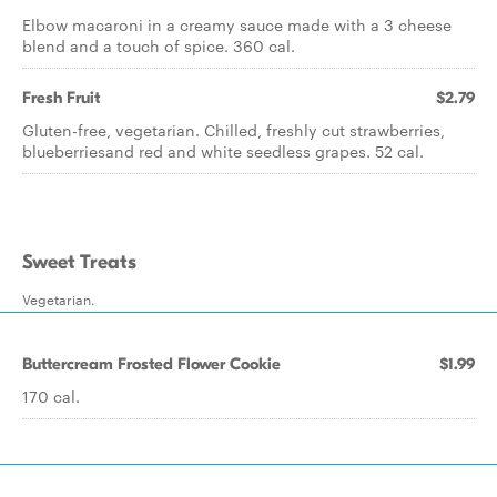
Elbow macaroni in a creamy sauce made with a 3 cheese
blend and a touch of spice. 360 cal.
Fresh Fruit
$2.79
Gluten-free, vegetarian. Chilled, freshly cut strawberries,
blueberriesand red and white seedless grapes. 52 cal.
Sweet Treats
Vegetarian.
Buttercream Frosted Flower Cookie
$1.99
170 cal.