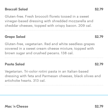
Broccoli Salad
$2.79
Gluten-free. Fresh broccoli florets tossed in a sweet
vinegar-based dressing with shredded mozzarella and
cheddar cheeses, topped with crispy bacon. 209 cal.
Grape Salad
$2.79
Gluten-free, vegetarian. Red and white seedless grapes
covered in a sweet cream cheese mixture, topped with
brown sugar and crushed pecans. 138 cal.
Pasta Salad
$2.79
Vegetarian. Tri-color rotini pasta in an Italian-based
dressing with feta and Parmesan cheeses, black olives and
artichoke hearts. 313 cal.
Mac 'n Cheese
$2.79