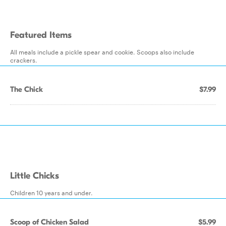
Featured Items
All meals include a pickle spear and cookie. Scoops also include
crackers.
The Chick
$7.99
Little Chicks
Children 10 years and under.
Scoop of Chicken Salad
$5.99