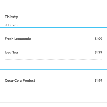
Thirsty
0-130 cal.
Fresh Lemonade
$1.99
Iced Tea
$1.99
Coca-Cola Product
$1.99