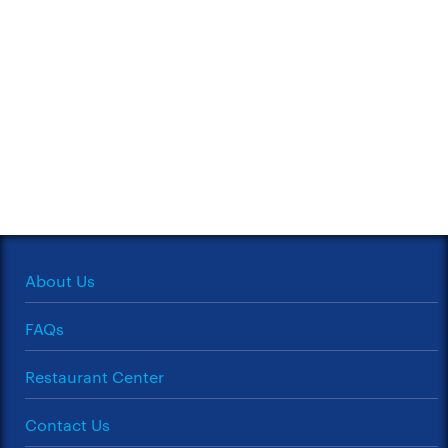
About Us
FAQs
Restaurant Center
Contact Us