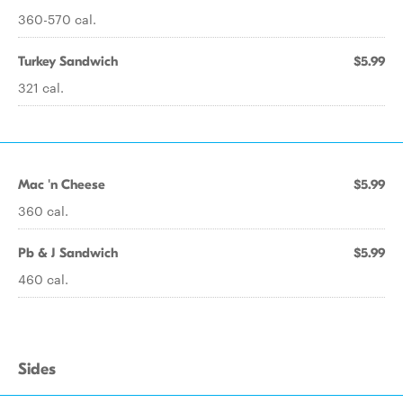
360-570 cal.
Turkey Sandwich
$5.99
321 cal.
Mac 'n Cheese
$5.99
360 cal.
Pb & J Sandwich
$5.99
460 cal.
Sides