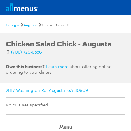
Georgia
Augusta
Chicken Salad Chick - Augusta
Chicken Salad Chick - Augusta
(706) 729-6556
Own this business?
Learn more
about offering online
ordering to your diners.
2817 Washington Rd, Augusta, GA 30909
No cuisines specified
Menu