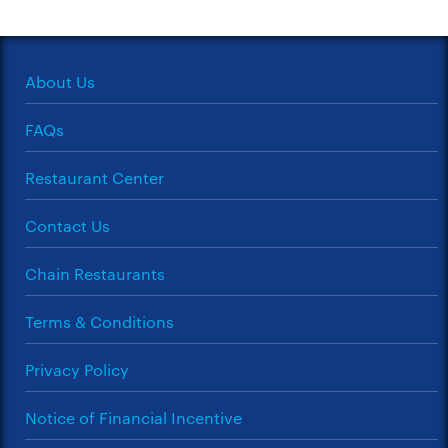
About Us
FAQs
Restaurant Center
Contact Us
Chain Restaurants
Terms & Conditions
Privacy Policy
Notice of Financial Incentive