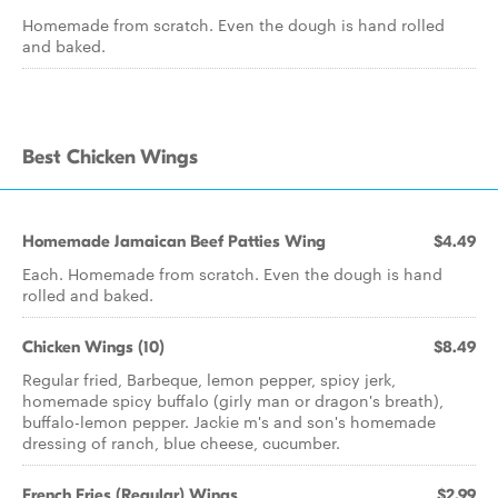
Homemade from scratch. Even the dough is hand rolled
and baked.
Best Chicken Wings
Homemade Jamaican Beef Patties Wing
$4.49
Each. Homemade from scratch. Even the dough is hand
rolled and baked.
Chicken Wings (10)
$8.49
Regular fried, Barbeque, lemon pepper, spicy jerk,
homemade spicy buffalo (girly man or dragon's breath),
buffalo-lemon pepper. Jackie m's and son's homemade
dressing of ranch, blue cheese, cucumber.
French Fries (Regular) Wings
$2.99