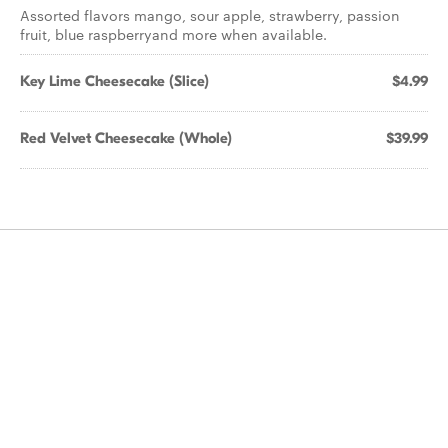
Assorted flavors mango, sour apple, strawberry, passion
fruit, blue raspberryand more when available.
Key Lime Cheesecake (Slice)
$4.99
Red Velvet Cheesecake (Whole)
$39.99