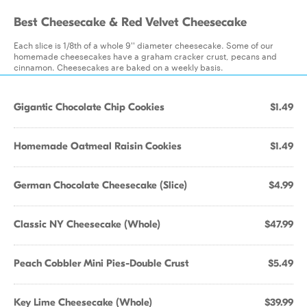
Best Cheesecake & Red Velvet Cheesecake
Each slice is 1/8th of a whole 9'' diameter cheesecake. Some of our
homemade cheesecakes have a graham cracker crust, pecans and
cinnamon. Cheesecakes are baked on a weekly basis.
Gigantic Chocolate Chip Cookies
$1.49
Homemade Oatmeal Raisin Cookies
$1.49
German Chocolate Cheesecake (Slice)
$4.99
Classic NY Cheesecake (Whole)
$47.99
Peach Cobbler Mini Pies-Double Crust
$5.49
Key Lime Cheesecake (Whole)
$39.99