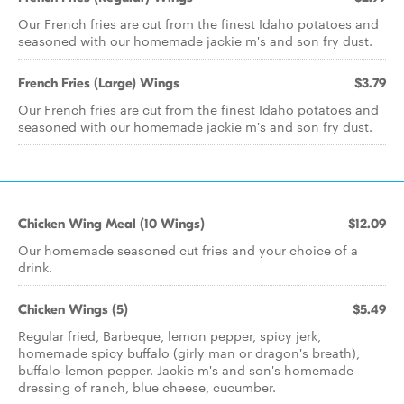
Our French fries are cut from the finest Idaho potatoes and
seasoned with our homemade jackie m's and son fry dust.
French Fries (Large) Wings
$3.79
Our French fries are cut from the finest Idaho potatoes and
seasoned with our homemade jackie m's and son fry dust.
Chicken Wing Meal (10 Wings)
$12.09
Our homemade seasoned cut fries and your choice of a
drink.
Chicken Wings (5)
$5.49
Regular fried, Barbeque, lemon pepper, spicy jerk,
homemade spicy buffalo (girly man or dragon's breath),
buffalo-lemon pepper. Jackie m's and son's homemade
dressing of ranch, blue cheese, cucumber.