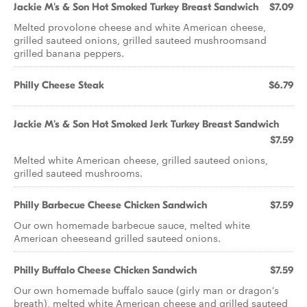
Jackie M's & Son Hot Smoked Turkey Breast Sandwich
$7.09
Melted provolone cheese and white American cheese,
grilled sauteed onions, grilled sauteed mushroomsand
grilled banana peppers.
Philly Cheese Steak
$6.79
Jackie M's & Son Hot Smoked Jerk Turkey Breast Sandwich
$7.59
Melted white American cheese, grilled sauteed onions,
grilled sauteed mushrooms.
Philly Barbecue Cheese Chicken Sandwich
$7.59
Our own homemade barbecue sauce, melted white
American cheeseand grilled sauteed onions.
Philly Buffalo Cheese Chicken Sandwich
$7.59
Our own homemade buffalo sauce (girly man or dragon's
breath), melted white American cheese and grilled sauteed