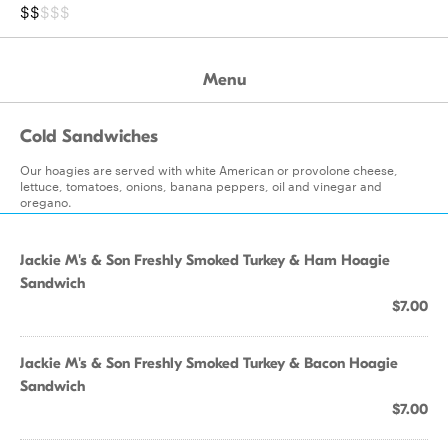
$$
$$$
Menu
Cold Sandwiches
Our hoagies are served with white American or provolone cheese,
lettuce, tomatoes, onions, banana peppers, oil and vinegar and
oregano.
Jackie M's & Son Freshly Smoked Turkey & Ham Hoagie
Sandwich
$7.00
Jackie M's & Son Freshly Smoked Turkey & Bacon Hoagie
Sandwich
$7.00