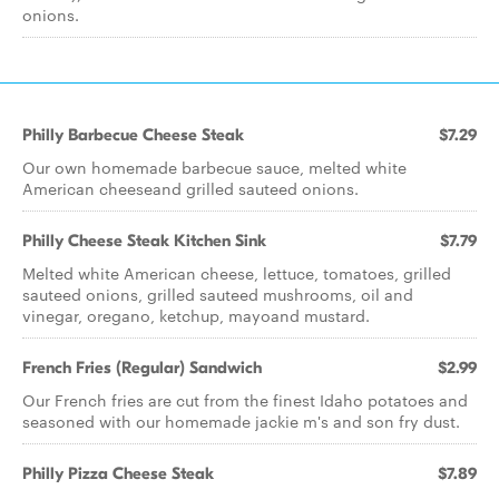
onions.
Philly Barbecue Cheese Steak
$7.29
Our own homemade barbecue sauce, melted white
American cheeseand grilled sauteed onions.
Philly Cheese Steak Kitchen Sink
$7.79
Melted white American cheese, lettuce, tomatoes, grilled
sauteed onions, grilled sauteed mushrooms, oil and
vinegar, oregano, ketchup, mayoand mustard.
French Fries (Regular) Sandwich
$2.99
Our French fries are cut from the finest Idaho potatoes and
seasoned with our homemade jackie m's and son fry dust.
Philly Pizza Cheese Steak
$7.89