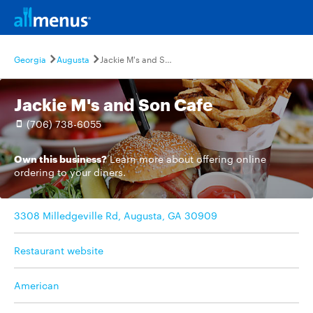
Georgia
Augusta
Jackie M's and Son Cafe
Jackie M's and Son Cafe
(706) 738-6055
Own this business?
Learn more
about offering online
ordering to your diners.
3308 Milledgeville Rd, Augusta, GA 30909
Restaurant website
American