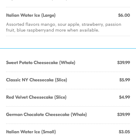
Italian Water Ice (Large)
$6.00
Assorted flavors mango, sour apple, strawberry, passion
fruit, blue raspberryand more when available.
Sweet Potato Cheesecake (Whole)
$39.99
Classic NY Cheesecake (Slice)
$5.99
Red Velvet Cheesecake (Slice)
$4.99
German Chocolate Cheesecake (Whole)
$39.99
Italian Water Ice (Small)
$3.05