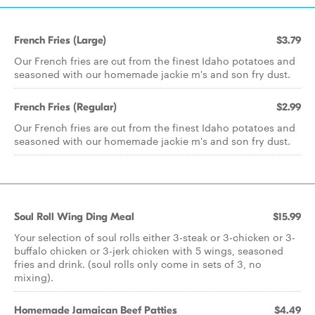
French Fries (Large)
$3.79
Our French fries are cut from the finest Idaho potatoes and
seasoned with our homemade jackie m's and son fry dust.
French Fries (Regular)
$2.99
Our French fries are cut from the finest Idaho potatoes and
seasoned with our homemade jackie m's and son fry dust.
Soul Roll Wing Ding Meal
$15.99
Your selection of soul rolls either 3-steak or 3-chicken or 3-
buffalo chicken or 3-jerk chicken with 5 wings, seasoned
fries and drink. (soul rolls only come in sets of 3, no
mixing).
Homemade Jamaican Beef Patties
$4.49