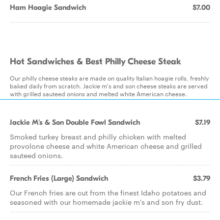
Ham Hoagie Sandwich
$7.00
Hot Sandwiches & Best Philly Cheese Steak
Our philly cheese steaks are made on quality Italian hoagie rolls, freshly
baked daily from scratch. Jackie m's and son cheese steaks are served
with grilled sauteed onions and melted white American cheese.
Jackie M's & Son Double Fowl Sandwich
$7.19
Smoked turkey breast and philly chicken with melted
provolone cheese and white American cheese and grilled
sauteed onions.
French Fries (Large) Sandwich
$3.79
Our French fries are cut from the finest Idaho potatoes and
seasoned with our homemade jackie m's and son fry dust.