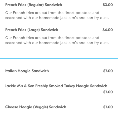
French Fries (Regular) Sandwich
$3.00
Our French fries are cut from the finest potatoes and
seasoned with our homemade jackie m's and son fry dust.
French Fries (Large) Sandwich
$4.00
Our French fries are cut from the finest potatoes and
seasoned with our homemade jackie m's and son fry dust.
Italian Hoagie Sandwich
$7.00
Jackie M's & Son Freshly Smoked Turkey Hoagie Sandwich
$7.00
Cheese Hoagie (Veggie) Sandwich
$7.00