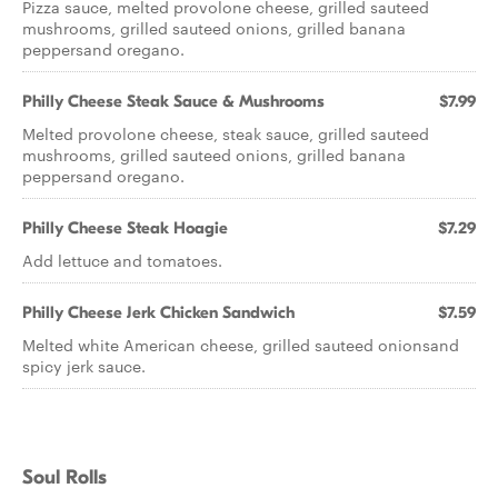
Pizza sauce, melted provolone cheese, grilled sauteed
mushrooms, grilled sauteed onions, grilled banana
peppersand oregano.
Philly Cheese Steak Sauce & Mushrooms
$7.99
Melted provolone cheese, steak sauce, grilled sauteed
mushrooms, grilled sauteed onions, grilled banana
peppersand oregano.
Philly Cheese Steak Hoagie
$7.29
Add lettuce and tomatoes.
Philly Cheese Jerk Chicken Sandwich
$7.59
Melted white American cheese, grilled sauteed onionsand
spicy jerk sauce.
Soul Rolls