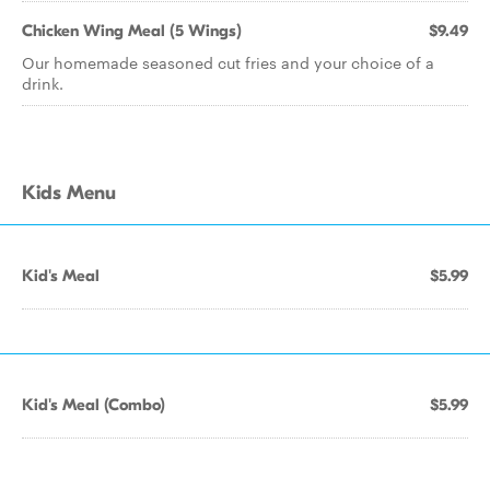
Chicken Wing Meal (5 Wings)
$9.49
Our homemade seasoned cut fries and your choice of a
drink.
Kids Menu
Kid's Meal
$5.99
Kid's Meal (Combo)
$5.99