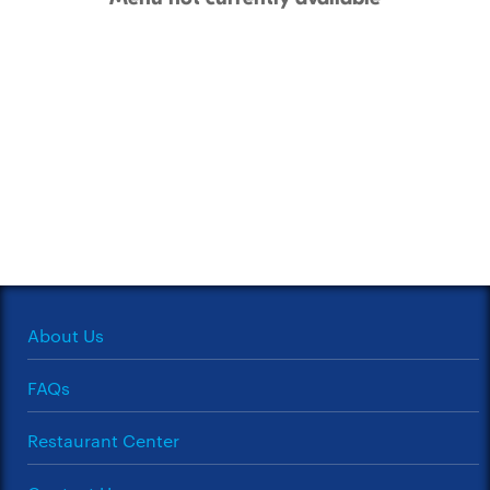
About Us
FAQs
Restaurant Center