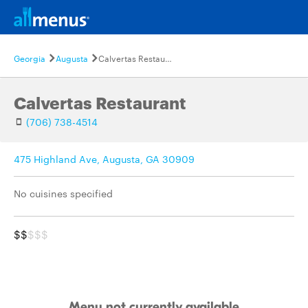
Georgia
Augusta
Calvertas Restaurant
Calvertas Restaurant
(706) 738-4514
475 Highland Ave, Augusta, GA 30909
No cuisines specified
$$
$$$
Menu not currently available