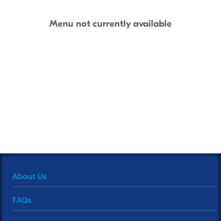
Menu not currently available
About Us
FAQs