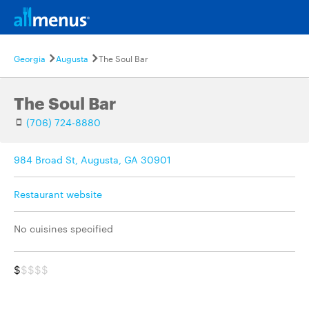
Georgia
Augusta
The Soul Bar
The Soul Bar
(706) 724-8880
984 Broad St, Augusta, GA 30901
Restaurant website
No cuisines specified
$
$$$$