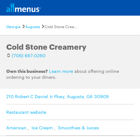
Georgia
Augusta
Cold Stone Creamery
Cold Stone Creamery
(706) 667-0260
Own this business?
Learn more
about offering online
ordering to your diners.
210 Robert C Daniel Jr Pkwy, Augusta, GA 30909
Restaurant website
American
,
Ice Cream
,
Smoothies & Juices