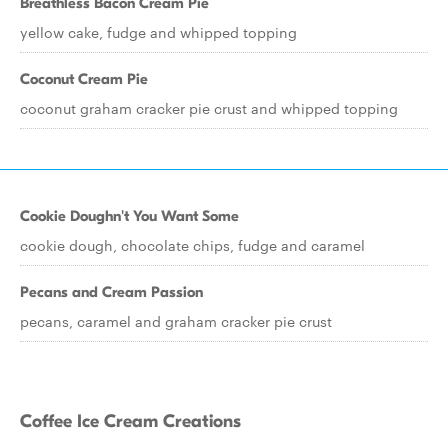
Breathless Bacon Cream Pie
yellow cake, fudge and whipped topping
Coconut Cream Pie
coconut graham cracker pie crust and whipped topping
Cookie Doughn't You Want Some
cookie dough, chocolate chips, fudge and caramel
Pecans and Cream Passion
pecans, caramel and graham cracker pie crust
Coffee Ice Cream Creations