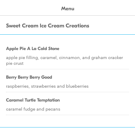
Menu
Sweet Cream Ice Cream Creations
Apple Pie A La Cold Stone
apple pie filling, caramel, cinnamon, and graham cracker
pie crust
Berry Berry Berry Good
raspberries, strawberries and blueberries
Caramel Turtle Temptation
caramel fudge and pecans