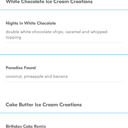
White Chocolate Ice Cream Creations
Nights in White Chocolate
double white chocolate chips, caramel and whipped
topping
Paradise Found
coconut, pineapple and banana
Cake Butter Ice Cream Creations
Birthday Cake Remix