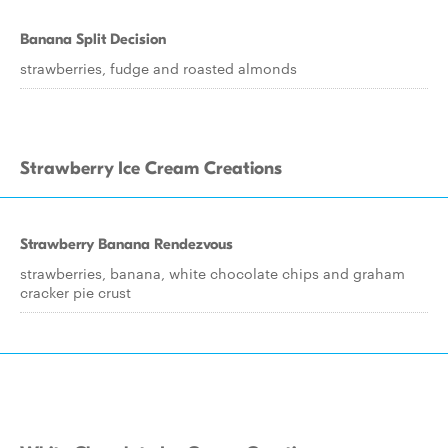
Banana Split Decision
strawberries, fudge and roasted almonds
Strawberry Ice Cream Creations
Strawberry Banana Rendezvous
strawberries, banana, white chocolate chips and graham
cracker pie crust