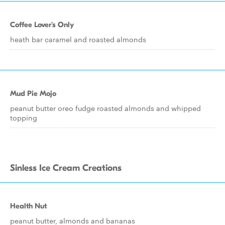
Coffee Lover's Only
heath bar caramel and roasted almonds
Mud Pie Mojo
peanut butter oreo fudge roasted almonds and whipped
topping
Sinless Ice Cream Creations
Health Nut
peanut butter, almonds and bananas