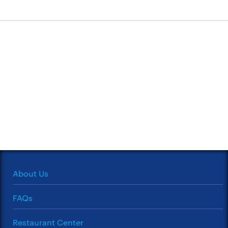
About Us
FAQs
Restaurant Center