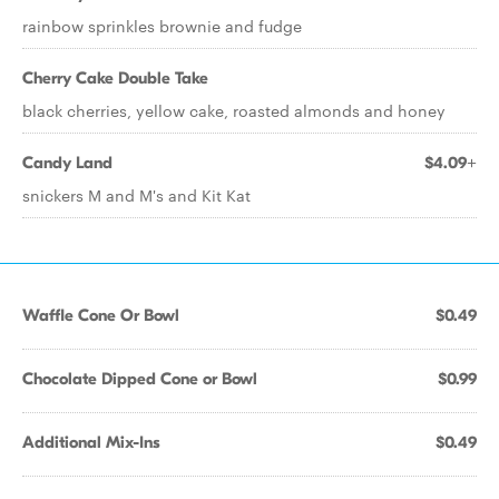
rainbow sprinkles brownie and fudge
Cherry Cake Double Take
black cherries, yellow cake, roasted almonds and honey
Candy Land
$4.09+
snickers M and M's and Kit Kat
Waffle Cone Or Bowl
$0.49
Chocolate Dipped Cone or Bowl
$0.99
Additional Mix-Ins
$0.49