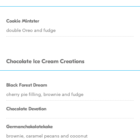
Cookie Mintster
double Oreo and fudge
Chocolate Ice Cream Creations
Black Forest Dream
cherry pie filling, brownie and fudge
Chocolate Devotion
Germanchokolatekake
brownie, caramel pecans and coconut