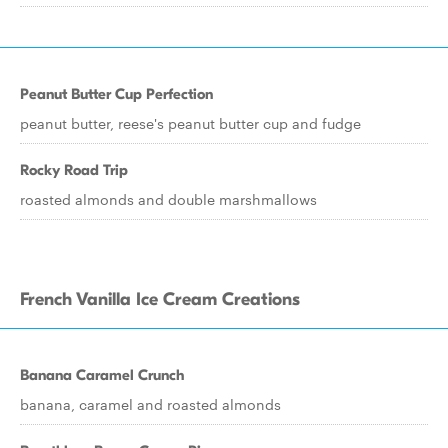
Peanut Butter Cup Perfection
peanut butter, reese's peanut butter cup and fudge
Rocky Road Trip
roasted almonds and double marshmallows
French Vanilla Ice Cream Creations
Banana Caramel Crunch
banana, caramel and roasted almonds