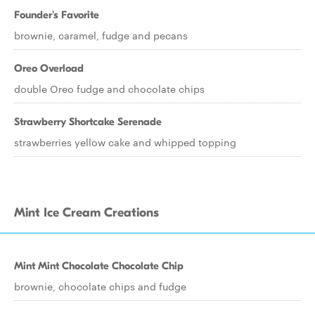
Founder's Favorite
brownie, caramel, fudge and pecans
Oreo Overload
double Oreo fudge and chocolate chips
Strawberry Shortcake Serenade
strawberries yellow cake and whipped topping
Mint Ice Cream Creations
Mint Mint Chocolate Chocolate Chip
brownie, chocolate chips and fudge