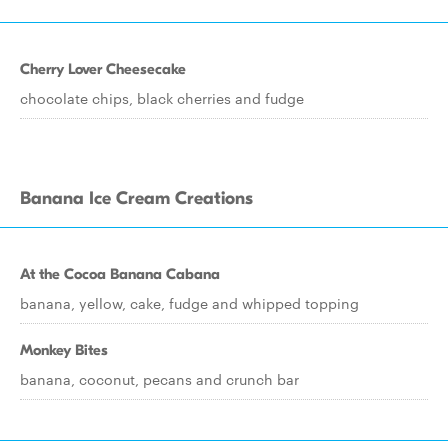
Cherry Lover Cheesecake
chocolate chips, black cherries and fudge
Banana Ice Cream Creations
At the Cocoa Banana Cabana
banana, yellow, cake, fudge and whipped topping
Monkey Bites
banana, coconut, pecans and crunch bar