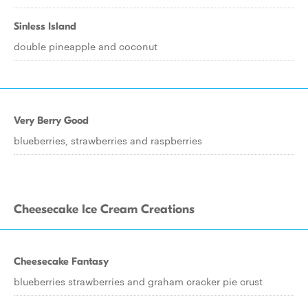
Sinless Island
double pineapple and coconut
Very Berry Good
blueberries, strawberries and raspberries
Cheesecake Ice Cream Creations
Cheesecake Fantasy
blueberries strawberries and graham cracker pie crust