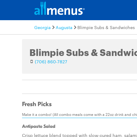
Georgia
Augusta
Blimpie Subs & Sandwiches
Blimpie Subs & Sandwi
(706) 860-7827
Fresh Picks
Make it a combo! (All combo meals come with a 22oz drink and chi
Antipasto Salad
Crisp lettuce blend topped with slow-cured ham, salami