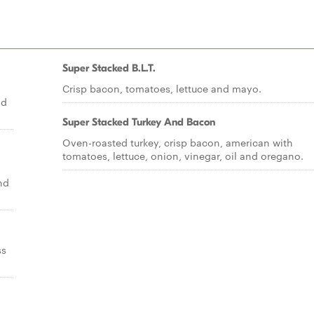
Super Stacked B.L.T.
Crisp bacon, tomatoes, lettuce and mayo.
nd
Super Stacked Turkey And Bacon
Oven-roasted turkey, crisp bacon, american with
tomatoes, lettuce, onion, vinegar, oil and oregano.
nd
ss