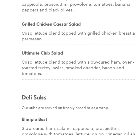
cappicola, prosciuttini, provolone, tomatoes, banana
peppers and black olives.
Grilled Chicken Caesar Salad
Crisp lettuce blend topped with grilled chicken breast 
parmesan
Ultimate Club Salad
Crisp lettuce blend topped with slow-cured ham, oven-
roasted turkey, swiss, smoked cheddar, bacon and
tomatoes.
Deli Subs
Our subs are served on freshly bread or as a wrap.
Blimpie Best
Slow-cured ham, salami, cappicola, prosciuttini,
provolone with tomatoes, lettuce, onion, vinegar, oil a