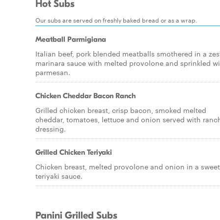
Hot Subs
Our subs are served on freshly baked bread or as a wrap.
Meatball Parmigiana
Italian beef, pork blended meatballs smothered in a zes
marinara sauce with melted provolone and sprinkled wi
parmesan.
Chicken Cheddar Bacon Ranch
Grilled chicken breast, crisp bacon, smoked melted
cheddar, tomatoes, lettuce and onion served with ranc
dressing.
Grilled Chicken Teriyaki
Chicken breast, melted provolone and onion in a sweet
teriyaki sauce.
Panini Grilled Subs