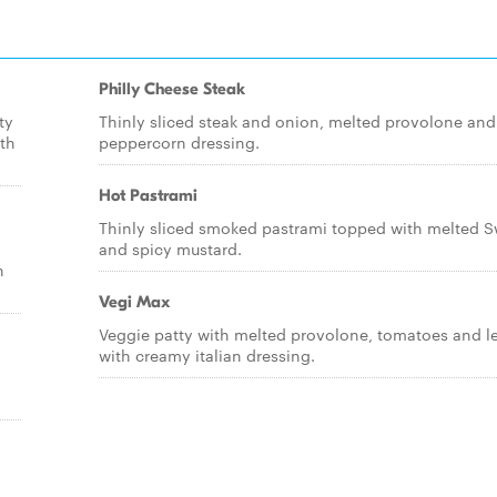
Philly Cheese Steak
ty
Thinly sliced steak and onion, melted provolone and
th
peppercorn dressing.
Hot Pastrami
Thinly sliced smoked pastrami topped with melted S
and spicy mustard.
h
Vegi Max
Veggie patty with melted provolone, tomatoes and l
with creamy italian dressing.