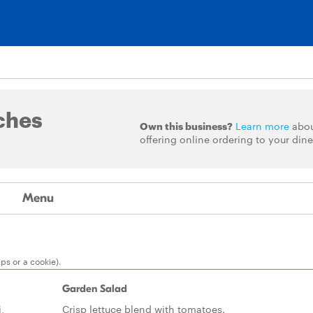
ches
Own this business?
Learn more
abo
offering online ordering to your dine
Menu
ps or a cookie).
Garden Salad
,
Crisp lettuce blend with tomatoes.