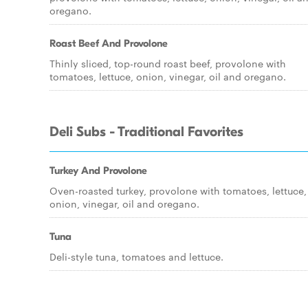
oregano.
Roast Beef And Provolone
Thinly sliced, top-round roast beef, provolone with
tomatoes, lettuce, onion, vinegar, oil and oregano.
Deli Subs - Traditional Favorites
Turkey And Provolone
Oven-roasted turkey, provolone with tomatoes, lettuce,
onion, vinegar, oil and oregano.
Tuna
Deli-style tuna, tomatoes and lettuce.