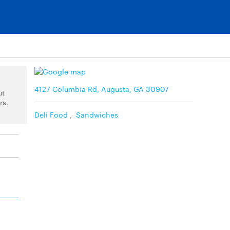
4127 Columbia Rd, Augusta, GA 30907
ut
rs.
Deli Food
,
Sandwiches