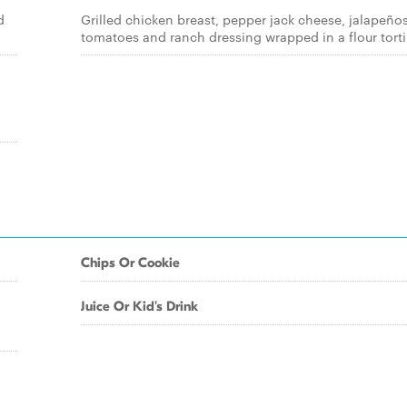
d
Grilled chicken breast, pepper jack cheese, jalapeños
tomatoes and ranch dressing wrapped in a flour tortil
Chips Or Cookie
Juice Or Kid's Drink