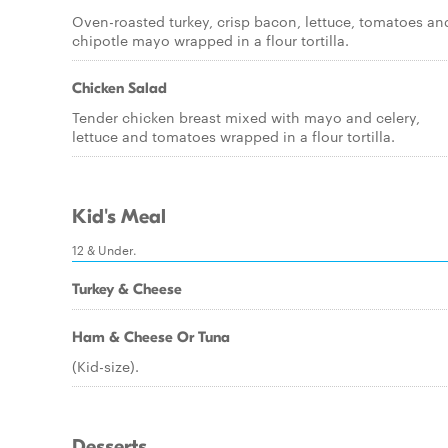
Oven-roasted turkey, crisp bacon, lettuce, tomatoes an
chipotle mayo wrapped in a flour tortilla.
Chicken Salad
Tender chicken breast mixed with mayo and celery,
lettuce and tomatoes wrapped in a flour tortilla.
Kid's Meal
12 & Under.
Turkey & Cheese
Ham & Cheese Or Tuna
(Kid-size).
Desserts