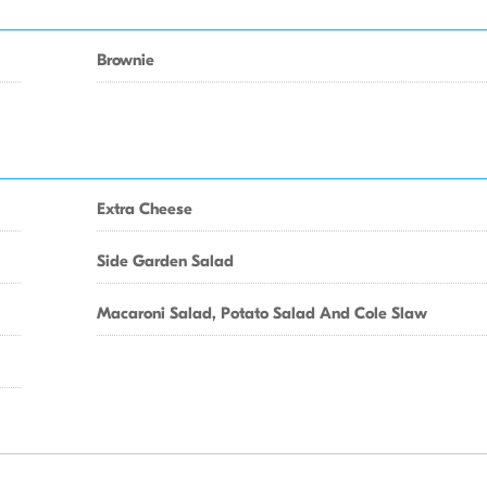
Brownie
Extra Cheese
Side Garden Salad
Macaroni Salad, Potato Salad And Cole Slaw