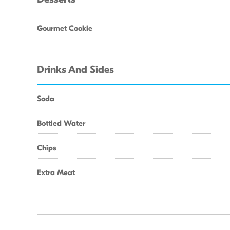
Gourmet Cookie
Drinks And Sides
Soda
Bottled Water
Chips
Extra Meat