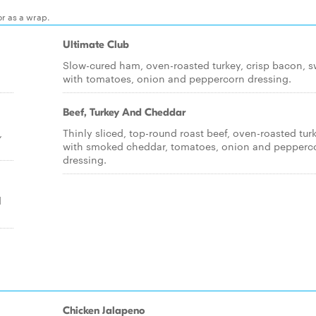
or as a wrap.
Ultimate Club
Slow-cured ham, oven-roasted turkey, crisp bacon, s
with tomatoes, onion and peppercorn dressing.
Beef, Turkey And Cheddar
,
Thinly sliced, top-round roast beef, oven-roasted tur
with smoked cheddar, tomatoes, onion and pepperc
dressing.
d
Chicken Jalapeno