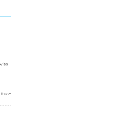
wiss
ettuce