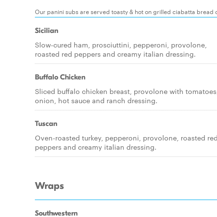
Our panini subs are served toasty & hot on grilled ciabatta bread 
Sicilian
Slow-cured ham, prosciuttini, pepperoni, provolone,
roasted red peppers and creamy italian dressing.
Buffalo Chicken
Sliced buffalo chicken breast, provolone with tomatoes
onion, hot sauce and ranch dressing.
Tuscan
Oven-roasted turkey, pepperoni, provolone, roasted re
peppers and creamy italian dressing.
Wraps
Southwestern