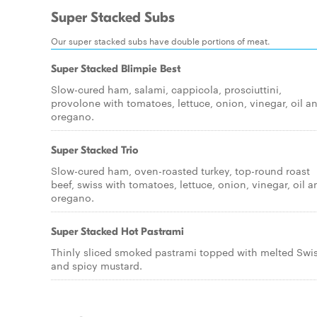
Super Stacked Subs
Our super stacked subs have double portions of meat.
Super Stacked Blimpie Best
Slow-cured ham, salami, cappicola, prosciuttini,
provolone with tomatoes, lettuce, onion, vinegar, oil a
oregano.
Super Stacked Trio
Slow-cured ham, oven-roasted turkey, top-round roast
beef, swiss with tomatoes, lettuce, onion, vinegar, oil a
oregano.
Super Stacked Hot Pastrami
Thinly sliced smoked pastrami topped with melted Swi
and spicy mustard.