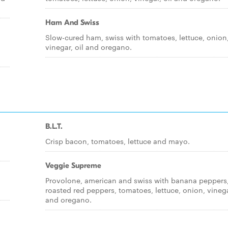
Ham And Swiss
Slow-cured ham, swiss with tomatoes, lettuce, onion
vinegar, oil and oregano.
B.L.T.
Crisp bacon, tomatoes, lettuce and mayo.
Veggie Supreme
Provolone, american and swiss with banana peppers
roasted red peppers, tomatoes, lettuce, onion, vinega
and oregano.