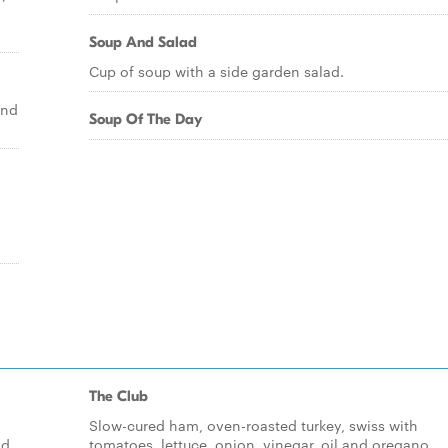
Soup And Salad
Cup of soup with a side garden salad.
and
Soup Of The Day
The Club
Slow-cured ham, oven-roasted turkey, swiss with
nd
tomatoes, lettuce, onion, vinegar, oil and oregano.