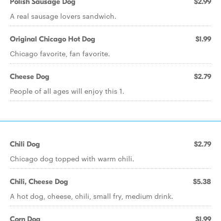
Polish Sausage Dog
$2.99
A real sausage lovers sandwich.
Original Chicago Hot Dog
$1.99
Chicago favorite, fan favorite.
Cheese Dog
$2.79
People of all ages will enjoy this 1.
Chili Dog
$2.79
Chicago dog topped with warm chili.
Chili, Cheese Dog
$5.38
A hot dog, cheese, chili, small fry, medium drink.
Corn Dog
$1.99