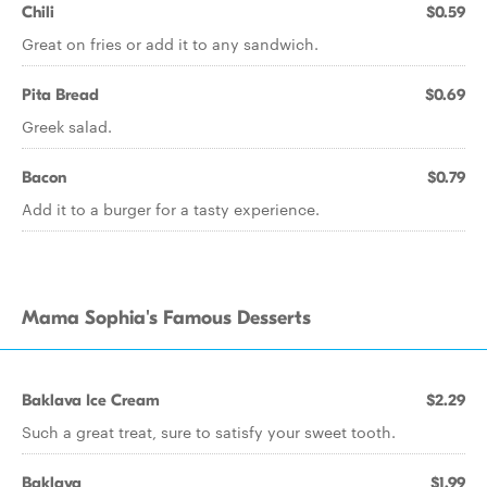
Chili
$0.59
Great on fries or add it to any sandwich.
Pita Bread
$0.69
Greek salad.
Bacon
$0.79
Add it to a burger for a tasty experience.
Mama Sophia's Famous Desserts
Baklava Ice Cream
$2.29
Such a great treat, sure to satisfy your sweet tooth.
Baklava
$1.99