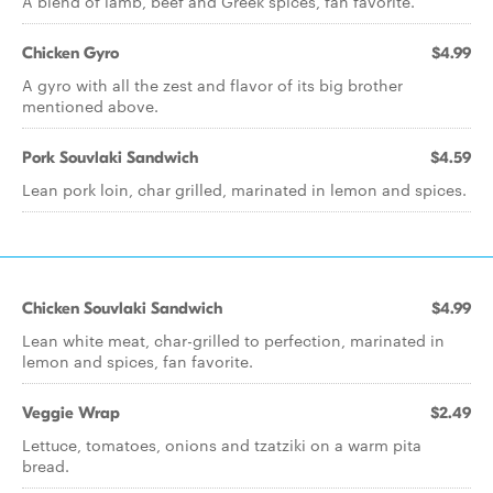
A blend of lamb, beef and Greek spices, fan favorite.
Chicken Gyro
$4.99
A gyro with all the zest and flavor of its big brother
mentioned above.
Pork Souvlaki Sandwich
$4.59
Lean pork loin, char grilled, marinated in lemon and spices.
Chicken Souvlaki Sandwich
$4.99
Lean white meat, char-grilled to perfection, marinated in
lemon and spices, fan favorite.
Veggie Wrap
$2.49
Lettuce, tomatoes, onions and tzatziki on a warm pita
bread.