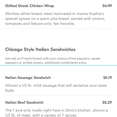
Grilled Greek Chicken Wrap
$4.99
Skinless white breast meat marinated in mama Sophia's
special spices on a warm pita bread, served with onions,
tomatoes and lettuce only, fan favorite.
Chicago Style Italian Sandwiches
Served on French bread with your choice of hot peppers, sweet
peppers or grilled onions, additional condiments extra.
Italian Sausage Sandwich
$5.19
Almost a 1/2 lb. mild sausage that will tantalize your taste
buds.
Italian Beef Sandwich
$5.29
The 1 and only made right here in Dino's kitchen, almost a
1/2 lb. of meat, with a variety of 7 spices.