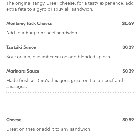
The original tangy Greek cheese, for a tasty experience, add
extra feta to a gyro or souvlaki sandwich.
Monterey Jack Cheese
$0.69
Add to a burger or beef sandwich.
Tzatziki Sauce
$0.39
Sour cream, cucumber sauce and blended spices.
Marinara Sauce
$0.39
Made fresh at Dino's this goes great on Italian beef and
sausages.
Cheese
$0.59
Great on fries or add it to any sandwich.