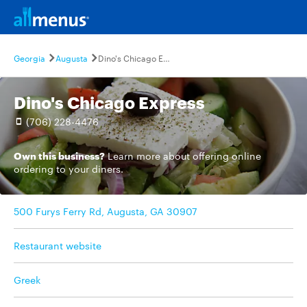
Georgia
Augusta
Dino's Chicago Express
Dino's Chicago Express
(706) 228-4476
Own this business?
Learn more
about offering online
ordering to your diners.
500 Furys Ferry Rd, Augusta, GA 30907
Restaurant website
Greek