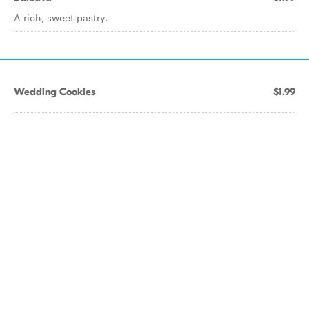
A rich, sweet pastry.
Wedding Cookies
$1.99