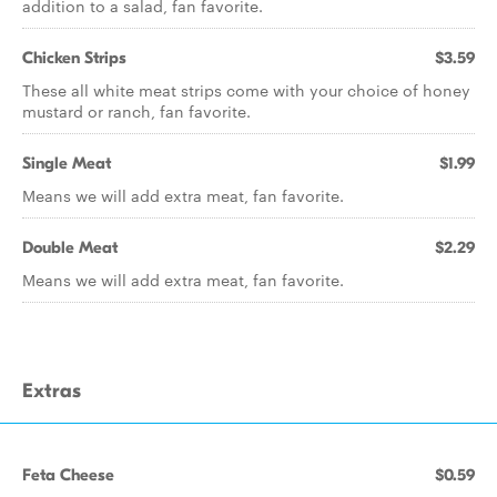
addition to a salad, fan favorite.
Chicken Strips
$3.59
These all white meat strips come with your choice of honey
mustard or ranch, fan favorite.
Single Meat
$1.99
Means we will add extra meat, fan favorite.
Double Meat
$2.29
Means we will add extra meat, fan favorite.
Extras
Feta Cheese
$0.59