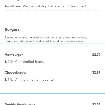
An all beef Vienna hot dog battered and deep fried.
Burgers
Served on a sesame seed bun with mustard, ketchup, onions,
tomatoes, lettuce and pickles, additional condiments extra.
Hamburger
$2.79
1/4 lb. Charbroiled fresh.
Cheeseburger
$2.99
1/4 lb. All the time, fan favorite.
Double Hamburger
$3.79