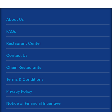
About Us
FAQs
Restaurant Center
Contact Us
Chain Restaurants
Terms & Conditions
Privacy Policy
Notice of Financial Incentive