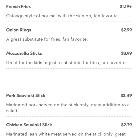
French Fries
$1.19+
Chicago style of course, with the skin on, fan favorite.
Onion Rings
$2.99
A great substitute for fries, fan favorite.
Mozzarella Sticks
$3.99
Great for the kids or just a substitute for fries, fan favorite.
Pork Souvlaki Stick
$2.49
Marinated pork served on the stick only, great addition to a
salad.
Chicken Souvlaki Stick
$2.79
Marinated lean white meat served on the stick only, great