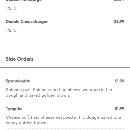
1/2 lb.
Double Cheeseburger
$3.99
1/2 lb.
Side Orders
Spanakopita
$1.99
Spinach puff. Spinach and feta cheese wrapped in filo
dough and baked golden brown.
Tyropita
$1.99
Cheese puff. Feta cheese wrapped in filo dough baked to a
crispy golden brown.