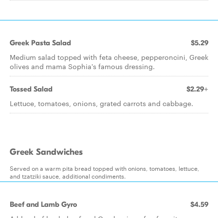
Greek Pasta Salad
$5.29
Medium salad topped with feta cheese, pepperoncini, Greek
olives and mama Sophia's famous dressing.
Tossed Salad
$2.29+
Lettuce, tomatoes, onions, grated carrots and cabbage.
Greek Sandwiches
Served on a warm pita bread topped with onions, tomatoes, lettuce,
and tzatziki sauce, additional condiments.
Beef and Lamb Gyro
$4.59