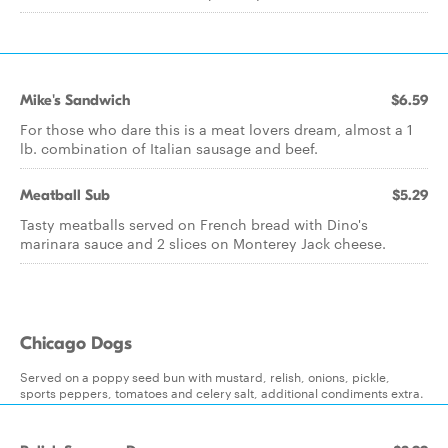
Mike's Sandwich
$6.59
For those who dare this is a meat lovers dream, almost a 1
lb. combination of Italian sausage and beef.
Meatball Sub
$5.29
Tasty meatballs served on French bread with Dino's
marinara sauce and 2 slices on Monterey Jack cheese.
Chicago Dogs
Served on a poppy seed bun with mustard, relish, onions, pickle,
sports peppers, tomatoes and celery salt, additional condiments extra.