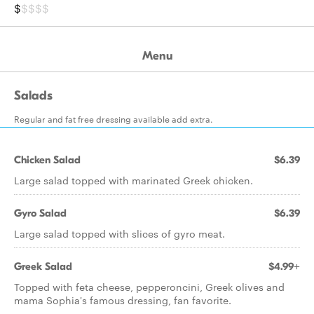
$
$$$$
Menu
Salads
Regular and fat free dressing available add extra.
Chicken Salad
$6.39
Large salad topped with marinated Greek chicken.
Gyro Salad
$6.39
Large salad topped with slices of gyro meat.
Greek Salad
$4.99+
Topped with feta cheese, pepperoncini, Greek olives and
mama Sophia's famous dressing, fan favorite.