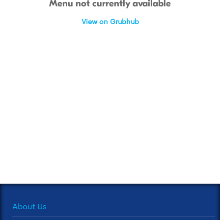
Menu not currently available
View on Grubhub
About Us