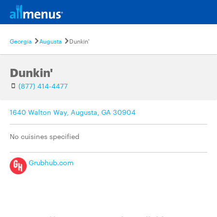
Georgia
Augusta
Dunkin'
Dunkin'
(877) 414-4477
1640 Walton Way, Augusta, GA 30904
No cuisines specified
Grubhub.com