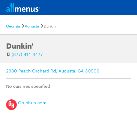
Georgia
Augusta
Dunkin'
Dunkin'
(877) 414-4477
2930 Peach Orchard Rd, Augusta, GA 30906
No cuisines specified
Grubhub.com