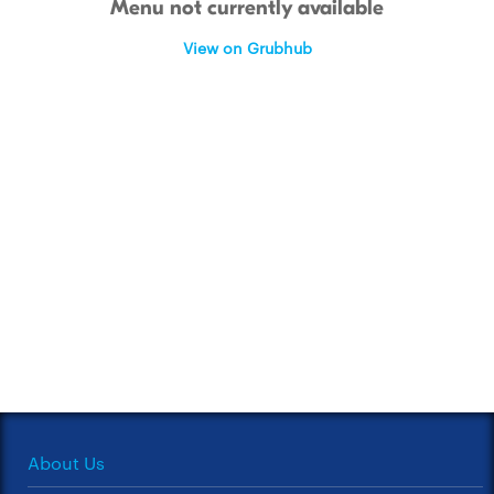
Menu not currently available
View on Grubhub
About Us