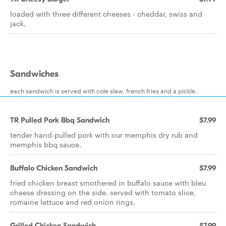
loaded with three different cheeses - cheddar, swiss and
jack.
Sandwiches
each sandwich is served with cole slaw, french fries and a pickle.
TR Pulled Pork Bbq Sandwich
$7.99
tender hand-pulled pork with our memphis dry rub and
memphis bbq sauce.
Buffalo Chicken Sandwich
$7.99
fried chicken breast smothered in buffalo sauce with bleu
cheese dressing on the side. served with tomato slice,
romaine lettuce and red onion rings.
Grilled Chicken Sandwich
$7.99