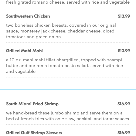
fresh grated romano cheese. served with rice and vegetable
Southwestern Chicken
$13.99
two boneless chicken breasts, covered in our original
sauce, monterey jack cheese, cheddar cheese, diced
tomatoes and green onion
Grilled Mahi Mahi
$13.99
a 10 oz. mahi mahi fillet chargrilled, topped with scampi
butter and our roma tomato pesto salad. served with rice
and vegetable
South Miami Fried Shrimp
$16.99
we hand-bread these jumbo shrimp and serve them on a
bed of french fries with cole slaw, cocktail and tartar sauces
Grilled Gulf Shrimp Skewers
$16.99