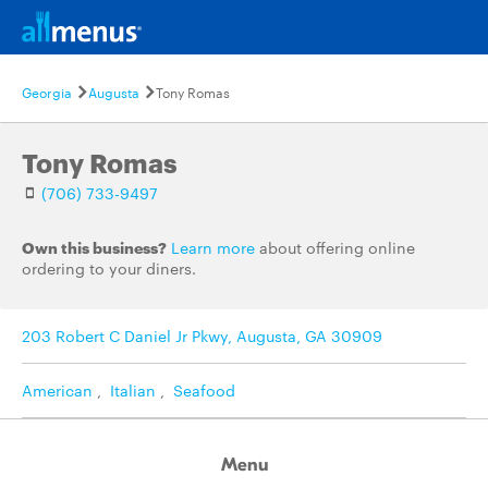
Georgia
Augusta
Tony Romas
Tony Romas
(706) 733-9497
Own this business?
Learn more
about offering online
ordering to your diners.
203 Robert C Daniel Jr Pkwy, Augusta, GA 30909
American
,
Italian
,
Seafood
Menu