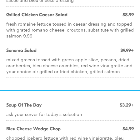
sauce and bleu cheese dressing
Grilled Chicken Caesar Salad
$8.99
fresh romaine lettuce tossed in caesar dressing and topped
with grated romano cheese, croutons. substitute with grilled
salmon 9.99
Sonoma Salad
$9.99+
mixed greens tossed with green apple slice, pecans, dried
cranberries, bleu cheese crumbles, red wine vinaigrette and
your choice of: grilled or fried chicken, grilled salmon
Soup Of The Day
$3.29+
ask your server for today's selection
Bleu Cheese Wedge Chop
$4.99
chopped iceberg lettuce with red wine vinaigrette, bleu