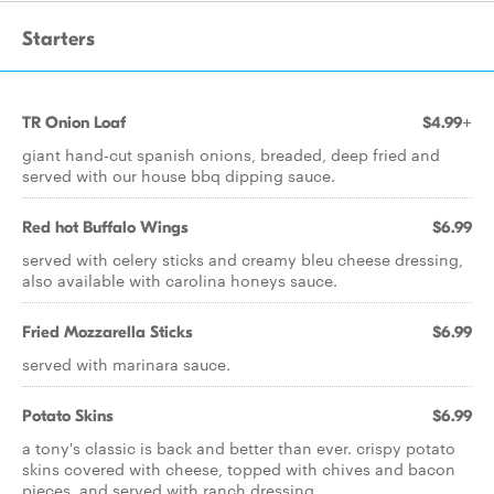
Starters
TR Onion Loaf
$4.99+
giant hand-cut spanish onions, breaded, deep fried and
served with our house bbq dipping sauce.
Red hot Buffalo Wings
$6.99
served with celery sticks and creamy bleu cheese dressing,
also available with carolina honeys sauce.
Fried Mozzarella Sticks
$6.99
served with marinara sauce.
Potato Skins
$6.99
a tony's classic is back and better than ever. crispy potato
skins covered with cheese, topped with chives and bacon
pieces, and served with ranch dressing.