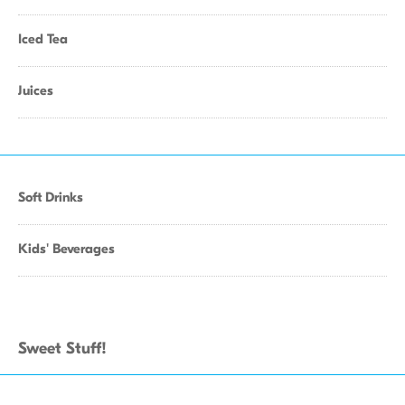
Iced Tea
Juices
Soft Drinks
Kids' Beverages
Sweet Stuff!