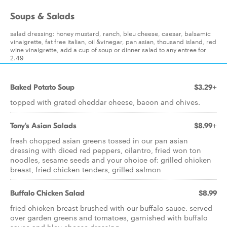
Soups & Salads
salad dressing: honey mustard, ranch, bleu cheese, caesar, balsamic
vinaigrette, fat free italian, oil &vinegar, pan asian, thousand island, red
wine vinaigrette, add a cup of soup or dinner salad to any entree for
2.49
Baked Potato Soup
$3.29+
topped with grated cheddar cheese, bacon and chives.
Tony's Asian Salads
$8.99+
fresh chopped asian greens tossed in our pan asian
dressing with diced red peppers, cilantro, fried won ton
noodles, sesame seeds and your choice of: grilled chicken
breast, fried chicken tenders, grilled salmon
Buffalo Chicken Salad
$8.99
fried chicken breast brushed with our buffalo sauce. served
over garden greens and tomatoes, garnished with buffalo