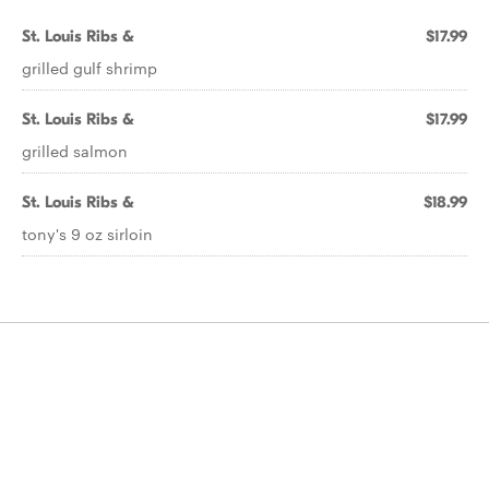
St. Louis Ribs &
$17.99
grilled gulf shrimp
St. Louis Ribs &
$17.99
grilled salmon
St. Louis Ribs &
$18.99
tony's 9 oz sirloin