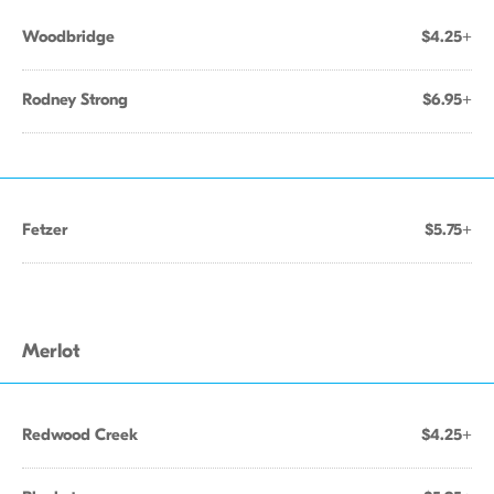
Woodbridge
$4.25+
Rodney Strong
$6.95+
Fetzer
$5.75+
Merlot
Redwood Creek
$4.25+