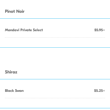
Pinot Noir
Mondavi Private Select
$5.95+
Shiraz
Black Swan
$5.25+