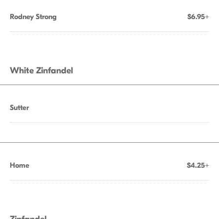
Rodney Strong
$6.95+
White Zinfandel
Sutter
Home
$4.25+