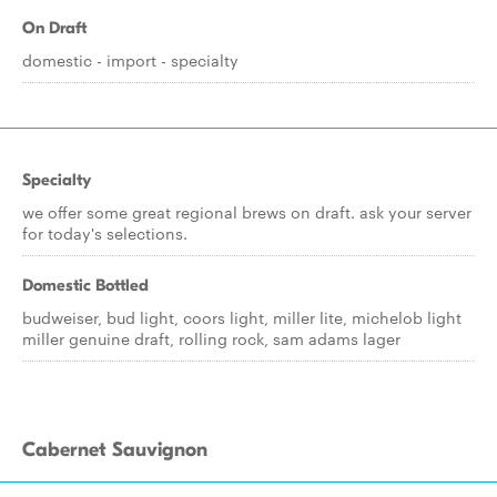
On Draft
domestic - import - specialty
Specialty
we offer some great regional brews on draft. ask your server
for today's selections.
Domestic Bottled
budweiser, bud light, coors light, miller lite, michelob light
miller genuine draft, rolling rock, sam adams lager
Cabernet Sauvignon