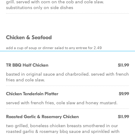
grill. served with corn on the cob and cole slaw.
substitutions only on side dishes
Chicken & Seafood
add a cup of soup or dinner salad to any entree for 2.49
TR BBQ Half Chicken
$11.99
basted in original sauce and charbroiled. served with french
fries and cole slaw.
Chicken Tenderloin Platter
$9.99
served with french fries, cole slaw and honey mustard.
Roasted Garlic & Rosemary Chicken
$11.99
two grilled, boneless chicken breasts smothered in our
roasted garlic & rosemary bbq sauce and sprinkled with