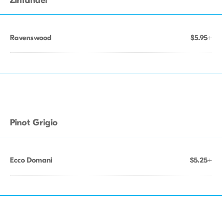
Zinfandel
Ravenswood
$5.95+
Pinot Grigio
Ecco Domani
$5.25+