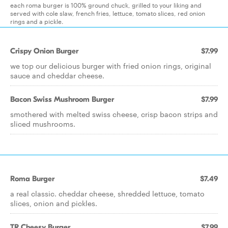
each roma burger is 100% ground chuck, grilled to your liking and
served with cole slaw, french fries, lettuce, tomato slices, red onion
rings and a pickle.
Crispy Onion Burger
$7.99
we top our delicious burger with fried onion rings, original
sauce and cheddar cheese.
Bacon Swiss Mushroom Burger
$7.99
smothered with melted swiss cheese, crisp bacon strips and
sliced mushrooms.
Roma Burger
$7.49
a real classic. cheddar cheese, shredded lettuce, tomato
slices, onion and pickles.
TR Cheesy Burger
$7.99