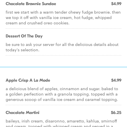
Chocolate Brownie Sundae
$4.99
first we start with a warm tender chewy fudge brownie. then
we top it off with vanilla ice cream, hot fudge, whipped
cream and crushed oreo cookies.
Dessert Of The Day
be sure to ask your server for all the delicious details about
today's selection.
Apple Crisp A La Mode
$4.99
a delicious blend of apples, cinnamon and sugar. baked to
a golden perfection with a granola topping. topped with a
generous scoop of vanilla ice cream and caramel topping.
Chocolate Martini
$6.25
baileys, irish cream, disaronno, amaretto, kahlua, smirnoff
and cream, topped with whipped cream and served in a