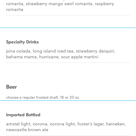
romarita, strawberry mango swirl romarita, raspberry
romarita
Specialty Drinks
pina colada, long island iced tea, strawberry daiquiri,
bahama mama, hurricane, sour apple martini
Beer
choose a regular frosted draft, 16 or 20 oz.
Imported Bottled
amstel light, corona, corona light, foster's lager, heineken,
newcastle brown ale