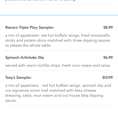
Roma's Triple Play Sampler
$8.99
a trio of appetizers- red hot buffalo wings, fried mozzarella
sticks and potato skins matched with three dipping sauces
to please the whole table.
Spinach Artichoke Dip
$6.99
served with warm tortilla chips, fresh sour cream and salsa.
Tony's Sampler
$13.99
a trio pf appetizers - red hot buffalo wings, spinach dip and
our signature onion loaf matched with bleu cheese
dressing, salsa, sour cream and our house bbq dipping
sauce.