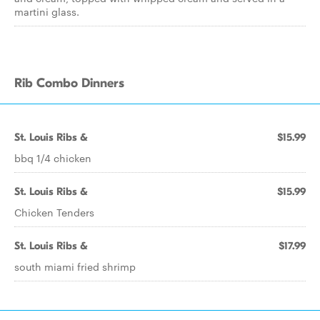
martini glass.
Rib Combo Dinners
St. Louis Ribs &
$15.99
bbq 1/4 chicken
St. Louis Ribs &
$15.99
Chicken Tenders
St. Louis Ribs &
$17.99
south miami fried shrimp