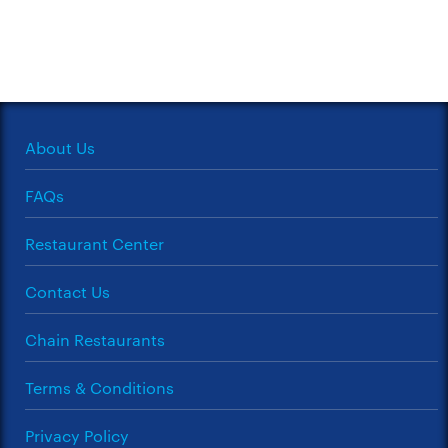
About Us
FAQs
Restaurant Center
Contact Us
Chain Restaurants
Terms & Conditions
Privacy Policy