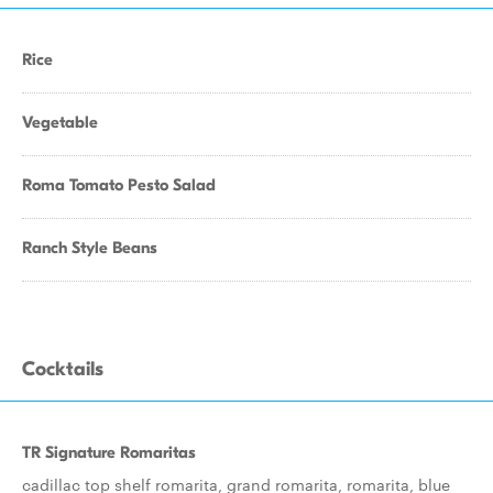
Rice
Vegetable
Roma Tomato Pesto Salad
Ranch Style Beans
Cocktails
TR Signature Romaritas
cadillac top shelf romarita, grand romarita, romarita, blue