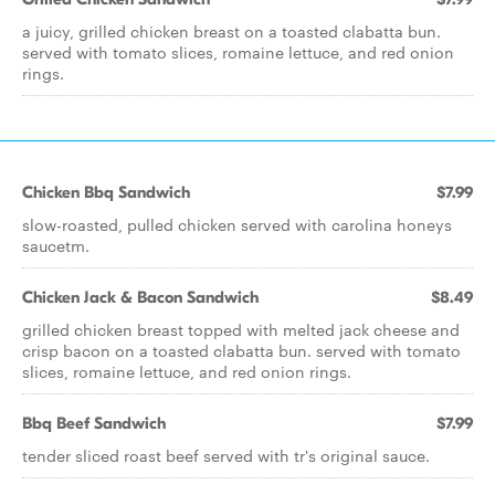
a juicy, grilled chicken breast on a toasted clabatta bun.
served with tomato slices, romaine lettuce, and red onion
rings.
Chicken Bbq Sandwich
$7.99
slow-roasted, pulled chicken served with carolina honeys
saucetm.
Chicken Jack & Bacon Sandwich
$8.49
grilled chicken breast topped with melted jack cheese and
crisp bacon on a toasted clabatta bun. served with tomato
slices, romaine lettuce, and red onion rings.
Bbq Beef Sandwich
$7.99
tender sliced roast beef served with tr's original sauce.