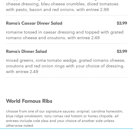
cheese dressing, bleu cheese crumbles, diced tomatoes
with pesto, bacon and red onions. with entree 2.99
Roma's Caesar Dinner Salad
$3.99
romaine tossed in caesar dressing and topped with grated
romano cheese and croutons. with entree 2.49
Roma's Dinner Salad
$3.99
mixed greens, roma tomato wedge, grated romano cheese,
croutons and red onion rings with your choice of dressing.
with entree 2.49
World Famous Ribs
choose from one of our signature sauces: original, carolina honeystm,
blue ridge smokiestm, tony romas red hotstm or honey chipotle. all
entrees include cole slaw and your choice of another side unless
otherwise noted