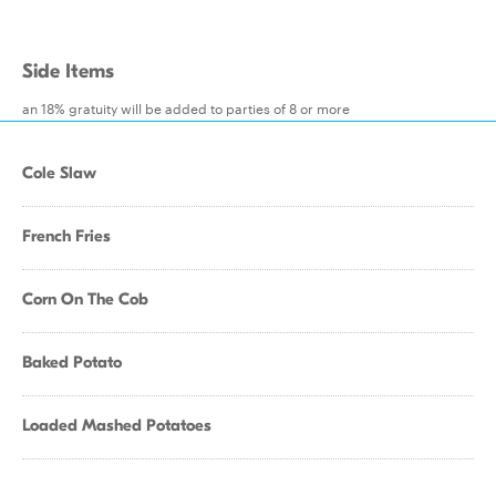
Side Items
an 18% gratuity will be added to parties of 8 or more
Cole Slaw
French Fries
Corn On The Cob
Baked Potato
Loaded Mashed Potatoes