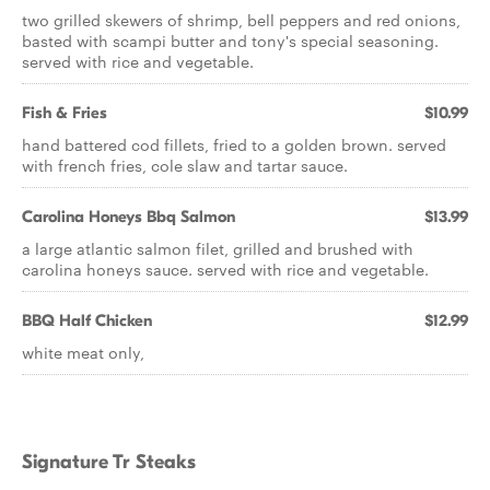
two grilled skewers of shrimp, bell peppers and red onions,
basted with scampi butter and tony's special seasoning.
served with rice and vegetable.
Fish & Fries
$10.99
hand battered cod fillets, fried to a golden brown. served
with french fries, cole slaw and tartar sauce.
Carolina Honeys Bbq Salmon
$13.99
a large atlantic salmon filet, grilled and brushed with
carolina honeys sauce. served with rice and vegetable.
BBQ Half Chicken
$12.99
white meat only,
Signature Tr Steaks