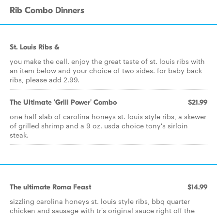
Rib Combo Dinners
St. Louis Ribs &
you make the call. enjoy the great taste of st. louis ribs with
an item below and your choice of two sides. for baby back
ribs, please add 2.99.
The Ultimate 'Grill Power' Combo
$21.99
one half slab of carolina honeys st. louis style ribs, a skewer
of grilled shrimp and a 9 oz. usda choice tony's sirloin
steak.
The ultimate Roma Feast
$14.99
sizzling carolina honeys st. louis style ribs, bbq quarter
chicken and sausage with tr's original sauce right off the