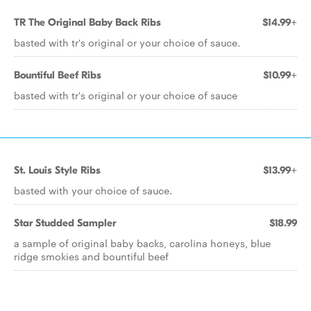
TR The Original Baby Back Ribs
$14.99+
basted with tr's original or your choice of sauce.
Bountiful Beef Ribs
$10.99+
basted with tr's original or your choice of sauce
St. Louis Style Ribs
$13.99+
basted with your choice of sauce.
Star Studded Sampler
$18.99
a sample of original baby backs, carolina honeys, blue
ridge smokies and bountiful beef