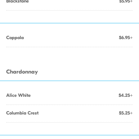
Blackstone
$5.95+
Coppola
$6.95+
Chardonnay
Alice White
$4.25+
Columbia Crest
$5.25+