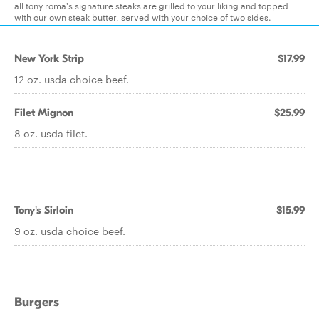
all tony roma's signature steaks are grilled to your liking and topped
with our own steak butter, served with your choice of two sides.
New York Strip
$17.99
12 oz. usda choice beef.
Filet Mignon
$25.99
8 oz. usda filet.
Tony's Sirloin
$15.99
9 oz. usda choice beef.
Burgers