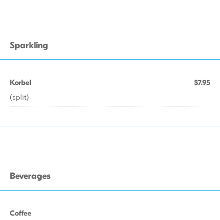
Sparkling
Korbel
$7.95
(split)
Beverages
Coffee