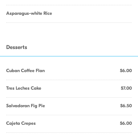
Asparagus-white Rice
Desserts
Cuban Coffee Flan
$6.00
Tres Leches Cake
$7.00
Salvadoran Fig Pie
$6.50
Cajeta Crepes
$6.00