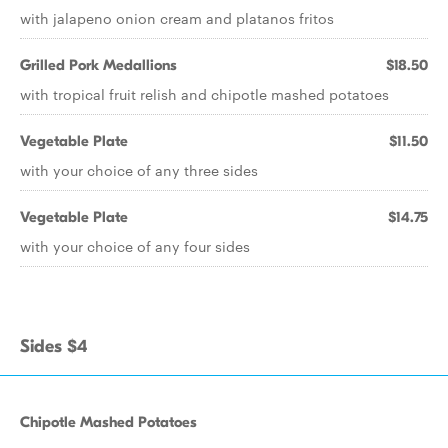
with jalapeno onion cream and platanos fritos
Grilled Pork Medallions
$18.50
with tropical fruit relish and chipotle mashed potatoes
Vegetable Plate
$11.50
with your choice of any three sides
Vegetable Plate
$14.75
with your choice of any four sides
Sides $4
Chipotle Mashed Potatoes