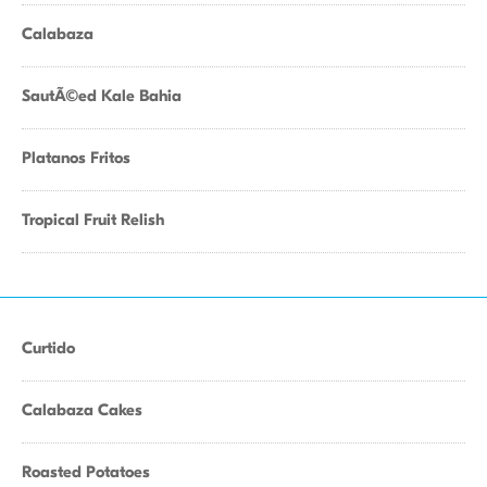
Calabaza
SautÃ©ed Kale Bahia
Platanos Fritos
Tropical Fruit Relish
Curtido
Calabaza Cakes
Roasted Potatoes