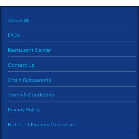
About Us
FAQs
Restaurant Center
Contact Us
Chain Restaurants
Terms & Conditions
Privacy Policy
Notice of Financial Incentive