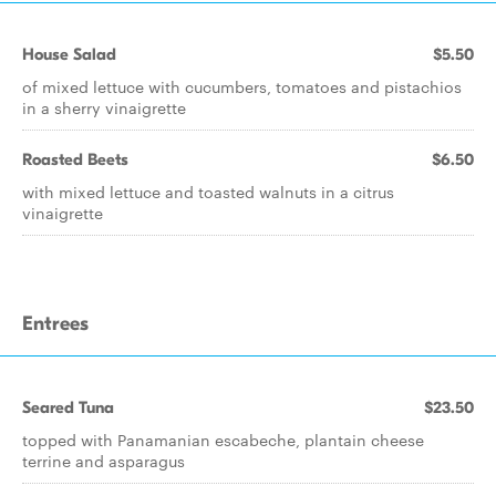
House Salad
$5.50
of mixed lettuce with cucumbers, tomatoes and pistachios
in a sherry vinaigrette
Roasted Beets
$6.50
with mixed lettuce and toasted walnuts in a citrus
vinaigrette
Entrees
Seared Tuna
$23.50
topped with Panamanian escabeche, plantain cheese
terrine and asparagus