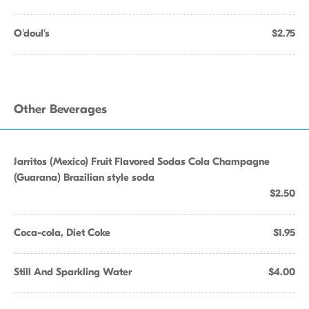
O'doul's
$2.75
Other Beverages
Jarritos (Mexico) Fruit Flavored Sodas Cola Champagne
(Guarana) Brazilian style soda
$2.50
Coca-cola, Diet Coke
$1.95
Still And Sparkling Water
$4.00