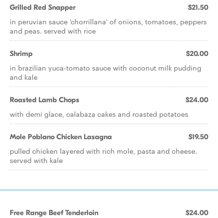
Grilled Red Snapper
$21.50
in peruvian sauce 'chorrillana' of onions, tomatoes, peppers
and peas. served with rice
Shrimp
$20.00
in brazilian yuca-tomato sauce with coconut milk pudding
and kale
Roasted Lamb Chops
$24.00
with demi glace, calabaza cakes and roasted potatoes
Mole Poblano Chicken Lasagna
$19.50
pulled chicken layered with rich mole, pasta and cheese.
served with kale
Free Range Beef Tenderloin
$24.00