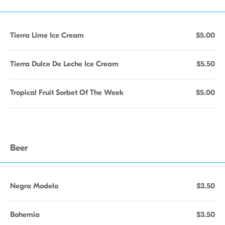
Tierra Lime Ice Cream
$5.00
Tierra Dulce De Leche Ice Cream
$5.50
Tropical Fruit Sorbet Of The Week
$5.00
Beer
Negra Modelo
$3.50
Bohemia
$3.50