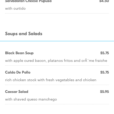
Salvadoran Cheese Pupusa
$4.50
with curtido
Soups and Salads
Black Bean Soup
$5.75
with apple cured bacon, platanos fritos and crÃ¨me fraiche
Caldo De Pollo
$5.75
rich chicken stock with fresh vegetables and chicken
Caesar Salad
$5.95
with shaved queso manchego