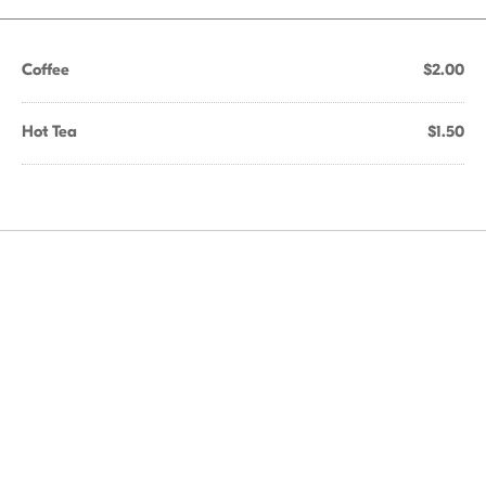
Coffee
$2.00
Hot Tea
$1.50