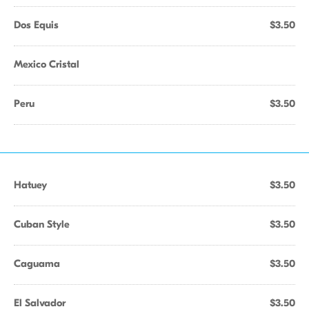
Dos Equis
$3.50
Mexico Cristal
Peru
$3.50
Hatuey
$3.50
Cuban Style
$3.50
Caguama
$3.50
El Salvador
$3.50