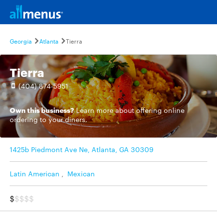
Georgia
Atlanta
Tierra
Tierra
(404) 874-5951
Own this business?
Learn more
about offering online
ordering to your diners.
1425b Piedmont Ave Ne, Atlanta, GA 30309
Latin American
,
Mexican
$
$$$$