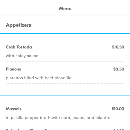
Menu
Appetizers
Crab Tostada
$10.50
with spicy sauce
Pionono
$8.50
platanos filled with beef picadillo
Mussels
$10.00
in pasilla pepper broth with corn, jicama and cilantro