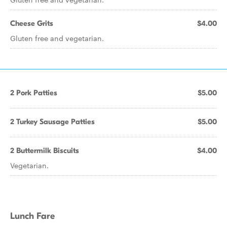
Cheese Grits
$4.00
Gluten free and vegetarian.
2 Pork Patties
$5.00
2 Turkey Sausage Patties
$5.00
2 Buttermilk Biscuits
$4.00
Vegetarian.
Lunch Fare