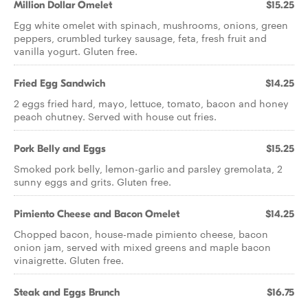
Million Dollar Omelet
$15.25
Egg white omelet with spinach, mushrooms, onions, green
peppers, crumbled turkey sausage, feta, fresh fruit and
vanilla yogurt. Gluten free.
Fried Egg Sandwich
$14.25
2 eggs fried hard, mayo, lettuce, tomato, bacon and honey
peach chutney. Served with house cut fries.
Pork Belly and Eggs
$15.25
Smoked pork belly, lemon-garlic and parsley gremolata, 2
sunny eggs and grits. Gluten free.
Pimiento Cheese and Bacon Omelet
$14.25
Chopped bacon, house-made pimiento cheese, bacon
onion jam, served with mixed greens and maple bacon
vinaigrette. Gluten free.
Steak and Eggs Brunch
$16.75