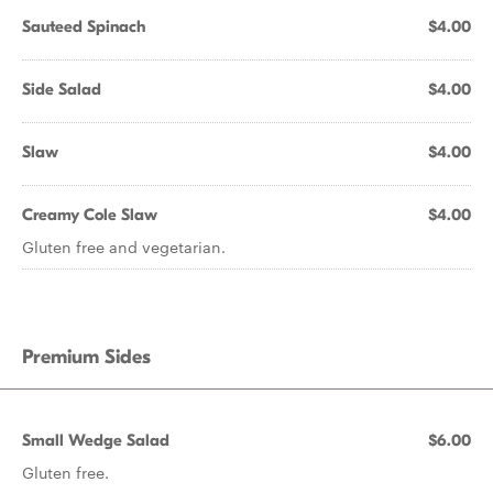
Sauteed Spinach
$4.00
Side Salad
$4.00
Slaw
$4.00
Creamy Cole Slaw
$4.00
Gluten free and vegetarian.
Premium Sides
Small Wedge Salad
$6.00
Gluten free.