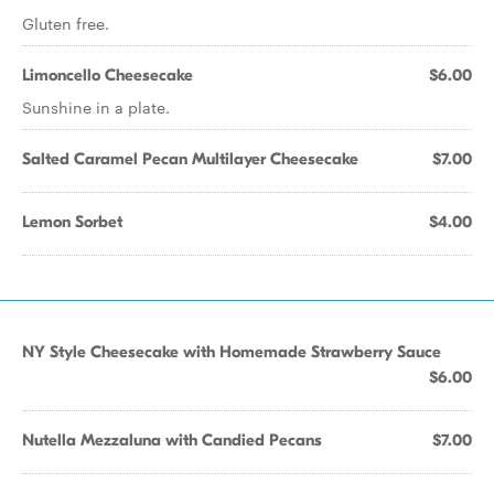
Gluten free.
Limoncello Cheesecake
$6.00
Sunshine in a plate.
Salted Caramel Pecan Multilayer Cheesecake
$7.00
Lemon Sorbet
$4.00
NY Style Cheesecake with Homemade Strawberry Sauce
$6.00
Nutella Mezzaluna with Candied Pecans
$7.00