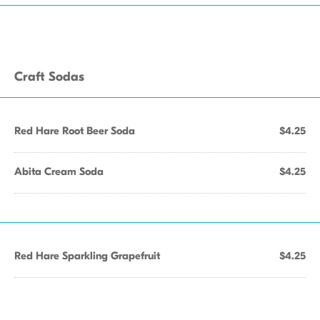
Craft Sodas
Red Hare Root Beer Soda
$4.25
Abita Cream Soda
$4.25
Red Hare Sparkling Grapefruit
$4.25