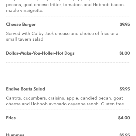
pecans, goat cheese fritter, tomatoes and Hobnob bacon-
maple vinaigrette.
Cheese Burger
$9.95
Served with Colby Jack cheese and choice of fries or a
small tavern salad.
Dollar-Make-You-Holler-Hot Dogs
$1.00
Endive Boats Salad
$9.95
Carrots, cucumbers, craisins, apple, candied pecan, goat
cheese and Hobnob avocado cayenne ranch. Gluten free.
Fries
$4.00
Hummus
$5.95