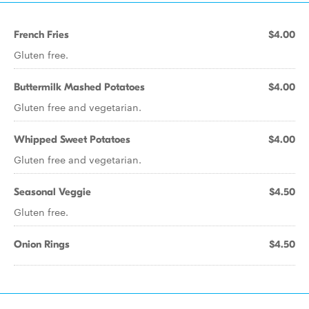
French Fries
$4.00
Gluten free.
Buttermilk Mashed Potatoes
$4.00
Gluten free and vegetarian.
Whipped Sweet Potatoes
$4.00
Gluten free and vegetarian.
Seasonal Veggie
$4.50
Gluten free.
Onion Rings
$4.50