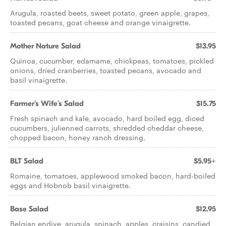
Arugula, roasted beets, sweet potato, green apple, grapes,
toasted pecans, goat cheese and orange vinaigrette.
Mother Nature Salad
$13.95
Quinoa, cucumber, edamame, chickpeas, tomatoes, pickled
onions, dried cranberries, toasted pecans, avocado and
basil vinaigrette.
Farmer's Wife's Salad
$15.75
Fresh spinach and kale, avocado, hard boiled egg, diced
cucumbers, julienned carrots, shredded cheddar cheese,
chopped bacon, honey ranch dressing.
BLT Salad
$5.95+
Romaine, tomatoes, applewood smoked bacon, hard-boiled
eggs and Hobnob basil vinaigrette.
Base Salad
$12.95
Belgian endive, arugula, spinach, apples, craisins, candied