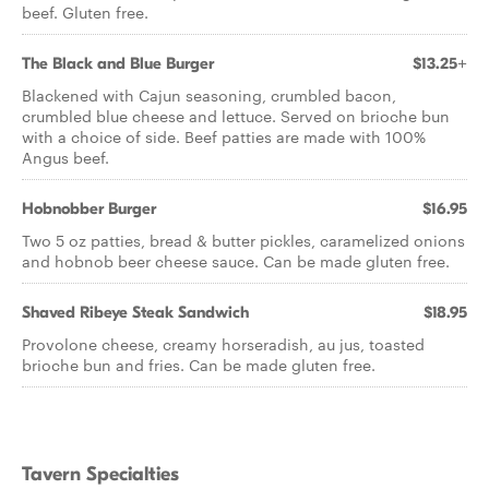
beef. Gluten free.
The Black and Blue Burger
$13.25+
Blackened with Cajun seasoning, crumbled bacon,
crumbled blue cheese and lettuce. Served on brioche bun
with a choice of side. Beef patties are made with 100%
Angus beef.
Hobnobber Burger
$16.95
Two 5 oz patties, bread & butter pickles, caramelized onions
and hobnob beer cheese sauce. Can be made gluten free.
Shaved Ribeye Steak Sandwich
$18.95
Provolone cheese, creamy horseradish, au jus, toasted
brioche bun and fries. Can be made gluten free.
Tavern Specialties