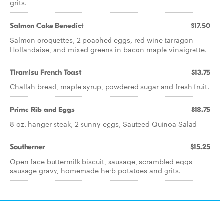
grits.
Salmon Cake Benedict
$17.50
Salmon croquettes, 2 poached eggs, red wine tarragon
Hollandaise, and mixed greens in bacon maple vinaigrette.
Tiramisu French Toast
$13.75
Challah bread, maple syrup, powdered sugar and fresh fruit.
Prime Rib and Eggs
$18.75
8 oz. hanger steak, 2 sunny eggs, Sauteed Quinoa Salad
Southerner
$15.25
Open face buttermilk biscuit, sausage, scrambled eggs,
sausage gravy, homemade herb potatoes and grits.