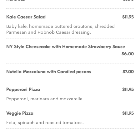
Kale Caesar Salad
$11.95
Baby kale, homemade buttered croutons, shredded
Parmesan and Hobnob Caesar dressing.
NY Style Cheesecake with Homemade Strawberry Sauce
$6.00
Nutella Mezzaluna with Candied pecans
$7.00
Pepperoni Pizza
$11.95
Pepperoni, marinara and mozzarella.
Veggie Pizza
$11.95
Feta, spinach and roasted tomatoes.