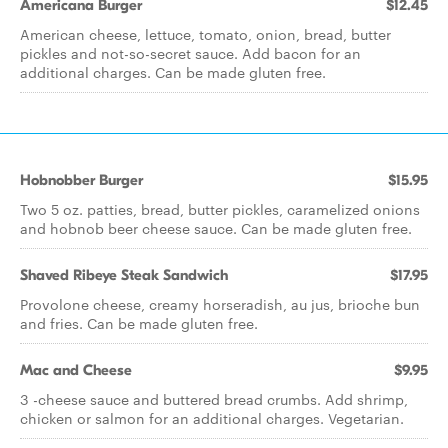
Americana Burger
$12.45
American cheese, lettuce, tomato, onion, bread, butter
pickles and not-so-secret sauce. Add bacon for an
additional charges. Can be made gluten free.
Hobnobber Burger
$15.95
Two 5 oz. patties, bread, butter pickles, caramelized onions
and hobnob beer cheese sauce. Can be made gluten free.
Shaved Ribeye Steak Sandwich
$17.95
Provolone cheese, creamy horseradish, au jus, brioche bun
and fries. Can be made gluten free.
Mac and Cheese
$9.95
3 -cheese sauce and buttered bread crumbs. Add shrimp,
chicken or salmon for an additional charges. Vegetarian.