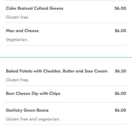
Cider Braised Collard Greens
$6.00
Gluten free.
Mac and Cheese
$6.00
Vegetarian.
Baked Potato with Cheddar, Butter and Sour Cream
$6.50
Gluten free.
Beer Cheese Dip with Chips
$6.00
Garlicky Green Beans
$6.00
Gluten free and vegetarian.