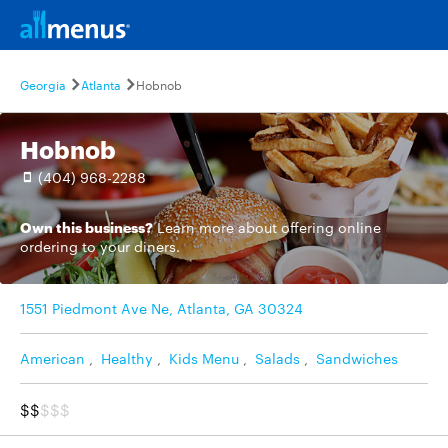
Georgia
Atlanta
Hobnob
Hobnob
(404) 968-2288
Own this business?
Learn more
about offering online
ordering to your diners.
1551 Piedmont Ave Ne, Atlanta, GA 30324
American
,
Healthy
,
Kids Menu
,
Salads
,
Sandwiches
$$
$$$