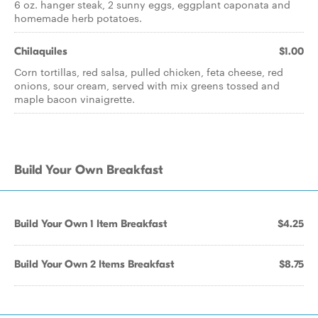
6 oz. hanger steak, 2 sunny eggs, eggplant caponata and
homemade herb potatoes.
Chilaquiles
$1.00
Corn tortillas, red salsa, pulled chicken, feta cheese, red
onions, sour cream, served with mix greens tossed and
maple bacon vinaigrette.
Build Your Own Breakfast
Build Your Own 1 Item Breakfast
$4.25
Build Your Own 2 Items Breakfast
$8.75