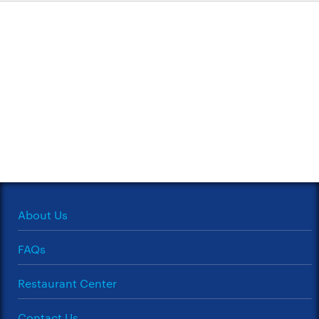
About Us
FAQs
Restaurant Center
Contact Us