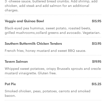
3 -cheese sauce, buttered bread crumbs. Add shrimp, add
chicken, add steak and add salmon for an additional
charges.
Veggie and Quinoa Bowl
$15.95
Black-eyed pea hummus, sweet potato, roasted beets,
grilled mushrooms,collard greens and avocado. Vegetarian.
Southern Buttermilk Chicken Tenders
$13.95
French fries, honey mustard and sweet BBQ sauce.
Tavern Salmon
$19.95
Whipped sweet potatoes, crispy Brussels sprouts and creole
mustard vinaigrette. Gluten free.
Pot Pie
$15.25
Smoked chicken, peas, potatoes, carrots and smoked
bacon.