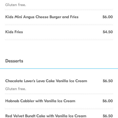
Gluten free.
Kids Mini Angus Cheese Burger and Fries
$6.00
Kids Fries
$4.50
Desserts
Chocolate Lover's Lava Cake Vanilla Ice Cream
$6.50
Gluten free.
Hobnob Cobbler with Vanilla Ice Cream
$6.00
Red Velvet Bundt Cake with Vanilla Ice Cream
$6.50