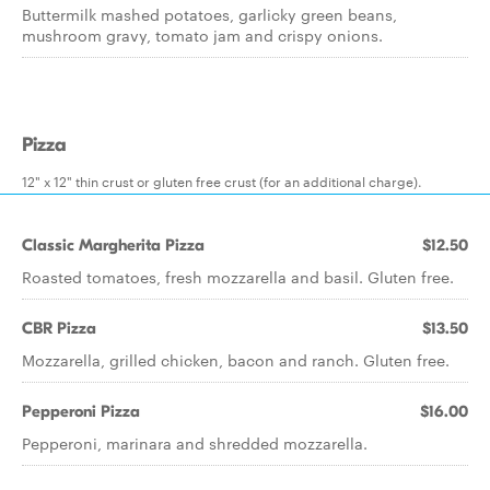
Buttermilk mashed potatoes, garlicky green beans,
mushroom gravy, tomato jam and crispy onions.
Pizza
12" x 12" thin crust or gluten free crust (for an additional charge).
Classic Margherita Pizza
$12.50
Roasted tomatoes, fresh mozzarella and basil. Gluten free.
CBR Pizza
$13.50
Mozzarella, grilled chicken, bacon and ranch. Gluten free.
Pepperoni Pizza
$16.00
Pepperoni, marinara and shredded mozzarella.