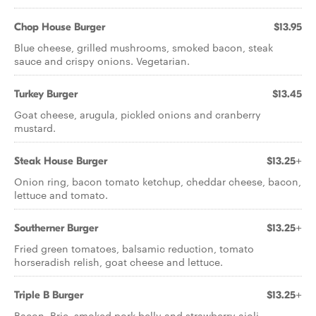
Chop House Burger
$13.95
Blue cheese, grilled mushrooms, smoked bacon, steak
sauce and crispy onions. Vegetarian.
Turkey Burger
$13.45
Goat cheese, arugula, pickled onions and cranberry
mustard.
Steak House Burger
$13.25+
Onion ring, bacon tomato ketchup, cheddar cheese, bacon,
lettuce and tomato.
Southerner Burger
$13.25+
Fried green tomatoes, balsamic reduction, tomato
horseradish relish, goat cheese and lettuce.
Triple B Burger
$13.25+
Bacon, Brie, smoked pork belly and strawberry aioli.