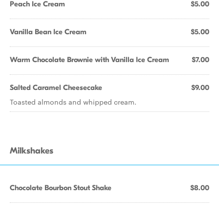
Peach Ice Cream
$5.00
Vanilla Bean Ice Cream
$5.00
Warm Chocolate Brownie with Vanilla Ice Cream
$7.00
Salted Caramel Cheesecake
$9.00
Toasted almonds and whipped cream.
Milkshakes
Chocolate Bourbon Stout Shake
$8.00