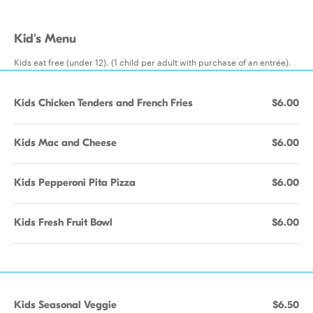
Kid's Menu
Kids eat free (under 12). (1 child per adult with purchase of an entrée).
Kids Chicken Tenders and French Fries
$6.00
Kids Mac and Cheese
$6.00
Kids Pepperoni Pita Pizza
$6.00
Kids Fresh Fruit Bowl
$6.00
Kids Seasonal Veggie
$6.50