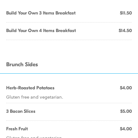
Build Your Own 3 Items Breakfast
$11.50
Build Your Own 4 Items Breakfast
$14.50
Brunch Sides
Herb-Roasted Potatoes
$4.00
Gluten free and vegetarian.
3 Bacon Slices
$5.00
Fresh Fruit
$4.00
Gluten free and vegetarian.