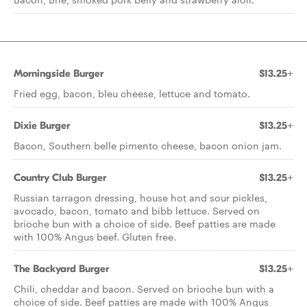
Morningside Burger
$13.25+
Fried egg, bacon, bleu cheese, lettuce and tomato.
Dixie Burger
$13.25+
Bacon, Southern belle pimento cheese, bacon onion jam.
Country Club Burger
$13.25+
Russian tarragon dressing, house hot and sour pickles,
avocado, bacon, tomato and bibb lettuce. Served on
brioche bun with a choice of side. Beef patties are made
with 100% Angus beef. Gluten free.
The Backyard Burger
$13.25+
Chili, cheddar and bacon. Served on brioche bun with a
choice of side. Beef patties are made with 100% Angus