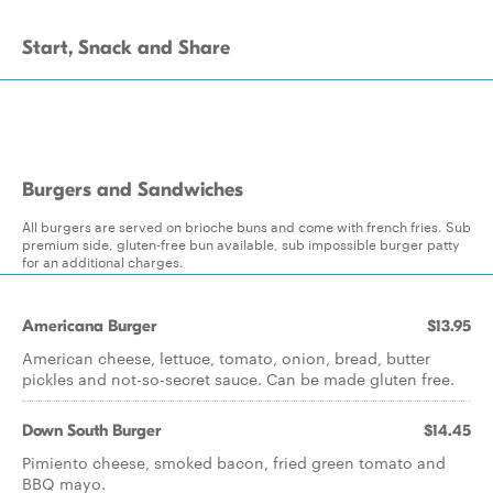
Start, Snack and Share
Burgers and Sandwiches
All burgers are served on brioche buns and come with french fries. Sub
premium side, gluten-free bun available, sub impossible burger patty
for an additional charges.
Americana Burger
$13.95
American cheese, lettuce, tomato, onion, bread, butter
pickles and not-so-secret sauce. Can be made gluten free.
Down South Burger
$14.45
Pimiento cheese, smoked bacon, fried green tomato and
BBQ mayo.