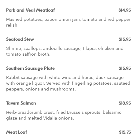
Pork and Veal Meatloaf
$14.95
Mashed potatoes, bacon onion jam, tomato and red pepper
relish.
Seafood Stew
$15.95
Shrimp, scallops, andouille sausage, tilapia, chicken and
tomato saffron broth.
Southern Sausage Plate
$15.95
Rabbit sausage with white wine and herbs, duck sausage
with orange liquor. Served with fingerling potatoes, sauteed
peppers, onions and mushrooms.
Tavern Salmon
$18.95
Herb-breadcrumb crust, fried Brussels sprouts, balsamic
glaze and melted Vidalia onions.
Meat Loaf
$15.75