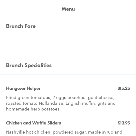
Menu
Brunch Fare
Brunch Specialities
Hangover Helper
$15.25
Fried green tomatoes, 2 eggs poached, goat cheese,
roasted tomato Hollandaise, English muffin, grits and
homemade herb potatoes.
Chicken and Waffle Sliders
$13.95
Nashville hot chicken, powdered sugar, maple syrup and