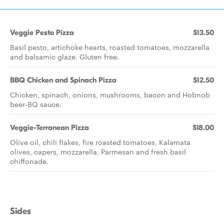
Veggie Pesto Pizza
$13.50
Basil pesto, artichoke hearts, roasted tomatoes, mozzarella
and balsamic glaze. Gluten free.
BBQ Chicken and Spinach Pizza
$12.50
Chicken, spinach, onions, mushrooms, bacon and Hobnob
beer-BQ sauce.
Veggie-Terranean Pizza
$18.00
Olive oil, chili flakes, fire roasted tomatoes, Kalamata
olives, capers, mozzarella, Parmesan and fresh basil
chiffonade.
Sides