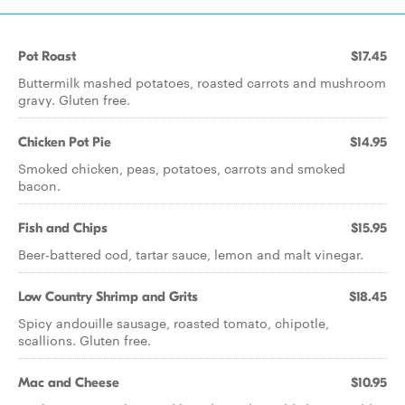
Pot Roast
$17.45
Buttermilk mashed potatoes, roasted carrots and mushroom
gravy. Gluten free.
Chicken Pot Pie
$14.95
Smoked chicken, peas, potatoes, carrots and smoked
bacon.
Fish and Chips
$15.95
Beer-battered cod, tartar sauce, lemon and malt vinegar.
Low Country Shrimp and Grits
$18.45
Spicy andouille sausage, roasted tomato, chipotle,
scallions. Gluten free.
Mac and Cheese
$10.95