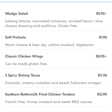
Wedge Salad
$5.95+
Iceberg lettuce, marinated tomatoes, smoked bacon, blue
cheese dressing and scallions. Gluten free.
Soft Pretzels
$7.95
Warm cheese & beer dip, yellow mustard. Vegetarian.
Classic Chicken Wings
$8.95+
Can be made gluten free.
3 Spicy Shrimp Tacos
$11.95
Avocado, creamy coleslaw and peach-habanero vinegar.
Southern Buttermilk Fried Chicken Tenders
$12.95
French fries, honey mustard and sweet BBQ sauces.