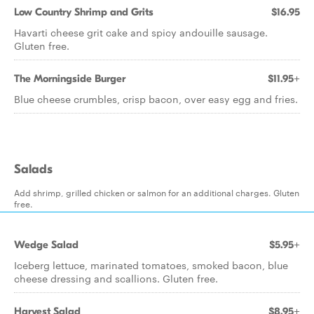
Low Country Shrimp and Grits
$16.95
Havarti cheese grit cake and spicy andouille sausage.
Gluten free.
The Morningside Burger
$11.95+
Blue cheese crumbles, crisp bacon, over easy egg and fries.
Salads
Add shrimp, grilled chicken or salmon for an additional charges. Gluten
free.
Wedge Salad
$5.95+
Iceberg lettuce, marinated tomatoes, smoked bacon, blue
cheese dressing and scallions. Gluten free.
Harvest Salad
$8.95+