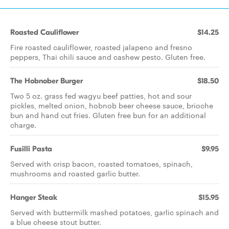
Roasted Cauliflower
$14.25
Fire roasted cauliflower, roasted jalapeno and fresno
peppers, Thai chili sauce and cashew pesto. Gluten free.
The Hobnober Burger
$18.50
Two 5 oz. grass fed wagyu beef patties, hot and sour
pickles, melted onion, hobnob beer cheese sauce, brioche
bun and hand cut fries. Gluten free bun for an additional
charge.
Fusilli Pasta
$9.95
Served with crisp bacon, roasted tomatoes, spinach,
mushrooms and roasted garlic butter.
Hanger Steak
$15.95
Served with buttermilk mashed potatoes, garlic spinach and
a blue cheese stout butter.