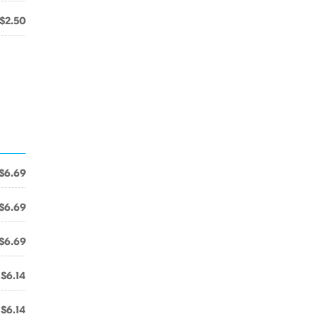
$2.50
$6.69
$6.69
$6.69
$6.14
$6.14