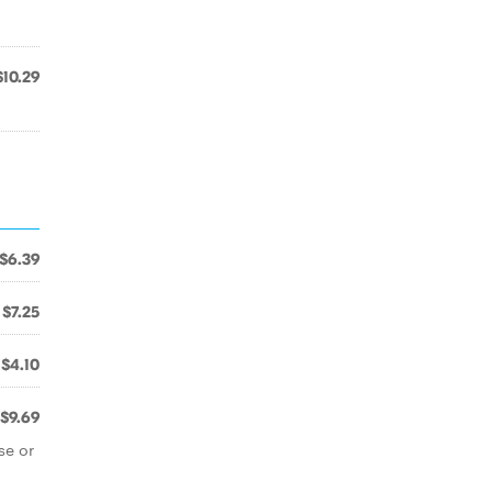
$10.29
$6.39
$7.25
$4.10
$9.69
se or