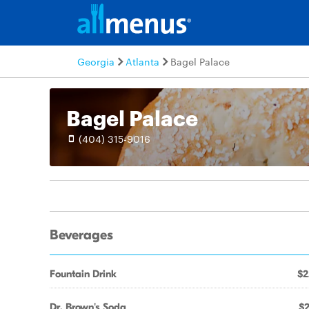
Georgia
Atlanta
Bagel Palace
Bagel Palace
(404) 315-9016
Beverages
Fountain Drink
$2
Dr. Brown's Soda
$2