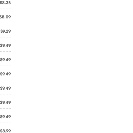
$8.35
$8.09
$9.29
$9.49
$9.49
$9.49
$9.49
$9.49
$9.49
$8.99