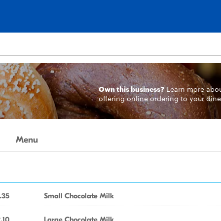
Own this business?
Learn more
abo
offering online ordering to your dine
Menu
.35
Small Chocolate Milk
.10
Large Chocolate Milk