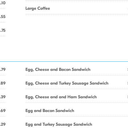
.10
Large Coffee
.55
1.75
.79
Egg, Cheese and Bacon Sandwich
.89
Egg, Cheese and Turkey Sausage Sandwich
.39
Egg, Cheese and and Ham Sandwich
.69
Egg and Bacon Sandwich
.29
Egg and Turkey Sausage Sandwich