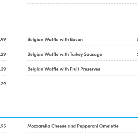
.99
Belgian Waffle with Bacon
.29
Belgian Waffle with Turkey Sausage
.29
Belgian Waffle with Fruit Preserves
.29
.95
Mozzarella Cheese and Pepperoni Omelette