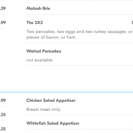
.39
Matzoh Brie
.99
The 3X2
Two pancakes, two eggs and two turkey sausages, or
pieces of bacon, or ham.
Walnut Pancakes
not available
.99
Chicken Salad Appetizer
Breast meat only.
.25
Whitefish Salad Appetizer
.25