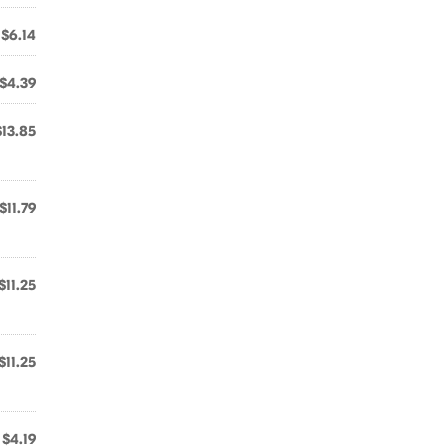
$6.14
$4.39
$13.85
$11.79
$11.25
$11.25
$4.19