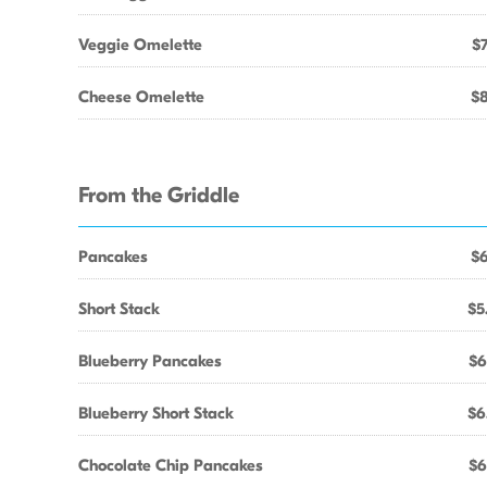
Veggie Omelette
$7
Cheese Omelette
$8
From the Griddle
Pancakes
$6
Short Stack
$5
Blueberry Pancakes
$6
Blueberry Short Stack
$6
Chocolate Chip Pancakes
$6