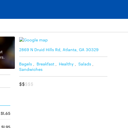
2869 N Druid Hills Rd, Atlanta, GA 30329
ut
rs.
Bagels
,
Breakfast
,
Healthy
,
Salads
,
Sandwiches
$$
$$$
$1.65
$1.95