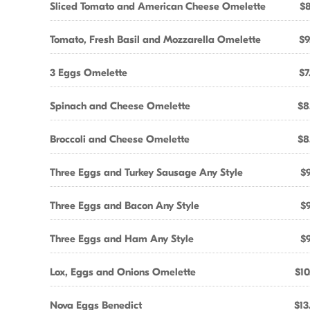
Sliced Tomato and American Cheese Omelette
$8
Tomato, Fresh Basil and Mozzarella Omelette
$9
3 Eggs Omelette
$7
Spinach and Cheese Omelette
$8
Broccoli and Cheese Omelette
$8
Three Eggs and Turkey Sausage Any Style
$9
Three Eggs and Bacon Any Style
$9
Three Eggs and Ham Any Style
$9
Lox, Eggs and Onions Omelette
$10
Nova Eggs Benedict
$13