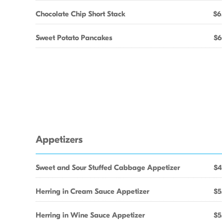
Chocolate Chip Short Stack
$6
Sweet Potato Pancakes
$6
Appetizers
Sweet and Sour Stuffed Cabbage Appetizer
$4
Herring in Cream Sauce Appetizer
$5
Herring in Wine Sauce Appetizer
$5