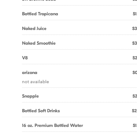
Bottled Tropicana
$1
Naked Juice
$3
Naked Smoothie
$3
V8
$2
arizona
$0
not available
Snapple
$2
Bottled Soft Drinks
$2
16 oz. Premium Bottled Water
$1