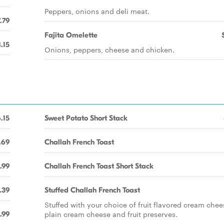
Peppers, onions and deli meat.
.79
Fajita Omelette
.15
Onions, peppers, cheese and chicken.
.15
Sweet Potato Short Stack
.69
Challah French Toast
.99
Challah French Toast Short Stack
.39
Stuffed Challah French Toast
Stuffed with your choice of fruit flavored cream chee
plain cream cheese and fruit preserves.
.99