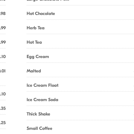
.98
Hot Chocolate
.99
Herb Tea
.99
Hot Tea
.10
Egg Cream
.01
Malted
Ice Cream Float
.10
Ice Cream Soda
.35
Thick Shake
.25
Small Coffee