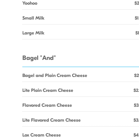
Yoohoo
$2
Small Milk
$1
Large Milk
$
Bagel "And"
Bagel and Plain Cream Cheese
$2
Lite Plain Cream Cheese
$2
Flavored Cream Cheese
$3
Lite Flavored Cream Cheese
$3
Lox Cream Cheese
$4