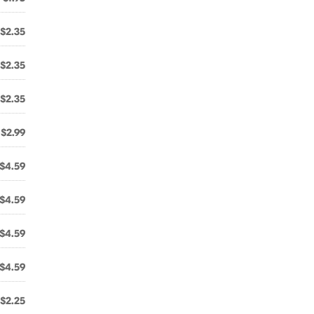
$2.35
$2.35
$2.35
$2.99
$4.59
$4.59
$4.59
$4.59
$2.25