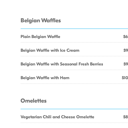
Belgian Waffles
Plain Belgian Waffle
$6
Belgian Waffle with Ice Cream
$9
Belgian Waffle with Seasonal Fresh Berries
$9
Belgian Waffle with Ham
$10
Omelettes
Vegetarian Chili and Cheese Omelette
$8