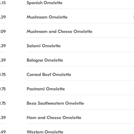
.15
Spanish Omelette
.29
Mushroom Omelette
.09
Mushroom and Cheese Omelette
.39
Salami Omelette
.39
Bologna Omelette
.75
Corned Beef Omelette
.75
Pastrami Omelette
.75
Besa Southwestern Omelette
.39
Ham and Cheese Omelette
.49
Western Omelette