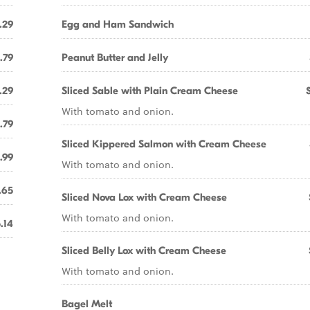
.29
Egg and Ham Sandwich
.79
Peanut Butter and Jelly
.29
Sliced Sable with Plain Cream Cheese
With tomato and onion.
.79
Sliced Kippered Salmon with Cream Cheese
.99
With tomato and onion.
.65
Sliced Nova Lox with Cream Cheese
With tomato and onion.
.14
Sliced Belly Lox with Cream Cheese
With tomato and onion.
Bagel Melt