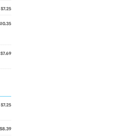
$7.25
$10.35
$7.69
$7.25
$8.39