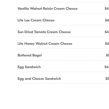
Vanilla Walnut Raisin Cream Cheese
$4
Lite Lox Cream Cheese
$4
Sun Dried Tomato Cream Cheese
$4
Lite Honey Walnut Cream Cheese
$4
Buttered Bagel
$1
Egg Sandwich
$4
Egg and Cheese Sandwich
$5