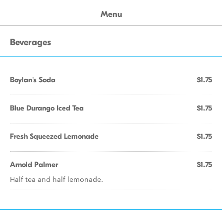
Menu
Beverages
Boylan's Soda
$1.75
Blue Durango Iced Tea
$1.75
Fresh Squeezed Lemonade
$1.75
Arnold Palmer
$1.75
Half tea and half lemonade.