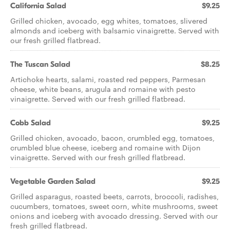
California Salad
$9.25
Grilled chicken, avocado, egg whites, tomatoes, slivered
almonds and iceberg with balsamic vinaigrette. Served with
our fresh grilled flatbread.
The Tuscan Salad
$8.25
Artichoke hearts, salami, roasted red peppers, Parmesan
cheese, white beans, arugula and romaine with pesto
vinaigrette. Served with our fresh grilled flatbread.
Cobb Salad
$9.25
Grilled chicken, avocado, bacon, crumbled egg, tomatoes,
crumbled blue cheese, iceberg and romaine with Dijon
vinaigrette. Served with our fresh grilled flatbread.
Vegetable Garden Salad
$9.25
Grilled asparagus, roasted beets, carrots, broccoli, radishes,
cucumbers, tomatoes, sweet corn, white mushrooms, sweet
onions and iceberg with avocado dressing. Served with our
fresh grilled flatbread.