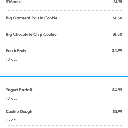
S'Mores
$1.75
Big Oatmeal Raisin Cookie
$1.50
Big Chocolate Chip Cookie
$1.50
Fresh Fruit
$4.99
16 oz.
Yogurt Parfait
$4.99
16 oz.
Cookie Dough
$5.99
16 oz.