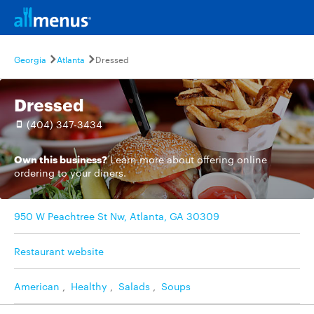
Georgia
Atlanta
Dressed
Dressed
(404) 347-3434
Own this business?
Learn more
about offering online
ordering to your diners.
950 W Peachtree St Nw, Atlanta, GA 30309
Restaurant website
American
,
Healthy
,
Salads
,
Soups