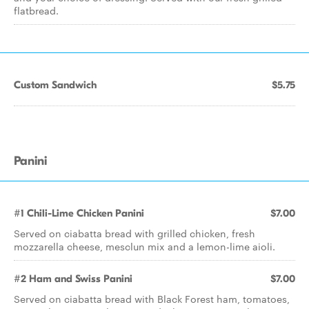
flatbread.
Custom Sandwich
$5.75
Panini
#1 Chili-Lime Chicken Panini
$7.00
Served on ciabatta bread with grilled chicken, fresh
mozzarella cheese, mesclun mix and a lemon-lime aioli.
#2 Ham and Swiss Panini
$7.00
Served on ciabatta bread with Black Forest ham, tomatoes,