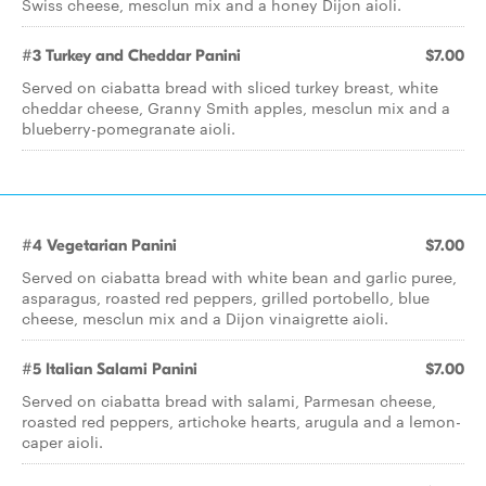
Swiss cheese, mesclun mix and a honey Dijon aioli.
#3 Turkey and Cheddar Panini
$7.00
Served on ciabatta bread with sliced turkey breast, white
cheddar cheese, Granny Smith apples, mesclun mix and a
blueberry-pomegranate aioli.
#4 Vegetarian Panini
$7.00
Served on ciabatta bread with white bean and garlic puree,
asparagus, roasted red peppers, grilled portobello, blue
cheese, mesclun mix and a Dijon vinaigrette aioli.
#5 Italian Salami Panini
$7.00
Served on ciabatta bread with salami, Parmesan cheese,
roasted red peppers, artichoke hearts, arugula and a lemon-
caper aioli.