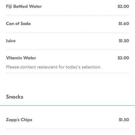
Fiji Bottled Water
$2.00
Can of Soda
$1.60
Juice
$1.50
Vitamin Water
$2.00
Please contact restaurant for today's selection.
Snacks
Zapp's Chips
$1.50