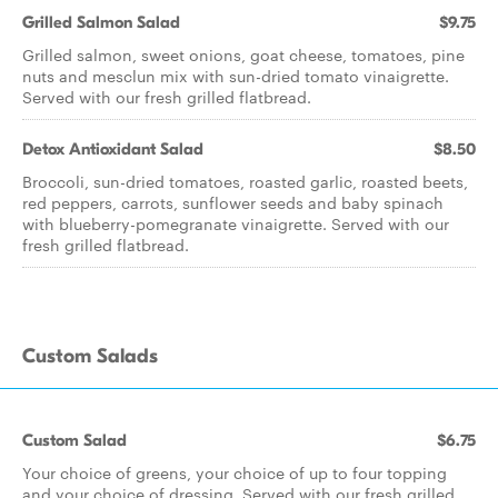
Grilled Salmon Salad
$9.75
Grilled salmon, sweet onions, goat cheese, tomatoes, pine
nuts and mesclun mix with sun-dried tomato vinaigrette.
Served with our fresh grilled flatbread.
Detox Antioxidant Salad
$8.50
Broccoli, sun-dried tomatoes, roasted garlic, roasted beets,
red peppers, carrots, sunflower seeds and baby spinach
with blueberry-pomegranate vinaigrette. Served with our
fresh grilled flatbread.
Custom Salads
Custom Salad
$6.75
Your choice of greens, your choice of up to four topping
and your choice of dressing. Served with our fresh grilled