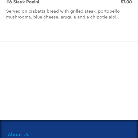
#6 Steak Panini
$7.00
Served on ciabatta bread with grilled steak, portobello
mushrooms, blue cheese, arugula and a chipotle aioli.
About Us