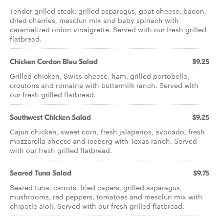
Tender grilled steak, grilled asparagus, goat cheese, bacon,
dried cherries, mesclun mix and baby spinach with
caramelized onion vinaigrette. Served with our fresh grilled
flatbread.
Chicken Cordon Bleu Salad
$9.25
Grilled chicken, Swiss cheese, ham, grilled portobello,
croutons and romaine with buttermilk ranch. Served with
our fresh grilled flatbread.
Southwest Chicken Salad
$9.25
Cajun chicken, sweet corn, fresh jalapenos, avocado, fresh
mozzarella cheese and iceberg with Texas ranch. Served
with our fresh grilled flatbread.
Seared Tuna Salad
$9.75
Seared tuna, carrots, fried capers, grilled asparagus,
mushrooms, red peppers, tomatoes and mesclun mix with
chipotle aioli. Served with our fresh grilled flatbread.