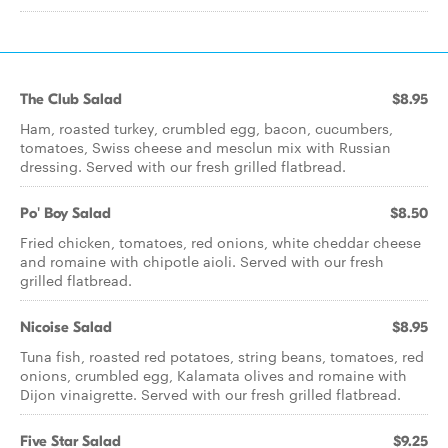
The Club Salad
$8.95
Ham, roasted turkey, crumbled egg, bacon, cucumbers,
tomatoes, Swiss cheese and mesclun mix with Russian
dressing. Served with our fresh grilled flatbread.
Po' Boy Salad
$8.50
Fried chicken, tomatoes, red onions, white cheddar cheese
and romaine with chipotle aioli. Served with our fresh
grilled flatbread.
Nicoise Salad
$8.95
Tuna fish, roasted red potatoes, string beans, tomatoes, red
onions, crumbled egg, Kalamata olives and romaine with
Dijon vinaigrette. Served with our fresh grilled flatbread.
Five Star Salad
$9.25