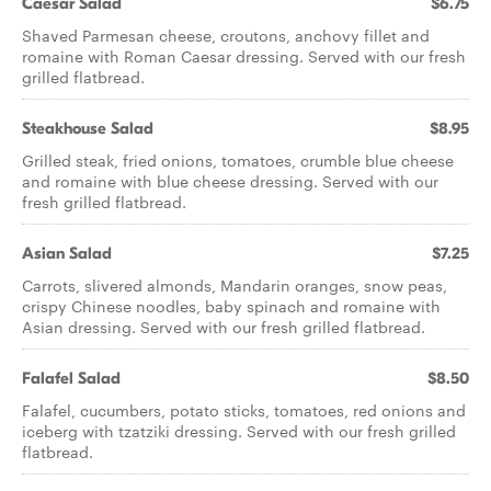
Caesar Salad
$6.75
Shaved Parmesan cheese, croutons, anchovy fillet and
romaine with Roman Caesar dressing. Served with our fresh
grilled flatbread.
Steakhouse Salad
$8.95
Grilled steak, fried onions, tomatoes, crumble blue cheese
and romaine with blue cheese dressing. Served with our
fresh grilled flatbread.
Asian Salad
$7.25
Carrots, slivered almonds, Mandarin oranges, snow peas,
crispy Chinese noodles, baby spinach and romaine with
Asian dressing. Served with our fresh grilled flatbread.
Falafel Salad
$8.50
Falafel, cucumbers, potato sticks, tomatoes, red onions and
iceberg with tzatziki dressing. Served with our fresh grilled
flatbread.