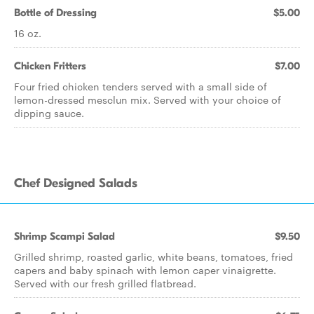
Bottle of Dressing
$5.00
16 oz.
Chicken Fritters
$7.00
Four fried chicken tenders served with a small side of
lemon-dressed mesclun mix. Served with your choice of
dipping sauce.
Chef Designed Salads
Shrimp Scampi Salad
$9.50
Grilled shrimp, roasted garlic, white beans, tomatoes, fried
capers and baby spinach with lemon caper vinaigrette.
Served with our fresh grilled flatbread.