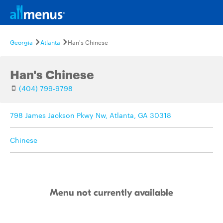
Georgia
Atlanta
Han's Chinese
Han's Chinese
(404) 799-9798
798 James Jackson Pkwy Nw, Atlanta, GA 30318
Chinese
Menu not currently available