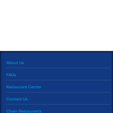
About Us
FAQs
Restaurant Center
Contact Us
Chain Restaurants