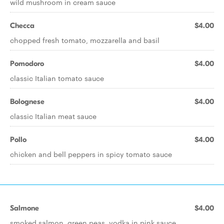
wild mushroom in cream sauce
Checca
$4.00
chopped fresh tomato, mozzarella and basil
Pomodoro
$4.00
classic Italian tomato sauce
Bolognese
$4.00
classic Italian meat sauce
Pollo
$4.00
chicken and bell peppers in spicy tomato sauce
Salmone
$4.00
smoked salmon, green peas, vodka in pink sauce