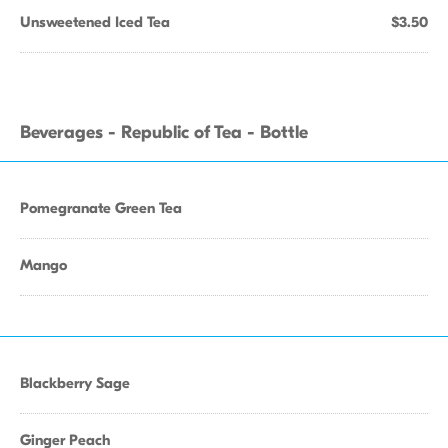
Unsweetened Iced Tea
$3.50
Beverages - Republic of Tea - Bottle
Pomegranate Green Tea
Mango
Blackberry Sage
Ginger Peach