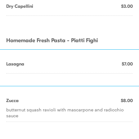
Dry Capellini
$3.00
Homemade Fresh Pasta - Piatti Fighi
Lasagna
$7.00
Zucca
$8.00
butternut squash ravioli with mascarpone and radicchio
sauce