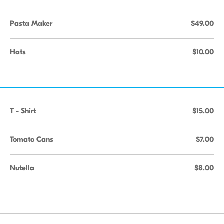
Pasta Maker
$49.00
Hats
$10.00
T - Shirt
$15.00
Tomato Cans
$7.00
Nutella
$8.00