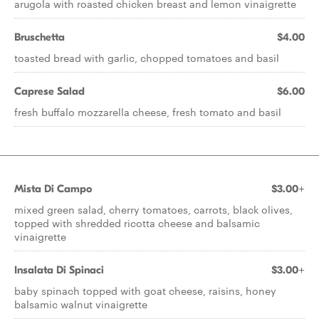
arugola with roasted chicken breast and lemon vinaigrette
Bruschetta
$4.00
toasted bread with garlic, chopped tomatoes and basil
Caprese Salad
$6.00
fresh buffalo mozzarella cheese, fresh tomato and basil
Mista Di Campo
$3.00+
mixed green salad, cherry tomatoes, carrots, black olives,
topped with shredded ricotta cheese and balsamic
vinaigrette
Insalata Di Spinaci
$3.00+
baby spinach topped with goat cheese, raisins, honey
balsamic walnut vinaigrette