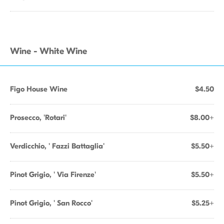
Wine - White Wine
Figo House Wine
$4.50
Prosecco, 'Rotari'
$8.00+
Verdicchio, ' Fazzi Battaglia'
$5.50+
Pinot Grigio, ' Via Firenze'
$5.50+
Pinot Grigio, ' San Rocco'
$5.25+