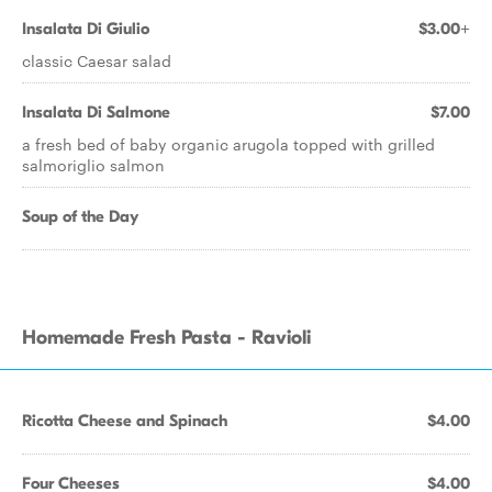
Insalata Di Giulio
$3.00+
classic Caesar salad
Insalata Di Salmone
$7.00
a fresh bed of baby organic arugola topped with grilled
salmoriglio salmon
Soup of the Day
Homemade Fresh Pasta - Ravioli
Ricotta Cheese and Spinach
$4.00
Four Cheeses
$4.00