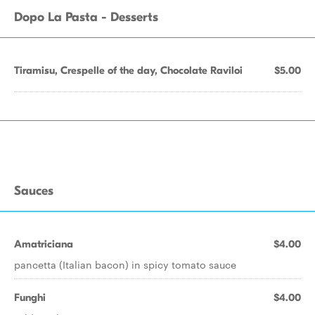
Dopo La Pasta - Desserts
Tiramisu, Crespelle of the day, Chocolate Raviloi
$5.00
Sauces
Amatriciana
$4.00
pancetta (Italian bacon) in spicy tomato sauce
Funghi
$4.00