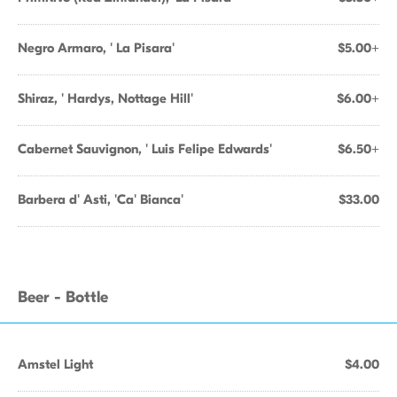
Negro Armaro, ' La Pisara'
$5.00+
Shiraz, ' Hardys, Nottage Hill'
$6.00+
Cabernet Sauvignon, ' Luis Felipe Edwards'
$6.50+
Barbera d' Asti, 'Ca' Bianca'
$33.00
Beer - Bottle
Amstel Light
$4.00