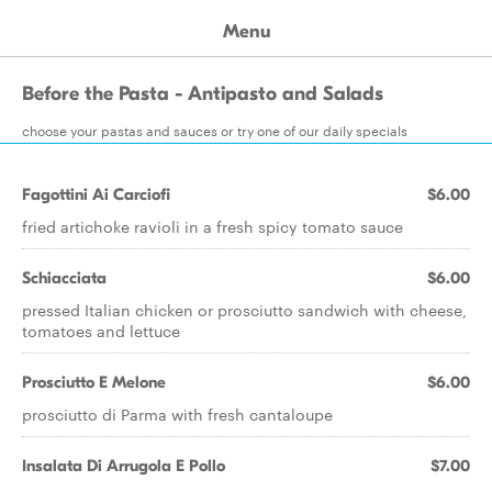
Menu
Before the Pasta - Antipasto and Salads
choose your pastas and sauces or try one of our daily specials
Fagottini Ai Carciofi
$6.00
fried artichoke ravioli in a fresh spicy tomato sauce
Schiacciata
$6.00
pressed Italian chicken or prosciutto sandwich with cheese,
tomatoes and lettuce
Prosciutto E Melone
$6.00
prosciutto di Parma with fresh cantaloupe
Insalata Di Arrugola E Pollo
$7.00