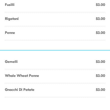
Fusilli
$3.00
Rigatoni
$3.00
Penne
$3.00
Gemelli
$3.00
Whole Wheat Penne
$3.00
Gnocchi Di Patate
$3.00