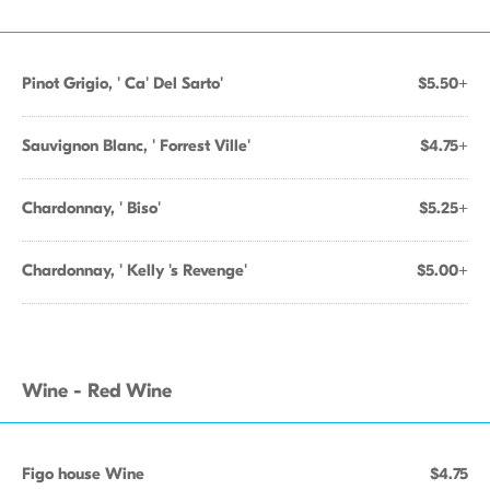
Pinot Grigio, ' Ca' Del Sarto'
$5.50+
Sauvignon Blanc, ' Forrest Ville'
$4.75+
Chardonnay, ' Biso'
$5.25+
Chardonnay, ' Kelly 's Revenge'
$5.00+
Wine - Red Wine
Figo house Wine
$4.75