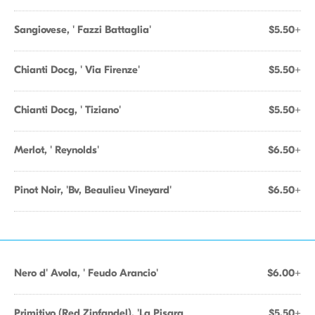
Sangiovese, ' Fazzi Battaglia'
$5.50+
Chianti Docg, ' Via Firenze'
$5.50+
Chianti Docg, ' Tiziano'
$5.50+
Merlot, ' Reynolds'
$6.50+
Pinot Noir, 'Bv, Beaulieu Vineyard'
$6.50+
Nero d' Avola, ' Feudo Arancio'
$6.00+
Primitivo (Red Zinfandel), 'La Pisara
$5.50+