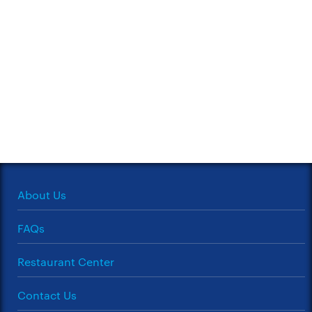
About Us
FAQs
Restaurant Center
Contact Us