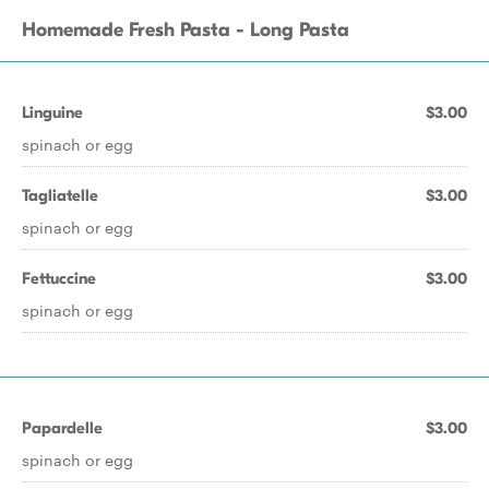
Homemade Fresh Pasta - Long Pasta
Linguine
$3.00
spinach or egg
Tagliatelle
$3.00
spinach or egg
Fettuccine
$3.00
spinach or egg
Papardelle
$3.00
spinach or egg