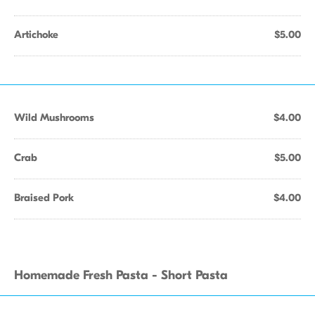
Artichoke
$5.00
Wild Mushrooms
$4.00
Crab
$5.00
Braised Pork
$4.00
Homemade Fresh Pasta - Short Pasta