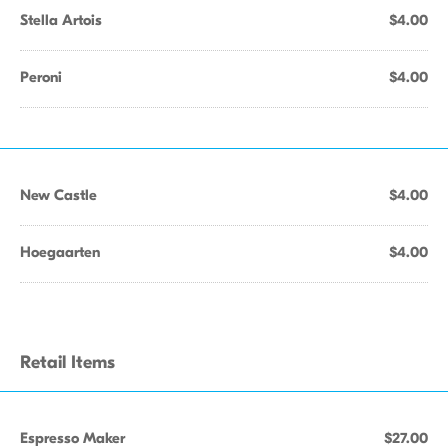
Stella Artois
$4.00
Peroni
$4.00
New Castle
$4.00
Hoegaarten
$4.00
Retail Items
Espresso Maker
$27.00