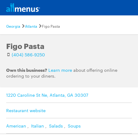
Georgia
Atlanta
Figo Pasta
Figo Pasta
(404) 586-9250
Own this business?
Learn more
about offering online
ordering to your diners.
1220 Caroline St Ne, Atlanta, GA 30307
Restaurant website
American
,
Italian
,
Salads
,
Soups