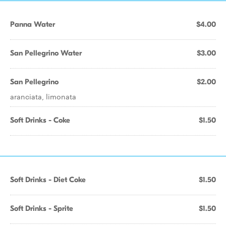
Panna Water
$4.00
San Pellegrino Water
$3.00
San Pellegrino
$2.00
aranciata, limonata
Soft Drinks - Coke
$1.50
Soft Drinks - Diet Coke
$1.50
Soft Drinks - Sprite
$1.50