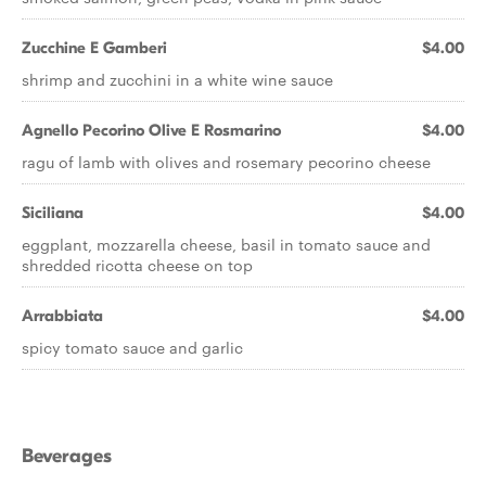
Zucchine E Gamberi
$4.00
shrimp and zucchini in a white wine sauce
Agnello Pecorino Olive E Rosmarino
$4.00
ragu of lamb with olives and rosemary pecorino cheese
Siciliana
$4.00
eggplant, mozzarella cheese, basil in tomato sauce and
shredded ricotta cheese on top
Arrabbiata
$4.00
spicy tomato sauce and garlic
Beverages